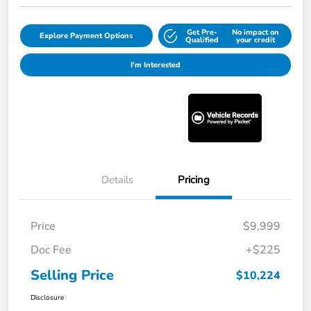
Get Pre-
No impact on
Explore Payment Options
Qualified
your credit
I'm Interested
Details
Pricing
Price
$9,999
Doc Fee
+$225
Selling Price
$10,224
Disclosure