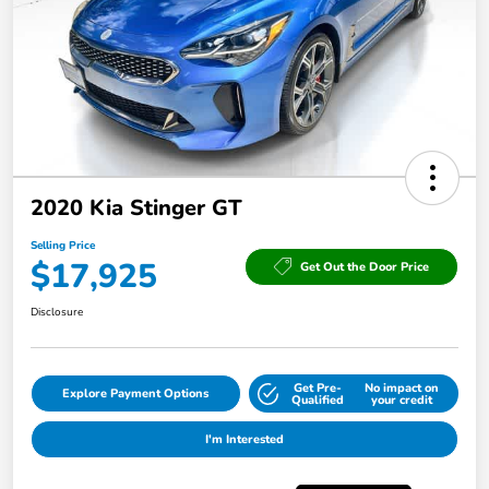
2020 Kia Stinger GT
Selling Price
$17,925
Get Out the Door Price
Disclosure
Get Pre-
No impact on
Explore Payment Options
Qualified
your credit
I'm Interested