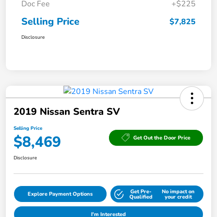
Doc Fee
+$225
Selling Price
$7,825
Disclosure
2019 Nissan Sentra SV
Selling Price
$8,469
Get Out the Door Price
Disclosure
Get Pre-
No impact on
Explore Payment Options
Qualified
your credit
I'm Interested