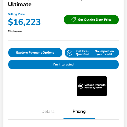
Ultimate
Selling Price
$16,223
Get Out the Door Price
Disclosure
Get Pre-
No impact on
Explore Payment Options
Qualified
your credit
I'm Interested
Details
Pricing