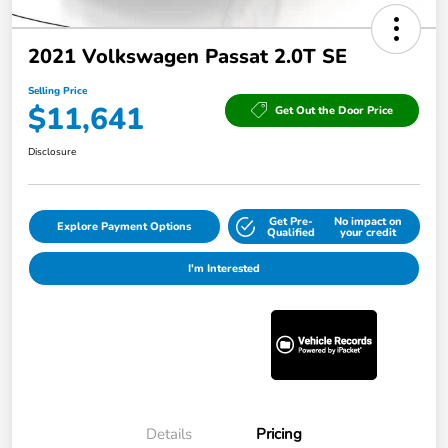
2021 Volkswagen Passat 2.0T SE
Selling Price
$11,641
Get Out the Door Price
Disclosure
Get Pre-
No impact on
Explore Payment Options
Qualified
your credit
I'm Interested
Details
Pricing