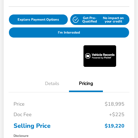
Get Pre-
No impact on
Explore Payment Options
Qualified
your credit
I'm Interested
Details
Pricing
Price
$18,995
Doc Fee
+$225
Selling Price
$19,220
Disclosure