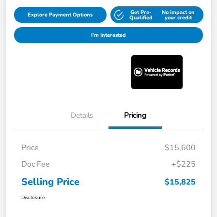
Get Pre-
No impact on
Explore Payment Options
Qualified
your credit
I'm Interested
Details
Pricing
Price
$15,600
Doc Fee
+$225
Selling Price
$15,825
Disclosure