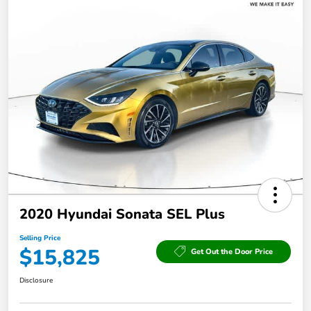
2020 Hyundai Sonata SEL Plus
Selling Price
$15,825
Get Out the Door Price
Disclosure