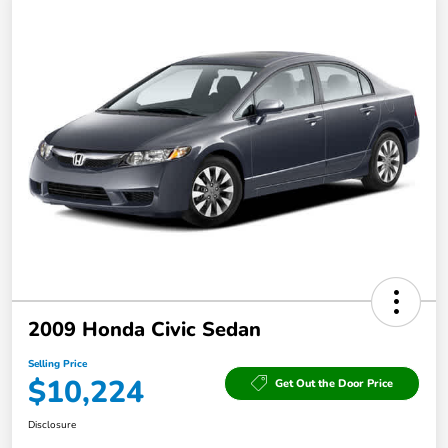
2009 Honda Civic Sedan
Selling Price
$10,224
Get Out the Door Price
Disclosure