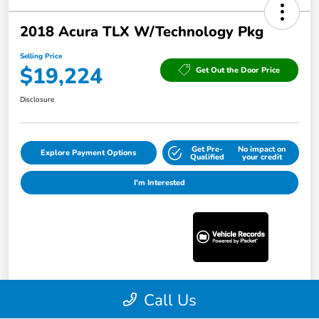
2018 Acura TLX W/Technology Pkg
Selling Price
$19,224
Get Out the Door Price
Disclosure
Get Pre-
No impact on
Explore Payment Options
Qualified
your credit
I'm Interested
Call Us
Details
Pricing