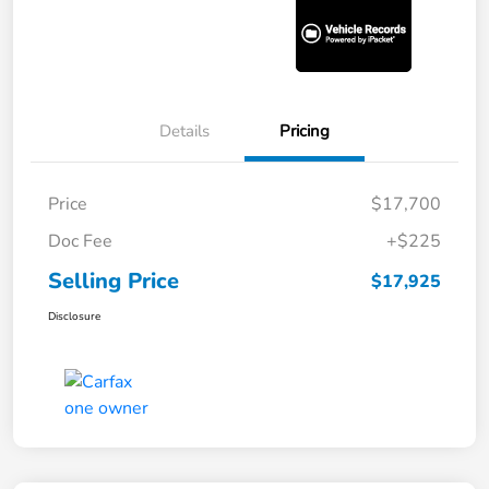
Details
Pricing
Price
$17,700
Doc Fee
+$225
Selling Price
$17,925
Disclosure