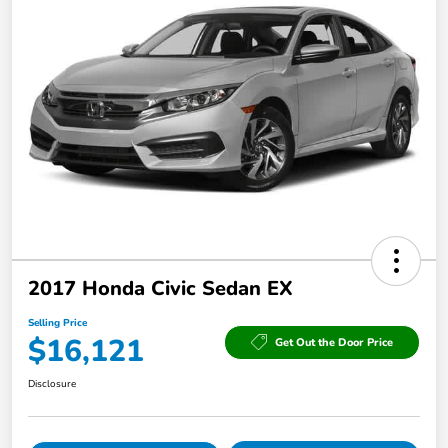
2017 Honda Civic Sedan EX
Selling Price
$16,121
Get Out the Door Price
Disclosure