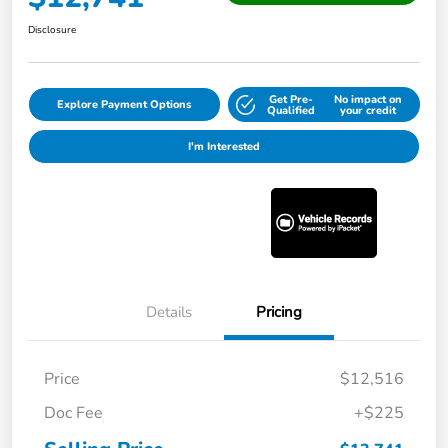
Disclosure
Get Pre-
No impact on
Explore Payment Options
Qualified
your credit
I'm Interested
Details
Pricing
Price
$12,516
Doc Fee
+$225