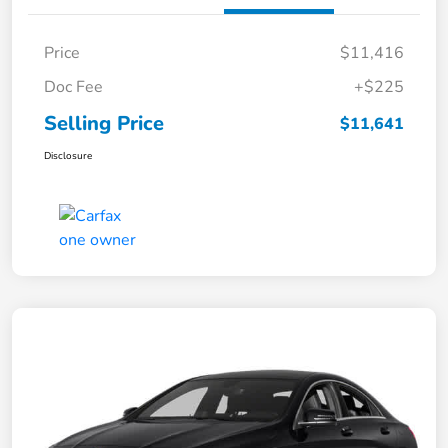
Price
$11,416
Doc Fee
+$225
Selling Price
$11,641
Disclosure