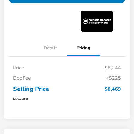
Details
Pricing
Price
$8,244
Doc Fee
+$225
Selling Price
$8,469
Disclosure