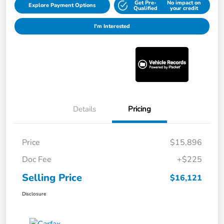
Get Pre-
No impact on
Explore Payment Options
Qualified
your credit
I'm Interested
Details
Pricing
Price
$15,896
Doc Fee
+$225
Selling Price
$16,121
Disclosure