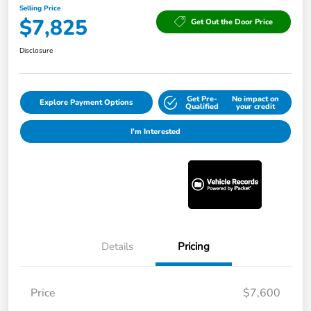
Selling Price
$7,825
Get Out the Door Price
Disclosure
Get Pre-
No impact on
Explore Payment Options
Qualified
your credit
I'm Interested
Details
Pricing
Price
$7,600