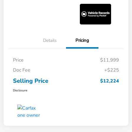
Details
Pricing
Price
$11,999
Doc Fee
+$225
Selling Price
$12,224
Disclosure