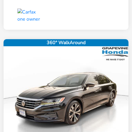
360° WalkAround