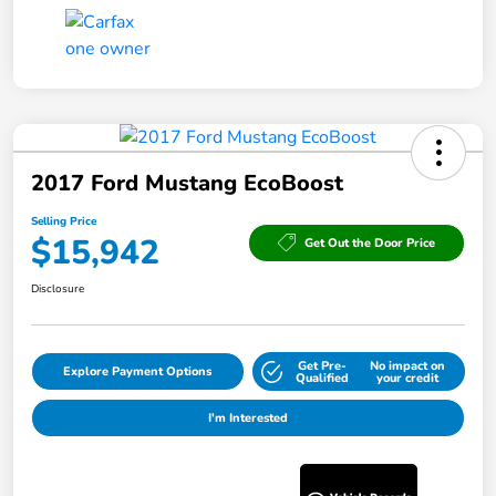
2017 Ford Mustang EcoBoost
Selling Price
$15,942
Get Out the Door Price
Disclosure
Get Pre-
No impact on
Explore Payment Options
Qualified
your credit
I'm Interested