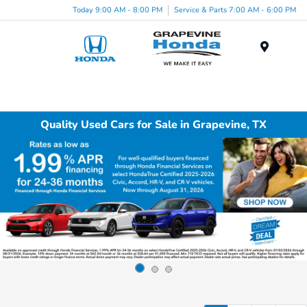
Today 9:00 AM - 8:00 PM
Service & Parts 7:00 AM - 6:00 PM
Menu
Quality Used Cars for Sale in Grapevine, TX