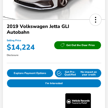
2019 Volkswagen Jetta GLI
Autobahn
Selling Price
$14,224
Get Out the Door Price
Disclosure
Get Pre-
No impact on
Explore Payment Options
Qualified
your credit
I'm Interested