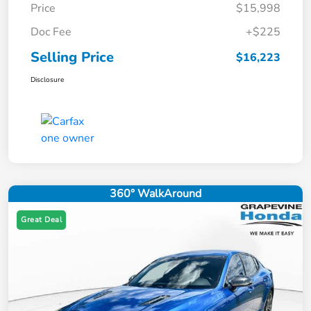
Price
$15,998
Doc Fee
+$225
Selling Price
$16,223
Disclosure
360° WalkAround
Great Deal