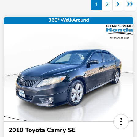
1
2
360° WalkAround
2010 Toyota Camry SE