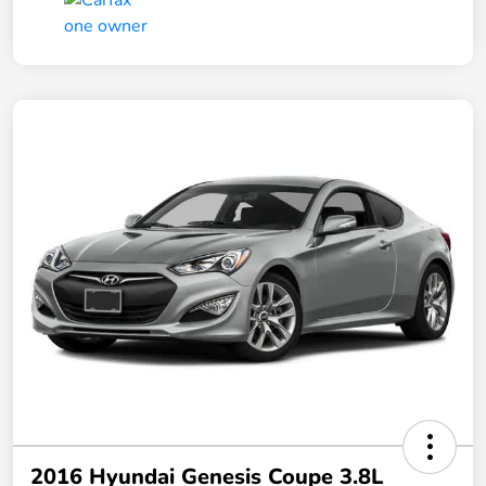
2016 Hyundai Genesis Coupe 3.8L