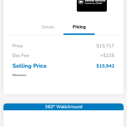
Details
Pricing
Price
$15,717
Doc Fee
+$225
Selling Price
$15,942
Disclosure
360° WalkAround