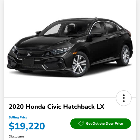
2020 Honda Civic Hatchback LX
Selling Price
$19,220
Get Out the Door Price
Disclosure