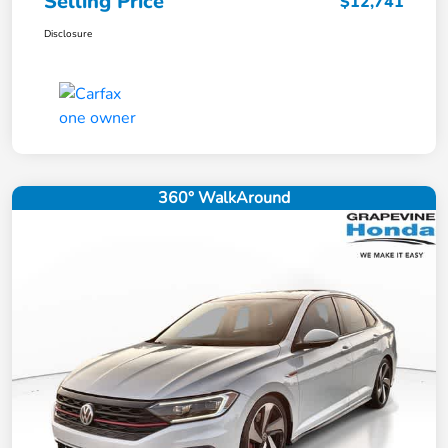
Selling Price
$12,741
Disclosure
360° WalkAround