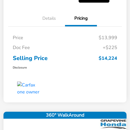
Details
Pricing
Price
$13,999
Doc Fee
+$225
Selling Price
$14,224
Disclosure
360° WalkAround