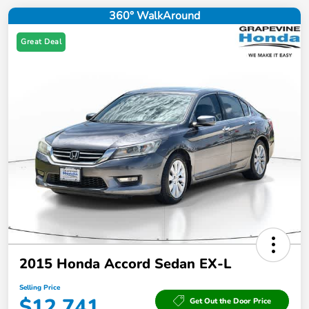
360° WalkAround
Great Deal
2015 Honda Accord Sedan EX-L
Selling Price
$12,741
Get Out the Door Price