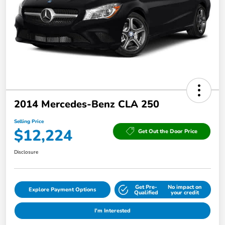
2014 Mercedes-Benz CLA 250
Selling Price
$12,224
Get Out the Door Price
Disclosure
Get Pre-
No impact on
Explore Payment Options
Qualified
your credit
I'm Interested