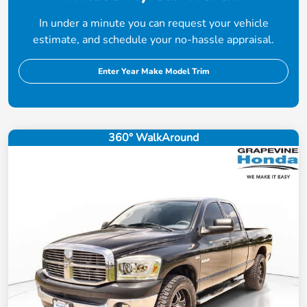
In under a minute you can request your vehicle
estimate, and schedule your no-hassle appraisal.
Enter Year Make Model Trim
360° WalkAround