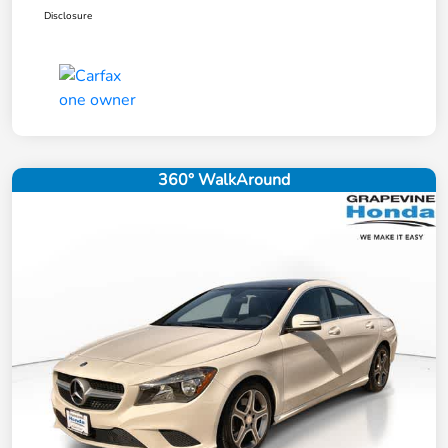
Disclosure
360° WalkAround