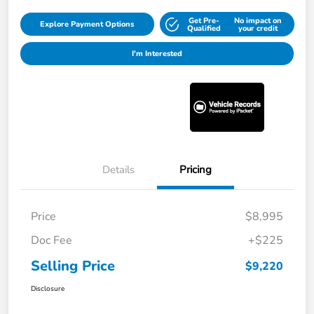
Get Pre-
No impact on
Explore Payment Options
Qualified
your credit
I'm Interested
Details
Pricing
Price
$8,995
Doc Fee
+$225
Selling Price
$9,220
Disclosure