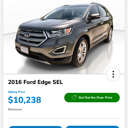
2016 Ford Edge SEL
Selling Price
$10,238
Get Out the Door Price
Disclosure