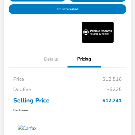
I'm Interested
Details
Pricing
Price
$12,516
Doc Fee
+$225
Selling Price
$12,741
Disclosure