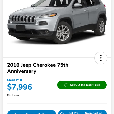
2016 Jeep Cherokee 75th
Anniversary
Selling Price
$7,996
Get Out the Door Price
Disclosure
Get Pre-
No impact on