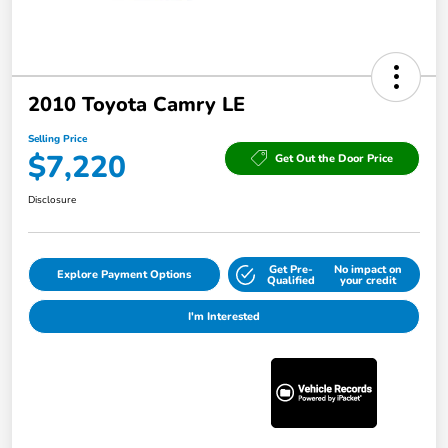
2010 Toyota Camry LE
Selling Price
$7,220
Get Out the Door Price
Disclosure
Get Pre-
No impact on
Explore Payment Options
Qualified
your credit
I'm Interested