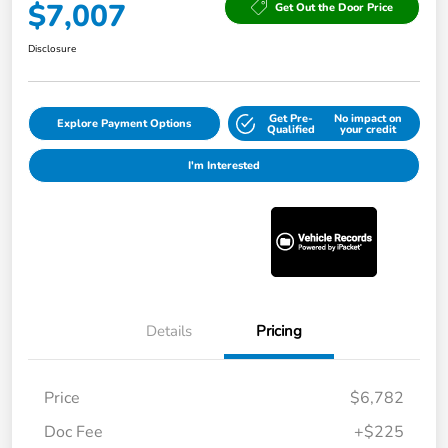
$7,007
Get Out the Door Price
Disclosure
Get Pre-
No impact on
Explore Payment Options
Qualified
your credit
I'm Interested
Details
Pricing
Price
$6,782
Doc Fee
+$225