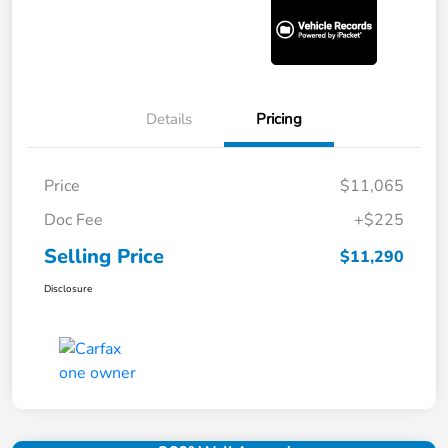
Details
Pricing
Price
$11,065
Doc Fee
+$225
Selling Price
$11,290
Disclosure