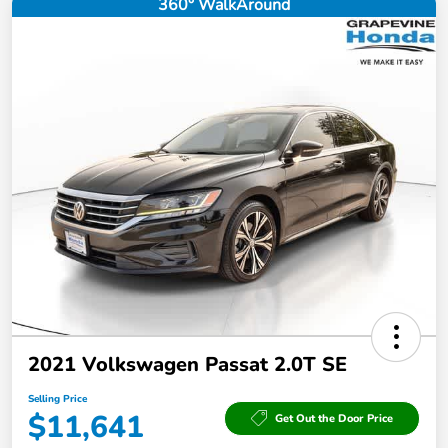
360° WalkAround
2021 Volkswagen Passat 2.0T SE
Selling Price
$11,641
Get Out the Door Price