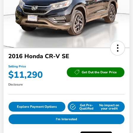
2016 Honda CR-V SE
Selling Price
$11,290
Get Out the Door Price
Disclosure
Get Pre-
No impact on
Explore Payment Options
Qualified
your credit
I'm Interested