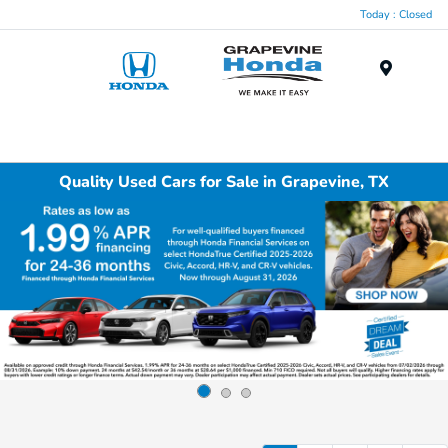
Today : Closed
Menu
Quality Used Cars for Sale in Grapevine, TX