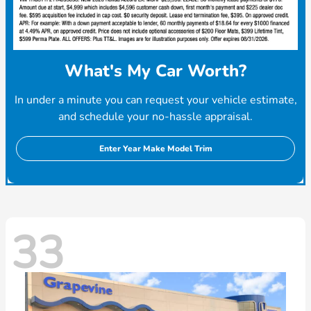
What's My Car Worth?
In under a minute you can request your vehicle estimate,
and schedule your no-hassle appraisal.
Enter Year Make Model Trim
33