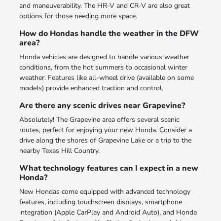
and maneuverability. The HR-V and CR-V are also great
options for those needing more space.
How do Hondas handle the weather in the DFW
area?
Honda vehicles are designed to handle various weather
conditions, from the hot summers to occasional winter
weather. Features like all-wheel drive (available on some
models) provide enhanced traction and control.
Are there any scenic drives near Grapevine?
Absolutely! The Grapevine area offers several scenic
routes, perfect for enjoying your new Honda. Consider a
drive along the shores of Grapevine Lake or a trip to the
nearby Texas Hill Country.
What technology features can I expect in a new
Honda?
New Hondas come equipped with advanced technology
features, including touchscreen displays, smartphone
integration (Apple CarPlay and Android Auto), and Honda