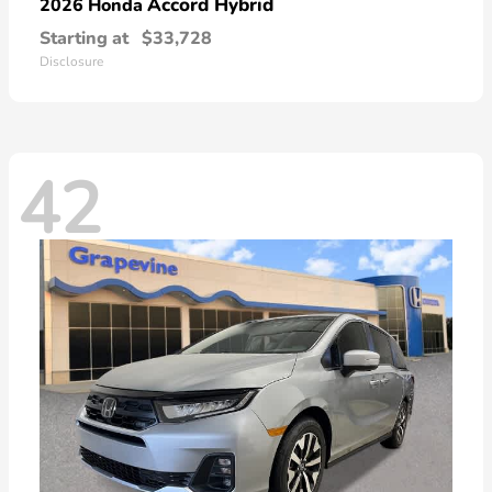
Accord Hybrid
2026 Honda
Starting at
$33,728
Disclosure
42