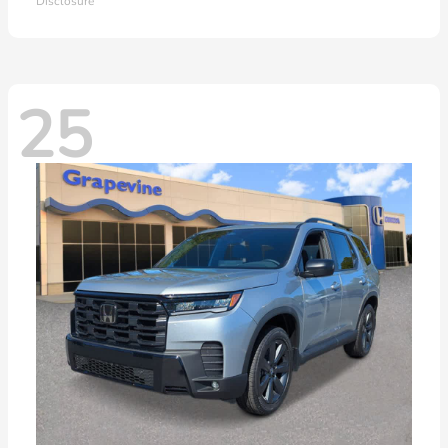
Disclosure
25