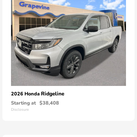
Ridgeline
2026 Honda
Starting at
$38,408
Disclosure