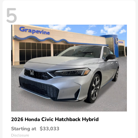
5
Civic Hatchback Hybrid
2026 Honda
Starting at
$33,033
Disclosure