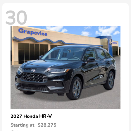
30
HR-V
2027 Honda
Starting at
$28,275