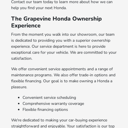
Contact our team today to learn more about how we can
help you find your next Honda.
The Grapevine Honda Ownership
Experience
From the moment you walk into our showroom, our team
is dedicated to providing you with a superior ownership
experience. Our service department is here to provide
exceptional care for your vehicle. We are committed to your
satisfaction.
We offer convenient service appointments and a range of
maintenance programs. We also offer trade-in options and
flexible financing. Our goal is to make owning a Honda a
pleasure.
Convenient service scheduling
Comprehensive warranty coverage
Flexible financing options
We're dedicated to making your car-buying experience
straightforward and enjoyable. Your satisfaction is our top