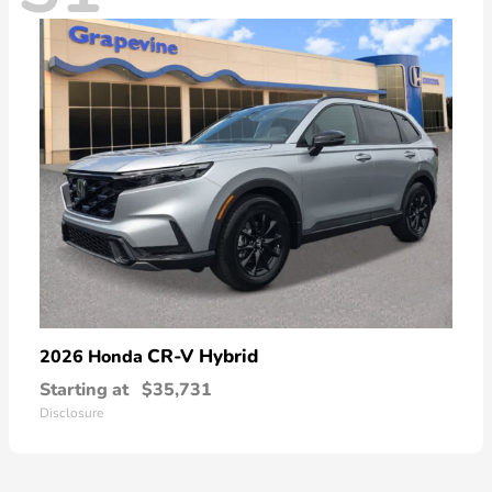
CR-V Hybrid
2026 Honda
Starting at
$35,731
Disclosure