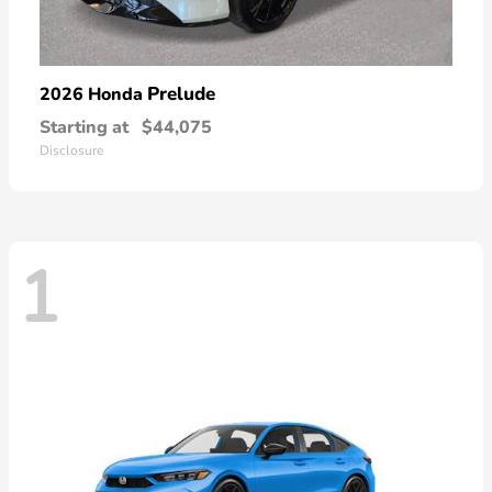
Prelude
2026 Honda
Starting at
$44,075
Disclosure
1