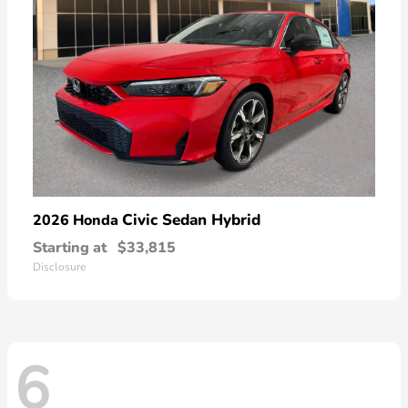
Civic Sedan Hybrid
2026 Honda
Starting at
$33,815
Disclosure
6