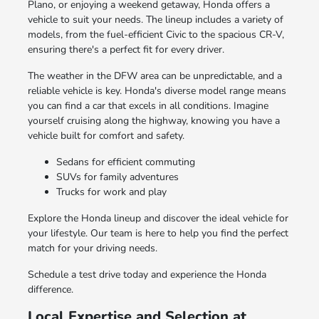
Plano, or enjoying a weekend getaway, Honda offers a
vehicle to suit your needs. The lineup includes a variety of
models, from the fuel-efficient Civic to the spacious CR-V,
ensuring there's a perfect fit for every driver.
The weather in the DFW area can be unpredictable, and a
reliable vehicle is key. Honda's diverse model range means
you can find a car that excels in all conditions. Imagine
yourself cruising along the highway, knowing you have a
vehicle built for comfort and safety.
Sedans for efficient commuting
SUVs for family adventures
Trucks for work and play
Explore the Honda lineup and discover the ideal vehicle for
your lifestyle. Our team is here to help you find the perfect
match for your driving needs.
Schedule a test drive today and experience the Honda
difference.
Local Expertise and Selection at