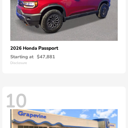
Passport
2026 Honda
Starting at
$47,881
Disclosure
10