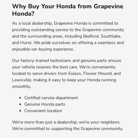
Why Buy Your Honda from Grapevine
Honda?
As a local dealership, Grapevine Honda is committed to
providing outstanding service to the Grapevine community
and the surrounding areas, including Bedford, Southlake,
and Hurst. We pride ourselves on offering a seamless and
enjoyable car-buying experience.
Our factory-trained technicians and genuine parts ensure
your vehicle receives the best care. We're conveniently
located to serve drivers from Euless, Flower Mound, and
Lewisville, making it easy to keep your Honda running
smoothly.
Certified service department
Genuine Honda parts
Convenient location
We're more than just a dealership; we're your neighbors.
We're committed to supporting the Grapevine community.