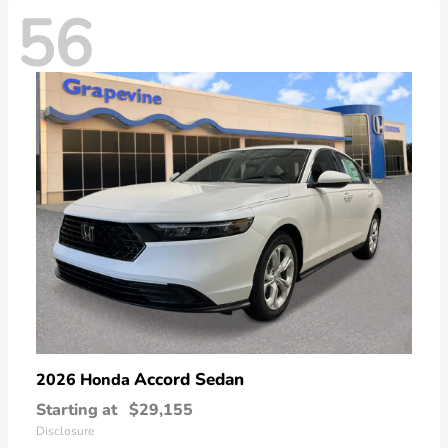
56
Accord Sedan
2026 Honda
Starting at
$29,155
Disclosure