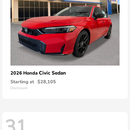
Civic Sedan
2026 Honda
Starting at
$28,105
Disclosure
31