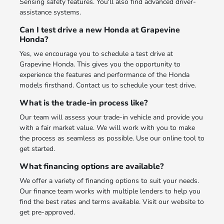
Sensing safety features. You'll also find advanced driver-
assistance systems.
Can I test drive a new Honda at Grapevine
Honda?
Yes, we encourage you to schedule a test drive at
Grapevine Honda. This gives you the opportunity to
experience the features and performance of the Honda
models firsthand. Contact us to schedule your test drive.
What is the trade-in process like?
Our team will assess your trade-in vehicle and provide you
with a fair market value. We will work with you to make
the process as seamless as possible. Use our online tool to
get started.
What financing options are available?
We offer a variety of financing options to suit your needs.
Our finance team works with multiple lenders to help you
find the best rates and terms available. Visit our website to
get pre-approved.