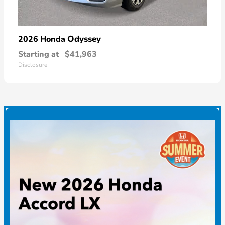
Odyssey
2026 Honda
Starting at
$41,963
Disclosure