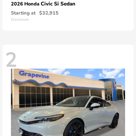
Civic Si Sedan
2026 Honda
Starting at
$32,915
Disclosure
2