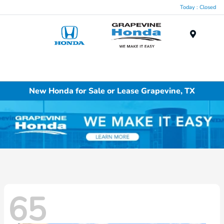
Today : Closed
Menu
New Honda for Sale or Lease Grapevine, TX
65