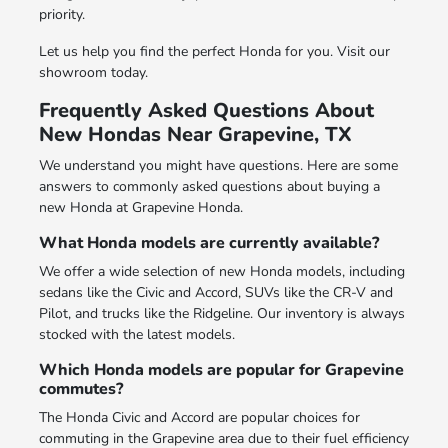
priority.
Let us help you find the perfect Honda for you. Visit our
showroom today.
Frequently Asked Questions About
New Hondas Near Grapevine, TX
We understand you might have questions. Here are some
answers to commonly asked questions about buying a
new Honda at Grapevine Honda.
What Honda models are currently available?
We offer a wide selection of new Honda models, including
sedans like the Civic and Accord, SUVs like the CR-V and
Pilot, and trucks like the Ridgeline. Our inventory is always
stocked with the latest models.
Which Honda models are popular for Grapevine
commutes?
The Honda Civic and Accord are popular choices for
commuting in the Grapevine area due to their fuel efficiency