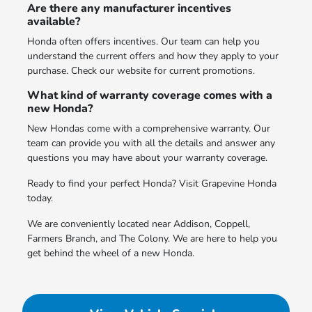
Are there any manufacturer incentives
available?
Honda often offers incentives. Our team can help you
understand the current offers and how they apply to your
purchase. Check our website for current promotions.
What kind of warranty coverage comes with a
new Honda?
New Hondas come with a comprehensive warranty. Our
team can provide you with all the details and answer any
questions you may have about your warranty coverage.
Ready to find your perfect Honda? Visit Grapevine Honda
today.
We are conveniently located near Addison, Coppell,
Farmers Branch, and The Colony. We are here to help you
get behind the wheel of a new Honda.