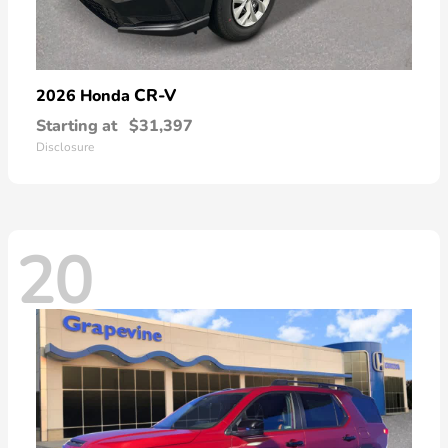
CR-V
2026 Honda
Starting at
$31,397
Disclosure
20