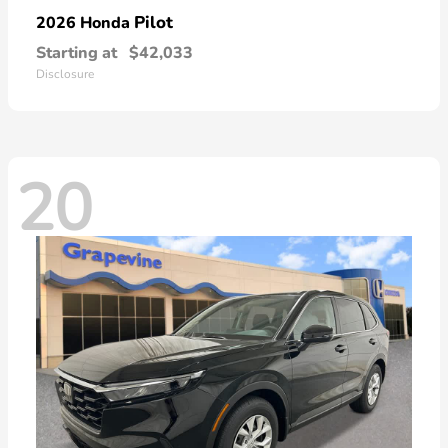
Pilot
2026 Honda
Starting at
$42,033
Disclosure
20