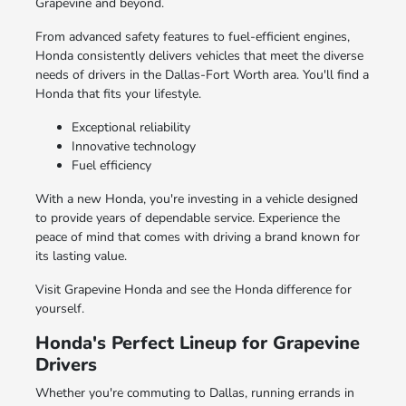
Grapevine and beyond.
From advanced safety features to fuel-efficient engines,
Honda consistently delivers vehicles that meet the diverse
needs of drivers in the Dallas-Fort Worth area. You'll find a
Honda that fits your lifestyle.
Exceptional reliability
Innovative technology
Fuel efficiency
With a new Honda, you're investing in a vehicle designed
to provide years of dependable service. Experience the
peace of mind that comes with driving a brand known for
its lasting value.
Visit Grapevine Honda and see the Honda difference for
yourself.
Honda's Perfect Lineup for Grapevine
Drivers
Whether you're commuting to Dallas, running errands in