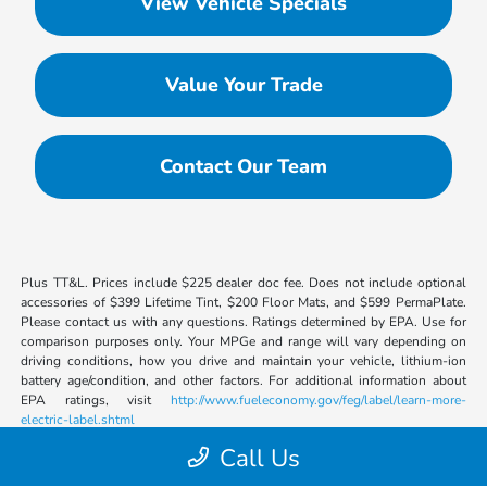
View Vehicle Specials
Value Your Trade
Contact Our Team
Plus TT&L. Prices include $225 dealer doc fee. Does not include optional
accessories of $399 Lifetime Tint, $200 Floor Mats, and $599 PermaPlate.
Please contact us with any questions. Ratings determined by EPA. Use for
comparison purposes only. Your MPGe and range will vary depending on
driving conditions, how you drive and maintain your vehicle, lithium-ion
battery age/condition, and other factors. For additional information about
EPA ratings, visit
http://www.fueleconomy.gov/feg/label/learn-more-
electric-label.shtml
Call Us