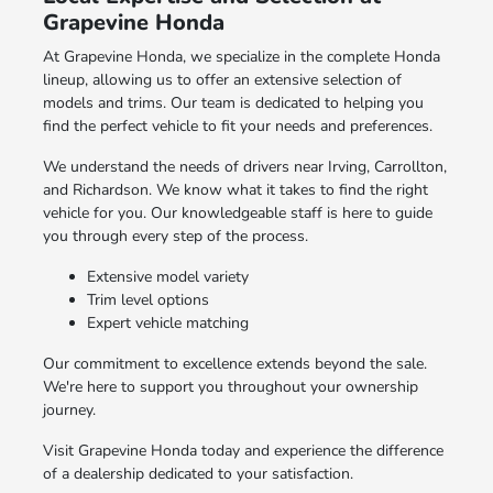
Grapevine Honda
At Grapevine Honda, we specialize in the complete Honda
lineup, allowing us to offer an extensive selection of
models and trims. Our team is dedicated to helping you
find the perfect vehicle to fit your needs and preferences.
We understand the needs of drivers near Irving, Carrollton,
and Richardson. We know what it takes to find the right
vehicle for you. Our knowledgeable staff is here to guide
you through every step of the process.
Extensive model variety
Trim level options
Expert vehicle matching
Our commitment to excellence extends beyond the sale.
We're here to support you throughout your ownership
journey.
Visit Grapevine Honda today and experience the difference
of a dealership dedicated to your satisfaction.