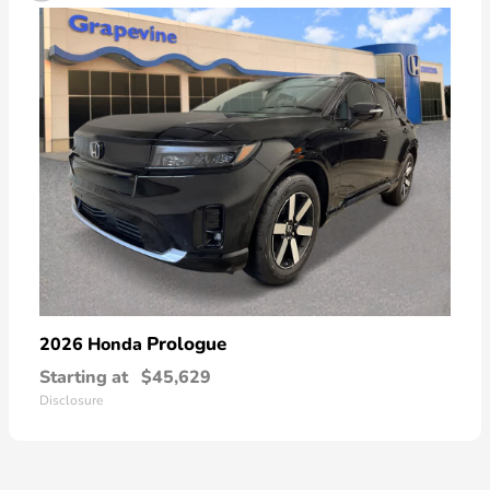
Prologue
2026 Honda
Starting at
$45,629
Disclosure