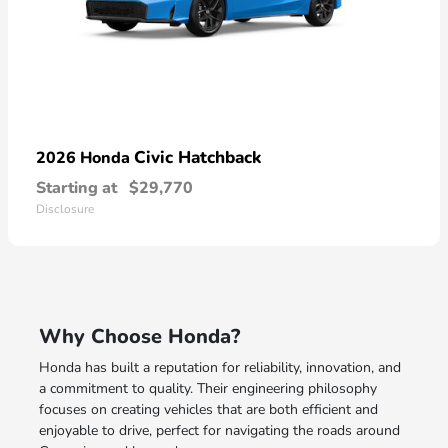
Civic Hatchback
2026 Honda
Starting at
$29,770
Disclosure
Why Choose Honda?
Honda has built a reputation for reliability, innovation, and
a commitment to quality. Their engineering philosophy
focuses on creating vehicles that are both efficient and
enjoyable to drive, perfect for navigating the roads around