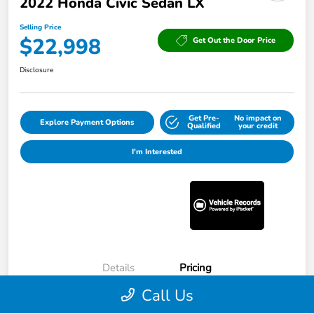
2022 Honda Civic Sedan LX
Selling Price
$22,998
Get Out the Door Price
Disclosure
Get Pre-
No impact on
Explore Payment Options
Qualified
your credit
I'm Interested
Details
Pricing
Call Us