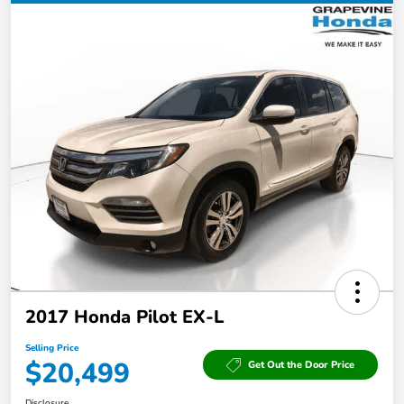
2017 Honda Pilot EX-L
Selling Price
$20,499
Get Out the Door Price
Disclosure