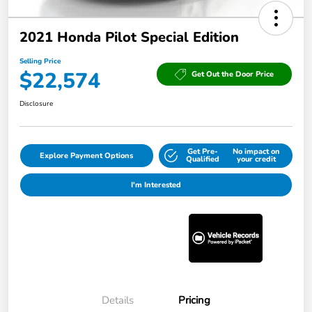
2021 Honda Pilot Special Edition
Selling Price
$22,574
Get Out the Door Price
Disclosure
Get Pre-
No impact on
Explore Payment Options
Qualified
your credit
I'm Interested
Details
Pricing