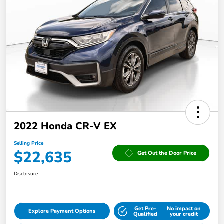
2022 Honda CR-V EX
Selling Price
$22,635
Get Out the Door Price
Disclosure
Get Pre-
No impact on
Explore Payment Options
Qualified
your credit