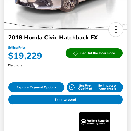
2018 Honda Civic Hatchback EX
Selling Price
$19,229
Get Out the Door Price
Disclosure
Get Pre-
No impact on
Explore Payment Options
Qualified
your credit
I'm Interested