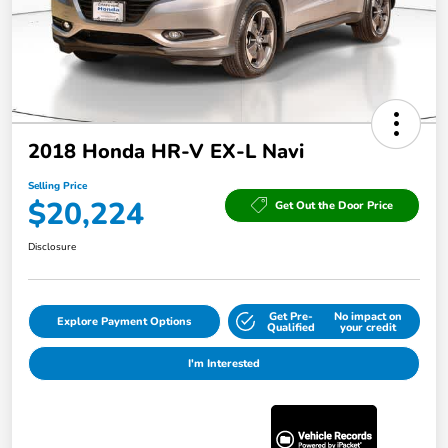
2018 Honda HR-V EX-L Navi
Selling Price
$20,224
Get Out the Door Price
Disclosure
Get Pre-
No impact on
Explore Payment Options
Qualified
your credit
I'm Interested