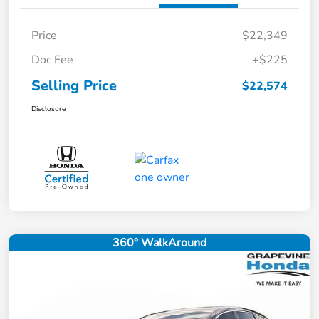
Price
$22,349
Doc Fee
+$225
Selling Price
$22,574
Disclosure
360° WalkAround