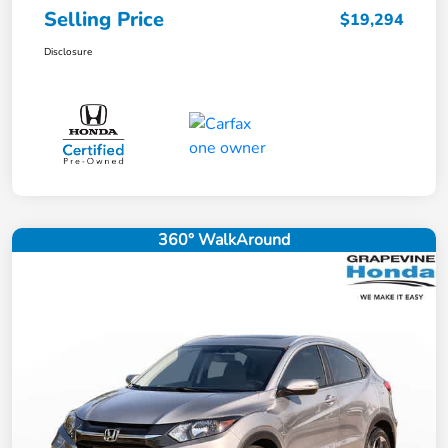
Selling Price
$19,294
Disclosure
360° WalkAround