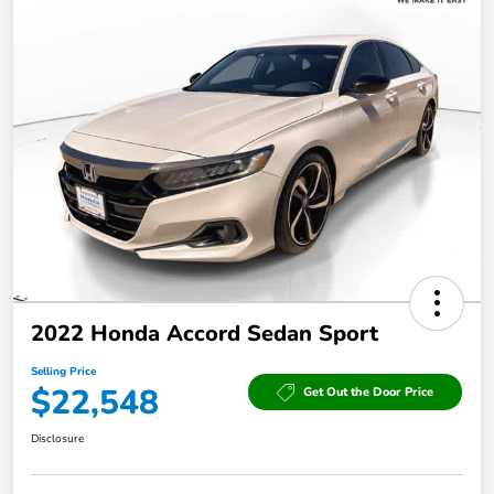
2022 Honda Accord Sedan Sport
Selling Price
$22,548
Get Out the Door Price
Disclosure