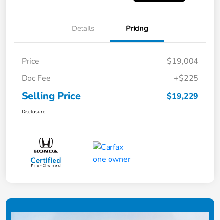
Details
Pricing
Price
$19,004
Doc Fee
+$225
Selling Price
$19,229
Disclosure