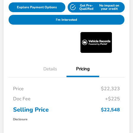
Get Pre-
No impact on
Explore Payment Options
Qualified
your credit
I'm Interested
Details
Pricing
Price
$22,323
Doc Fee
+$225
Selling Price
$22,548
Disclosure