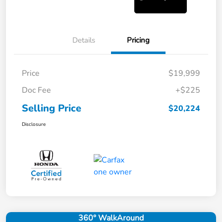
Details
Pricing
Price
$19,999
Doc Fee
+$225
Selling Price
$20,224
Disclosure
360° WalkAround