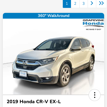
1
2
3
360° WalkAround
2019 Honda CR-V EX-L