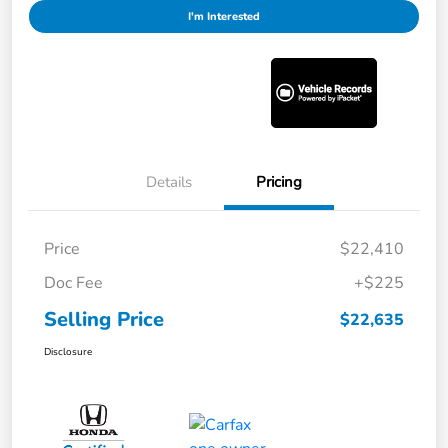
I'm Interested
Details
Pricing
Price
$22,410
Doc Fee
+$225
Selling Price
$22,635
Disclosure