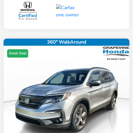
360° WalkAround
Great Deal