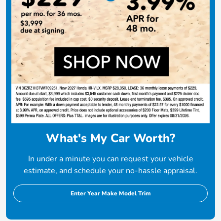
What's My Car Worth?
In under a minute you can request your vehicle
estimate, and schedule your no-hassle appraisal.
Enter Year Make Model Trim