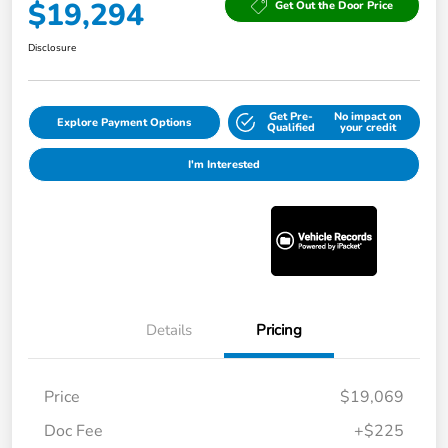
$19,294
Get Out the Door Price
Disclosure
Get Pre-
No impact on
Explore Payment Options
Qualified
your credit
I'm Interested
Details
Pricing
Price
$19,069
Doc Fee
+$225