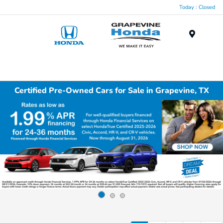
Today : Closed
Menu
Certified Pre-Owned Cars for Sale in Grapevine, TX