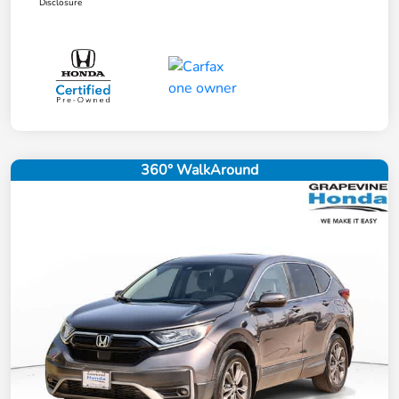
Disclosure
360° WalkAround