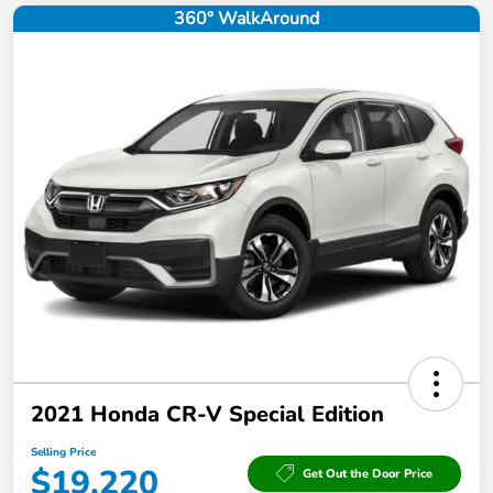
360° WalkAround
2021 Honda CR-V Special Edition
Selling Price
$19,220
Get Out the Door Price