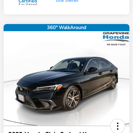
360° WalkAround