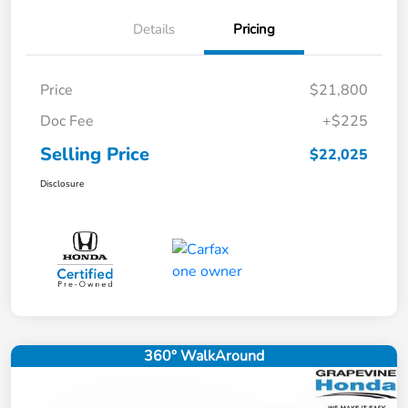
Details
Pricing
Price
$21,800
Doc Fee
+$225
Selling Price
$22,025
Disclosure
360° WalkAround