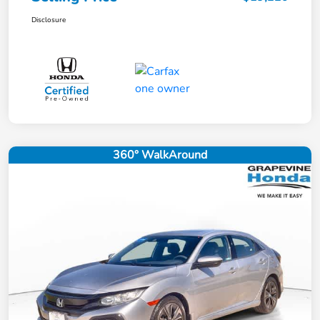
Disclosure
360° WalkAround