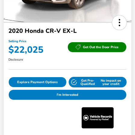
2020 Honda CR-V EX-L
Selling Price
$22,025
Get Out the Door Price
Disclosure
Get Pre-
No impact on
Explore Payment Options
Qualified
your credit
I'm Interested