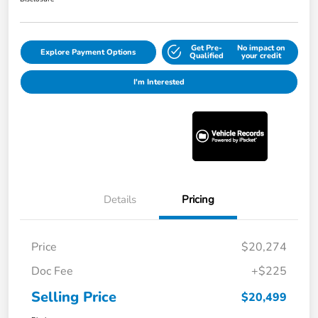
Get Pre-
No impact on
Explore Payment Options
Qualified
your credit
I'm Interested
Details
Pricing
Price
$20,274
Doc Fee
+$225
Selling Price
$20,499