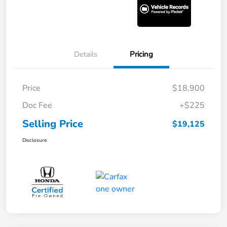
Details
Pricing
Price
$18,900
Doc Fee
+$225
Selling Price
$19,125
Disclosure