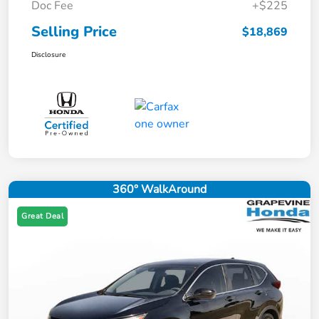
Doc Fee
+$225
Selling Price
$18,869
Disclosure
360° WalkAround
Great Deal