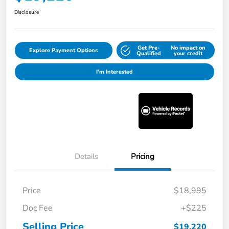
Disclosure
Get Pre-
No impact on
Explore Payment Options
Qualified
your credit
I'm Interested
Details
Pricing
Price
$18,995
Doc Fee
+$225
Selling Price
$19,220