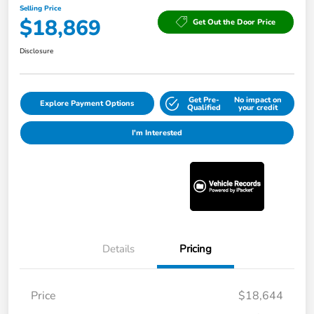
Selling Price
$18,869
Get Out the Door Price
Disclosure
Get Pre-
No impact on
Explore Payment Options
Qualified
your credit
I'm Interested
Details
Pricing
Price
$18,644