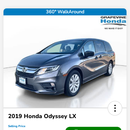
360° WalkAround
2019 Honda Odyssey LX
Selling Price