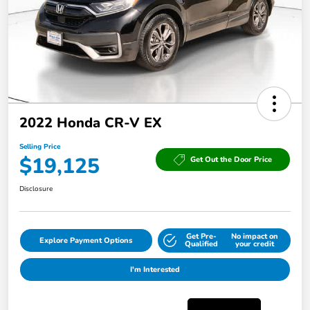
2022 Honda CR-V EX
Selling Price
$19,125
Get Out the Door Price
Disclosure
Get Pre-
No impact on
Explore Payment Options
Qualified
your credit
I'm Interested