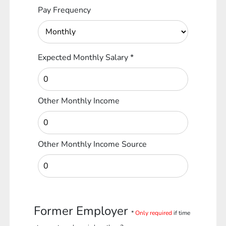
Pay Frequency
Expected Monthly Salary
*
Other Monthly Income
Other Monthly Income Source
Former Employer
*
Only required
if time