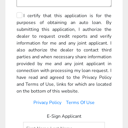
I certify that this application is for the
purposes of obtaining an auto loan. By
submitting this application, I authorize the
dealer to request credit reports and verify
information for me and any joint applicant. I
also authorize the dealer to contact third
parties and when necessary share information
provided by me and any joint applicant in
connection with processing my loan request. I
have read and agreed to the Privacy Policy
and Terms of Use, links for which are located
on the bottom of this website.
Privacy Policy
Terms Of Use
E-Sign Applicant