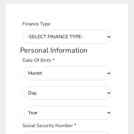
Finance Type
Personal Information
Date Of Birth
*
Social Security Number
*