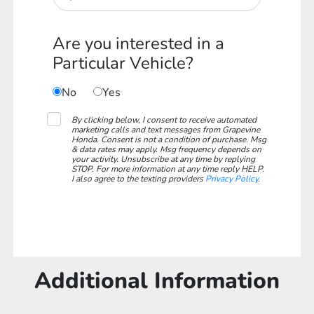
Are you interested in a
Particular Vehicle?
No
Yes
By clicking below, I consent to receive automated
marketing calls and text messages from Grapevine
Honda. Consent is not a condition of purchase. Msg
& data rates may apply. Msg frequency depends on
your activity. Unsubscribe at any time by replying
STOP. For more information at any time reply HELP.
I also agree to the texting providers
Privacy Policy
.
Additional Information