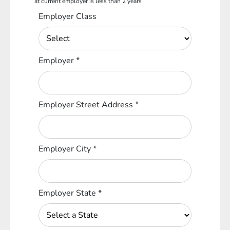
at current employer is less than 2 years
Employer Class
Employer
*
Employer Street Address
*
Employer City
*
Employer State
*