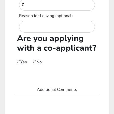
Reason for Leaving
(optional)
Are you applying
with a co-applicant?
Yes
No
Additional Comments