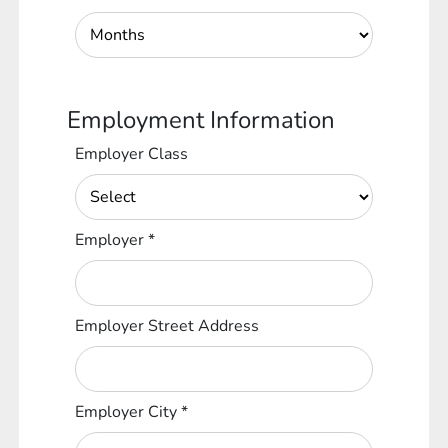
Employment Information
Employer Class
Employer
*
Employer Street Address
Employer City
*