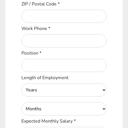
ZIP / Postal Code
*
Work Phone
*
Position
*
Length of Employment
Expected Monthly Salary
*