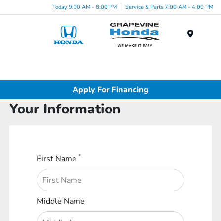
Today 9:00 AM - 8:00 PM
Service & Parts 7:00 AM - 4:00 PM
Menu
Apply For Financing
Your Information
*
First Name
Middle Name