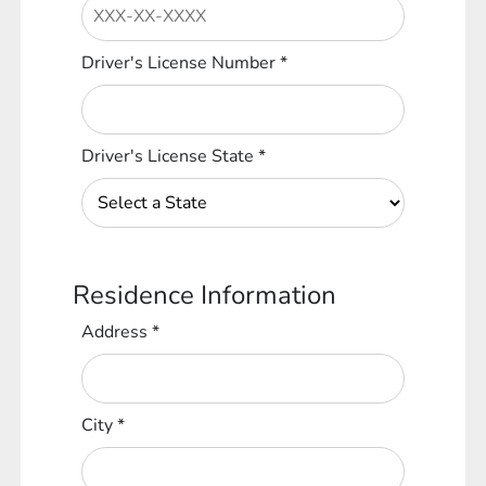
Driver's License Number
*
Driver's License State
*
Residence Information
Address
*
City
*