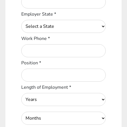
Employer State
*
Work Phone
*
Position
*
Length of Employment
*