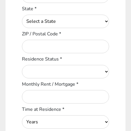
State
*
ZIP / Postal Code
*
Residence Status
*
Monthly Rent / Mortgage
*
Time at Residence
*