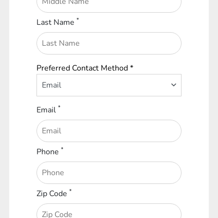
*
Last Name
Preferred Contact Method *
Email
*
Email
*
Phone
*
Zip Code