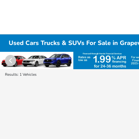
Used Cars Trucks & SUVs For Sale in Grape
Results: 1 Vehicles