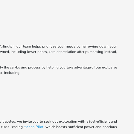
Arlington, our team helps prioritize your needs by narrowing down your
wned, including lower prices, zero depreciation after purchasing instead,
lify the car-buying process by helping you take advantage of our exclusive
r, including:
raveled, we invite you to seek out exploration with a fuel-efficient and
e class-leading
Honda Pilot
, which boasts sufficient power and spacious