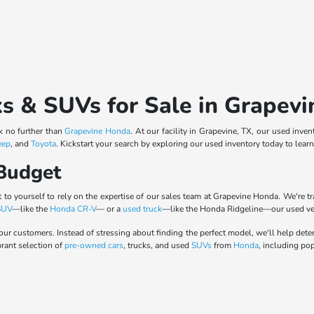
ks & SUVs for Sale in Grapevi
ok no further than
Grapevine Honda
. At our facility in Grapevine, TX, our used inv
eep
, and
Toyota
. Kickstart your search by exploring our used inventory today to lear
 Budget
 to yourself to rely on the expertise of our sales team at Grapevine Honda. We're t
SUV
—like the
Honda CR-V
— or a
used truck
—like the Honda Ridgeline—our used vehi
our customers. Instead of stressing about finding the perfect model, we'll help det
brant selection of
pre-owned cars
, trucks, and used
SUVs
from
Honda
, including po