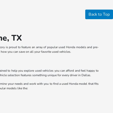
Back to Top
ne, TX
entory is proud to feature an array of popular used Honda models and pre-
n how you can save on all your favorite used vehicles.
rained to help you explore used vehicles you can afford and feel happy to
cle selection features something unique for every driver in Dallas.
ermine your needs and work with you to find a used Honda model that fits
pular models like the: