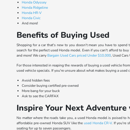
Honda Odyssey
Honda Ridgeline
Honda HR-V
Honda Civic
And more!
Benefits of Buying Used
Shopping for a car that's new to you doesn't mean you have to spend t
search for the perfect used Honda model. Even if you can't afford to buy
and more! We carry
Bargain Used Cars priced Under $10,000
, Used Cars
For those interested in reaping the rewards of buying a used vehicle from
used vehicle specials. If you're unsure about what makes buying a used ca
Avoid hidden fees
Consider buying certified pre-owned
More bang for your buck
Ask to see the CARFAX
Inspire Your Next Adventure 
No matter where the roads take you, a used Honda model is poised to hel
affordable pre-owned Honda SUV like the
used Honda CR-V
. If you're
seating for up to seven passengers.