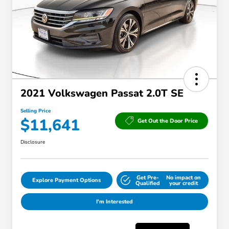
2021 Volkswagen Passat 2.0T SE
Selling Price
$11,641
Get Out the Door Price
Disclosure
Get Pre-
No impact on
Explore Payment Options
Qualified
your credit
I'm Interested