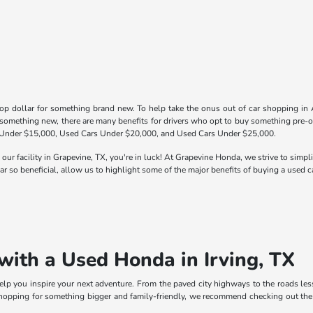
op dollar for something brand new. To help take the onus out of car shopping in 
 something new, there are many benefits for drivers who opt to buy something pre-o
 Under $15,000, Used Cars Under $20,000, and Used Cars Under $25,000.
 our facility in Grapevine, TX, you're in luck! At Grapevine Honda, we strive to simp
r so beneficial, allow us to highlight some of the major benefits of buying a used ca
with a Used Honda in Irving, TX
p you inspire your next adventure. From the paved city highways to the roads less t
 shopping for something bigger and family-friendly, we recommend checking out th