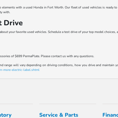
he elements with a used Honda in Fort Worth. Our fleet of used vehicles is ready t
ty with.
t Drive
about your favorite used vehicles. Schedule a test drive of your top model choices, 
essories of $699 PermaPlate. Please contact us with any questions.
range will vary depending on driving conditions, how you drive and maintain your v
rn-more-electric-label.shtml
ntory
Service & Parts
Finan