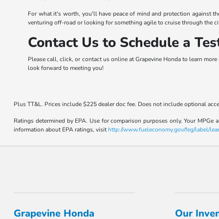
For what it's worth, you'll have peace of mind and protection against t
venturing off-road or looking for something agile to cruise through the ci
Contact Us to Schedule a Tes
Please call, click, or contact us online at Grapevine Honda to learn more 
look forward to meeting you!
Plus TT&L. Prices include $225 dealer doc fee. Does not include optional acc
Ratings determined by EPA. Use for comparison purposes only. Your MPGe and 
information about EPA ratings, visit
http://www.fueleconomy.gov/feg/label/lea
Grapevine Honda
Our Inve