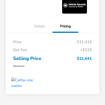
Details
Pricing
Price
$11,416
Doc Fee
+$225
Selling Price
$11,641
Disclosure