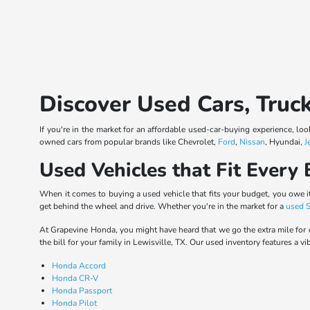
Discover Used Cars, Truc
If you're in the market for an affordable used-car-buying experience, lo
owned cars from popular brands like Chevrolet,
Ford
,
Nissan
, Hyundai,
J
Used Vehicles that Fit Every
When it comes to buying a used vehicle that fits your budget, you owe it
get behind the wheel and drive. Whether you're in the market for a
used 
At Grapevine Honda, you might have heard that we go the extra mile for 
the bill for your family in Lewisville, TX. Our used inventory features a vi
Honda Accord
Honda CR-V
Honda Passport
Honda Pilot