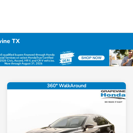
vine TX
360° WalkAround