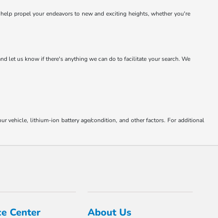
o help propel your endeavors to new and exciting heights, whether you're
and let us know if there's anything we can do to facilitate your search. We
ehicle, lithium-ion battery age/condition, and other factors. For additional
ce Center
About Us