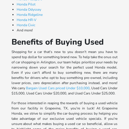
Honda Pilot
Honda Odyssey
Honda Ridgeline
Honda HR-V
Honda Civic
And more!
Benefits of Buying Used
Shopping for a car that's new to you doesn't mean you have to
spend top dollar for something brand new. To help take the onus out
of car shopping in Arlington, our team helps prioritize your needs by
narrowing down your search for the perfect used Honda model.
Even if you can't afford to buy something new, there are many
benefits for drivers who opt to buy something pre-owned, including
lower prices, zero depreciation after purchasing instead, and more!
We carry
Bargain Used Cars priced Under $10,000
, Used Cars Under
$15,000, Used Cars Under $20,000, and Used Cars Under $25,000.
For those interested in reaping the rewards of buying a used vehicle
from our facility in Grapevine, TX, you're in luck! At Grapevine
Honda, we strive to simplify the car-buying process by helping you
take advantage of our exclusive used vehicle specials. If you're
unsure about what makes buying a used car so beneficial, allow us