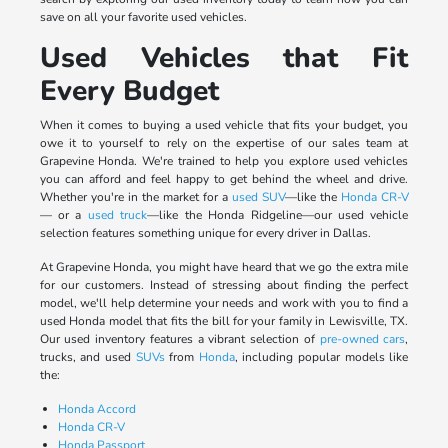
save on all your favorite used vehicles.
Used Vehicles that Fit
Every Budget
When it comes to buying a used vehicle that fits your budget, you
owe it to yourself to rely on the expertise of our sales team at
Grapevine Honda. We're trained to help you explore used vehicles
you can afford and feel happy to get behind the wheel and drive.
Whether you're in the market for a
used SUV
—like the
Honda CR-V
— or a
used truck
—like the Honda Ridgeline—our used vehicle
selection features something unique for every driver in Dallas.
At Grapevine Honda, you might have heard that we go the extra mile
for our customers. Instead of stressing about finding the perfect
model, we'll help determine your needs and work with you to find a
used Honda model that fits the bill for your family in Lewisville, TX.
Our used inventory features a vibrant selection of
pre-owned cars
,
trucks, and used
SUVs
from
Honda
, including popular models like
the:
Honda Accord
Honda CR-V
Honda Passport