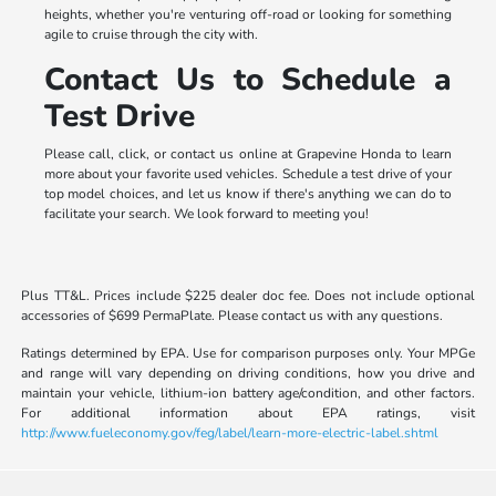
heights, whether you're venturing off-road or looking for something
agile to cruise through the city with.
Contact Us to Schedule a
Test Drive
Please call, click, or contact us online at Grapevine Honda to learn
more about your favorite used vehicles. Schedule a test drive of your
top model choices, and let us know if there's anything we can do to
facilitate your search. We look forward to meeting you!
Plus TT&L. Prices include $225 dealer doc fee. Does not include optional
accessories of $699 PermaPlate. Please contact us with any questions.
Ratings determined by EPA. Use for comparison purposes only. Your MPGe
and range will vary depending on driving conditions, how you drive and
maintain your vehicle, lithium-ion battery age/condition, and other factors.
For additional information about EPA ratings, visit
http://www.fueleconomy.gov/feg/label/learn-more-electric-label.shtml