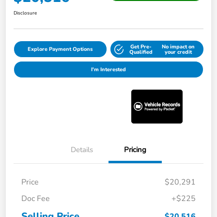
Disclosure
Get Pre-
No impact on
Explore Payment Options
Qualified
your credit
I'm Interested
Details
Pricing
Price
$20,291
Doc Fee
+$225
Selling Price
$20,516