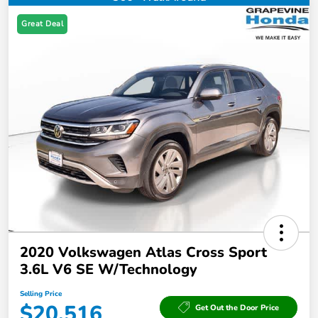
Great Deal
2020 Volkswagen Atlas Cross Sport
3.6L V6 SE W/Technology
Selling Price
$20,516
Get Out the Door Price