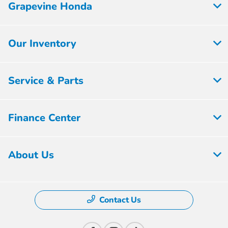
Grapevine Honda
Our Inventory
Service & Parts
Finance Center
About Us
Contact Us