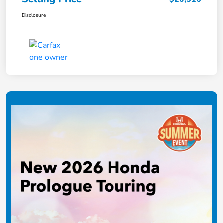
Disclosure