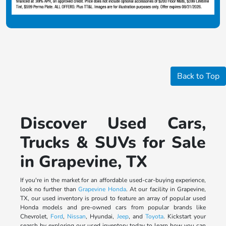
Back to Top
Discover Used Cars,
Trucks & SUVs for Sale
in Grapevine, TX
If you're in the market for an affordable used-car-buying experience,
look no further than
Grapevine Honda
. At our facility in Grapevine,
TX, our used inventory is proud to feature an array of popular used
Honda models and pre-owned cars from popular brands like
Chevrolet,
Ford
,
Nissan
, Hyundai,
Jeep
, and
Toyota
. Kickstart your
search by exploring our used inventory today to learn how you can