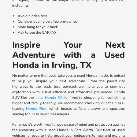
to highlight some of the major benefits of buying a used car,
including:
Avoid hidden fees
Consider buying certified pre-owned
More bang for your buck
Ask to see the CARFAX
Inspire Your Next
Adventure with a Used
Honda in Irving, TX
No matter where the roads take you, a used Honda model is poised
to help you inspire your next adventure. From the paved city
highways to the roads less traveled, we invite you to seek out
exploration with a fuel-efficient and affordable pre-owned Honda
SUV like the
used Honda CR-V
. If you're shopping for something
bigger and family-friendly, we recommend checking out the class-
leading
Honda Pilot
, which boasts sufficient power and spacious
seating for up to seven passengers.
For what it's worth, you'll have peace of mind and protection against
the elements with a used Honda in Fort Worth. Our fleet of used
vehicles is ready to help propel your endeavors to new and exciting