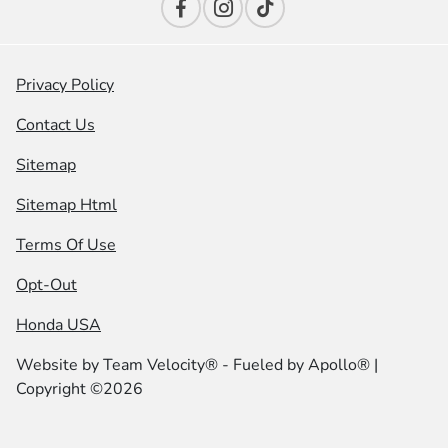
Privacy Policy
Contact Us
Sitemap
Sitemap Html
Terms Of Use
Opt-Out
Honda USA
Website by
Team Velocity®
- Fueled by Apollo® |
Copyright ©2026