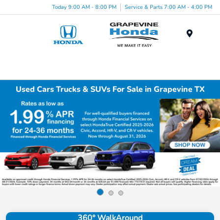
Today 9:00 AM - 8:00 PM
Service & Parts 7:00 AM - 4:00 PM
Menu
Used Cars Trucks & SUVs For Sale in Grapevine TX
360° WalkAround