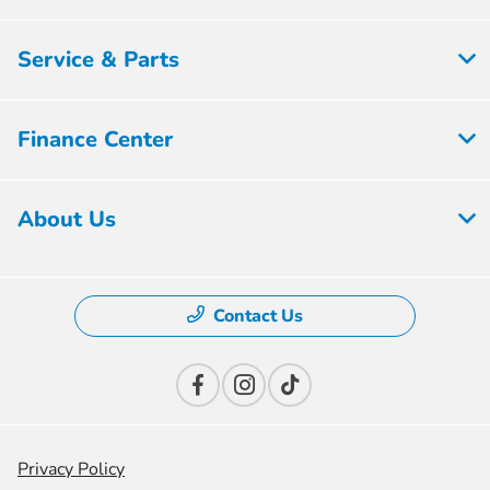
Service & Parts
Finance Center
About Us
Contact Us
Privacy Policy