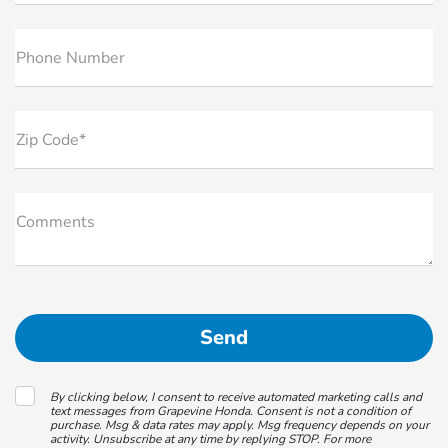
Phone Number
Zip Code*
Comments
By clicking below, I consent to receive automated marketing calls and
text messages from Grapevine Honda. Consent is not a condition of
purchase. Msg & data rates may apply. Msg frequency depends on your
activity. Unsubscribe at any time by replying STOP. For more