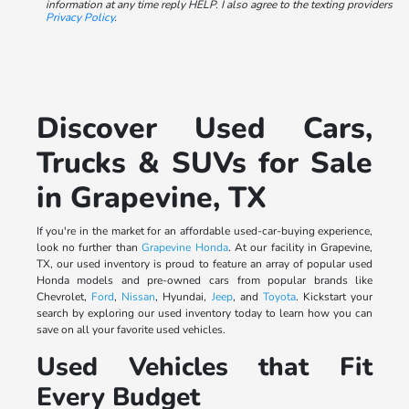
information at any time reply HELP. I also agree to the texting providers
Privacy Policy
.
Discover Used Cars,
Trucks & SUVs for Sale
in Grapevine, TX
If you're in the market for an affordable used-car-buying experience,
look no further than
Grapevine Honda
. At our facility in Grapevine,
TX, our used inventory is proud to feature an array of popular used
Honda models and pre-owned cars from popular brands like
Chevrolet,
Ford
,
Nissan
, Hyundai,
Jeep
, and
Toyota
. Kickstart your
search by exploring our used inventory today to learn how you can
save on all your favorite used vehicles.
Used Vehicles that Fit
Every Budget