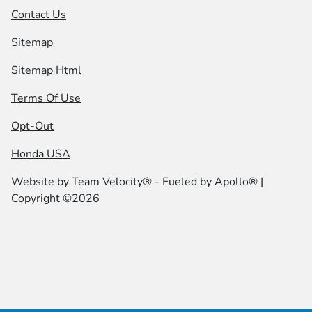
Contact Us
Sitemap
Sitemap Html
Terms Of Use
Opt-Out
Honda USA
Website by
Team Velocity®
- Fueled by Apollo® |
Copyright ©2026