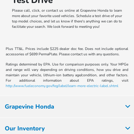
Test Drive
Please call, click, or contact us online at Grapevine Honda to learn
more about your favorite used vehicles. Schedule a test drive of your
top model choices, and let us know if there's anything we can do to
facilitate your search. We look forward to meeting you!
Plus TT&L. Prices include $225 dealer doc fee. Does not include optional
accessories of $699 PermaPlate. Please contact us with any questions.
Ratings determined by EPA. Use for comparison purposes only. Your MPGe
and range will vary depending on driving conditions, how you drive and
maintain your vehicle, lithium-ion battery age/condition, and other factors.
For additional information about EPA ratings, visit
http://www.fueleconomy.gov/feg/label/learn-more-electric-label.shtml
Grapevine Honda
Our Inventory