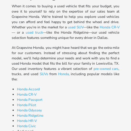
When it comes to buying a used vehicle that fits your budget, you
owe it to yourself to rely on the expertise of our sales team at
Grapevine Honda. We're trained to help you explore used vehicles
you can afford and feel happy to get behind the wheel and drive.
Whether you're in the market for a
used SUV
—like the
Honda CR-V
— or a
used truck
—like the Honda Ridgeline—our used vehicle
selection features something unique for every driver in Dallas.
At Grapevine Honda, you might have heard that we go the extra mile
for our customers. Instead of stressing about finding the perfect
model, we'll help determine your needs and work with you to find a
used Honda model that fits the bill for your family in Lewisville, TX.
Our used inventory features a vibrant selection of
pre-owned cars
,
trucks, and used
SUVs
from
Honda
, including popular models like
the:
Honda Accord
Honda CR-V
Honda Passport
Honda Pilot
Honda Odyssey
Honda Ridgeline
Honda HR-V
Honda Civic