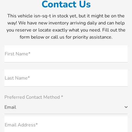
Contact Us
This vehicle isn-sq-t in stock yet, but it might be on the
way! We have new inventory arriving daily and can help
you reserve or locate exactly what you need. Fill out the
form below or call us for priority assistance.
First Name*
Last Name*
Preferred Contact Method *
Email
Email Address*