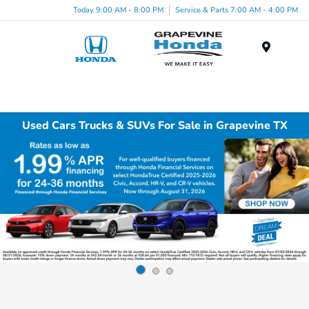
Today 9:00 AM - 8:00 PM
Service & Parts 7:00 AM - 4:00 PM
Menu
Used Cars Trucks & SUVs For Sale in Grapevine TX