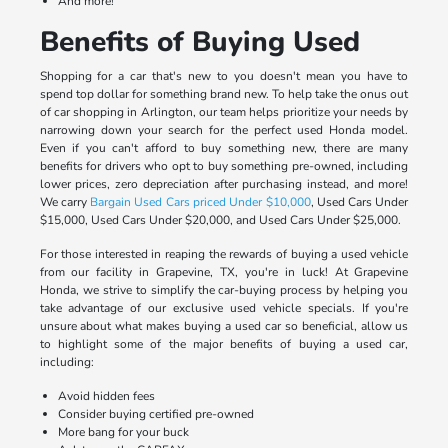
And more!
Benefits of Buying Used
Shopping for a car that's new to you doesn't mean you have to
spend top dollar for something brand new. To help take the onus out
of car shopping in Arlington, our team helps prioritize your needs by
narrowing down your search for the perfect used Honda model.
Even if you can't afford to buy something new, there are many
benefits for drivers who opt to buy something pre-owned, including
lower prices, zero depreciation after purchasing instead, and more!
We carry
Bargain Used Cars priced Under $10,000
, Used Cars Under
$15,000, Used Cars Under $20,000, and Used Cars Under $25,000.
For those interested in reaping the rewards of buying a used vehicle
from our facility in Grapevine, TX, you're in luck! At Grapevine
Honda, we strive to simplify the car-buying process by helping you
take advantage of our exclusive used vehicle specials. If you're
unsure about what makes buying a used car so beneficial, allow us
to highlight some of the major benefits of buying a used car,
including:
Avoid hidden fees
Consider buying certified pre-owned
More bang for your buck