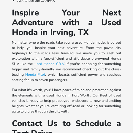
Ask to see the CARFAX
Inspire Your Next
Adventure with a Used
Honda in Irving, TX
No matter where the roads take you, a used Honda model is poised
to help you inspire your next adventure. From the paved city
highways to the roads less traveled, we invite you to seek out
exploration with a fuel-efficient and affordable pre-owned Honda
SUV like the
used Honda CR-V
. If you're shopping for something
bigger and family-friendly, we recommend checking out the class-
leading
Honda Pilot
, which boasts sufficient power and spacious
seating for up to seven passengers.
For what it's worth, you'll have peace of mind and protection against
the elements with a used Honda in Fort Worth. Our fleet of used
vehicles is ready to help propel your endeavors to new and exciting
heights, whether you're venturing off-road or looking for something
agile to cruise through the city with.
Contact Us to Schedule a