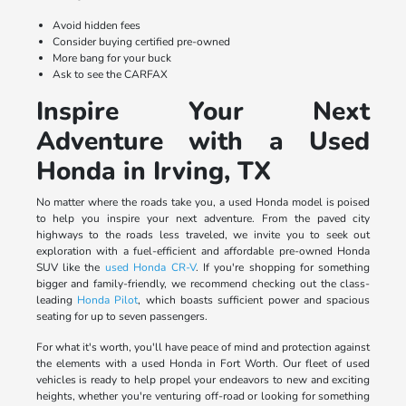
Avoid hidden fees
Consider buying certified pre-owned
More bang for your buck
Ask to see the CARFAX
Inspire Your Next
Adventure with a Used
Honda in Irving, TX
No matter where the roads take you, a used Honda model is poised
to help you inspire your next adventure. From the paved city
highways to the roads less traveled, we invite you to seek out
exploration with a fuel-efficient and affordable pre-owned Honda
SUV like the
used Honda CR-V
. If you're shopping for something
bigger and family-friendly, we recommend checking out the class-
leading
Honda Pilot
, which boasts sufficient power and spacious
seating for up to seven passengers.
For what it's worth, you'll have peace of mind and protection against
the elements with a used Honda in Fort Worth. Our fleet of used
vehicles is ready to help propel your endeavors to new and exciting
heights, whether you're venturing off-road or looking for something