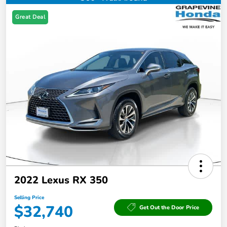
Great Deal
2022 Lexus RX 350
Selling Price
$32,740
Get Out the Door Price