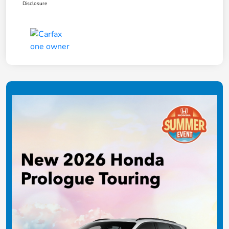
Disclosure