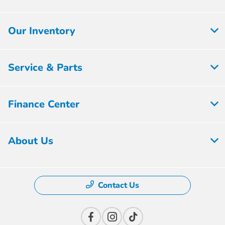
Our Inventory
Service & Parts
Finance Center
About Us
Contact Us