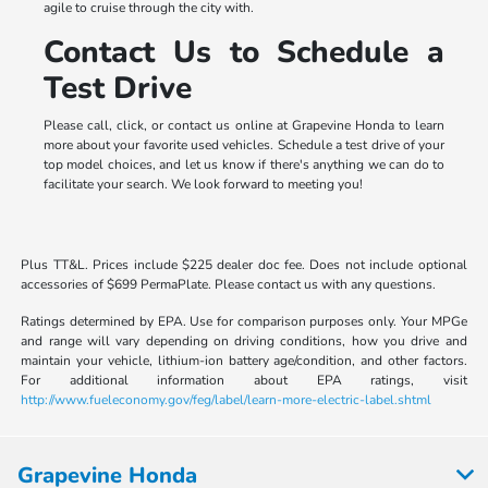
agile to cruise through the city with.
Contact Us to Schedule a
Test Drive
Please call, click, or contact us online at Grapevine Honda to learn
more about your favorite used vehicles. Schedule a test drive of your
top model choices, and let us know if there's anything we can do to
facilitate your search. We look forward to meeting you!
Plus TT&L. Prices include $225 dealer doc fee. Does not include optional
accessories of $699 PermaPlate. Please contact us with any questions.
Ratings determined by EPA. Use for comparison purposes only. Your MPGe
and range will vary depending on driving conditions, how you drive and
maintain your vehicle, lithium-ion battery age/condition, and other factors.
For additional information about EPA ratings, visit
http://www.fueleconomy.gov/feg/label/learn-more-electric-label.shtml
Grapevine Honda