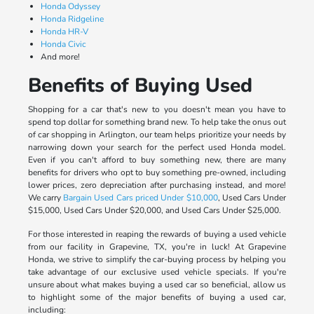
Honda Odyssey
Honda Ridgeline
Honda HR-V
Honda Civic
And more!
Benefits of Buying Used
Shopping for a car that's new to you doesn't mean you have to
spend top dollar for something brand new. To help take the onus out
of car shopping in Arlington, our team helps prioritize your needs by
narrowing down your search for the perfect used Honda model.
Even if you can't afford to buy something new, there are many
benefits for drivers who opt to buy something pre-owned, including
lower prices, zero depreciation after purchasing instead, and more!
We carry
Bargain Used Cars priced Under $10,000
, Used Cars Under
$15,000, Used Cars Under $20,000, and Used Cars Under $25,000.
For those interested in reaping the rewards of buying a used vehicle
from our facility in Grapevine, TX, you're in luck! At Grapevine
Honda, we strive to simplify the car-buying process by helping you
take advantage of our exclusive used vehicle specials. If you're
unsure about what makes buying a used car so beneficial, allow us
to highlight some of the major benefits of buying a used car,
including: