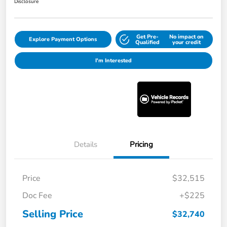
Disclosure
Get Pre-
No impact on
Explore Payment Options
Qualified
your credit
I'm Interested
Details
Pricing
Price
$32,515
Doc Fee
+$225
Selling Price
$32,740