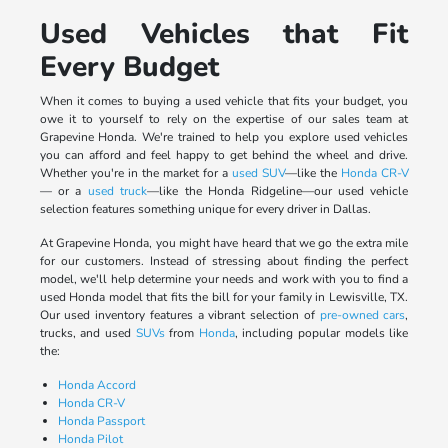
Used Vehicles that Fit
Every Budget
When it comes to buying a used vehicle that fits your budget, you
owe it to yourself to rely on the expertise of our sales team at
Grapevine Honda. We're trained to help you explore used vehicles
you can afford and feel happy to get behind the wheel and drive.
Whether you're in the market for a
used SUV
—like the
Honda CR-V
— or a
used truck
—like the Honda Ridgeline—our used vehicle
selection features something unique for every driver in Dallas.
At Grapevine Honda, you might have heard that we go the extra mile
for our customers. Instead of stressing about finding the perfect
model, we'll help determine your needs and work with you to find a
used Honda model that fits the bill for your family in Lewisville, TX.
Our used inventory features a vibrant selection of
pre-owned cars
,
trucks, and used
SUVs
from
Honda
, including popular models like
the:
Honda Accord
Honda CR-V
Honda Passport
Honda Pilot