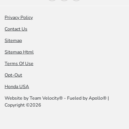
Privacy Policy
Contact Us
Sitemap
Sitemap Html
Terms Of Use
Opt-Out
Honda USA
Website by
Team Velocity®
- Fueled by Apollo® |
Copyright ©2026