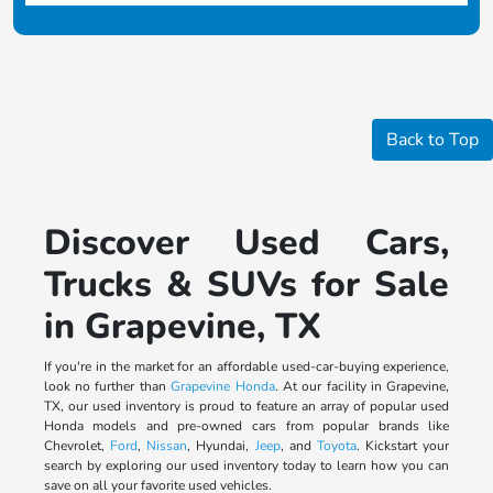
Back to Top
Discover Used Cars,
Trucks & SUVs for Sale
in Grapevine, TX
If you're in the market for an affordable used-car-buying experience,
look no further than
Grapevine Honda
. At our facility in Grapevine,
TX, our used inventory is proud to feature an array of popular used
Honda models and pre-owned cars from popular brands like
Chevrolet,
Ford
,
Nissan
, Hyundai,
Jeep
, and
Toyota
. Kickstart your
search by exploring our used inventory today to learn how you can
save on all your favorite used vehicles.