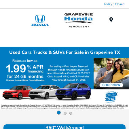
Today : Closed
Menu
Used Cars Trucks & SUVs For Sale in Grapevine TX
360° WalkAround