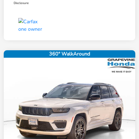
Disclosure
360° WalkAround