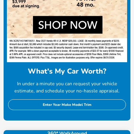
What's My Car Worth?
In under a minute you can request your vehicle
estimate, and schedule your no-hassle appraisal.
Enter Year Make Model Trim
360° WalkAround