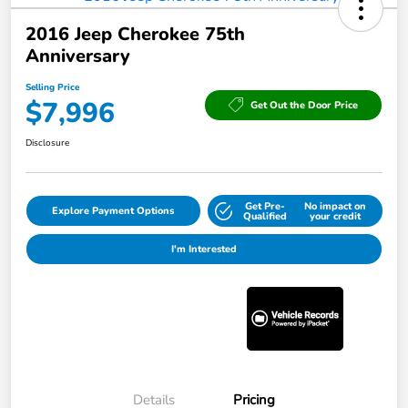
2016 Jeep Cherokee 75th
Anniversary
Selling Price
$7,996
Get Out the Door Price
Disclosure
Get Pre-
No impact on
Explore Payment Options
Qualified
your credit
I'm Interested
Details
Pricing