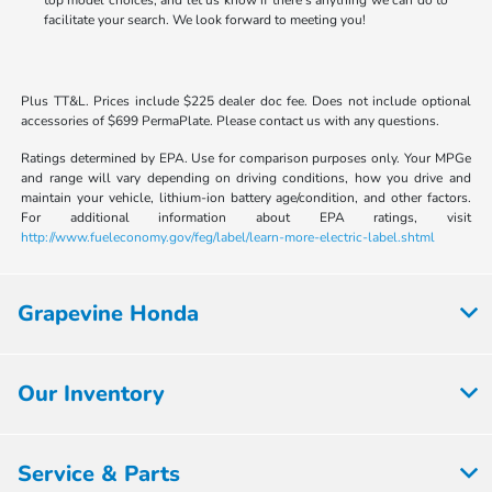
top model choices, and let us know if there's anything we can do to
facilitate your search. We look forward to meeting you!
Plus TT&L. Prices include $225 dealer doc fee. Does not include optional
accessories of $699 PermaPlate. Please contact us with any questions.
Ratings determined by EPA. Use for comparison purposes only. Your MPGe
and range will vary depending on driving conditions, how you drive and
maintain your vehicle, lithium-ion battery age/condition, and other factors.
For additional information about EPA ratings, visit
http://www.fueleconomy.gov/feg/label/learn-more-electric-label.shtml
Grapevine Honda
Our Inventory
Service & Parts