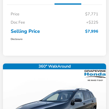
Price
$7,771
Doc Fee
+$225
Selling Price
$7,996
Disclosure
360° WalkAround