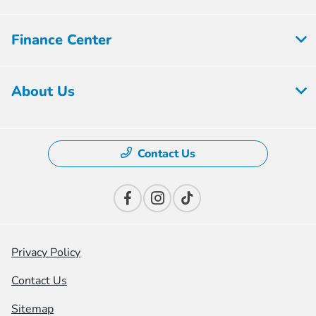
Finance Center
About Us
Contact Us
Privacy Policy
Contact Us
Sitemap