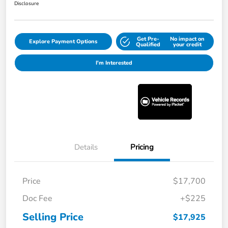
Disclosure
Get Pre-
No impact on
Explore Payment Options
Qualified
your credit
I'm Interested
Details
Pricing
Price
$17,700
Doc Fee
+$225
Selling Price
$17,925