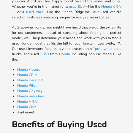
you can afford and feel happy to get behind the wheel and drive.
Whether you're in the market for a
used SUV
—like the
Honda CR-V
— or a
used truck
—like the Honda Ridgeline—our used vehicle
selection features something unique for every driver in Dallas.
At Grapevine Honda, you might have heard that we go the extra mile
for our customers. Instead of stressing about finding the perfect
model, we'll help determine your needs and work with you to find a
used Honda model that fits the bill for your family in Lewisville, TX.
Our used inventory features a vibrant selection of
pre-owned cars
,
trucks, and used
SUVs
from
Honda
, including popular models like
the:
Honda Accord
Honda CR-V
Honda Passport
Honda Pilot
Honda Odyssey
Honda Ridgeline
Honda HR-V
Honda Civic
And more!
Benefits of Buying Used