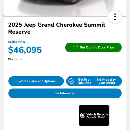
2025 Jeep Grand Cherokee Summit
Reserve
Selling Price
$46,095
Get Out the Door Price
Disclosure
Get Pre-
No impact on
Explore Payment Options
Qualified
your credit
I'm Interested