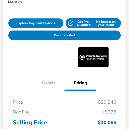
Disclosure
Get Pre-
No impact on
Explore Payment Options
Qualified
your credit
I'm Interested
Details
Pricing
Price
$29,840
Doc Fee
+$225
Selling Price
$30,065