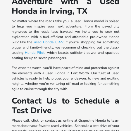
Adventure with a Used
Honda in Irving, TX
No matter where the roads take you, a used Honda model is poised
to help you inspire your next adventure. From the paved city
highways to the roads less traveled, we invite you to seek out
exploration with a fuel-efficient and affordable pre-owned Honda
SUV like the
used Honda CR-V
. If you're shopping for something
bigger and family-friendly, we recommend checking out the class-
leading
Honda Pilot
, which boasts sufficient power and spacious
seating for up to seven passengers.
For what it's worth, you'll have peace of mind and protection against
the elements with a used Honda in Fort Worth. Our fleet of used
vehicles is ready to help propel your endeavors to new and exciting
heights, whether you're venturing off-road or looking for something
agile to cruise through the city with.
Contact Us to Schedule a
Test Drive
Please call, click, or contact us online at Grapevine Honda to learn
more about your favorite used vehicles. Schedule a test drive of your