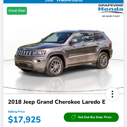
360° WalkAround
Great Deal
2018 Jeep Grand Cherokee Laredo E
Selling Price
$17,925
Get Out the Door Price