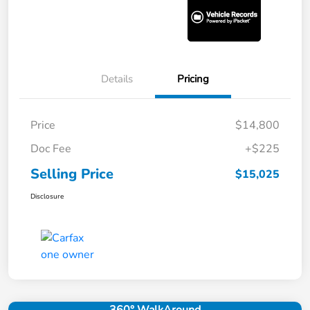
Details
Pricing
Price
$14,800
Doc Fee
+$225
Selling Price
$15,025
Disclosure