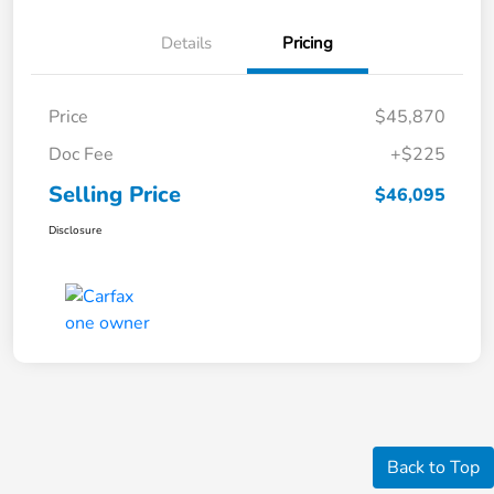
Details
Pricing
Price
$45,870
Doc Fee
+$225
Selling Price
$46,095
Disclosure
Back to Top