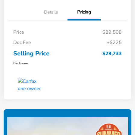
Details
Pricing
Price
$29,508
Doc Fee
+$225
Selling Price
$29,733
Disclosure