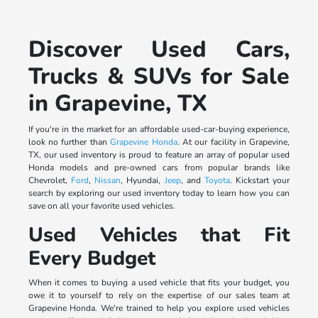
Discover Used Cars,
Trucks & SUVs for Sale
in Grapevine, TX
If you're in the market for an affordable used-car-buying experience,
look no further than
Grapevine Honda
. At our facility in Grapevine,
TX, our used inventory is proud to feature an array of popular used
Honda models and pre-owned cars from popular brands like
Chevrolet,
Ford
,
Nissan
, Hyundai,
Jeep
, and
Toyota
. Kickstart your
search by exploring our used inventory today to learn how you can
save on all your favorite used vehicles.
Used Vehicles that Fit
Every Budget
When it comes to buying a used vehicle that fits your budget, you
owe it to yourself to rely on the expertise of our sales team at
Grapevine Honda. We're trained to help you explore used vehicles