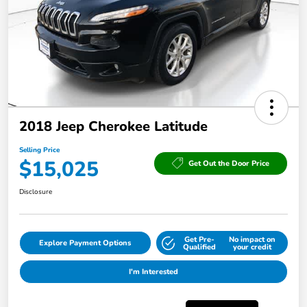
2018 Jeep Cherokee Latitude
Selling Price
$15,025
Get Out the Door Price
Disclosure
Get Pre-
No impact on
Explore Payment Options
Qualified
your credit
I'm Interested