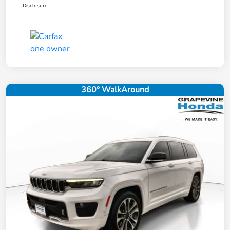
Disclosure
360° WalkAround