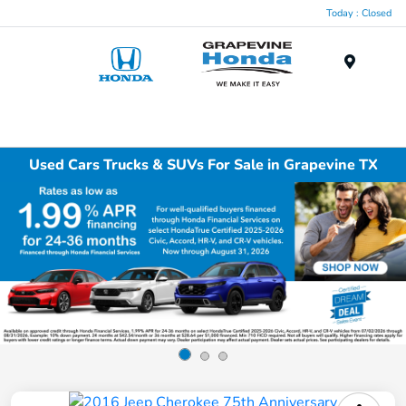
Today : Closed
Menu
Used Cars Trucks & SUVs For Sale in Grapevine TX