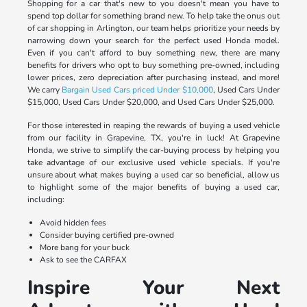
Shopping for a car that's new to you doesn't mean you have to
spend top dollar for something brand new. To help take the onus out
of car shopping in Arlington, our team helps prioritize your needs by
narrowing down your search for the perfect used Honda model.
Even if you can't afford to buy something new, there are many
benefits for drivers who opt to buy something pre-owned, including
lower prices, zero depreciation after purchasing instead, and more!
We carry
Bargain Used Cars priced Under $10,000
, Used Cars Under
$15,000, Used Cars Under $20,000, and Used Cars Under $25,000.
For those interested in reaping the rewards of buying a used vehicle
from our facility in Grapevine, TX, you're in luck! At Grapevine
Honda, we strive to simplify the car-buying process by helping you
take advantage of our exclusive used vehicle specials. If you're
unsure about what makes buying a used car so beneficial, allow us
to highlight some of the major benefits of buying a used car,
including:
Avoid hidden fees
Consider buying certified pre-owned
More bang for your buck
Ask to see the CARFAX
Inspire Your Next