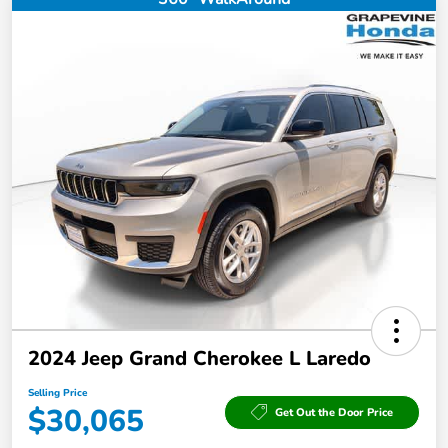
2024 Jeep Grand Cherokee L Laredo
Selling Price
$30,065
Get Out the Door Price