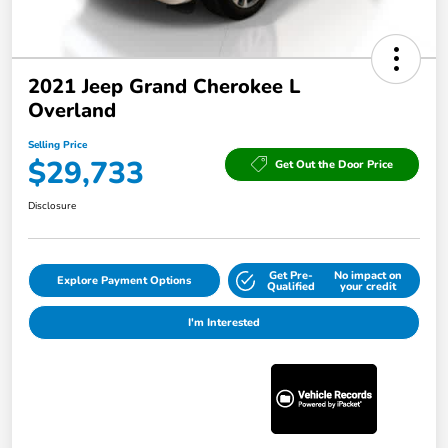
2021 Jeep Grand Cherokee L
Overland
Selling Price
$29,733
Get Out the Door Price
Disclosure
Get Pre-
No impact on
Explore Payment Options
Qualified
your credit
I'm Interested