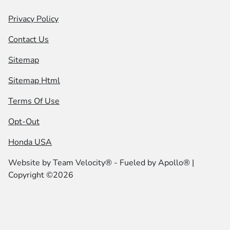
Privacy Policy
Contact Us
Sitemap
Sitemap Html
Terms Of Use
Opt-Out
Honda USA
Website by
Team Velocity®
- Fueled by Apollo® |
Copyright ©2026