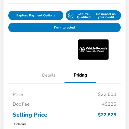
Get Pre-
No impact on
Explore Payment Options
Qualified
your credit
I'm Interested
Details
Pricing
Price
$22,600
Doc Fee
+$225
Selling Price
$22,825
Disclosure