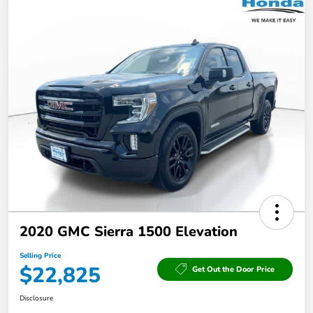
2020 GMC Sierra 1500 Elevation
Selling Price
$22,825
Get Out the Door Price
Disclosure