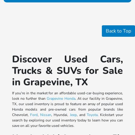
Back to Top
Discover Used Cars,
Trucks & SUVs for Sale
in Grapevine, TX
If you're in the market for an affordable used-car-buying experience,
look no further than
Grapevine Honda
. At our facility in Grapevine,
TX, our used inventory is proud to feature an array of popular used
Honda models and pre-owned cars from popular brands like
Chevrolet,
Ford
,
Nissan
, Hyundai,
Jeep
, and
Toyota
. Kickstart your
search by exploring our used inventory today to learn how you can
save on all your favorite used vehicles.