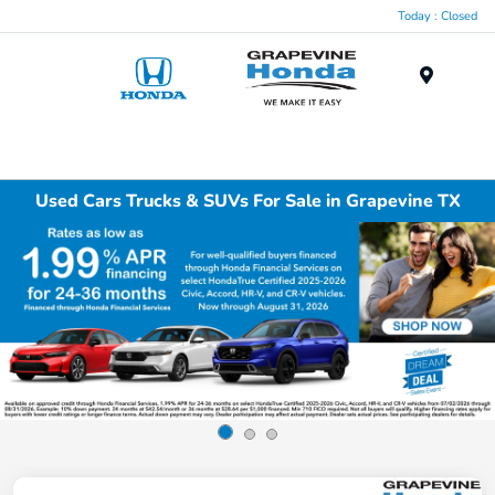
Today : Closed
Menu
Used Cars Trucks & SUVs For Sale in Grapevine TX