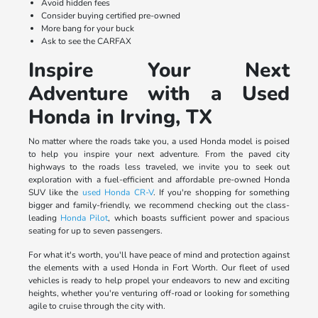
Avoid hidden fees
Consider buying certified pre-owned
More bang for your buck
Ask to see the CARFAX
Inspire Your Next
Adventure with a Used
Honda in Irving, TX
No matter where the roads take you, a used Honda model is poised
to help you inspire your next adventure. From the paved city
highways to the roads less traveled, we invite you to seek out
exploration with a fuel-efficient and affordable pre-owned Honda
SUV like the
used Honda CR-V
. If you're shopping for something
bigger and family-friendly, we recommend checking out the class-
leading
Honda Pilot
, which boasts sufficient power and spacious
seating for up to seven passengers.
For what it's worth, you'll have peace of mind and protection against
the elements with a used Honda in Fort Worth. Our fleet of used
vehicles is ready to help propel your endeavors to new and exciting
heights, whether you're venturing off-road or looking for something
agile to cruise through the city with.