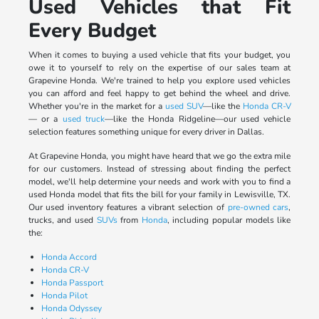
Used Vehicles that Fit
Every Budget
When it comes to buying a used vehicle that fits your budget, you
owe it to yourself to rely on the expertise of our sales team at
Grapevine Honda. We're trained to help you explore used vehicles
you can afford and feel happy to get behind the wheel and drive.
Whether you're in the market for a
used SUV
—like the
Honda CR-V
— or a
used truck
—like the Honda Ridgeline—our used vehicle
selection features something unique for every driver in Dallas.
At Grapevine Honda, you might have heard that we go the extra mile
for our customers. Instead of stressing about finding the perfect
model, we'll help determine your needs and work with you to find a
used Honda model that fits the bill for your family in Lewisville, TX.
Our used inventory features a vibrant selection of
pre-owned cars
,
trucks, and used
SUVs
from
Honda
, including popular models like
the:
Honda Accord
Honda CR-V
Honda Passport
Honda Pilot
Honda Odyssey