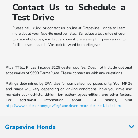
Contact Us to Schedule a
Test Drive
Please call, click, or contact us online at Grapevine Honda to learn
more about your favorite used vehicles. Schedule a test drive of your
top model choices, and let us know if there's anything we can do to
facilitate your search. We look forward to meeting you!
Plus TT&L. Prices include $225 dealer doc fee. Does not include optional
accessories of $699 PermaPlate. Please contact us with any questions.
Ratings determined by EPA. Use for comparison purposes only. Your MPGe
and range will vary depending on driving conditions, how you drive and
maintain your vehicle, lithium-ion battery age/condition, and other factors.
For additional information about EPA ratings, visit
http://www.fueleconomy.gov/feg/label/learn-more-electric-label.shtml
Grapevine Honda