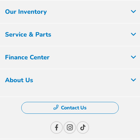
Our Inventory
Service & Parts
Finance Center
About Us
Contact Us