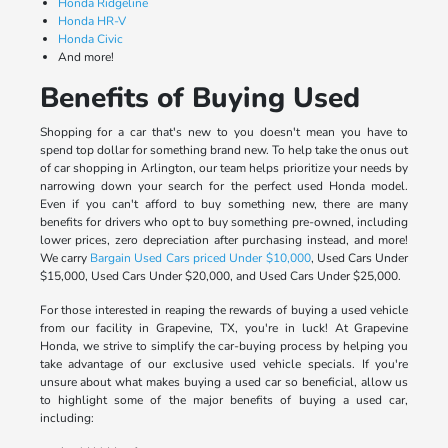
Honda Ridgeline
Honda HR-V
Honda Civic
And more!
Benefits of Buying Used
Shopping for a car that's new to you doesn't mean you have to
spend top dollar for something brand new. To help take the onus out
of car shopping in Arlington, our team helps prioritize your needs by
narrowing down your search for the perfect used Honda model.
Even if you can't afford to buy something new, there are many
benefits for drivers who opt to buy something pre-owned, including
lower prices, zero depreciation after purchasing instead, and more!
We carry
Bargain Used Cars priced Under $10,000
, Used Cars Under
$15,000, Used Cars Under $20,000, and Used Cars Under $25,000.
For those interested in reaping the rewards of buying a used vehicle
from our facility in Grapevine, TX, you're in luck! At Grapevine
Honda, we strive to simplify the car-buying process by helping you
take advantage of our exclusive used vehicle specials. If you're
unsure about what makes buying a used car so beneficial, allow us
to highlight some of the major benefits of buying a used car,
including: