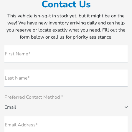
Contact Us
This vehicle isn-sq-t in stock yet, but it might be on the
way! We have new inventory arriving daily and can help
you reserve or locate exactly what you need. Fill out the
form below or call us for priority assistance.
First Name*
Last Name*
Preferred Contact Method *
Email
Email Address*