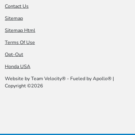
Contact Us
Sitemap
Sitemap Html
Terms Of Use
Opt-Out
Honda USA
Website by
Team Velocity®
- Fueled by Apollo® |
Copyright ©2026