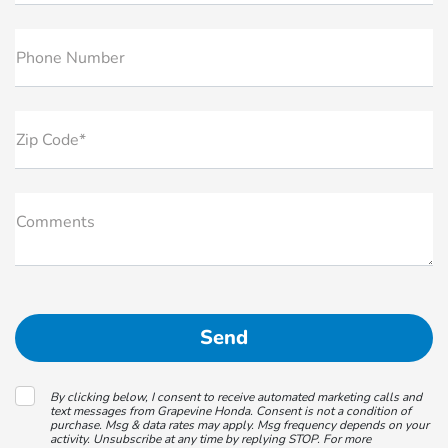
Phone Number
Zip Code*
Comments
By clicking below, I consent to receive automated marketing calls and
text messages from Grapevine Honda. Consent is not a condition of
purchase. Msg & data rates may apply. Msg frequency depends on your
activity. Unsubscribe at any time by replying STOP. For more