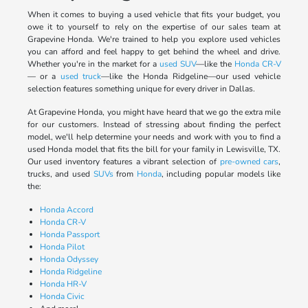
When it comes to buying a used vehicle that fits your budget, you
owe it to yourself to rely on the expertise of our sales team at
Grapevine Honda. We're trained to help you explore used vehicles
you can afford and feel happy to get behind the wheel and drive.
Whether you're in the market for a
used SUV
—like the
Honda CR-V
— or a
used truck
—like the Honda Ridgeline—our used vehicle
selection features something unique for every driver in Dallas.
At Grapevine Honda, you might have heard that we go the extra mile
for our customers. Instead of stressing about finding the perfect
model, we'll help determine your needs and work with you to find a
used Honda model that fits the bill for your family in Lewisville, TX.
Our used inventory features a vibrant selection of
pre-owned cars
,
trucks, and used
SUVs
from
Honda
, including popular models like
the:
Honda Accord
Honda CR-V
Honda Passport
Honda Pilot
Honda Odyssey
Honda Ridgeline
Honda HR-V
Honda Civic