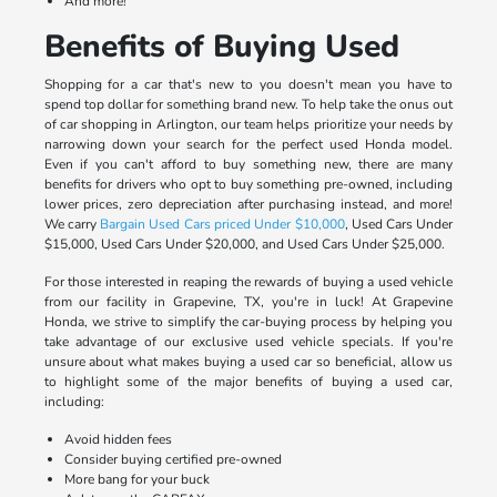
And more!
Benefits of Buying Used
Shopping for a car that's new to you doesn't mean you have to
spend top dollar for something brand new. To help take the onus out
of car shopping in Arlington, our team helps prioritize your needs by
narrowing down your search for the perfect used Honda model.
Even if you can't afford to buy something new, there are many
benefits for drivers who opt to buy something pre-owned, including
lower prices, zero depreciation after purchasing instead, and more!
We carry
Bargain Used Cars priced Under $10,000
, Used Cars Under
$15,000, Used Cars Under $20,000, and Used Cars Under $25,000.
For those interested in reaping the rewards of buying a used vehicle
from our facility in Grapevine, TX, you're in luck! At Grapevine
Honda, we strive to simplify the car-buying process by helping you
take advantage of our exclusive used vehicle specials. If you're
unsure about what makes buying a used car so beneficial, allow us
to highlight some of the major benefits of buying a used car,
including:
Avoid hidden fees
Consider buying certified pre-owned
More bang for your buck