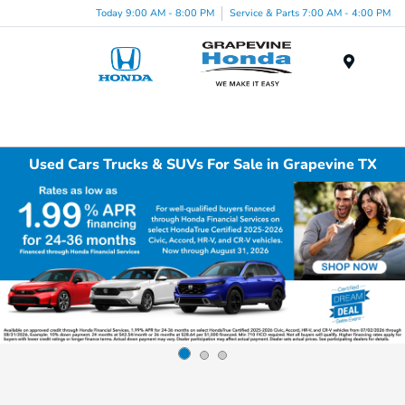
Today 9:00 AM - 8:00 PM
Service & Parts 7:00 AM - 4:00 PM
Menu
Used Cars Trucks & SUVs For Sale in Grapevine TX