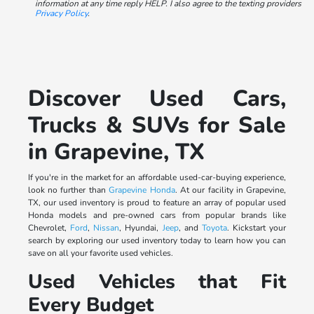
information at any time reply HELP. I also agree to the texting providers
Privacy Policy
.
Discover Used Cars,
Trucks & SUVs for Sale
in Grapevine, TX
If you're in the market for an affordable used-car-buying experience,
look no further than
Grapevine Honda
. At our facility in Grapevine,
TX, our used inventory is proud to feature an array of popular used
Honda models and pre-owned cars from popular brands like
Chevrolet,
Ford
,
Nissan
, Hyundai,
Jeep
, and
Toyota
. Kickstart your
search by exploring our used inventory today to learn how you can
save on all your favorite used vehicles.
Used Vehicles that Fit
Every Budget