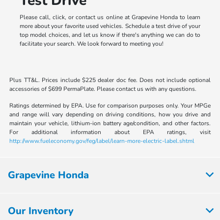
Test Drive
Please call, click, or contact us online at Grapevine Honda to learn
more about your favorite used vehicles. Schedule a test drive of your
top model choices, and let us know if there's anything we can do to
facilitate your search. We look forward to meeting you!
Plus TT&L. Prices include $225 dealer doc fee. Does not include optional
accessories of $699 PermaPlate. Please contact us with any questions.
Ratings determined by EPA. Use for comparison purposes only. Your MPGe
and range will vary depending on driving conditions, how you drive and
maintain your vehicle, lithium-ion battery age/condition, and other factors.
For additional information about EPA ratings, visit
http://www.fueleconomy.gov/feg/label/learn-more-electric-label.shtml
Grapevine Honda
Our Inventory