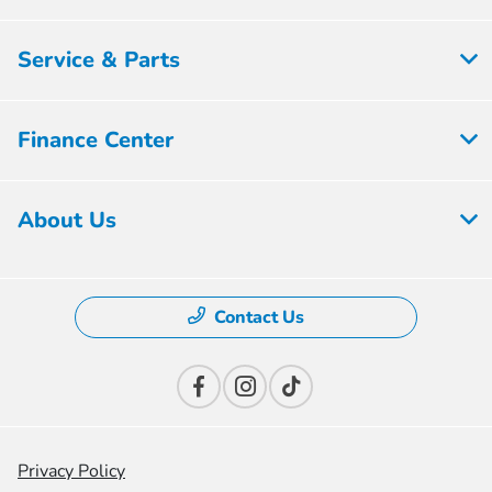
Service & Parts
Finance Center
About Us
Contact Us
Privacy Policy