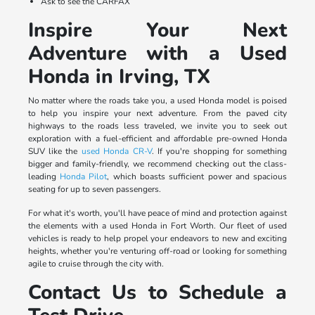
Ask to see the CARFAX
Inspire Your Next
Adventure with a Used
Honda in Irving, TX
No matter where the roads take you, a used Honda model is poised
to help you inspire your next adventure. From the paved city
highways to the roads less traveled, we invite you to seek out
exploration with a fuel-efficient and affordable pre-owned Honda
SUV like the
used Honda CR-V
. If you're shopping for something
bigger and family-friendly, we recommend checking out the class-
leading
Honda Pilot
, which boasts sufficient power and spacious
seating for up to seven passengers.
For what it's worth, you'll have peace of mind and protection against
the elements with a used Honda in Fort Worth. Our fleet of used
vehicles is ready to help propel your endeavors to new and exciting
heights, whether you're venturing off-road or looking for something
agile to cruise through the city with.
Contact Us to Schedule a