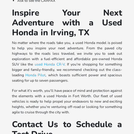
Ask to see the CARFAX
Inspire Your Next
Adventure with a Used
Honda in Irving, TX
No matter where the roads take you, a used Honda model is poised
to help you inspire your next adventure. From the paved city
highways to the roads less traveled, we invite you to seek out
exploration with a fuel-efficient and affordable pre-owned Honda
SUV like the
used Honda CR-V
. If you're shopping for something
bigger and family-friendly, we recommend checking out the class-
leading
Honda Pilot
, which boasts sufficient power and spacious
seating for up to seven passengers.
For what it's worth, you'll have peace of mind and protection against
the elements with a used Honda in Fort Worth. Our fleet of used
vehicles is ready to help propel your endeavors to new and exciting
heights, whether you're venturing off-road or looking for something
agile to cruise through the city with.
Contact Us to Schedule a