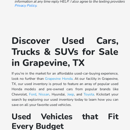
information at any time reply HELP. I also agree to the texting providers
Privacy Policy
.
Discover Used Cars,
Trucks & SUVs for Sale
in Grapevine, TX
If you're in the market for an affordable used-car-buying experience,
look no further than
Grapevine Honda
. At our facility in Grapevine,
TX, our used inventory is proud to feature an array of popular used
Honda models and pre-owned cars from popular brands like
Chevrolet,
Ford
,
Nissan
, Hyundai,
Jeep
, and
Toyota
. Kickstart your
search by exploring our used inventory today to learn how you can
save on all your favorite used vehicles.
Used Vehicles that Fit
Every Budget