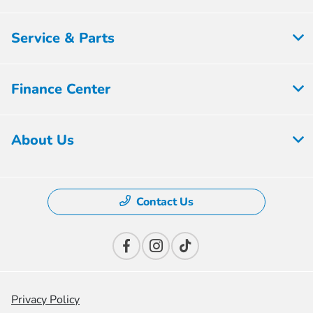
Service & Parts
Finance Center
About Us
Contact Us
Privacy Policy