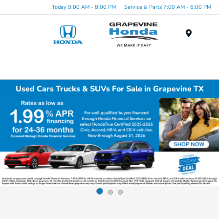
Today 9:00 AM - 8:00 PM
Service & Parts 7:00 AM - 6:00 PM
Menu
Used Cars Trucks & SUVs For Sale in Grapevine TX