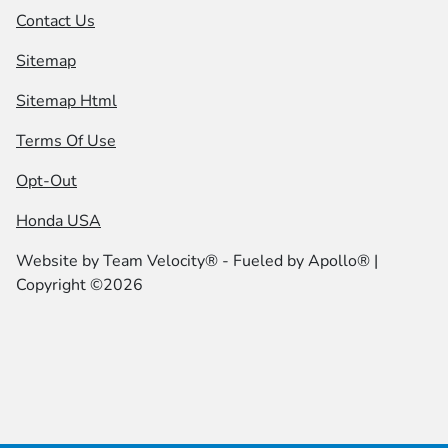
Contact Us
Sitemap
Sitemap Html
Terms Of Use
Opt-Out
Honda USA
Website by
Team Velocity®
- Fueled by Apollo® |
Copyright ©2026