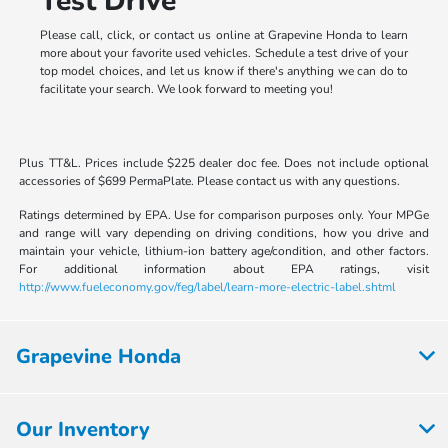
Test Drive
Please call, click, or contact us online at Grapevine Honda to learn
more about your favorite used vehicles. Schedule a test drive of your
top model choices, and let us know if there's anything we can do to
facilitate your search. We look forward to meeting you!
Plus TT&L. Prices include $225 dealer doc fee. Does not include optional
accessories of $699 PermaPlate. Please contact us with any questions.
Ratings determined by EPA. Use for comparison purposes only. Your MPGe
and range will vary depending on driving conditions, how you drive and
maintain your vehicle, lithium-ion battery age/condition, and other factors.
For additional information about EPA ratings, visit
http://www.fueleconomy.gov/feg/label/learn-more-electric-label.shtml
Grapevine Honda
Our Inventory