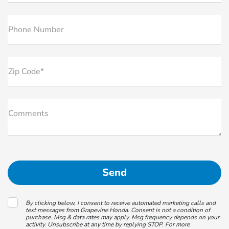
Phone Number
Zip Code*
Comments
By clicking below, I consent to receive automated marketing calls and
text messages from Grapevine Honda. Consent is not a condition of
purchase. Msg & data rates may apply. Msg frequency depends on your
activity. Unsubscribe at any time by replying STOP. For more