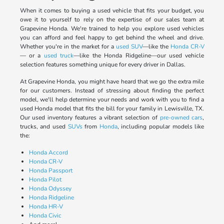
When it comes to buying a used vehicle that fits your budget, you
owe it to yourself to rely on the expertise of our sales team at
Grapevine Honda. We're trained to help you explore used vehicles
you can afford and feel happy to get behind the wheel and drive.
Whether you're in the market for a
used SUV
—like the
Honda CR-V
— or a
used truck
—like the Honda Ridgeline—our used vehicle
selection features something unique for every driver in Dallas.
At Grapevine Honda, you might have heard that we go the extra mile
for our customers. Instead of stressing about finding the perfect
model, we'll help determine your needs and work with you to find a
used Honda model that fits the bill for your family in Lewisville, TX.
Our used inventory features a vibrant selection of
pre-owned cars
,
trucks, and used
SUVs
from
Honda
, including popular models like
the:
Honda Accord
Honda CR-V
Honda Passport
Honda Pilot
Honda Odyssey
Honda Ridgeline
Honda HR-V
Honda Civic