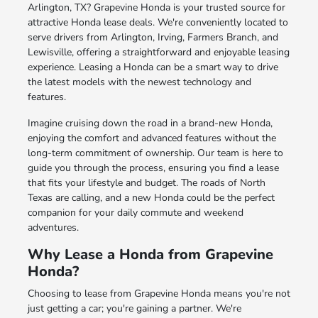
Arlington, TX? Grapevine Honda is your trusted source for
attractive Honda lease deals. We're conveniently located to
serve drivers from Arlington, Irving, Farmers Branch, and
Lewisville, offering a straightforward and enjoyable leasing
experience. Leasing a Honda can be a smart way to drive
the latest models with the newest technology and
features.
Imagine cruising down the road in a brand-new Honda,
enjoying the comfort and advanced features without the
long-term commitment of ownership. Our team is here to
guide you through the process, ensuring you find a lease
that fits your lifestyle and budget. The roads of North
Texas are calling, and a new Honda could be the perfect
companion for your daily commute and weekend
adventures.
Why Lease a Honda from Grapevine
Honda?
Choosing to lease from Grapevine Honda means you're not
just getting a car; you're gaining a partner. We're