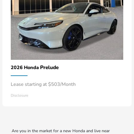
Prelude
2026 Honda
Lease starting at $503/Month
Disclosure
Are you in the market for a new Honda and live near