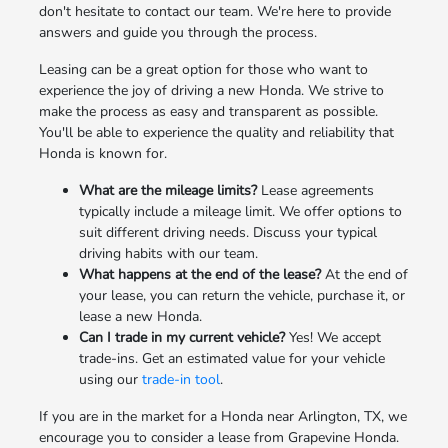
don't hesitate to contact our team. We're here to provide
answers and guide you through the process.
Leasing can be a great option for those who want to
experience the joy of driving a new Honda. We strive to
make the process as easy and transparent as possible.
You'll be able to experience the quality and reliability that
Honda is known for.
What are the mileage limits?
Lease agreements
typically include a mileage limit. We offer options to
suit different driving needs. Discuss your typical
driving habits with our team.
What happens at the end of the lease?
At the end of
your lease, you can return the vehicle, purchase it, or
lease a new Honda.
Can I trade in my current vehicle?
Yes! We accept
trade-ins. Get an estimated value for your vehicle
using our
trade-in tool
.
If you are in the market for a Honda near Arlington, TX, we
encourage you to consider a lease from Grapevine Honda.