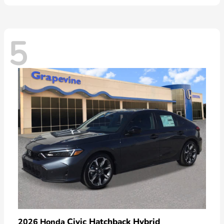
5
Civic Hatchback Hybrid
2026 Honda