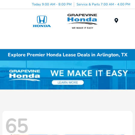
Today 9:00 AM - 8:00 PM
Service & Parts 7:00 AM - 4:00 PM
Menu
Explore Premier Honda Lease Deals in Arlington, TX
65