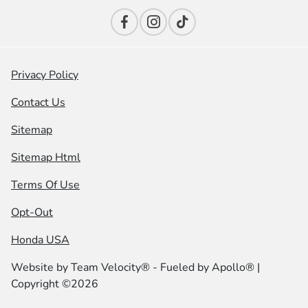
Privacy Policy
Contact Us
Sitemap
Sitemap Html
Terms Of Use
Opt-Out
Honda USA
Website by
Team Velocity®
- Fueled by Apollo® |
Copyright ©2026