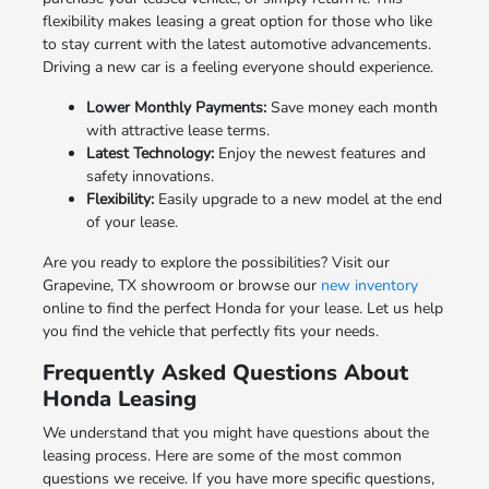
flexibility makes leasing a great option for those who like
to stay current with the latest automotive advancements.
Driving a new car is a feeling everyone should experience.
Lower Monthly Payments:
Save money each month
with attractive lease terms.
Latest Technology:
Enjoy the newest features and
safety innovations.
Flexibility:
Easily upgrade to a new model at the end
of your lease.
Are you ready to explore the possibilities? Visit our
Grapevine, TX showroom or browse our
new inventory
online to find the perfect Honda for your lease. Let us help
you find the vehicle that perfectly fits your needs.
Frequently Asked Questions About
Honda Leasing
We understand that you might have questions about the
leasing process. Here are some of the most common
questions we receive. If you have more specific questions,