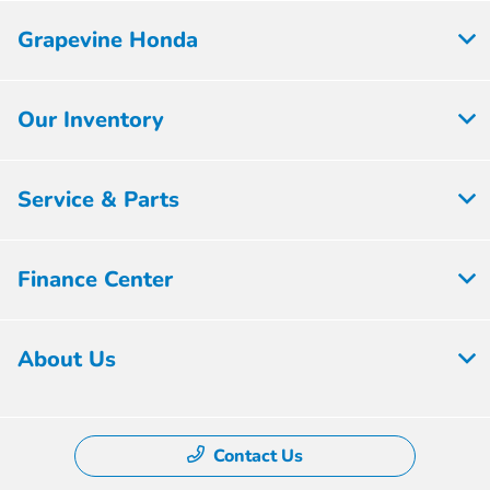
Grapevine Honda
Our Inventory
Service & Parts
Finance Center
About Us
Contact Us