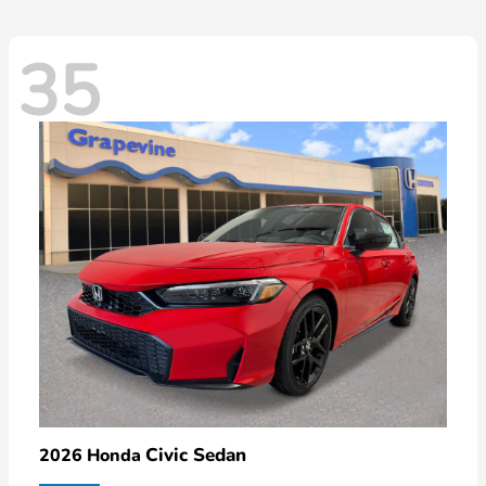
35
Civic Sedan
2026 Honda