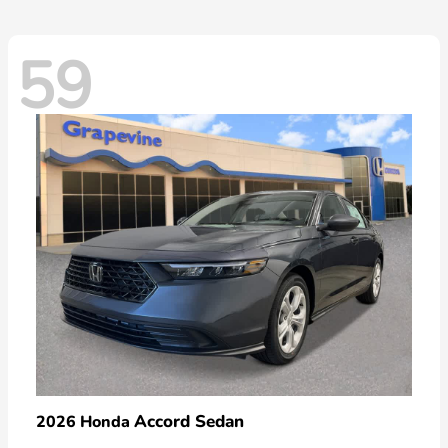
59
Accord Sedan
2026 Honda