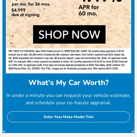
What's My Car Worth?
In under a minute you can request your vehicle estimate,
and schedule your no-hassle appraisal.
Enter Year Make Model Trim