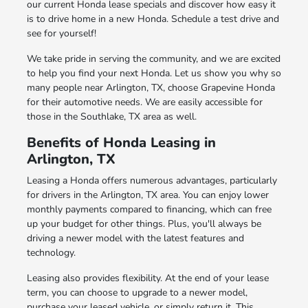
our current Honda lease specials and discover how easy it
is to drive home in a new Honda. Schedule a test drive and
see for yourself!
We take pride in serving the community, and we are excited
to help you find your next Honda. Let us show you why so
many people near Arlington, TX, choose Grapevine Honda
for their automotive needs. We are easily accessible for
those in the Southlake, TX area as well.
Benefits of Honda Leasing in
Arlington, TX
Leasing a Honda offers numerous advantages, particularly
for drivers in the Arlington, TX area. You can enjoy lower
monthly payments compared to financing, which can free
up your budget for other things. Plus, you'll always be
driving a newer model with the latest features and
technology.
Leasing also provides flexibility. At the end of your lease
term, you can choose to upgrade to a newer model,
purchase your leased vehicle, or simply return it. This