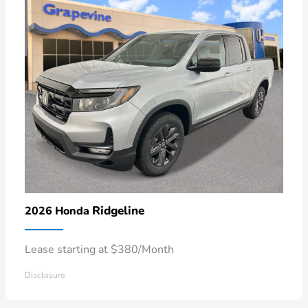
Ridgeline
2026 Honda
Lease starting at $380/Month
Disclosure