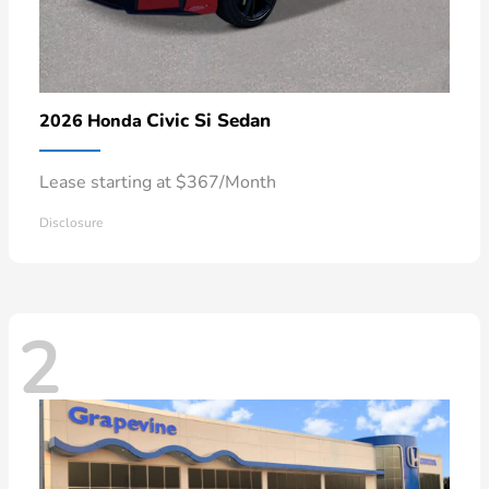
Civic Si Sedan
2026 Honda
Lease starting at $367/Month
Disclosure
2