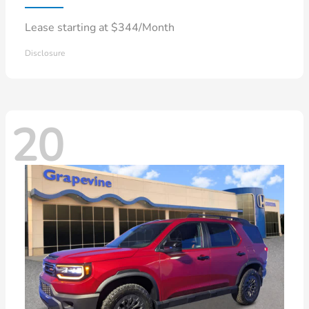
Lease starting at $344/Month
Disclosure
20