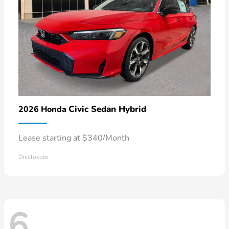
Civic Sedan Hybrid
2026 Honda
Lease starting at $340/Month
Disclosure
6