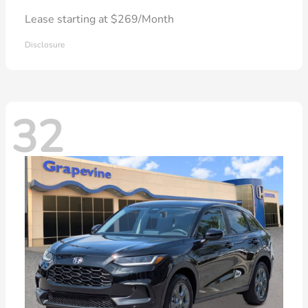
Lease starting at $269/Month
Disclosure
32