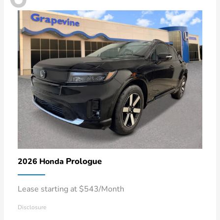
Prologue
2026 Honda
Lease starting at $543/Month
Disclosure