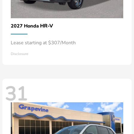
HR-V
2027 Honda
Lease starting at $307/Month
Disclosure
31