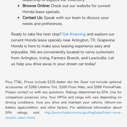
Browse Online:
Check out our website for current
Honda lease specials.
Contact Us:
Speak with our team to discuss your
needs and preferences.
Ready to take the next step?
Get financing
and explore our
current Honda lease specials near Arlington, TX. Grapevine
Honda is here to make your leasing experience easy and
enjoyable. We are conveniently located to serve customers
from Arlington, Irving, Farmers Branch, and Lewisville. Let
us help you drive away in your dream car today!
Plus TT&L. Prices include $225 dealer doc fee. Does not include optional
accessories of $399 Lifetime Tint, $200 Floor Mats, and $599 PermaPlate.
Please contact us with any questions. Ratings determined by EPA. Use for
comparison purposes only. Your MPGe and range will vary depending on
driving conditions, how you drive and maintain your vehicle, lithium-ion
battery age/condition, and other factors. For additional information about
EPA ratings, visit
http://www.fueleconomy.gov/feg/label/learn-more-
electric-label.shtml