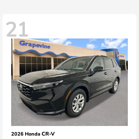
21
CR-V
2026 Honda