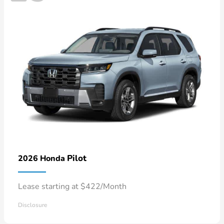
Pilot
2026 Honda
Lease starting at $422/Month
Disclosure