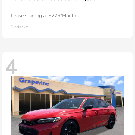
Lease starting at $279/Month
Disclosure
4