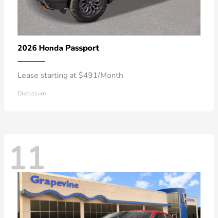
Passport
2026 Honda
Lease starting at $491/Month
Disclosure
11