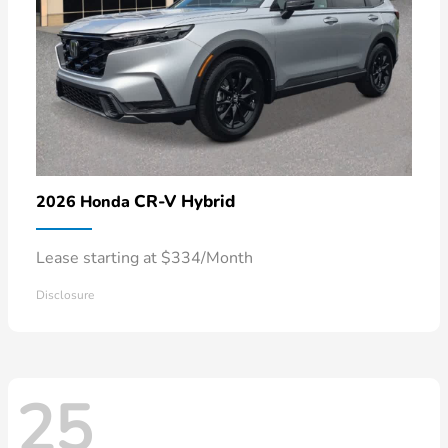
CR-V Hybrid
2026 Honda
Lease starting at $334/Month
Disclosure
25