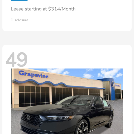
Lease starting at $314/Month
Disclosure
49