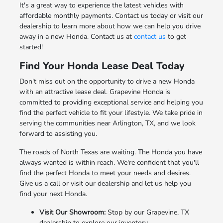
It's a great way to experience the latest vehicles with
affordable monthly payments. Contact us today or visit our
dealership to learn more about how we can help you drive
away in a new Honda. Contact us at
contact us
to get
started!
Find Your Honda Lease Deal Today
Don't miss out on the opportunity to drive a new Honda
with an attractive lease deal. Grapevine Honda is
committed to providing exceptional service and helping you
find the perfect vehicle to fit your lifestyle. We take pride in
serving the communities near Arlington, TX, and we look
forward to assisting you.
The roads of North Texas are waiting. The Honda you have
always wanted is within reach. We're confident that you'll
find the perfect Honda to meet your needs and desires.
Give us a call or visit our dealership and let us help you
find your next Honda.
Visit Our Showroom:
Stop by our Grapevine, TX
dealership to explore our inventory.