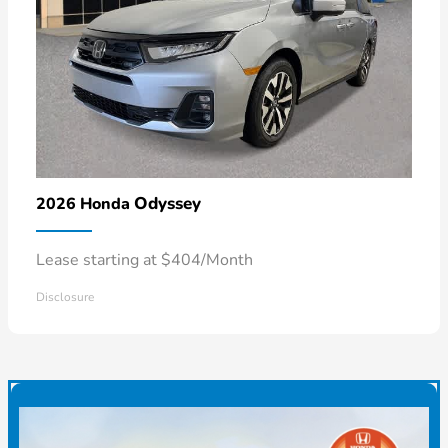
Odyssey
2026 Honda
Lease starting at $404/Month
Disclosure