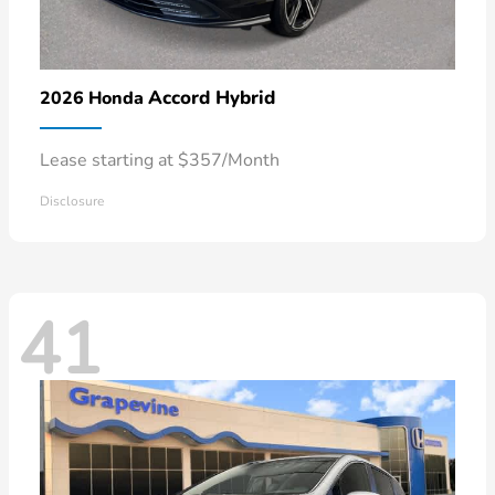
Accord Hybrid
2026 Honda
Lease starting at $357/Month
Disclosure
41