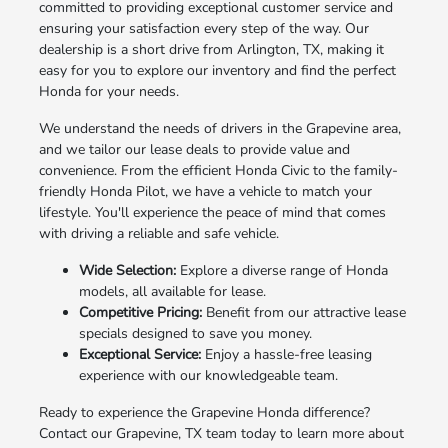
committed to providing exceptional customer service and
ensuring your satisfaction every step of the way. Our
dealership is a short drive from Arlington, TX, making it
easy for you to explore our inventory and find the perfect
Honda for your needs.
We understand the needs of drivers in the Grapevine area,
and we tailor our lease deals to provide value and
convenience. From the efficient Honda Civic to the family-
friendly Honda Pilot, we have a vehicle to match your
lifestyle. You'll experience the peace of mind that comes
with driving a reliable and safe vehicle.
Wide Selection:
Explore a diverse range of Honda
models, all available for lease.
Competitive Pricing:
Benefit from our attractive lease
specials designed to save you money.
Exceptional Service:
Enjoy a hassle-free leasing
experience with our knowledgeable team.
Ready to experience the Grapevine Honda difference?
Contact our Grapevine, TX team today to learn more about