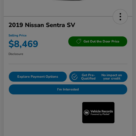
2019 Nissan Sentra SV
Selling Price
$8,469
Get Out the Door Price
Disclosure
Get Pre-
No impact on
Explore Payment Options
Qualified
your credit
I'm Interested