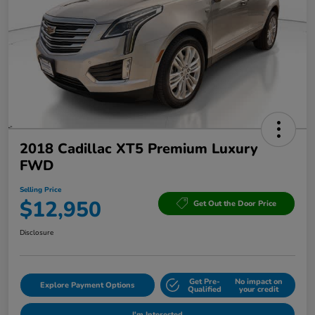
2018 Cadillac XT5 Premium Luxury
FWD
Selling Price
$12,950
Get Out the Door Price
Disclosure
Get Pre-
No impact on
Explore Payment Options
Qualified
your credit
I'm Interested