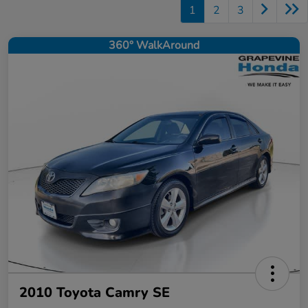
1
2
3
360° WalkAround
2010 Toyota Camry SE