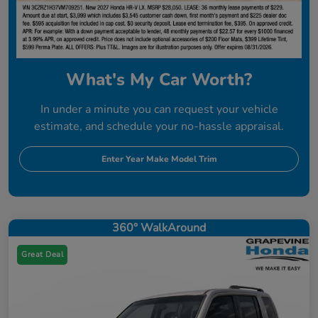
What's My Car Worth?
In under a minute you can request your vehicle
estimate, and schedule your no-hassle appraisal.
Enter Year Make Model Trim
360° WalkAround
Great Deal