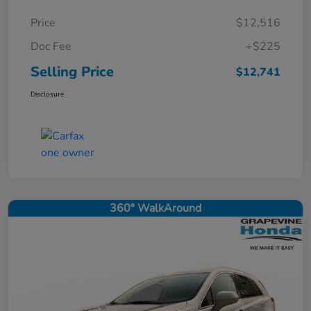
Price
$12,516
Doc Fee
+$225
Selling Price
$12,741
Disclosure
360° WalkAround