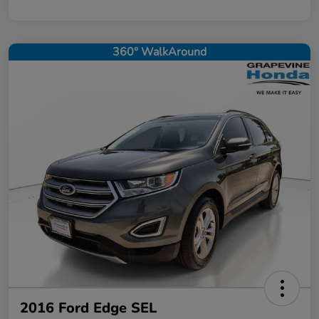
360° WalkAround
2016 Ford Edge SEL