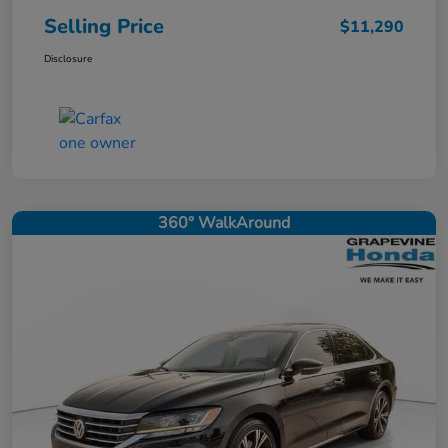
Selling Price
$11,290
Disclosure
360° WalkAround