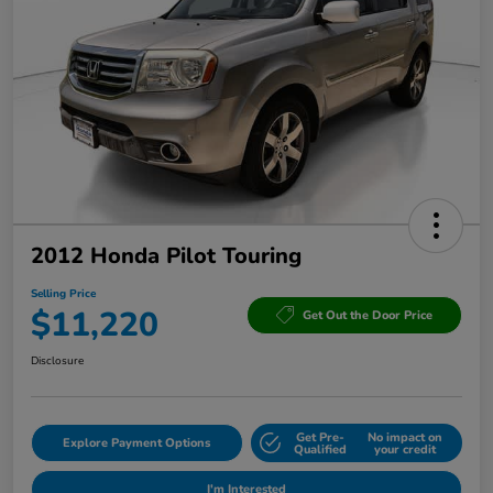
2012 Honda Pilot Touring
Selling Price
$11,220
Get Out the Door Price
Disclosure
Get Pre-
No impact on
Explore Payment Options
Qualified
your credit
I'm Interested