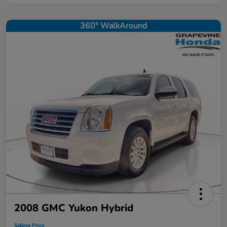
360° WalkAround
2008 GMC Yukon Hybrid
Selling Price