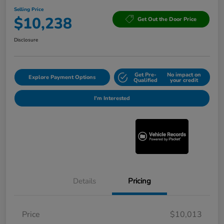
Selling Price
$10,238
Get Out the Door Price
Disclosure
Get Pre-
No impact on
Explore Payment Options
Qualified
your credit
I'm Interested
Details
Pricing
Price
$10,013