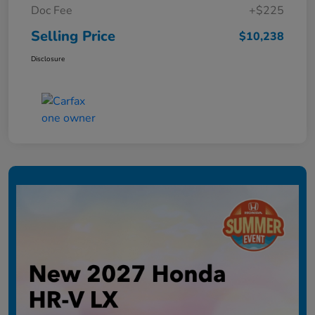
Doc Fee
+$225
Selling Price
$10,238
Disclosure