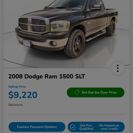
2008 Dodge Ram 1500 SLT
Selling Price
$9,220
Get Out the Door Price
Disclosure
Get Pre-
No impact on
Explore Payment Options
Qualified
your credit