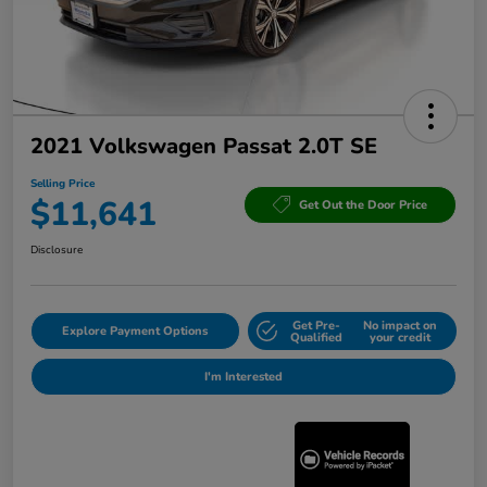
2021 Volkswagen Passat 2.0T SE
Selling Price
$11,641
Get Out the Door Price
Disclosure
Get Pre-
No impact on
Explore Payment Options
Qualified
your credit
I'm Interested