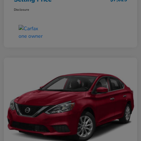
Disclosure