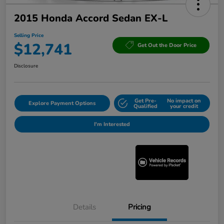
2015 Honda Accord Sedan EX-L
Selling Price
$12,741
Get Out the Door Price
Disclosure
Get Pre-
No impact on
Explore Payment Options
Qualified
your credit
I'm Interested
Details
Pricing