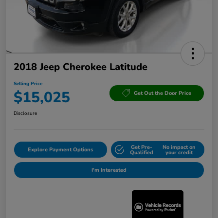
2018 Jeep Cherokee Latitude
Selling Price
$15,025
Get Out the Door Price
Disclosure
Get Pre-
No impact on
Explore Payment Options
Qualified
your credit
I'm Interested