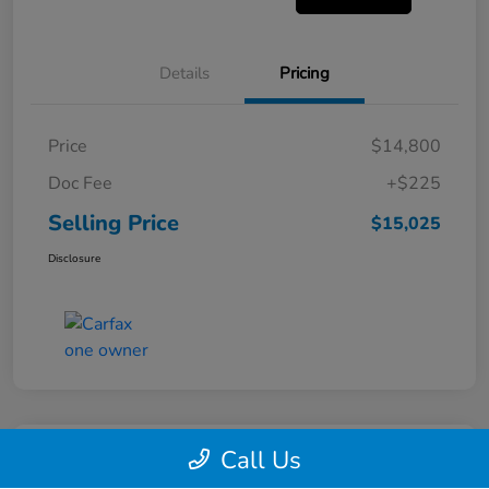
Details
Pricing
Price
$14,800
Doc Fee
+$225
Selling Price
$15,025
Disclosure
Call Us