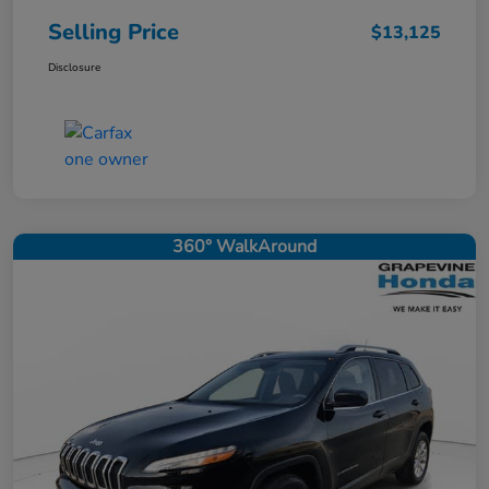
Selling Price
$13,125
Disclosure
360° WalkAround