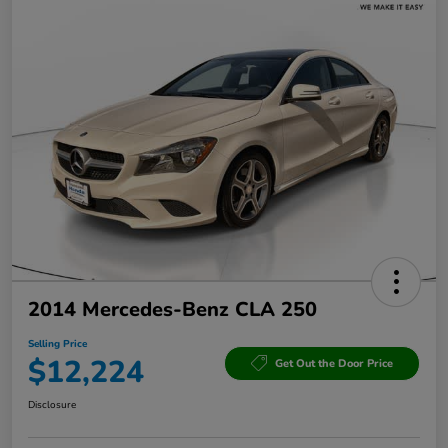
2014 Mercedes-Benz CLA 250
Selling Price
$12,224
Get Out the Door Price
Disclosure