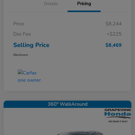
Details
Pricing
Price
$8,244
Doc Fee
+$225
Selling Price
$8,469
Disclosure
360° WalkAround