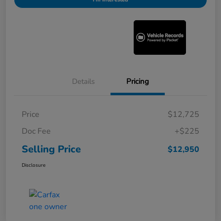
Details
Pricing
Price
$12,725
Doc Fee
+$225
Selling Price
$12,950
Disclosure