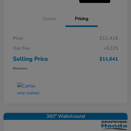
Details
Pricing
Price
$11,416
Doc Fee
+$225
Selling Price
$11,641
Disclosure
360° WalkAround