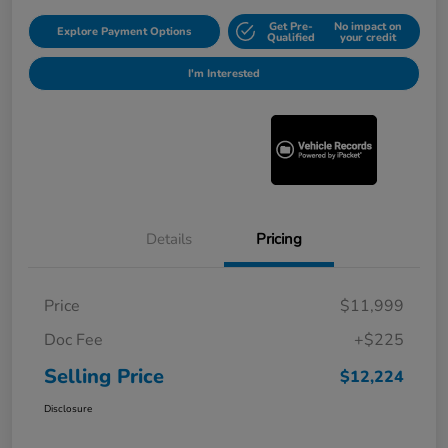
Get Pre-
No impact on
Explore Payment Options
Qualified
your credit
I'm Interested
Details
Pricing
Price
$11,999
Doc Fee
+$225
Selling Price
$12,224
Disclosure