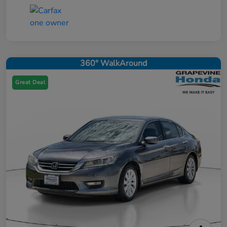
360° WalkAround
Great Deal