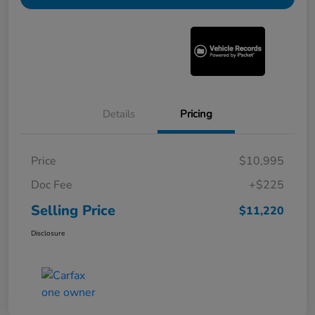
Details
Pricing
Price
$10,995
Doc Fee
+$225
Selling Price
$11,220
Disclosure