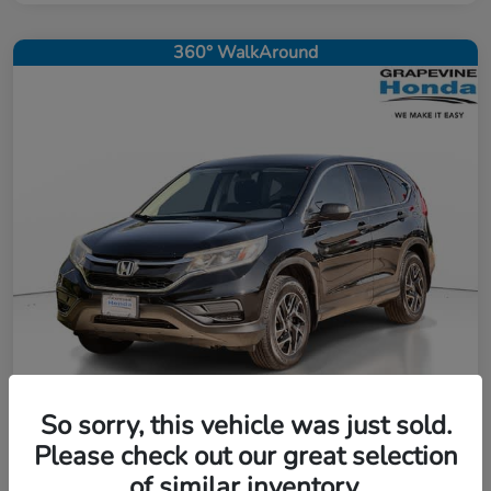
360° WalkAround
So sorry, this vehicle was just sold.
2016 Honda CR-V SE
Please check out our great selection
of similar inventory.
Selling Price