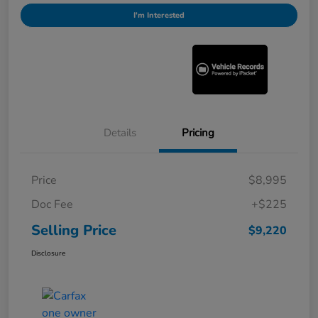
I'm Interested
Details
Pricing
Price
$8,995
Doc Fee
+$225
Selling Price
$9,220
Disclosure