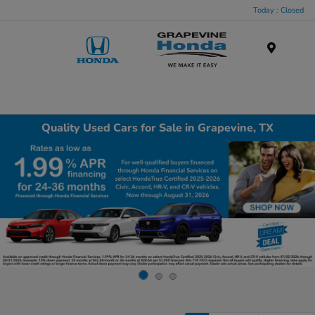
Today : Closed
Menu
Quality Used Cars for Sale in Grapevine, TX