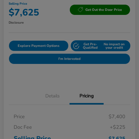
Selling Price
$7,625
Get Out the Door Price
Disclosure
Get Pre-
No impact on
Explore Payment Options
Qualified
your credit
I'm Interested
Details
Pricing
Price
$7,400
Doc Fee
+$225
Selling Price
$7,625