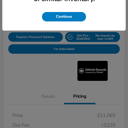
$11,290
Get Out the Door Price
Disclosure
Continue
Get Pre-
No impact on
Explore Payment Options
Qualified
your credit
I'm Interested
Details
Pricing
Price
$11,065
Doc Fee
+$225