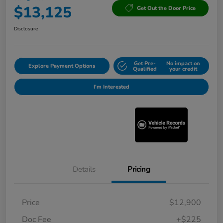
$13,125
Get Out the Door Price
Disclosure
Get Pre-
No impact on
Explore Payment Options
Qualified
your credit
I'm Interested
Details
Pricing
Price
$12,900
Doc Fee
+$225