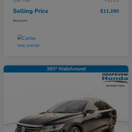
Doc Fee
+$225
Selling Price
$11,290
Disclosure
360° WalkAround