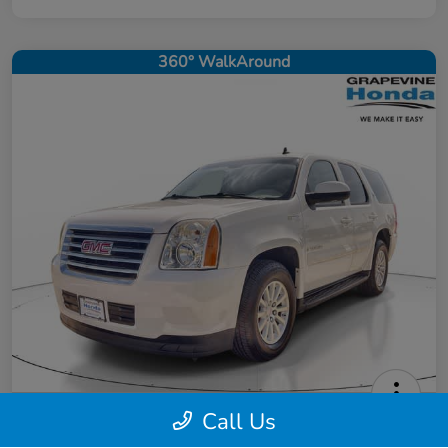
360° WalkAround
Call Us
2008 GMC Yukon Hybrid