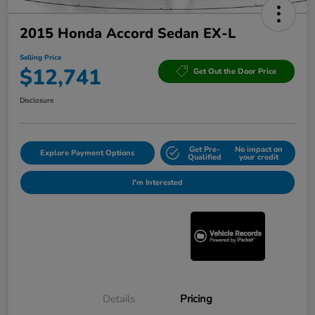
2015 Honda Accord Sedan EX-L
Selling Price
$12,741
Get Out the Door Price
Disclosure
Get Pre-
No impact on
Explore Payment Options
Qualified
your credit
I'm Interested
Details
Pricing