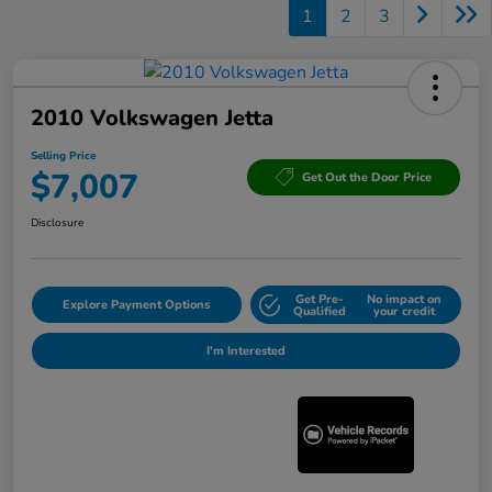
1
2
3
2010 Volkswagen Jetta
Selling Price
$7,007
Get Out the Door Price
Disclosure
Get Pre-
No impact on
Explore Payment Options
Qualified
your credit
I'm Interested