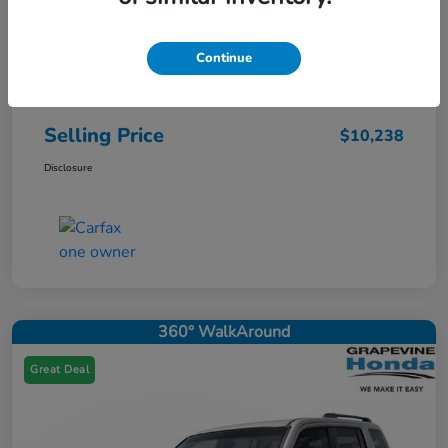
Continue
Price
$10,013
Doc Fee
+$225
Selling Price
$10,238
Disclosure
360° WalkAround
Great Deal