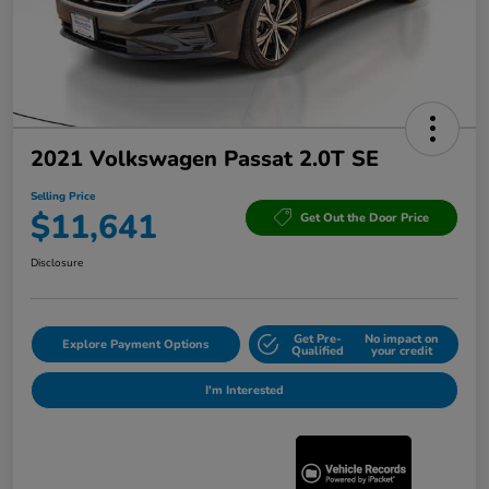
2021 Volkswagen Passat 2.0T SE
Selling Price
$11,641
Get Out the Door Price
Disclosure
Get Pre-
No impact on
Explore Payment Options
Qualified
your credit
I'm Interested