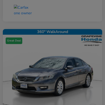
360° WalkAround
Great Deal