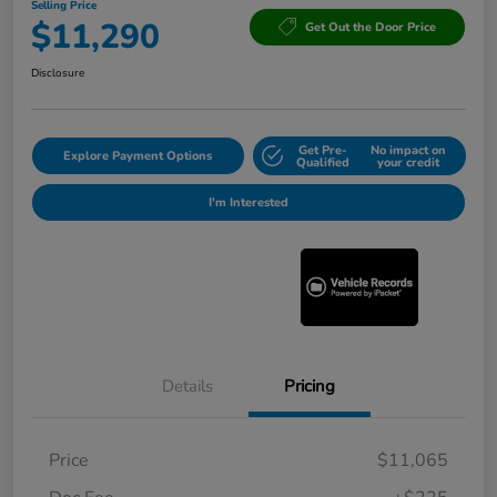
Selling Price
$11,290
Get Out the Door Price
Disclosure
Get Pre-
No impact on
Explore Payment Options
Qualified
your credit
I'm Interested
Details
Pricing
Price
$11,065