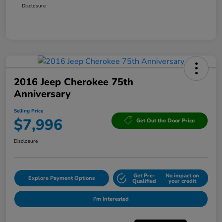
Disclosure
2016 Jeep Cherokee 75th
Anniversary
Selling Price
$7,996
Get Out the Door Price
Disclosure
Get Pre-
No impact on
Explore Payment Options
Qualified
your credit
I'm Interested