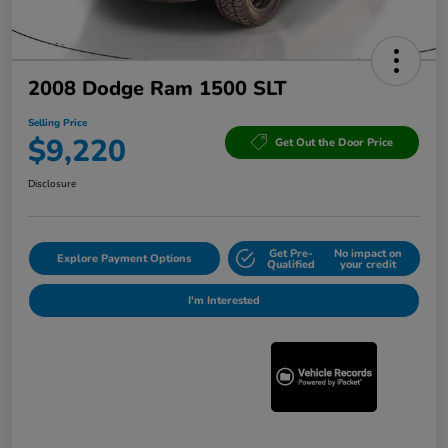
2008 Dodge Ram 1500 SLT
Selling Price
$9,220
Get Out the Door Price
Disclosure
Get Pre-
No impact on
Explore Payment Options
Qualified
your credit
I'm Interested