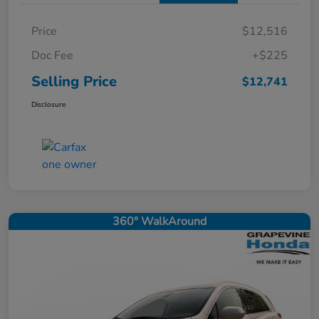
Price
$12,516
Doc Fee
+$225
Selling Price
$12,741
Disclosure
360° WalkAround