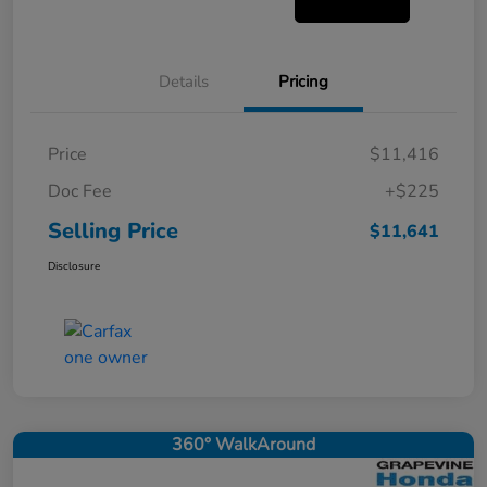
Details
Pricing
Price
$11,416
Doc Fee
+$225
Selling Price
$11,641
Disclosure
360° WalkAround