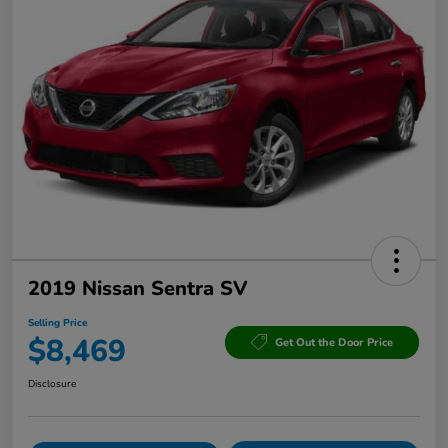
2019 Nissan Sentra SV
Selling Price
$8,469
Get Out the Door Price
Disclosure