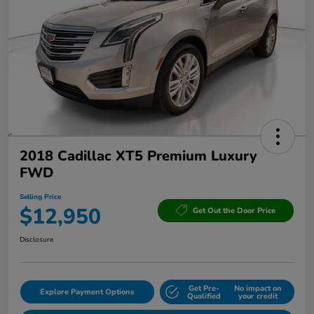
2018 Cadillac XT5 Premium Luxury
FWD
Selling Price
$12,950
Get Out the Door Price
Disclosure
Get Pre-
No impact on
Explore Payment Options
Qualified
your credit