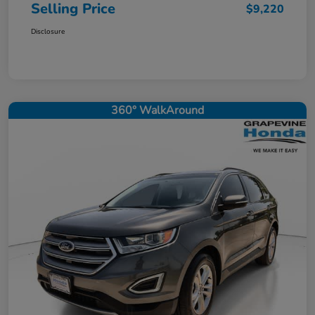
Selling Price
$9,220
Disclosure
360° WalkAround