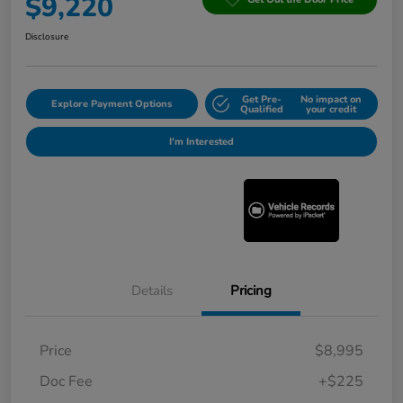
$9,220
Disclosure
Get Pre-
No impact on
Explore Payment Options
Qualified
your credit
I'm Interested
Details
Pricing
Price
$8,995
Doc Fee
+$225