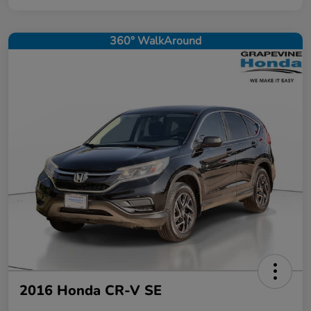
360° WalkAround
2016 Honda CR-V SE