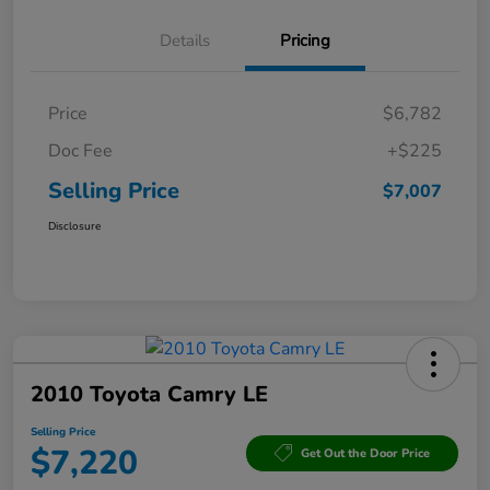
Details
Pricing
Price
$6,782
Doc Fee
+$225
Selling Price
$7,007
Disclosure
2010 Toyota Camry LE
Selling Price
$7,220
Get Out the Door Price