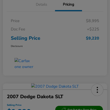
Details
Pricing
Price
$8,995
Doc Fee
+$225
Selling Price
$9,220
Disclosure
2007 Dodge Dakota SLT
Selling Price
Get Out the Door Price