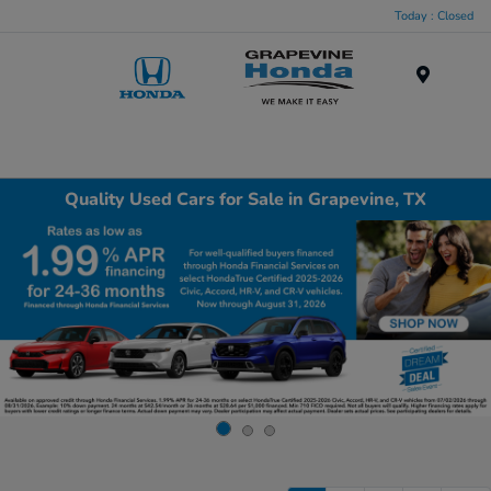
Today : Closed
Menu
Quality Used Cars for Sale in Grapevine, TX