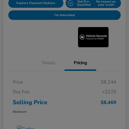
Get Pre-
No impact on
Explore Payment Options
Qualified
your credit
I'm Interested
Details
Pricing
Price
$8,244
Doc Fee
+$225
Selling Price
$8,469
Disclosure