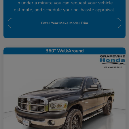
In under a minute you can request your vehicle
estimate, and schedule your no-hassle appraisal.
Enter Year Make Model Trim
360° WalkAround