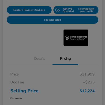
Get Pre-
No impact on
Explore Payment Options
Qualified
your credit
I'm Interested
Details
Pricing
Price
$11,999
Doc Fee
+$225
Selling Price
$12,224
Disclosure