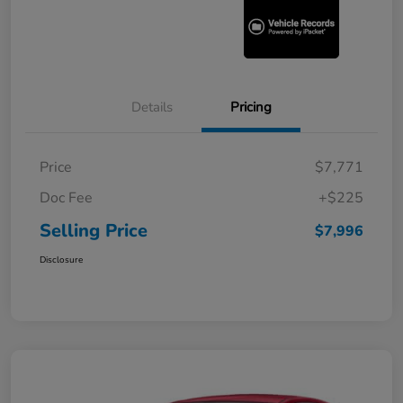
Details
Pricing
Price
$7,771
Doc Fee
+$225
Selling Price
$7,996
Disclosure