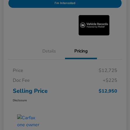
I'm Interested
Details
Pricing
Price
$12,725
Doc Fee
+$225
Selling Price
$12,950
Disclosure