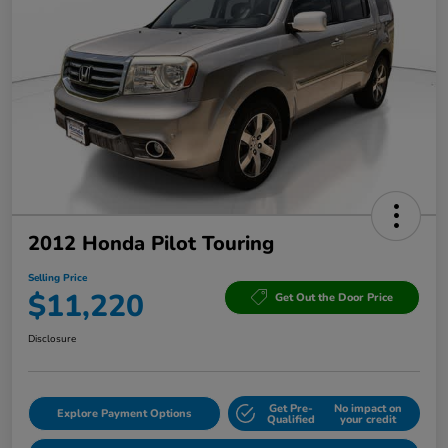
2012 Honda Pilot Touring
Selling Price
$11,220
Get Out the Door Price
Disclosure
Get Pre-
No impact on
Explore Payment Options
Qualified
your credit