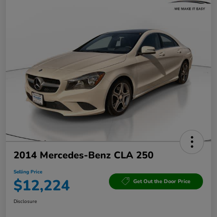
2014 Mercedes-Benz CLA 250
Selling Price
$12,224
Get Out the Door Price
Disclosure