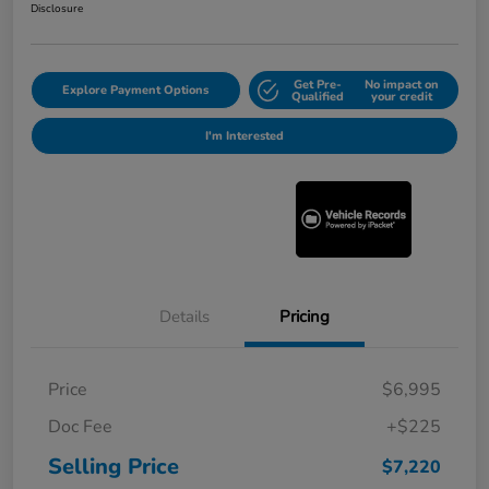
Disclosure
Get Pre-
No impact on
Explore Payment Options
Qualified
your credit
I'm Interested
Details
Pricing
Price
$6,995
Doc Fee
+$225
Selling Price
$7,220