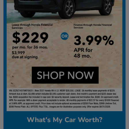
What's My Car Worth?