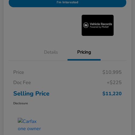
I'm Interested
Details
Pricing
Price
$10,995
Doc Fee
+$225
Selling Price
$11,220
Disclosure