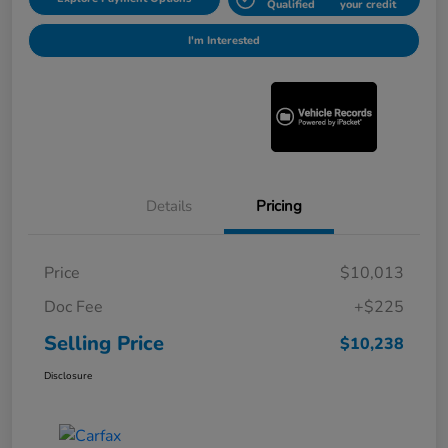
Qualified
your credit
I'm Interested
Details
Pricing
Price
$10,013
Doc Fee
+$225
Selling Price
$10,238
Disclosure