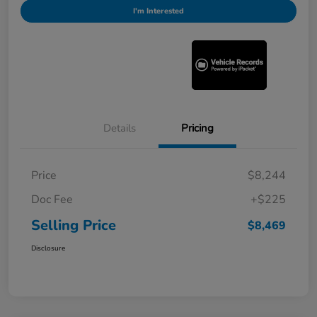
I'm Interested
Details
Pricing
Price
$8,244
Doc Fee
+$225
Selling Price
$8,469
Disclosure