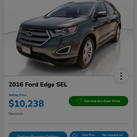
2016 Ford Edge SEL
Selling Price
$10,238
Get Out the Door Price
Disclosure
Get Pre-
No impact on
Explore Payment Options