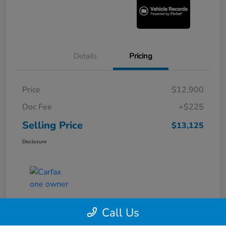
Details
Pricing
Price
$12,900
Doc Fee
+$225
Selling Price
$13,125
Disclosure
Call Us
360° WalkAround