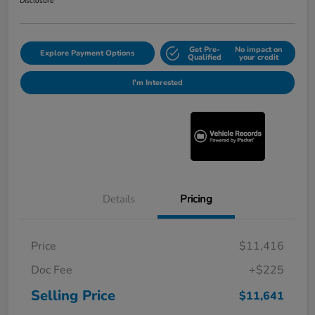
Disclosure
Get Pre-
No impact on
Explore Payment Options
Qualified
your credit
I'm Interested
Details
Pricing
Price
$11,416
Doc Fee
+$225
Selling Price
$11,641