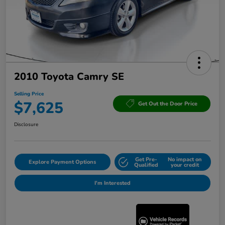
2010 Toyota Camry SE
Selling Price
$7,625
Get Out the Door Price
Disclosure
Get Pre-
No impact on
Explore Payment Options
Qualified
your credit
I'm Interested