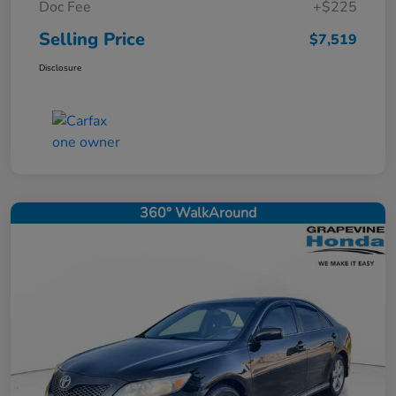
Doc Fee
+$225
Selling Price
$7,519
Disclosure
360° WalkAround