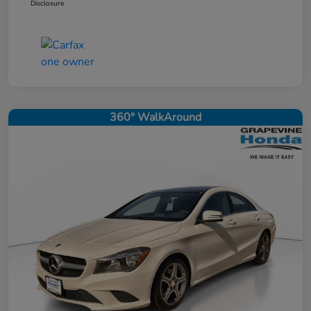
Disclosure
360° WalkAround