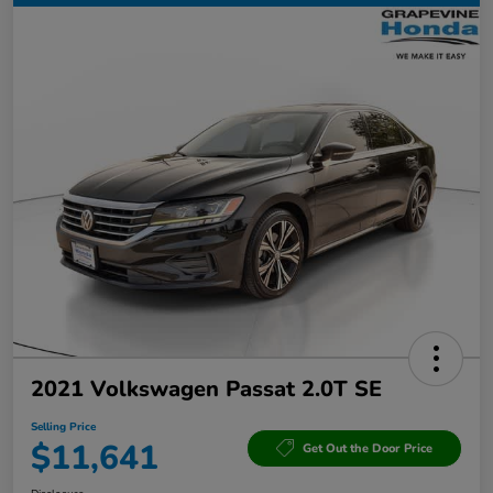
2021 Volkswagen Passat 2.0T SE
Selling Price
$11,641
Get Out the Door Price