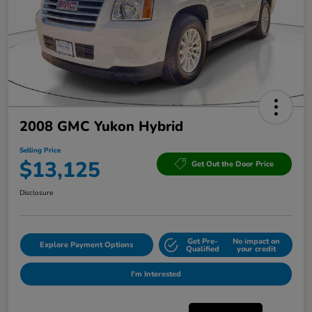
2008 GMC Yukon Hybrid
Selling Price
$13,125
Get Out the Door Price
Disclosure
Get Pre-
No impact on
Explore Payment Options
Qualified
your credit
I'm Interested