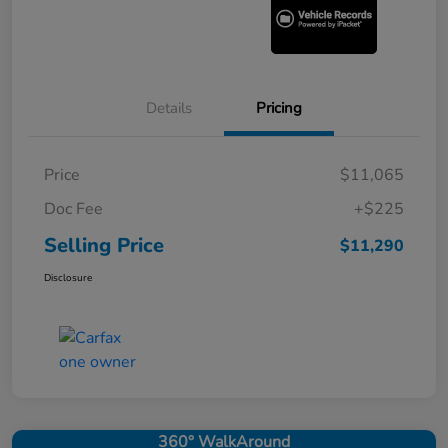
Details
Pricing
Price
$11,065
Doc Fee
+$225
Selling Price
$11,290
Disclosure
360° WalkAround