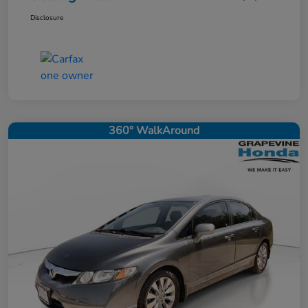
Disclosure
360° WalkAround