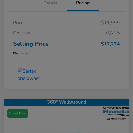
Details
Pricing
Price
$11,999
Doc Fee
+$225
Selling Price
$12,224
Disclosure
360° WalkAround
Great Deal