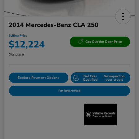
2014 Mercedes-Benz CLA 250
Selling Price
$12,224
Get Out the Door Price
Disclosure
Get Pre-
No impact on
Explore Payment Options
Qualified
your credit
I'm Interested