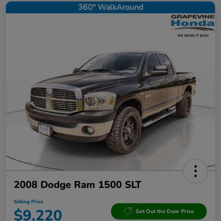
360° WalkAround
2008 Dodge Ram 1500 SLT
Selling Price
$9,220
Get Out the Door Price