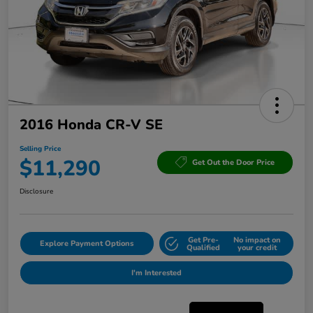
2016 Honda CR-V SE
Selling Price
$11,290
Get Out the Door Price
Disclosure
Get Pre-
No impact on
Explore Payment Options
Qualified
your credit
I'm Interested