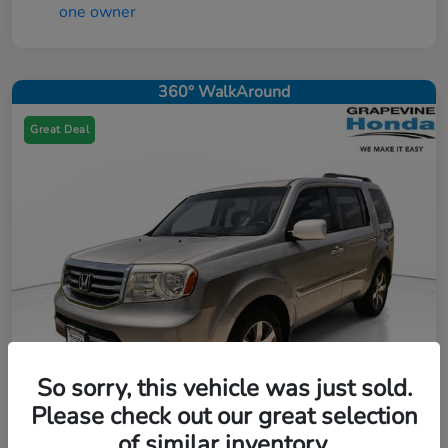
360° WalkAround
Great Deal
So sorry, this vehicle was just sold.
Please check out our great selection
of similar inventory.