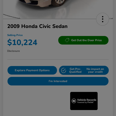
2009 Honda Civic Sedan
Selling Price
$10,224
Get Out the Door Price
Disclosure
Get Pre-
No impact on
Explore Payment Options
Qualified
your credit
I'm Interested