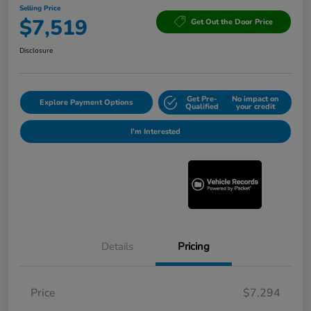
Selling Price
$7,519
Get Out the Door Price
Disclosure
Get Pre-
No impact on
Explore Payment Options
Qualified
your credit
I'm Interested
Details
Pricing
Price
$7,294