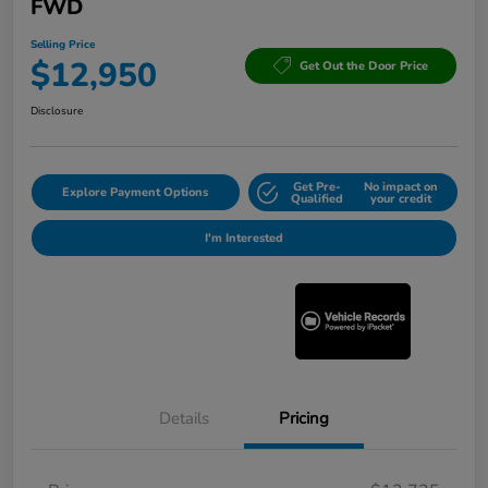
FWD
Selling Price
$12,950
Get Out the Door Price
Disclosure
Get Pre-
No impact on
Explore Payment Options
Qualified
your credit
I'm Interested
Details
Pricing