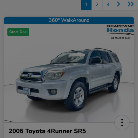
1
2
3
360° WalkAround
Great Deal
2006 Toyota 4Runner SR5