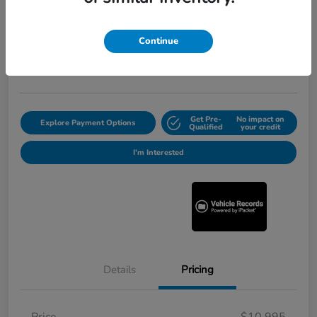
2012 Honda Pilot Touring
Selling Price
$11,220
Continue
Get Out the Door Price
Disclosure
Get Pre-
No impact on
Explore Payment Options
Qualified
your credit
I'm Interested
Details
Pricing