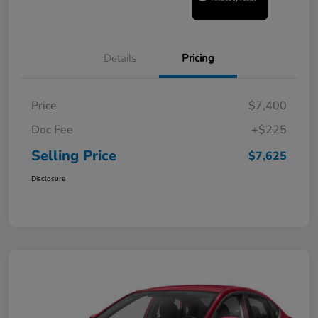
Details
Pricing
Price
$7,400
Doc Fee
+$225
Selling Price
$7,625
Disclosure