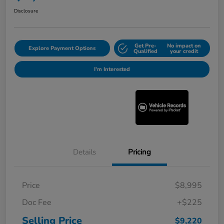
Disclosure
Get Pre-
No impact on
Explore Payment Options
Qualified
your credit
I'm Interested
Details
Pricing
Price
$8,995
Doc Fee
+$225
Selling Price
$9,220