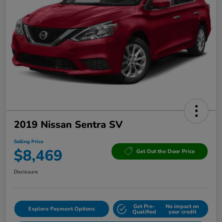
2019 Nissan Sentra SV
Selling Price
$8,469
Get Out the Door Price
Disclosure
Get Pre-
No impact on
Explore Payment Options
Qualified
your credit