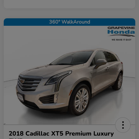
360° WalkAround
2018 Cadillac XT5 Premium Luxury