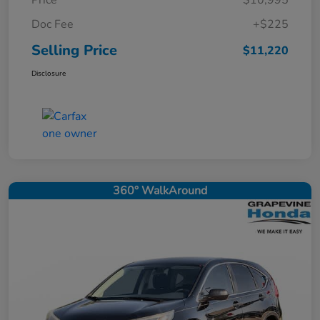
Price
$10,995
Doc Fee
+$225
Selling Price
$11,220
Disclosure
360° WalkAround