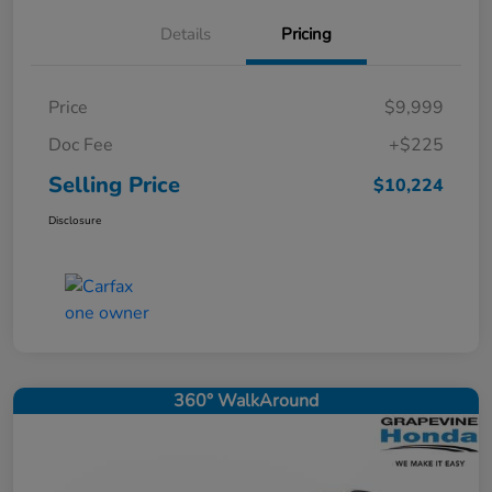
Details
Pricing
Price
$9,999
Doc Fee
+$225
Selling Price
$10,224
Disclosure
360° WalkAround