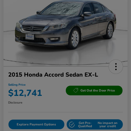
2015 Honda Accord Sedan EX-L
Selling Price
$12,741
Get Out the Door Price
Disclosure
Get Pre-
No impact on
Explore Payment Options
Qualified
your credit