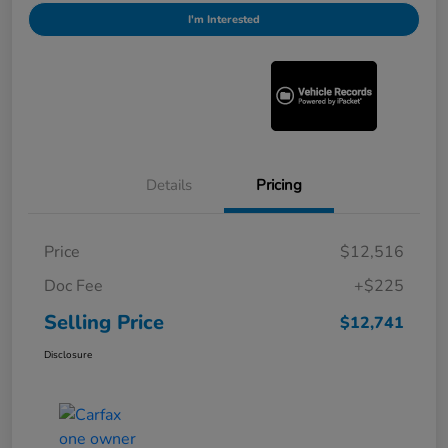
I'm Interested
Details
Pricing
Price
$12,516
Doc Fee
+$225
Selling Price
$12,741
Disclosure