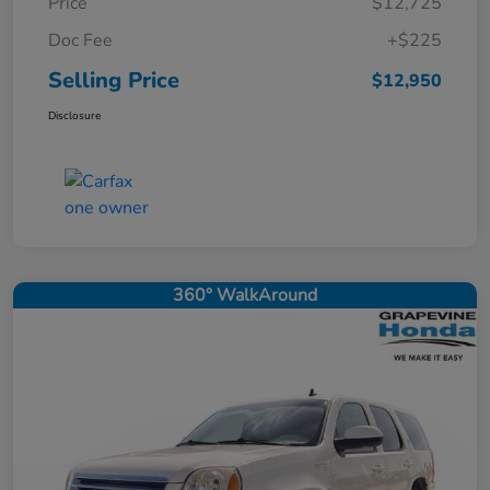
Price
$12,725
Doc Fee
+$225
Selling Price
$12,950
Disclosure
360° WalkAround