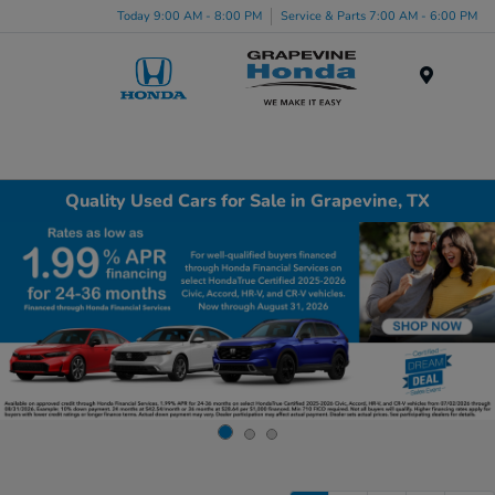
Today 9:00 AM - 8:00 PM
Service & Parts 7:00 AM - 6:00 PM
Menu
Quality Used Cars for Sale in Grapevine, TX