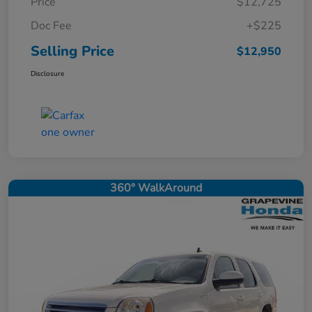
Price
$12,725
Doc Fee
+$225
Selling Price
$12,950
Disclosure
360° WalkAround