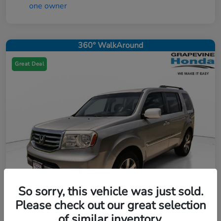
360° WalkAround
Great Deal
So sorry, this vehicle was just sold.
Please check out our great selection
of similar inventory.