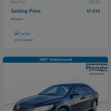
Doc Fee
+$225
Selling Price
$7,519
Disclosure
360° WalkAround