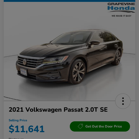
2021 Volkswagen Passat 2.0T SE
Selling Price
$11,641
Get Out the Door Price