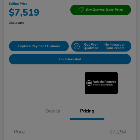
Selling Price
$7,519
Get Out the Door Price
Disclosure
Get Pre-
No impact on
Explore Payment Options
Qualified
your credit
I'm Interested
Details
Pricing
Price
$7,294