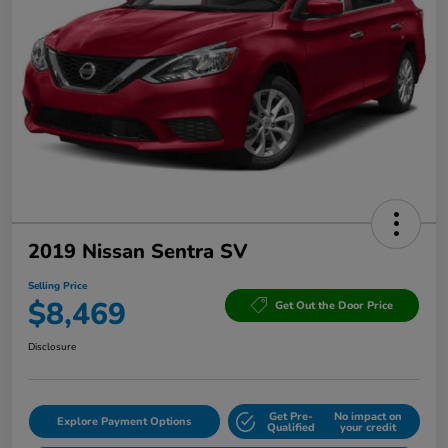
2019 Nissan Sentra SV
Selling Price
$8,469
Get Out the Door Price
Disclosure
Get Pre-
No impact on
Explore Payment Options
Qualified
your credit