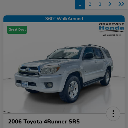
1
2
3
360° WalkAround
Great Deal
2006 Toyota 4Runner SR5