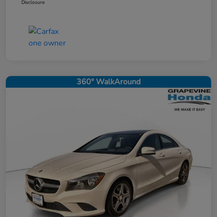
Disclosure
360° WalkAround