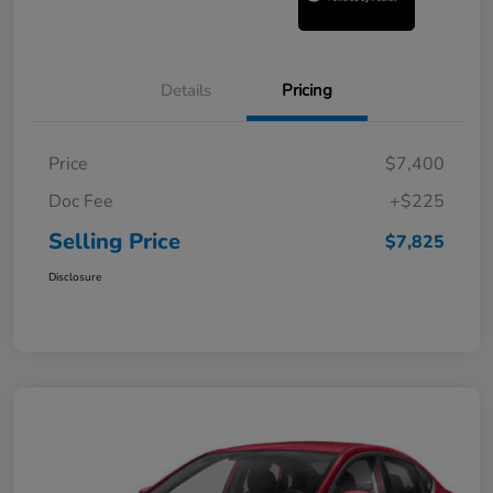
Details
Pricing
Price
$7,400
Doc Fee
+$225
Selling Price
$7,825
Disclosure