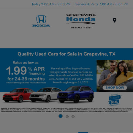
Today 9:00 AM - 8:00 PM
Service & Parts 7:00 AM - 6:00 PM
Menu
Quality Used Cars for Sale in Grapevine, TX