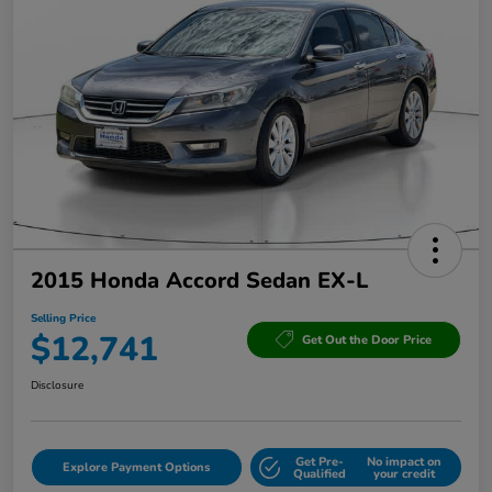
2015 Honda Accord Sedan EX-L
Selling Price
$12,741
Get Out the Door Price
Disclosure
Get Pre-
No impact on
Explore Payment Options
Qualified
your credit