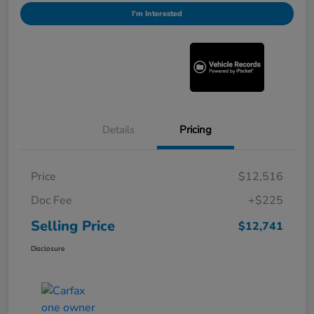
I'm Interested
Details
Pricing
Price
$12,516
Doc Fee
+$225
Selling Price
$12,741
Disclosure