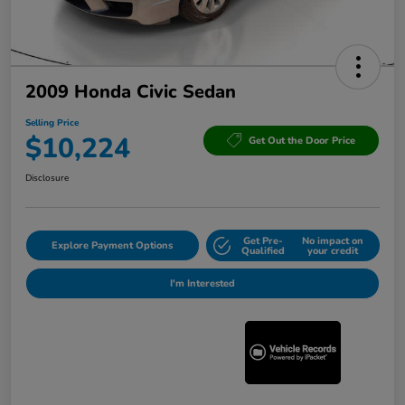
2009 Honda Civic Sedan
Selling Price
$10,224
Get Out the Door Price
Disclosure
Get Pre-
No impact on
Explore Payment Options
Qualified
your credit
I'm Interested