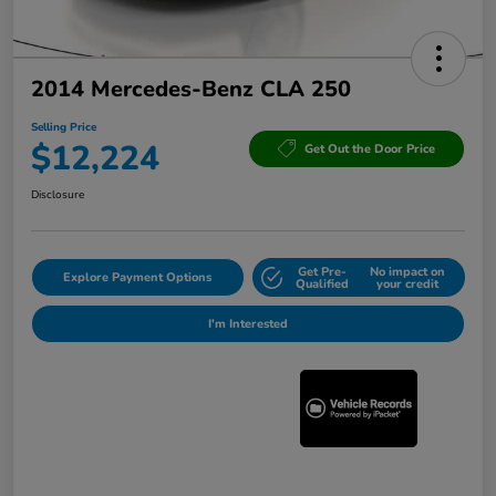
2014 Mercedes-Benz CLA 250
Selling Price
$12,224
Get Out the Door Price
Disclosure
Get Pre-
No impact on
Explore Payment Options
Qualified
your credit
I'm Interested