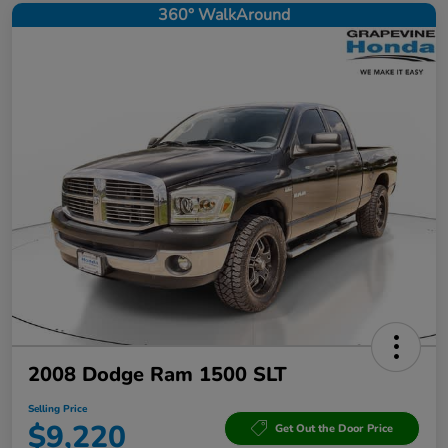
360° WalkAround
2008 Dodge Ram 1500 SLT
Selling Price
$9,220
Get Out the Door Price