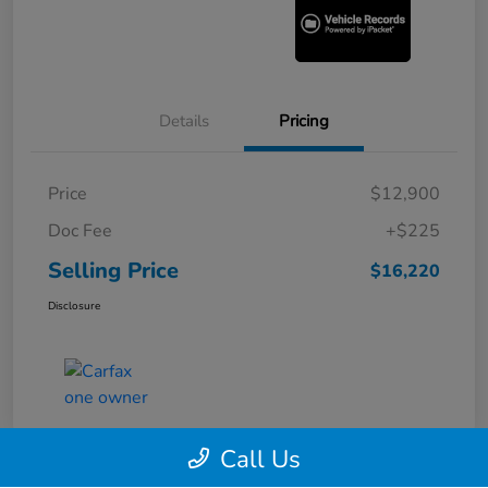
Details
Pricing
Price
$12,900
Doc Fee
+$225
Selling Price
$16,220
Disclosure
Call Us
360° WalkAround