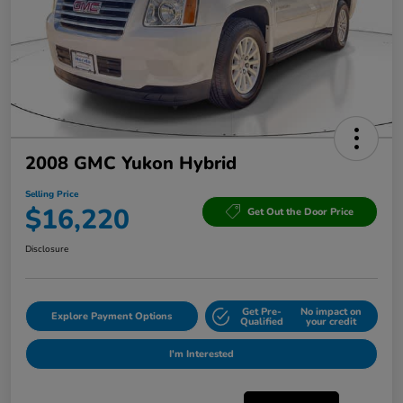
2008 GMC Yukon Hybrid
Selling Price
$16,220
Get Out the Door Price
Disclosure
Get Pre-
No impact on
Explore Payment Options
Qualified
your credit
I'm Interested