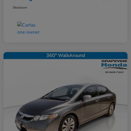
Disclosure
360° WalkAround