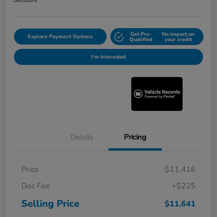
Disclosure
Get Pre-
No impact on
Explore Payment Options
Qualified
your credit
I'm Interested
Details
Pricing
Price
$11,416
Doc Fee
+$225
Selling Price
$11,641