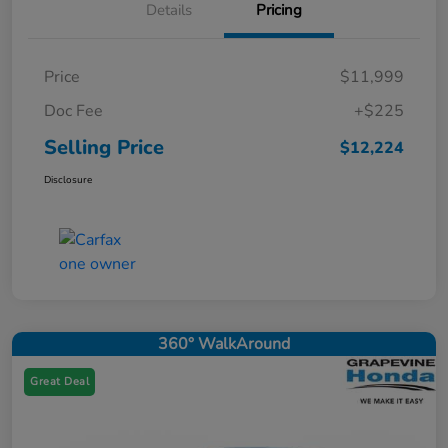
Details
Pricing
Price
$11,999
Doc Fee
+$225
Selling Price
$12,224
Disclosure
360° WalkAround
Great Deal