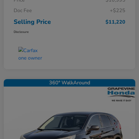
Price
$10,995
Doc Fee
+$225
Selling Price
$11,220
Disclosure
360° WalkAround