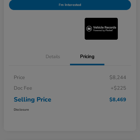
I'm Interested
Details
Pricing
Price
$8,244
Doc Fee
+$225
Selling Price
$8,469
Disclosure