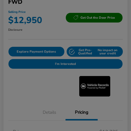
FWD
Selling Price
$12,950
Get Out the Door Price
Disclosure
Get Pre-
No impact on
Explore Payment Options
Qualified
your credit
I'm Interested
Details
Pricing