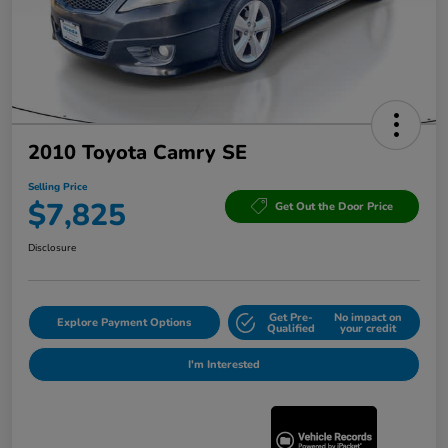
2010 Toyota Camry SE
Selling Price
$7,825
Get Out the Door Price
Disclosure
Get Pre-
No impact on
Explore Payment Options
Qualified
your credit
I'm Interested