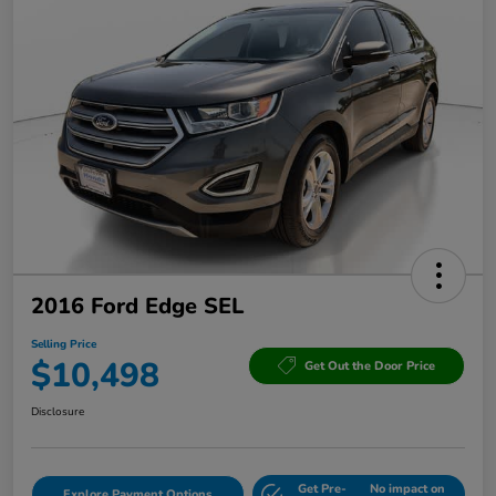
2016 Ford Edge SEL
Selling Price
$10,498
Get Out the Door Price
Disclosure
Get Pre-
No impact on
Explore Payment Options