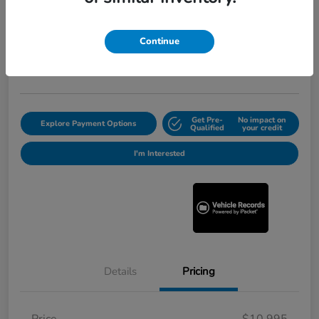
2012 Honda Pilot Touring
Selling Price
$11,220
Continue
Get Out the Door Price
Disclosure
Get Pre-
No impact on
Explore Payment Options
Qualified
your credit
I'm Interested
Details
Pricing