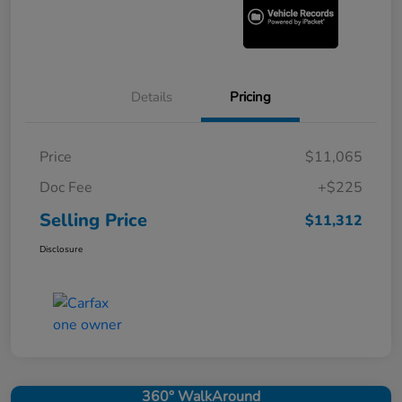
Details
Pricing
Price
$11,065
Doc Fee
+$225
Selling Price
$11,312
Disclosure
360° WalkAround