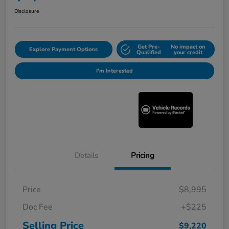
Disclosure
Get Pre-
No impact on
Explore Payment Options
Qualified
your credit
I'm Interested
Details
Pricing
Price
$8,995
Doc Fee
+$225
Selling Price
$9,220