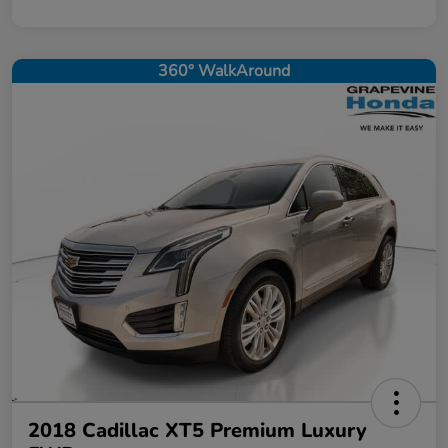
360° WalkAround
2018 Cadillac XT5 Premium Luxury