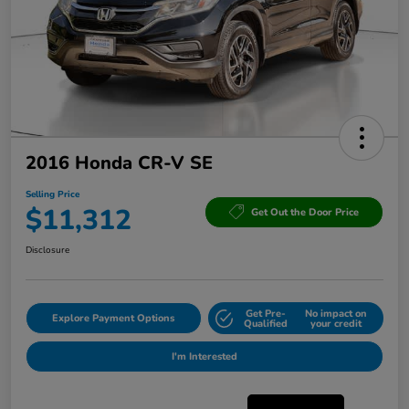
2016 Honda CR-V SE
Selling Price
$11,312
Get Out the Door Price
Disclosure
Get Pre-
No impact on
Explore Payment Options
Qualified
your credit
I'm Interested