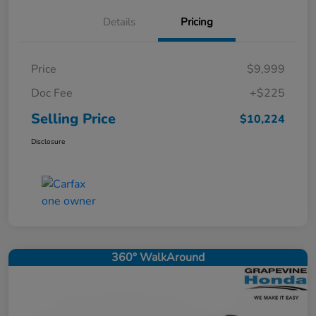
Details
Pricing
Price
$9,999
Doc Fee
+$225
Selling Price
$10,224
Disclosure
360° WalkAround