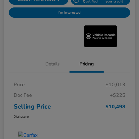
Qualified
your credit
I'm Interested
Details
Pricing
Price
$10,013
Doc Fee
+$225
Selling Price
$10,498
Disclosure