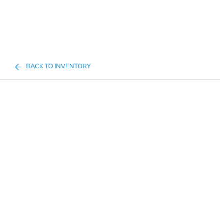
BACK TO INVENTORY