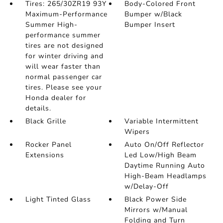
Tires: 265/30ZR19 93Y
Body-Colored Front
Maximum-Performance
Bumper w/Black
Summer High-
Bumper Insert
performance summer
tires are not designed
for winter driving and
will wear faster than
normal passenger car
tires. Please see your
Honda dealer for
details.
Black Grille
Variable Intermittent
Wipers
Rocker Panel
Auto On/Off Reflector
Extensions
Led Low/High Beam
Daytime Running Auto
High-Beam Headlamps
w/Delay-Off
Light Tinted Glass
Black Power Side
Mirrors w/Manual
Folding and Turn