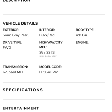
DESCRIPTION
VEHICLE DETAILS
EXTERIOR:
INTERIOR:
BODY TYPE:
Sonic Gray Pearl
Black/Red
4dr Car
DRIVE TYPE:
HIGHWAY/CITY
ENGINE:
MPG:
FWD
28 / 22
[3]
*EPA ESTIMATED
TRANSMISSION:
MODEL CODE:
6-Speed M/T
FL5G4TGW
SPECIFICATIONS
ENTERTAINMENT