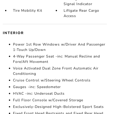
Signal Indicator
Tire Mobility Kit
Liftgate Rear Cargo
Access
INTERIOR
Power 1st Row Windows w/Driver And Passenger
1-Touch Up/Down
4-Way Passenger Seat -inc: Manual Recline and
Fore/Aft Movement
Voice Activated Dual Zone Front Automatic Air
Conditioning
Cruise Control w/Steering Wheel Controls
Gauges -inc: Speedometer
HVAC -inc: Underseat Ducts
Full Floor Console w/Covered Storage
Exclusively-Designed High-Bolstered Sport Seats
Fixed Front Head Restraints and Fixed Rear Head