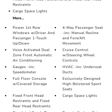
Restraints
Cargo Space Lights
More...
Power 1st Row
4-Way Passenger Seat
Windows w/Driver And
-inc: Manual Recline
Passenger 1-Touch
and Fore/Aft
Up/Down
Movement
Voice Activated Dual
Cruise Control
Zone Front Automatic
w/Steering Wheel
Air Conditioning
Controls
Gauges -inc:
HVAC -inc: Underseat
Speedometer
Ducts
Full Floor Console
Exclusively-Designed
w/Covered Storage
High-Bolstered Sport
Seats
Fixed Front Head
Cargo Space Lights
Restraints and Fixed
Rear Head Restraints