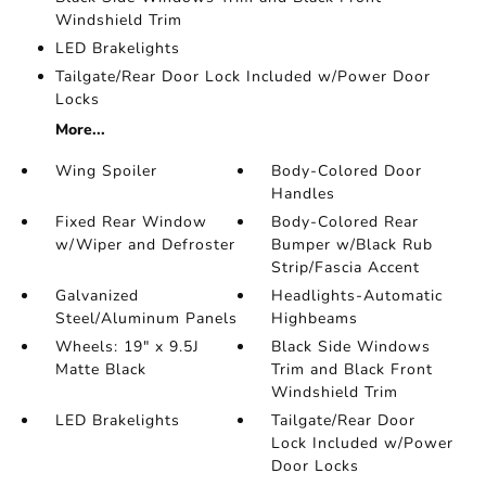
Windshield Trim
LED Brakelights
Tailgate/Rear Door Lock Included w/Power Door
Locks
More...
Wing Spoiler
Body-Colored Door
Handles
Fixed Rear Window
Body-Colored Rear
w/Wiper and Defroster
Bumper w/Black Rub
Strip/Fascia Accent
Galvanized
Headlights-Automatic
Steel/Aluminum Panels
Highbeams
Wheels: 19" x 9.5J
Black Side Windows
Matte Black
Trim and Black Front
Windshield Trim
LED Brakelights
Tailgate/Rear Door
Lock Included w/Power
Door Locks