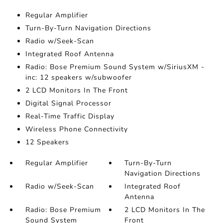
Regular Amplifier
Turn-By-Turn Navigation Directions
Radio w/Seek-Scan
Integrated Roof Antenna
Radio: Bose Premium Sound System w/SiriusXM -
inc: 12 speakers w/subwoofer
2 LCD Monitors In The Front
Digital Signal Processor
Real-Time Traffic Display
Wireless Phone Connectivity
12 Speakers
Regular Amplifier
Turn-By-Turn
Navigation Directions
Radio w/Seek-Scan
Integrated Roof
Antenna
Radio: Bose Premium
2 LCD Monitors In The
Sound System
Front