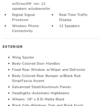
w/SiriusXM -inc: 12
speakers w/subwoofer
Digital Signal
Real-Time Traffic
Processor
Display
Wireless Phone
12 Speakers
Connectivity
EXTERIOR
Wing Spoiler
Body-Colored Door Handles
Fixed Rear Window w/Wiper and Defroster
Body-Colored Rear Bumper w/Black Rub
Strip/Fascia Accent
Galvanized Steel/Aluminum Panels
Headlights-Automatic Highbeams
Wheels: 19" x 9.5J Matte Black
Black Side Windows Trim and Black Front