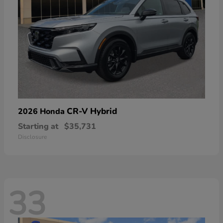
CR-V Hybrid
2026 Honda
Starting at
$35,731
Disclosure
33