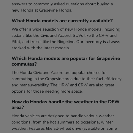
answers to commonly asked questions about buying a
new Honda at Grapevine Honda.
What Honda models are currently available?
We offer a wide selection of new Honda models, including
sedans like the Civic and Accord, SUVs like the CR-V and
Pilot, and trucks like the Ridgeline. Our inventory is always
stocked with the latest models.
Which Honda models are popular for Grapevine
commutes?
The Honda Civic and Accord are popular choices for
commuting in the Grapevine area due to their fuel efficiency
and maneuverability. The HR-V and CR-V are also great
options for those needing more space.
How do Hondas handle the weather in the DFW
area?
Honda vehicles are designed to handle various weather
conditions, from the hot summers to occasional winter
weather. Features like all-wheel drive (available on some