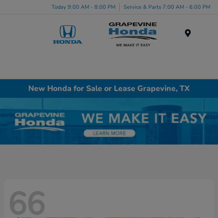
Today 9:00 AM - 8:00 PM
Service & Parts 7:00 AM - 6:00 PM
Menu
New Honda for Sale or Lease Grapevine, TX
66