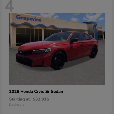
4
Civic Si Sedan
2026 Honda
Starting at
$32,915
Disclosure