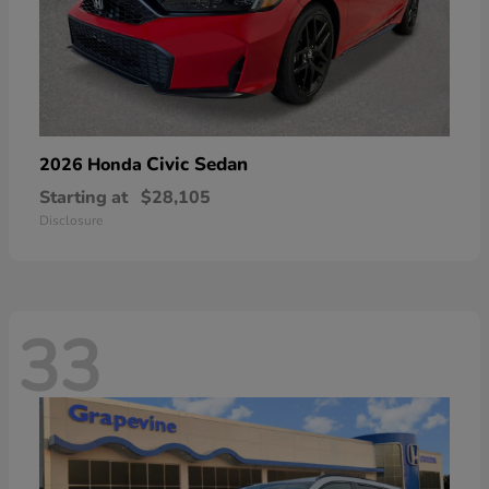
Civic Sedan
2026 Honda
Starting at
$28,105
Disclosure
33