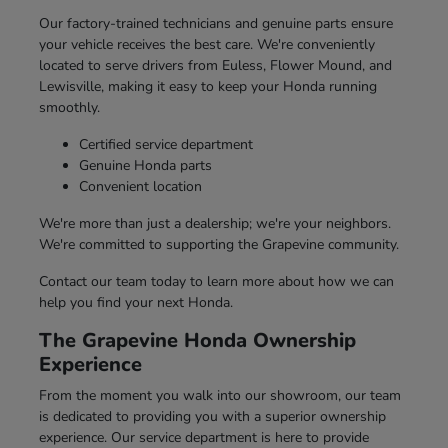
Our factory-trained technicians and genuine parts ensure
your vehicle receives the best care. We're conveniently
located to serve drivers from Euless, Flower Mound, and
Lewisville, making it easy to keep your Honda running
smoothly.
Certified service department
Genuine Honda parts
Convenient location
We're more than just a dealership; we're your neighbors.
We're committed to supporting the Grapevine community.
Contact our team today to learn more about how we can
help you find your next Honda.
The Grapevine Honda Ownership
Experience
From the moment you walk into our showroom, our team
is dedicated to providing you with a superior ownership
experience. Our service department is here to provide