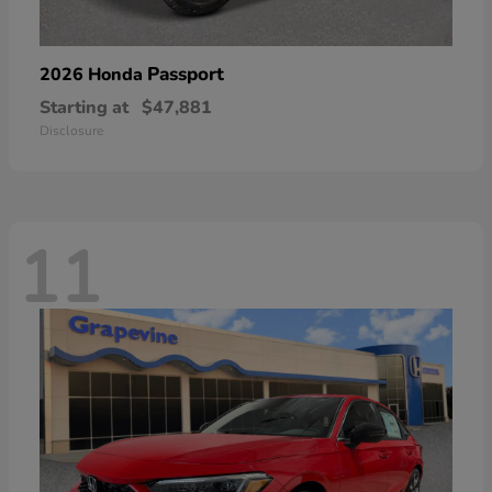
Passport
2026 Honda
Starting at
$47,881
Disclosure
11