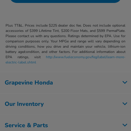
Plus TT&L. Prices include $225 dealer doc fee. Does not include optional
accessories of $399 Lifetime Tint, $200 Floor Mats, and $599 PermaPlate.
Please contact us with any questions. Ratings determined by EPA. Use for
comparison purposes only. Your MPGe and range will vary depending on
driving conditions, how you drive and maintain your vehicle, lithium-ion
battery age/condition, and other factors. For additional information about
EPA ratings, visit
http://www.fueleconomy.gov/feg/label/learn-more-
electric-label.shtml
Grapevine Honda
Our Inventory
Service & Parts