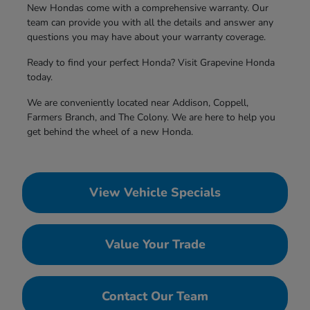
New Hondas come with a comprehensive warranty. Our
team can provide you with all the details and answer any
questions you may have about your warranty coverage.
Ready to find your perfect Honda? Visit Grapevine Honda
today.
We are conveniently located near Addison, Coppell,
Farmers Branch, and The Colony. We are here to help you
get behind the wheel of a new Honda.
View Vehicle Specials
Value Your Trade
Contact Our Team