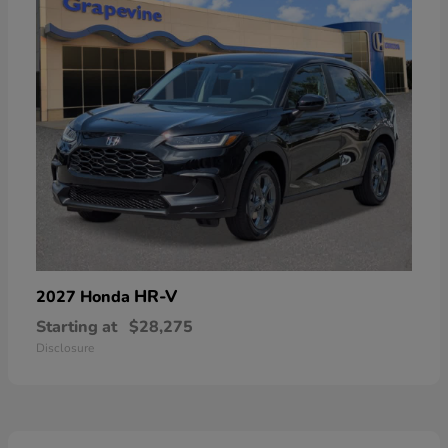
HR-V
2027 Honda
Starting at
$28,275
Disclosure