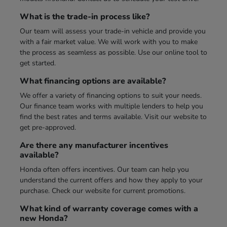
What is the trade-in process like?
Our team will assess your trade-in vehicle and provide you
with a fair market value. We will work with you to make
the process as seamless as possible. Use our online tool to
get started.
What financing options are available?
We offer a variety of financing options to suit your needs.
Our finance team works with multiple lenders to help you
find the best rates and terms available. Visit our website to
get pre-approved.
Are there any manufacturer incentives
available?
Honda often offers incentives. Our team can help you
understand the current offers and how they apply to your
purchase. Check our website for current promotions.
What kind of warranty coverage comes with a
new Honda?