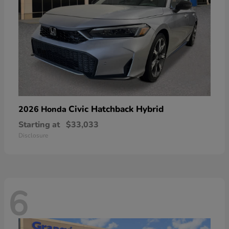
Civic Hatchback Hybrid
2026 Honda
Starting at
$33,033
Disclosure
6