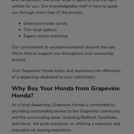
vehicle for you. Our knowledgeable staff is here to guide
you through every step of the process.
Extensive model variety
Trim level options
Expert vehicle matching
Our commitment to excellence extends beyond the sale.
We're here to support you throughout your ownership
journey.
Visit Grapevine Honda today and experience the difference
of a dealership dedicated to your satisfaction.
Why Buy Your Honda from Grapevine
Honda?
As a local dealership, Grapevine Honda is committed to
providing outstanding service to the Grapevine community
and the surrounding areas, including Bedford, Southlake,
and Hurst. We pride ourselves on offering a seamless and
enjoyable car-buying experience.