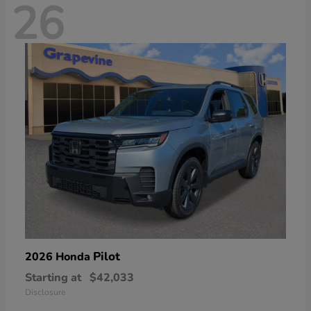
26
Pilot
2026 Honda
Starting at
$42,033
Disclosure