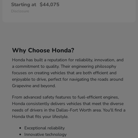
Starting at
$44,075
Disclosure
Why Choose Honda?
Honda has built a reputation for reliability, innovation, and
a commitment to quality. Their engineering philosophy
focuses on creating vehicles that are both efficient and
enjoyable to drive, perfect for navigating the roads around
Grapevine and beyond.
From advanced safety features to fuel-efficient engines,
Honda consistently delivers vehicles that meet the diverse
needs of drivers in the Dallas-Fort Worth area. You'll find a
Honda that fits your lifestyle.
Exceptional reliability
Innovative technology