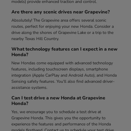
models) provide enhanced traction and control.
Are there any scenic drives near Grapevine?
Absolutely! The Grapevine area offers several scenic
routes, perfect for enjoying your new Honda. Consider a
drive along the shores of Grapevine Lake or a trip to the
nearby Texas Hill Country.
What technology features can I expect in a new
Honda?
New Hondas come equipped with advanced technology
features, including touchscreen displays, smartphone
integration (Apple CarPlay and Android Auto), and Honda
Sensing safety features. You'll also find advanced driver-
assistance systems.
Can I test drive a new Honda at Grapevine
Honda?
Yes, we encourage you to schedule a test drive at
Grapevine Honda. This gives you the opportunity to
experience the features and performance of the Honda
models firsthand. Contact us to schedule your test drive.