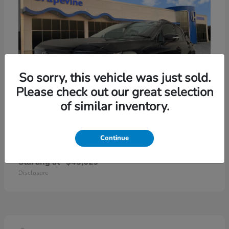
So sorry, this vehicle was just sold.
Please check out our great selection
of similar inventory.
Continue
Prologue
2026 Honda
Starting at
$45,629
Disclosure