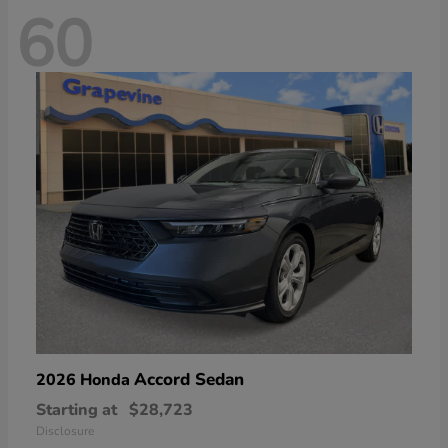
60
Accord Sedan
2026 Honda
Starting at
$28,723
Disclosure