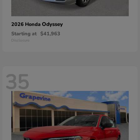
Odyssey
2026 Honda
Starting at
$41,963
Disclosure
35