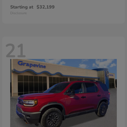
Starting at
$32,199
Disclosure
21