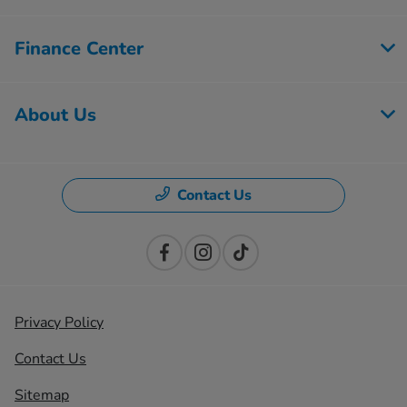
Finance Center
About Us
Contact Us
Privacy Policy
Contact Us
Sitemap