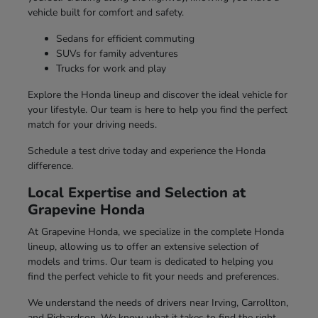
vehicle built for comfort and safety.
Sedans for efficient commuting
SUVs for family adventures
Trucks for work and play
Explore the Honda lineup and discover the ideal vehicle for
your lifestyle. Our team is here to help you find the perfect
match for your driving needs.
Schedule a test drive today and experience the Honda
difference.
Local Expertise and Selection at
Grapevine Honda
At Grapevine Honda, we specialize in the complete Honda
lineup, allowing us to offer an extensive selection of
models and trims. Our team is dedicated to helping you
find the perfect vehicle to fit your needs and preferences.
We understand the needs of drivers near Irving, Carrollton,
and Richardson. We know what it takes to find the right