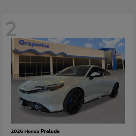
2
Prelude
2026 Honda