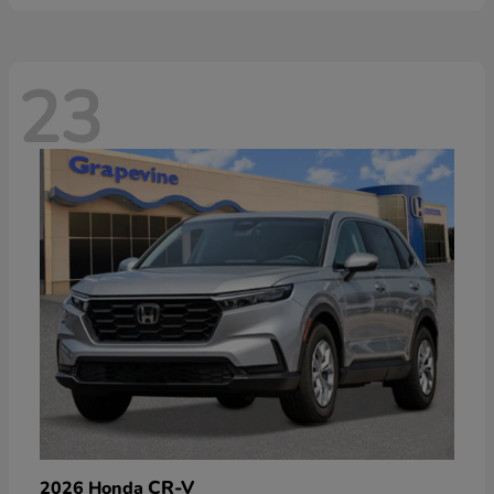
23
CR-V
2026 Honda