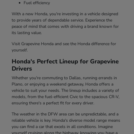
Fuel efficiency
With a new Honda, you're investing in a vehicle designed
to provide years of dependable service. Experience the
peace of mind that comes with driving a brand known for
its lasting value.
Visit Grapevine Honda and see the Honda difference for
yourself.
Honda's Perfect Lineup for Grapevine
Drivers
Whether you're commuting to Dallas, running errands in
Plano, or enjoying a weekend getaway, Honda offers a
vehicle to suit your needs. The lineup includes a variety of
models, from the fuel-efficient Civic to the spacious CR-V,
ensuring there's a perfect fit for every driver.
The weather in the DFW area can be unpredictable, and a
reliable vehicle is key. Honda's diverse model range means
you can find a car that excels in all conditions. Imagine
yourself cruising along the highway, knowing you have a