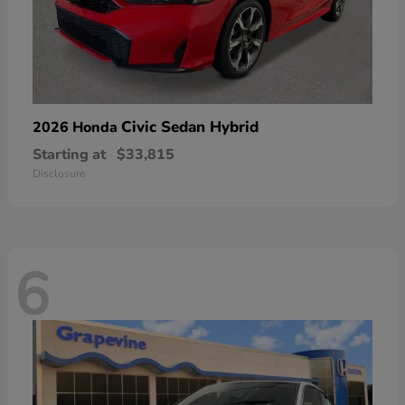
Civic Sedan Hybrid
2026 Honda
Starting at
$33,815
Disclosure
6