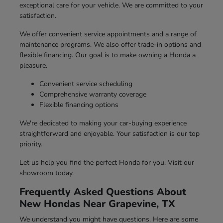
exceptional care for your vehicle. We are committed to your
satisfaction.
We offer convenient service appointments and a range of
maintenance programs. We also offer trade-in options and
flexible financing. Our goal is to make owning a Honda a
pleasure.
Convenient service scheduling
Comprehensive warranty coverage
Flexible financing options
We're dedicated to making your car-buying experience
straightforward and enjoyable. Your satisfaction is our top
priority.
Let us help you find the perfect Honda for you. Visit our
showroom today.
Frequently Asked Questions About
New Hondas Near Grapevine, TX
We understand you might have questions. Here are some