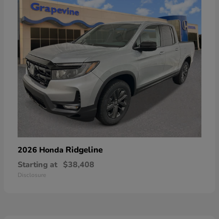
Ridgeline
2026 Honda
Starting at
$38,408
Disclosure