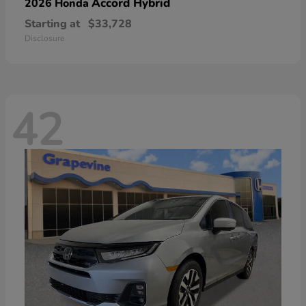
Accord Hybrid
2026 Honda
Starting at
$33,728
Disclosure
42