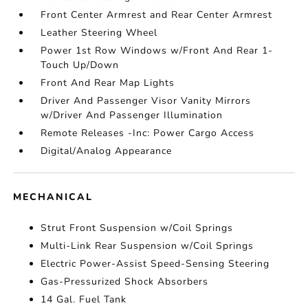
Front Center Armrest and Rear Center Armrest
Leather Steering Wheel
Power 1st Row Windows w/Front And Rear 1-
Touch Up/Down
Front And Rear Map Lights
Driver And Passenger Visor Vanity Mirrors
w/Driver And Passenger Illumination
Remote Releases -Inc: Power Cargo Access
Digital/Analog Appearance
MECHANICAL
Strut Front Suspension w/Coil Springs
Multi-Link Rear Suspension w/Coil Springs
Electric Power-Assist Speed-Sensing Steering
Gas-Pressurized Shock Absorbers
14 Gal. Fuel Tank