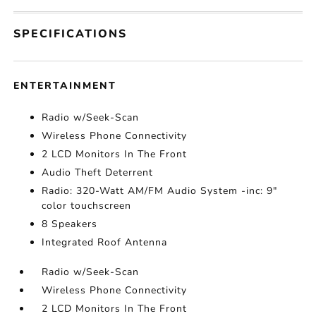
SPECIFICATIONS
ENTERTAINMENT
Radio w/Seek-Scan
Wireless Phone Connectivity
2 LCD Monitors In The Front
Audio Theft Deterrent
Radio: 320-Watt AM/FM Audio System -inc: 9"
color touchscreen
8 Speakers
Integrated Roof Antenna
Radio w/Seek-Scan
Wireless Phone Connectivity
2 LCD Monitors In The Front