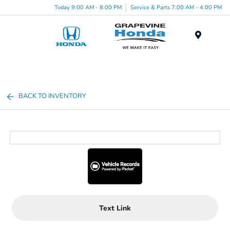
Today 9:00 AM - 8:00 PM
Service & Parts 7:00 AM - 4:00 PM
Menu
BACK TO INVENTORY
Text Link