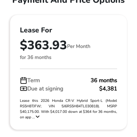
Lease For
$363.93
Per Month
for 36 months
Term
36 months
Due at signing
$4,381
Lease this 2026 Honda CR-V Hybrid Sport-L (Model
RS5H8TJFW; VIN 5J6RS5H84TL030818). MSRP
$40,175.00. With $4,017.00 down at $364 for 36 months,
on app ...