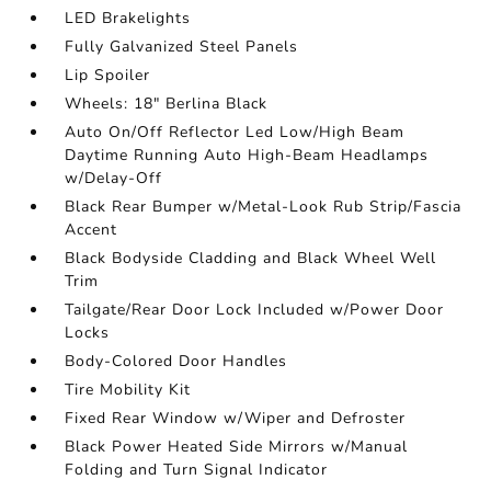
LED Brakelights
Fully Galvanized Steel Panels
Lip Spoiler
Wheels: 18" Berlina Black
Auto On/Off Reflector Led Low/High Beam
Daytime Running Auto High-Beam Headlamps
w/Delay-Off
Black Rear Bumper w/Metal-Look Rub Strip/Fascia
Accent
Black Bodyside Cladding and Black Wheel Well
Trim
Tailgate/Rear Door Lock Included w/Power Door
Locks
Body-Colored Door Handles
Tire Mobility Kit
Fixed Rear Window w/Wiper and Defroster
Black Power Heated Side Mirrors w/Manual
Folding and Turn Signal Indicator