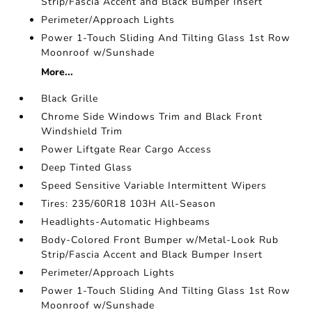
Strip/Fascia Accent and Black Bumper Insert
Perimeter/Approach Lights
Power 1-Touch Sliding And Tilting Glass 1st Row
Moonroof w/Sunshade
More...
Black Grille
Chrome Side Windows Trim and Black Front
Windshield Trim
Power Liftgate Rear Cargo Access
Deep Tinted Glass
Speed Sensitive Variable Intermittent Wipers
Tires: 235/60R18 103H All-Season
Headlights-Automatic Highbeams
Body-Colored Front Bumper w/Metal-Look Rub
Strip/Fascia Accent and Black Bumper Insert
Perimeter/Approach Lights
Power 1-Touch Sliding And Tilting Glass 1st Row
Moonroof w/Sunshade