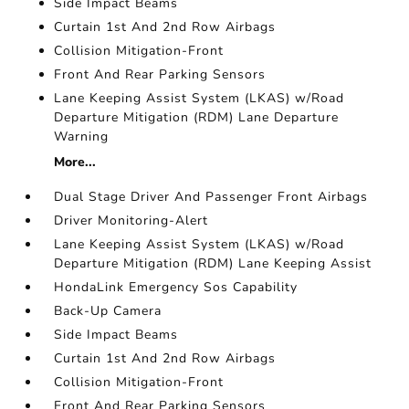
Side Impact Beams
Curtain 1st And 2nd Row Airbags
Collision Mitigation-Front
Front And Rear Parking Sensors
Lane Keeping Assist System (LKAS) w/Road
Departure Mitigation (RDM) Lane Departure
Warning
More...
Dual Stage Driver And Passenger Front Airbags
Driver Monitoring-Alert
Lane Keeping Assist System (LKAS) w/Road
Departure Mitigation (RDM) Lane Keeping Assist
HondaLink Emergency Sos Capability
Back-Up Camera
Side Impact Beams
Curtain 1st And 2nd Row Airbags
Collision Mitigation-Front
Front And Rear Parking Sensors