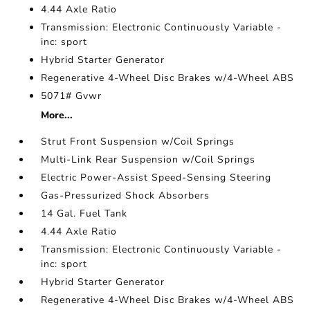
4.44 Axle Ratio
Transmission: Electronic Continuously Variable -
inc: sport
Hybrid Starter Generator
Regenerative 4-Wheel Disc Brakes w/4-Wheel ABS
5071# Gvwr
More...
Strut Front Suspension w/Coil Springs
Multi-Link Rear Suspension w/Coil Springs
Electric Power-Assist Speed-Sensing Steering
Gas-Pressurized Shock Absorbers
14 Gal. Fuel Tank
4.44 Axle Ratio
Transmission: Electronic Continuously Variable -
inc: sport
Hybrid Starter Generator
Regenerative 4-Wheel Disc Brakes w/4-Wheel ABS