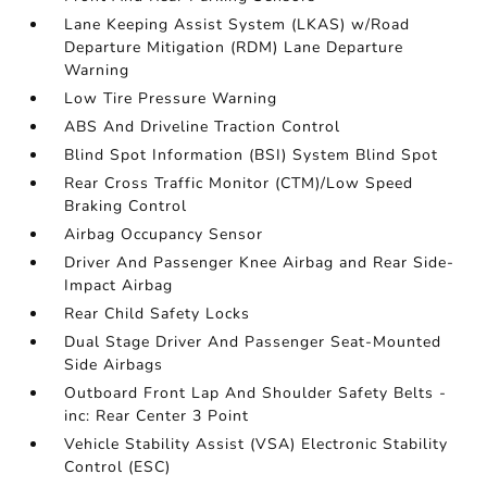
Lane Keeping Assist System (LKAS) w/Road
Departure Mitigation (RDM) Lane Departure
Warning
Low Tire Pressure Warning
ABS And Driveline Traction Control
Blind Spot Information (BSI) System Blind Spot
Rear Cross Traffic Monitor (CTM)/Low Speed
Braking Control
Airbag Occupancy Sensor
Driver And Passenger Knee Airbag and Rear Side-
Impact Airbag
Rear Child Safety Locks
Dual Stage Driver And Passenger Seat-Mounted
Side Airbags
Outboard Front Lap And Shoulder Safety Belts -
inc: Rear Center 3 Point
Vehicle Stability Assist (VSA) Electronic Stability
Control (ESC)