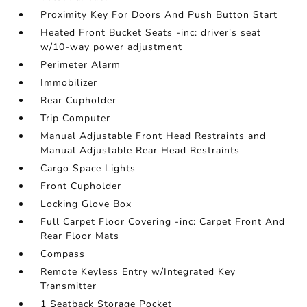
Proximity Key For Doors And Push Button Start
Heated Front Bucket Seats -inc: driver's seat
w/10-way power adjustment
Perimeter Alarm
Immobilizer
Rear Cupholder
Trip Computer
Manual Adjustable Front Head Restraints and
Manual Adjustable Rear Head Restraints
Cargo Space Lights
Front Cupholder
Locking Glove Box
Full Carpet Floor Covering -inc: Carpet Front And
Rear Floor Mats
Compass
Remote Keyless Entry w/Integrated Key
Transmitter
1 Seatback Storage Pocket