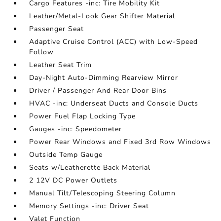
Cargo Features -inc: Tire Mobility Kit
Leather/Metal-Look Gear Shifter Material
Passenger Seat
Adaptive Cruise Control (ACC) with Low-Speed
Follow
Leather Seat Trim
Day-Night Auto-Dimming Rearview Mirror
Driver / Passenger And Rear Door Bins
HVAC -inc: Underseat Ducts and Console Ducts
Power Fuel Flap Locking Type
Gauges -inc: Speedometer
Power Rear Windows and Fixed 3rd Row Windows
Outside Temp Gauge
Seats w/Leatherette Back Material
2 12V DC Power Outlets
Manual Tilt/Telescoping Steering Column
Memory Settings -inc: Driver Seat
Valet Function