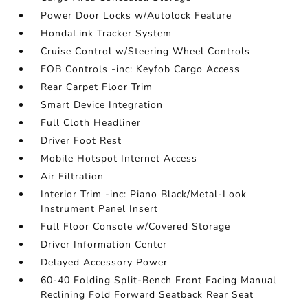
Power Door Locks w/Autolock Feature
HondaLink Tracker System
Cruise Control w/Steering Wheel Controls
FOB Controls -inc: Keyfob Cargo Access
Rear Carpet Floor Trim
Smart Device Integration
Full Cloth Headliner
Driver Foot Rest
Mobile Hotspot Internet Access
Air Filtration
Interior Trim -inc: Piano Black/Metal-Look
Instrument Panel Insert
Full Floor Console w/Covered Storage
Driver Information Center
Delayed Accessory Power
60-40 Folding Split-Bench Front Facing Manual
Reclining Fold Forward Seatback Rear Seat