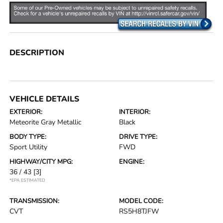
DESCRIPTION
VEHICLE DETAILS
EXTERIOR:
INTERIOR:
Meteorite Gray Metallic
Black
BODY TYPE:
DRIVE TYPE:
Sport Utility
FWD
HIGHWAY/CITY MPG:
ENGINE:
36 / 43
[3]
*EPA ESTIMATED
TRANSMISSION:
MODEL CODE:
CVT
RS5H8TJFW