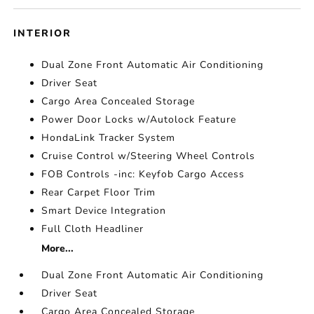
INTERIOR
Dual Zone Front Automatic Air Conditioning
Driver Seat
Cargo Area Concealed Storage
Power Door Locks w/Autolock Feature
HondaLink Tracker System
Cruise Control w/Steering Wheel Controls
FOB Controls -inc: Keyfob Cargo Access
Rear Carpet Floor Trim
Smart Device Integration
Full Cloth Headliner
More...
Dual Zone Front Automatic Air Conditioning
Driver Seat
Cargo Area Concealed Storage