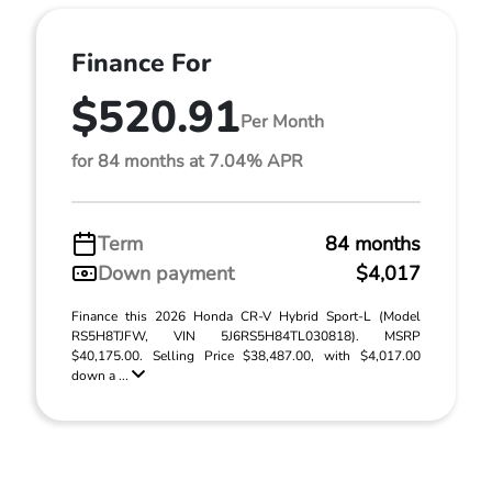
Finance For
$520.91
Per Month
for 84 months at 7.04% APR
Term
84 months
Down payment
$4,017
Finance this 2026 Honda CR-V Hybrid Sport-L (Model
RS5H8TJFW, VIN 5J6RS5H84TL030818). MSRP
$40,175.00. Selling Price $38,487.00, with $4,017.00
down a ...