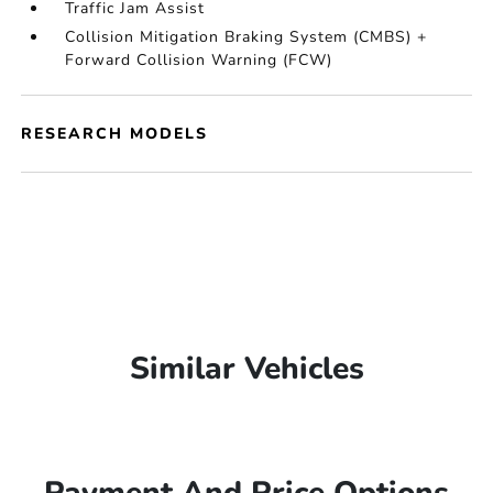
Traffic Jam Assist
Collision Mitigation Braking System (CMBS) +
Forward Collision Warning (FCW)
RESEARCH MODELS
Similar Vehicles
Payment And Price Options