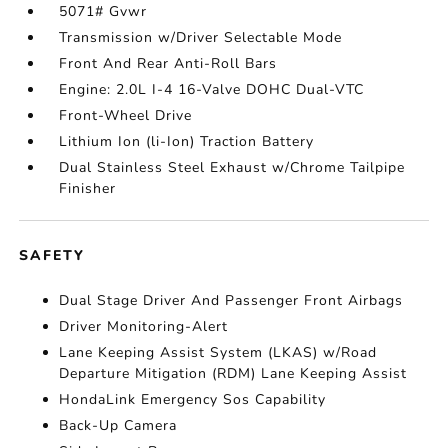
5071# Gvwr
Transmission w/Driver Selectable Mode
Front And Rear Anti-Roll Bars
Engine: 2.0L I-4 16-Valve DOHC Dual-VTC
Front-Wheel Drive
Lithium Ion (li-Ion) Traction Battery
Dual Stainless Steel Exhaust w/Chrome Tailpipe
Finisher
SAFETY
Dual Stage Driver And Passenger Front Airbags
Driver Monitoring-Alert
Lane Keeping Assist System (LKAS) w/Road
Departure Mitigation (RDM) Lane Keeping Assist
HondaLink Emergency Sos Capability
Back-Up Camera