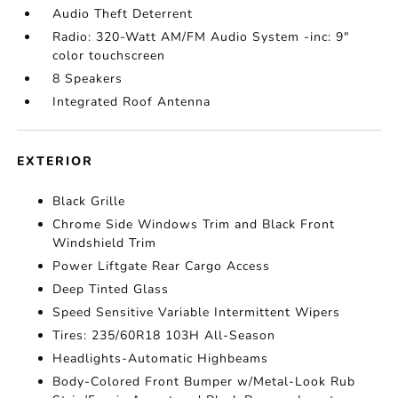
Audio Theft Deterrent
Radio: 320-Watt AM/FM Audio System -inc: 9"
color touchscreen
8 Speakers
Integrated Roof Antenna
EXTERIOR
Black Grille
Chrome Side Windows Trim and Black Front
Windshield Trim
Power Liftgate Rear Cargo Access
Deep Tinted Glass
Speed Sensitive Variable Intermittent Wipers
Tires: 235/60R18 103H All-Season
Headlights-Automatic Highbeams
Body-Colored Front Bumper w/Metal-Look Rub