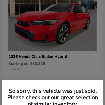
Civic Sedan Hybrid
2026 Honda
Starting at
$33,815
Disclosure
So sorry, this vehicle was just sold.
6
Please check out our great selection
of similar inventory.