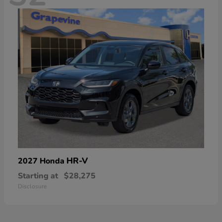
HR-V
2027 Honda
Starting at
$28,275
Disclosure