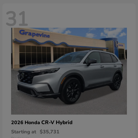
31
CR-V Hybrid
2026 Honda
Starting at
$35,731