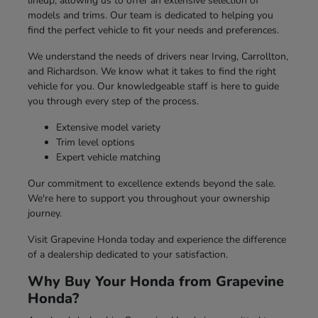
lineup, allowing us to offer an extensive selection of
models and trims. Our team is dedicated to helping you
find the perfect vehicle to fit your needs and preferences.
We understand the needs of drivers near Irving, Carrollton,
and Richardson. We know what it takes to find the right
vehicle for you. Our knowledgeable staff is here to guide
you through every step of the process.
Extensive model variety
Trim level options
Expert vehicle matching
Our commitment to excellence extends beyond the sale.
We're here to support you throughout your ownership
journey.
Visit Grapevine Honda today and experience the difference
of a dealership dedicated to your satisfaction.
Why Buy Your Honda from Grapevine
Honda?