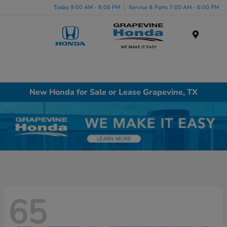
Today 9:00 AM - 8:00 PM
Service & Parts 7:00 AM - 6:00 PM
Menu
New Honda for Sale or Lease Grapevine, TX
65