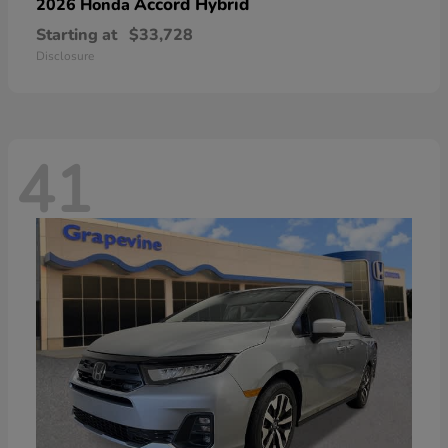
Accord Hybrid
2026 Honda
Starting at
$33,728
Disclosure
41