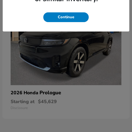
Continue
Prologue
2026 Honda
Starting at
$45,629
Disclosure