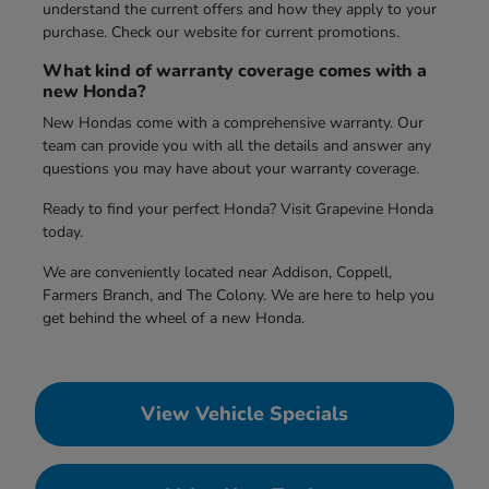
understand the current offers and how they apply to your
purchase. Check our website for current promotions.
What kind of warranty coverage comes with a
new Honda?
New Hondas come with a comprehensive warranty. Our
team can provide you with all the details and answer any
questions you may have about your warranty coverage.
Ready to find your perfect Honda? Visit Grapevine Honda
today.
We are conveniently located near Addison, Coppell,
Farmers Branch, and The Colony. We are here to help you
get behind the wheel of a new Honda.
View Vehicle Specials