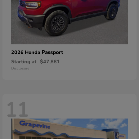
Passport
2026 Honda
Starting at
$47,881
Disclosure
11