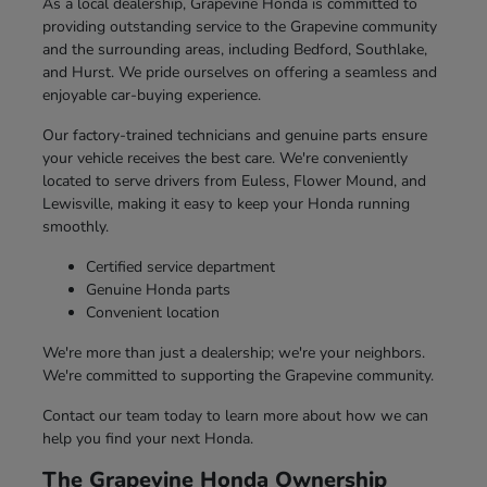
As a local dealership, Grapevine Honda is committed to
providing outstanding service to the Grapevine community
and the surrounding areas, including Bedford, Southlake,
and Hurst. We pride ourselves on offering a seamless and
enjoyable car-buying experience.
Our factory-trained technicians and genuine parts ensure
your vehicle receives the best care. We're conveniently
located to serve drivers from Euless, Flower Mound, and
Lewisville, making it easy to keep your Honda running
smoothly.
Certified service department
Genuine Honda parts
Convenient location
We're more than just a dealership; we're your neighbors.
We're committed to supporting the Grapevine community.
Contact our team today to learn more about how we can
help you find your next Honda.
The Grapevine Honda Ownership