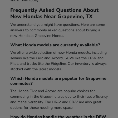
showroom today.
Frequently Asked Questions About
New Hondas Near Grapevine, TX
We understand you might have questions. Here are some
answers to commonly asked questions about buying a
new Honda at Grapevine Honda.
What Honda models are currently available?
We offer a wide selection of new Honda models, including
sedans like the Civic and Accord, SUVs like the CR-V and
Pilot, and trucks like the Ridgeline. Our inventory is always
stocked with the latest models.
Which Honda models are popular for Grapevine
commutes?
The Honda Civic and Accord are popular choices for
commuting in the Grapevine area due to their fuel efficiency
and maneuverability. The HR-V and CR-V are also great
options for those needing more space.
How do Hondas handle the weather in the DFW