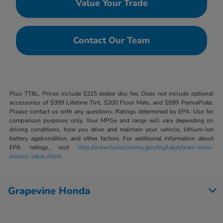
Value Your Trade
Contact Our Team
Plus TT&L. Prices include $225 dealer doc fee. Does not include optional
accessories of $399 Lifetime Tint, $200 Floor Mats, and $599 PermaPlate.
Please contact us with any questions. Ratings determined by EPA. Use for
comparison purposes only. Your MPGe and range will vary depending on
driving conditions, how you drive and maintain your vehicle, lithium-ion
battery age/condition, and other factors. For additional information about
EPA ratings, visit
http://www.fueleconomy.gov/feg/label/learn-more-
electric-label.shtml
Grapevine Honda