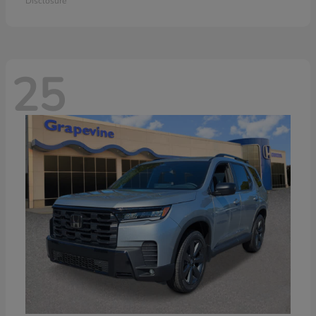
Disclosure
25