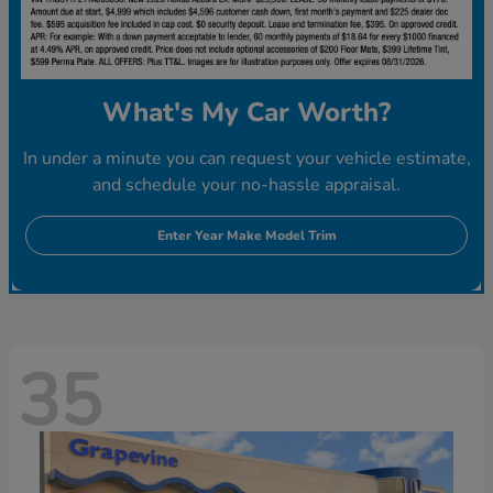
What's My Car Worth?
In under a minute you can request your vehicle estimate,
and schedule your no-hassle appraisal.
Enter Year Make Model Trim
35