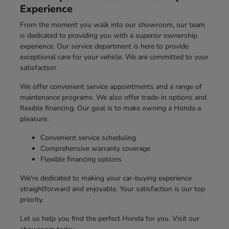
Experience
From the moment you walk into our showroom, our team
is dedicated to providing you with a superior ownership
experience. Our service department is here to provide
exceptional care for your vehicle. We are committed to your
satisfaction.
We offer convenient service appointments and a range of
maintenance programs. We also offer trade-in options and
flexible financing. Our goal is to make owning a Honda a
pleasure.
Convenient service scheduling
Comprehensive warranty coverage
Flexible financing options
We're dedicated to making your car-buying experience
straightforward and enjoyable. Your satisfaction is our top
priority.
Let us help you find the perfect Honda for you. Visit our