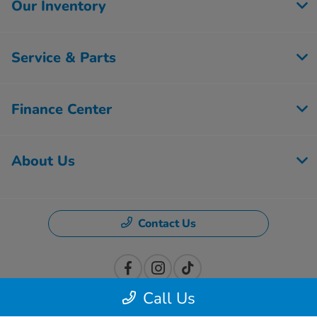
Our Inventory
Service & Parts
Finance Center
About Us
Contact Us
Call Us