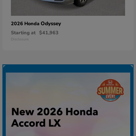
Odyssey
2026 Honda
Starting at
$41,963
Disclosure