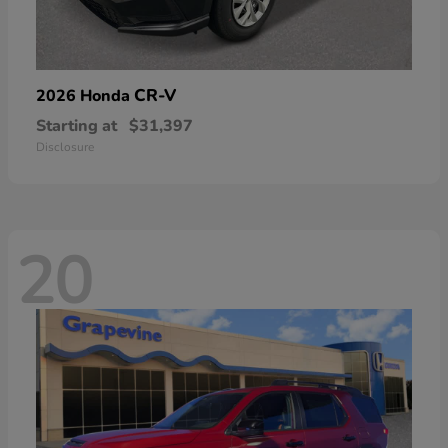
CR-V
2026 Honda
Starting at
$31,397
Disclosure
20