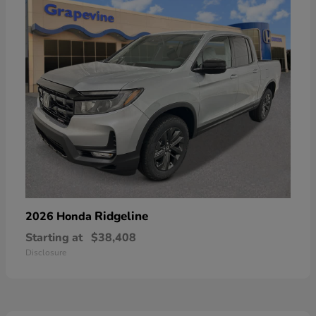
Ridgeline
2026 Honda
Starting at
$38,408
Disclosure