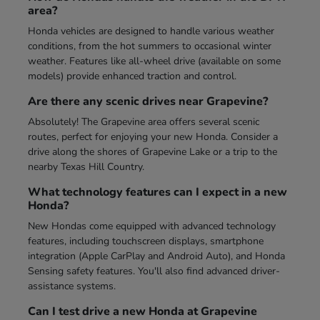
area?
Honda vehicles are designed to handle various weather
conditions, from the hot summers to occasional winter
weather. Features like all-wheel drive (available on some
models) provide enhanced traction and control.
Are there any scenic drives near Grapevine?
Absolutely! The Grapevine area offers several scenic
routes, perfect for enjoying your new Honda. Consider a
drive along the shores of Grapevine Lake or a trip to the
nearby Texas Hill Country.
What technology features can I expect in a new
Honda?
New Hondas come equipped with advanced technology
features, including touchscreen displays, smartphone
integration (Apple CarPlay and Android Auto), and Honda
Sensing safety features. You'll also find advanced driver-
assistance systems.
Can I test drive a new Honda at Grapevine