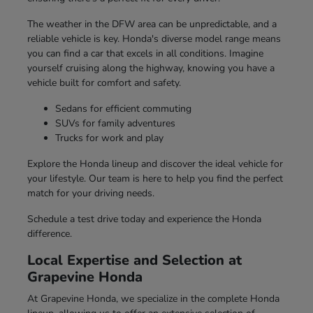
The weather in the DFW area can be unpredictable, and a
reliable vehicle is key. Honda's diverse model range means
you can find a car that excels in all conditions. Imagine
yourself cruising along the highway, knowing you have a
vehicle built for comfort and safety.
Sedans for efficient commuting
SUVs for family adventures
Trucks for work and play
Explore the Honda lineup and discover the ideal vehicle for
your lifestyle. Our team is here to help you find the perfect
match for your driving needs.
Schedule a test drive today and experience the Honda
difference.
Local Expertise and Selection at
Grapevine Honda
At Grapevine Honda, we specialize in the complete Honda