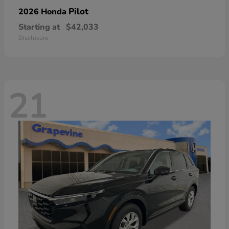
Pilot
2026 Honda
Starting at
$42,033
Disclosure
21