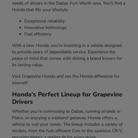
needs of drivers in the Dallas-Fort Worth area. You'll find a
Honda that fits your lifestyle.
Exceptional reliability
Innovative technology
Fuel efficiency
With a new Honda, you're investing in a vehicle designed
to provide years of dependable service. Experience the
peace of mind that comes with driving a brand known for
its lasting value.
Visit Grapevine Honda and see the Honda difference for
yourself.
Honda's Perfect Lineup for Grapevine
Drivers
Whether you're commuting to Dallas, running errands in
Plano, or enjoying a weekend getaway, Honda offers a
vehicle to suit your needs. The lineup includes a variety of
models, from the fuel-efficient Civic to the spacious CR-V,
ensuring there's a perfect fit for every driver.