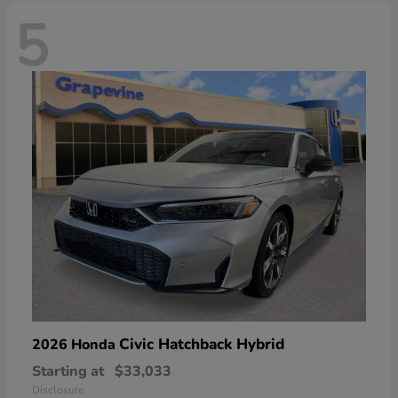
5
Civic Hatchback Hybrid
2026 Honda
Starting at
$33,033
Disclosure