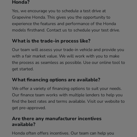
Honda?
Yes, we encourage you to schedule a test drive at
Grapevine Honda. This gives you the opportunity to
experience the features and performance of the Honda
models firsthand. Contact us to schedule your test drive.
What is the trade-in process like?
Our team will assess your trade-in vehicle and provide you
with a fair market value. We will work with you to make
the process as seamless as possible. Use our online tool to
get started.
What financing options are available?
We offer a variety of financing options to suit your needs.
Our finance team works with multiple lenders to help you
find the best rates and terms available. Visit our website to
get pre-approved.
Are there any manufacturer incentives
available?
Honda often offers incentives. Our team can help you