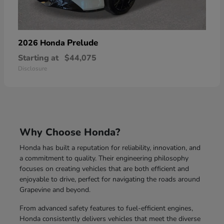
Prelude
2026 Honda
Starting at
$44,075
Disclosure
Why Choose Honda?
Honda has built a reputation for reliability, innovation, and
a commitment to quality. Their engineering philosophy
focuses on creating vehicles that are both efficient and
enjoyable to drive, perfect for navigating the roads around
Grapevine and beyond.
From advanced safety features to fuel-efficient engines,
Honda consistently delivers vehicles that meet the diverse