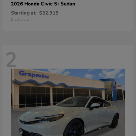
Civic Si Sedan
2026 Honda
Starting at
$32,915
Disclosure
2