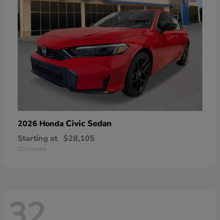
Civic Sedan
2026 Honda
Starting at
$28,105
Disclosure
32