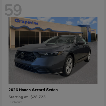
59
Accord Sedan
2026 Honda
Starting at
$28,723
Disclosure