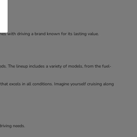
es with driving a brand known for its lasting value.
s. The lineup includes a variety of models, from the fuel-
hat excels in all conditions. Imagine yourself cruising along
driving needs.