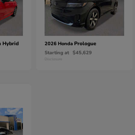
n Hybrid
Prologue
2026 Honda
Starting at
$45,629
Disclosure