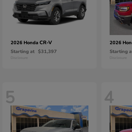
CR-V
2026 Honda
2026 Ho
Starting at
$31,397
Starting a
Disclosure
Disclosure
5
4