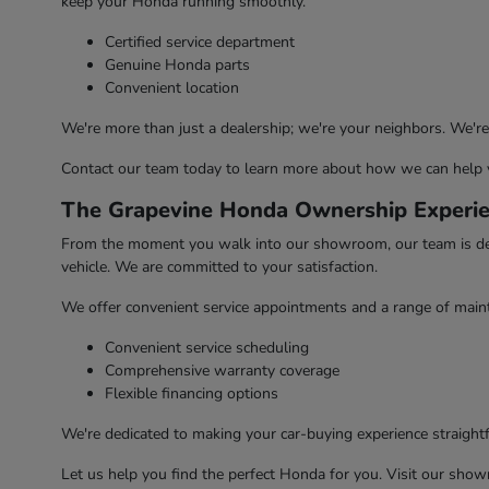
keep your Honda running smoothly.
Certified service department
Genuine Honda parts
Convenient location
We're more than just a dealership; we're your neighbors. We'
Contact our team today to learn more about how we can help 
The Grapevine Honda Ownership Experi
From the moment you walk into our showroom, our team is dedic
vehicle. We are committed to your satisfaction.
We offer convenient service appointments and a range of maint
Convenient service scheduling
Comprehensive warranty coverage
Flexible financing options
We're dedicated to making your car-buying experience straightfo
Let us help you find the perfect Honda for you. Visit our sho