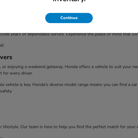
Continue
ovide years of dependable service. Experience the peace of mind that com
lf.
ivers
or enjoying a weekend getaway, Honda offers a vehicle to suit your need
t for every driver.
e vehicle is key. Honda's diverse model range means you can find a car t
safety.
 lifestyle. Our team is here to help you find the perfect match for your 