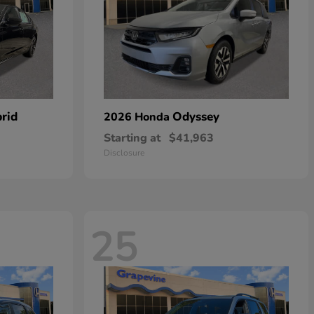
rid
Odyssey
2026 Honda
Starting at
$41,963
Disclosure
25