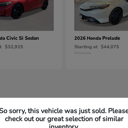
Civic Si Sedan
Prelude
nda
2026 Honda
t
$32,915
Starting at
$44,075
Disclosure
commitment to quality. Their engineering philosophy focuses on creating ve
So sorry, this vehicle was just sold. Pleas
check out our great selection of similar
consistently delivers vehicles that meet the diverse needs of drivers in 
inventory.