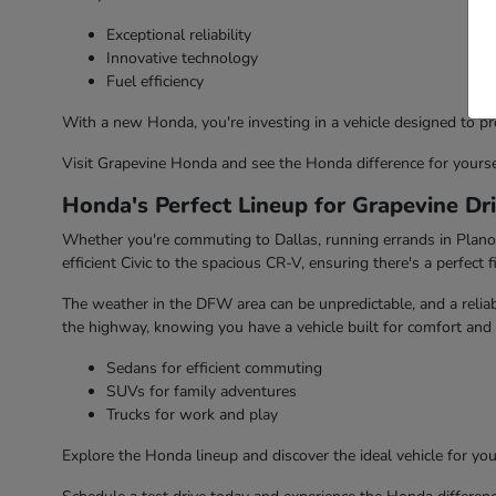
Exceptional reliability
Innovative technology
Fuel efficiency
With a new Honda, you're investing in a vehicle designed to pr
Visit Grapevine Honda and see the Honda difference for yourse
Honda's Perfect Lineup for Grapevine Dr
Whether you're commuting to Dallas, running errands in Plano, 
efficient Civic to the spacious CR-V, ensuring there's a perfect fi
The weather in the DFW area can be unpredictable, and a reliabl
the highway, knowing you have a vehicle built for comfort and 
Sedans for efficient commuting
SUVs for family adventures
Trucks for work and play
Explore the Honda lineup and discover the ideal vehicle for your