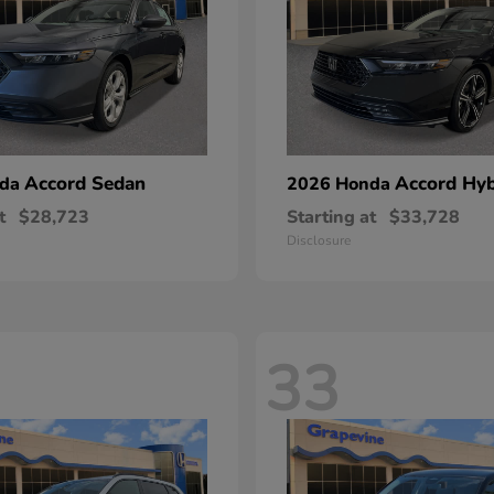
Accord Sedan
Accord Hyb
nda
2026 Honda
t
$28,723
Starting at
$33,728
Disclosure
33