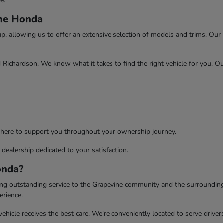
e.
ine Honda
 allowing us to offer an extensive selection of models and trims. Our te
d Richardson. We know what it takes to find the right vehicle for you. O
 here to support you throughout your ownership journey.
dealership dedicated to your satisfaction.
onda?
ing outstanding service to the Grapevine community and the surrounding
erience.
ehicle receives the best care. We're conveniently located to serve drive