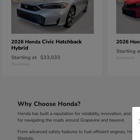
Civic Hatchback
2026 Honda
2026 Ho
Hybrid
Starting a
Starting at
$33,033
Disclosure
Disclosure
Why Choose Honda?
Honda has built a reputation for reliability, innovation, and a 
for navigating the roads around Grapevine and beyond.
From advanced safety features to fuel-efficient engines, Honda 
lifestyle.