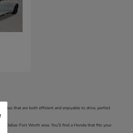
hicles that are both efficient and enjoyable to drive, perfect
e
the Dallas-Fort Worth area. You'll find a Honda that fits your