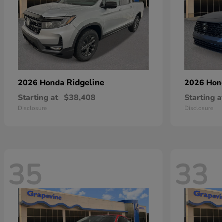
Ridgeline
2026 Honda
2026 Ho
Starting at
$38,408
Starting a
Disclosure
Disclosure
35
33