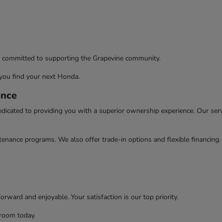
re committed to supporting the Grapevine community.
you find your next Honda.
ence
ated to providing you with a superior ownership experience. Our servic
enance programs. We also offer trade-in options and flexible financing
rward and enjoyable. Your satisfaction is our top priority.
wroom today.