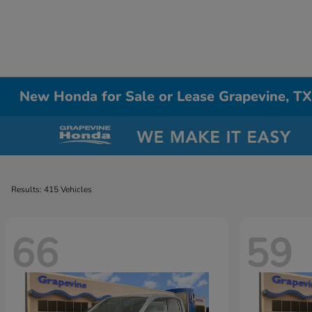
New Honda for Sale or Lease Grapevine, T
Results: 415 Vehicles
66
59