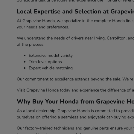
Schedule a test drive today and experience the Honda differenc
Local Expertise and Selection at Grapev
At Grapevine Honda, we specialize in the complete Honda lineup,
your needs and preferences.
We understand the needs of drivers near Irving, Carrollton, an
of the process.
Extensive model variety
Trim level options
Expert vehicle matching
Our commitment to excellence extends beyond the sale. We're
Visit Grapevine Honda today and experience the difference of a 
Why Buy Your Honda from Grapevine H
As a local dealership, Grapevine Honda is committed to provid
ourselves on offering a seamless and enjoyable car-buying exp
Our factory-trained technicians and genuine parts ensure your v