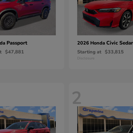
Passport
Civic Seda
nda
2026 Honda
t
$47,881
Starting at
$33,815
Disclosure
2