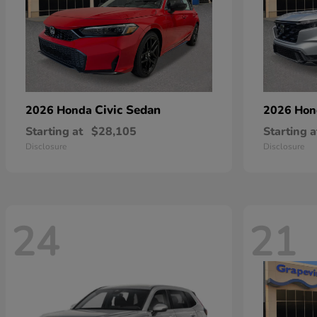
Civic Sedan
2026 Honda
2026 Ho
Starting at
$28,105
Starting a
Disclosure
Disclosure
24
21