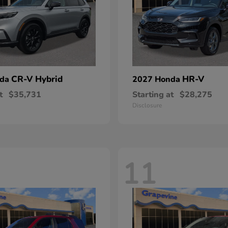
CR-V Hybrid
HR-V
nda
2027 Honda
t
$35,731
Starting at
$28,275
Disclosure
11