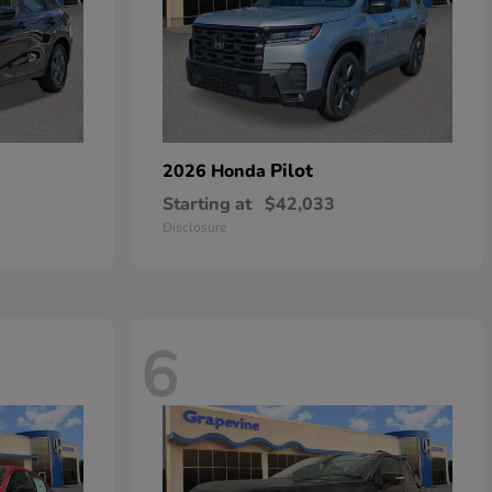
Pilot
2026 Honda
Starting at
$42,033
Disclosure
6