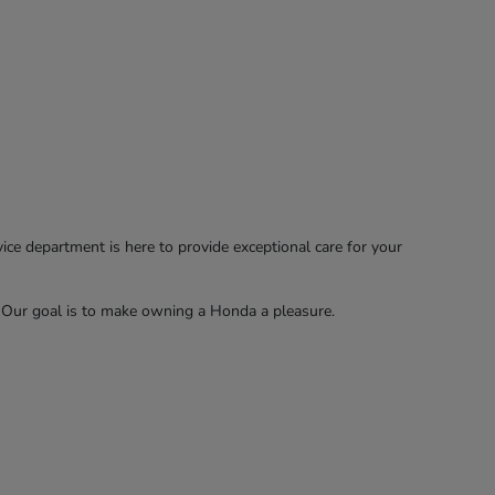
e department is here to provide exceptional care for your
. Our goal is to make owning a Honda a pleasure.