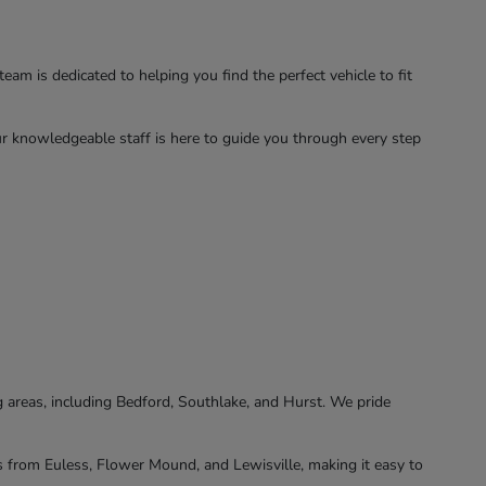
am is dedicated to helping you find the perfect vehicle to fit
ur knowledgeable staff is here to guide you through every step
 areas, including Bedford, Southlake, and Hurst. We pride
rs from Euless, Flower Mound, and Lewisville, making it easy to