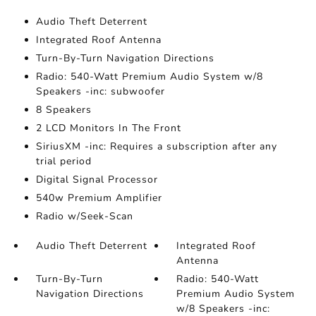
Audio Theft Deterrent
Integrated Roof Antenna
Turn-By-Turn Navigation Directions
Radio: 540-Watt Premium Audio System w/8
Speakers -inc: subwoofer
8 Speakers
2 LCD Monitors In The Front
SiriusXM -inc: Requires a subscription after any
trial period
Digital Signal Processor
540w Premium Amplifier
Radio w/Seek-Scan
Audio Theft Deterrent
Integrated Roof
Antenna
Turn-By-Turn
Radio: 540-Watt
Navigation Directions
Premium Audio System
w/8 Speakers -inc: