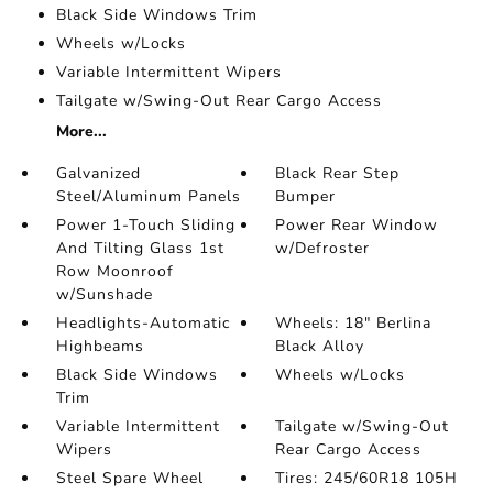
Black Side Windows Trim
Wheels w/Locks
Variable Intermittent Wipers
Tailgate w/Swing-Out Rear Cargo Access
More...
Galvanized
Black Rear Step
Steel/Aluminum Panels
Bumper
Power 1-Touch Sliding
Power Rear Window
And Tilting Glass 1st
w/Defroster
Row Moonroof
w/Sunshade
Headlights-Automatic
Wheels: 18" Berlina
Highbeams
Black Alloy
Black Side Windows
Wheels w/Locks
Trim
Variable Intermittent
Tailgate w/Swing-Out
Wipers
Rear Cargo Access
Steel Spare Wheel
Tires: 245/60R18 105H