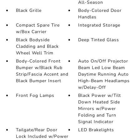
All-Season
Black Grille
Body-Colored Door
Handles
Compact Spare Tire
Integrated Storage
w/Box Carrier
Black Bodyside
Deep Tinted Glass
Cladding and Black
Wheel Well Trim
Body-Colored Front
Auto On/Off Projector
Bumper w/Black Rub
Beam Led Low Beam
Strip/Fascia Accent and
Daytime Running Auto
Black Bumper Insert
High-Beam Headlamps
w/Delay-Off
Front Fog Lamps
Black Power w/Tilt
Down Heated Side
Mirrors w/Power
Folding and Turn
Signal Indicator
Tailgate/Rear Door
LED Brakelights
Lock Included w/Power