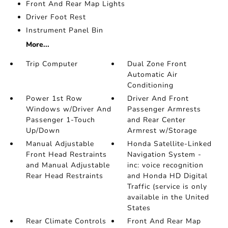
Front And Rear Map Lights
Driver Foot Rest
Instrument Panel Bin
More...
Trip Computer
Dual Zone Front
Automatic Air
Conditioning
Power 1st Row
Driver And Front
Windows w/Driver And
Passenger Armrests
Passenger 1-Touch
and Rear Center
Up/Down
Armrest w/Storage
Manual Adjustable
Honda Satellite-Linked
Front Head Restraints
Navigation System -
and Manual Adjustable
inc: voice recognition
Rear Head Restraints
and Honda HD Digital
Traffic (service is only
available in the United
States
Rear Climate Controls
Front And Rear Map