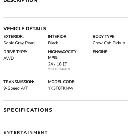
DESCRIPTION
VEHICLE DETAILS
EXTERIOR:
INTERIOR:
BODY TYPE:
Sonic Gray Pearl
Black
Crew Cab Pickup
DRIVE TYPE:
HIGHWAY/CITY
ENGINE:
MPG:
AWD
24 / 18
[3]
*EPA ESTIMATED
TRANSMISSION:
MODEL CODE:
9-Speed A/T
YK3F8TKNW
SPECIFICATIONS
ENTERTAINMENT