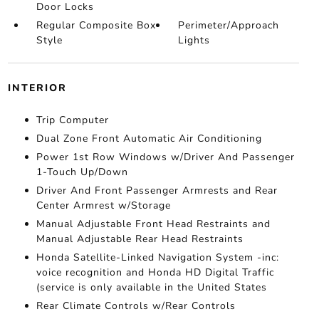
Door Locks
Regular Composite Box
Perimeter/Approach
Style
Lights
INTERIOR
Trip Computer
Dual Zone Front Automatic Air Conditioning
Power 1st Row Windows w/Driver And Passenger
1-Touch Up/Down
Driver And Front Passenger Armrests and Rear
Center Armrest w/Storage
Manual Adjustable Front Head Restraints and
Manual Adjustable Rear Head Restraints
Honda Satellite-Linked Navigation System -inc:
voice recognition and Honda HD Digital Traffic
(service is only available in the United States
Rear Climate Controls w/Rear Controls