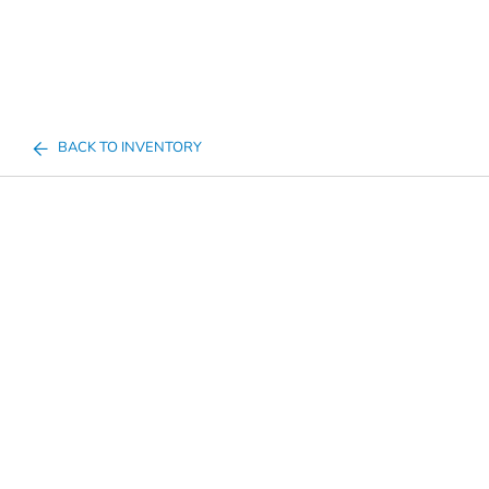
BACK TO INVENTORY