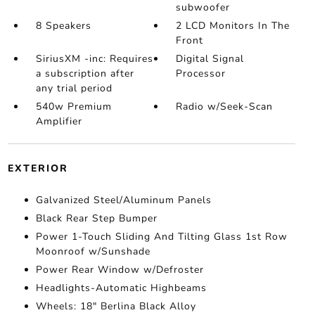
subwoofer
8 Speakers
2 LCD Monitors In The
Front
SiriusXM -inc: Requires
Digital Signal
a subscription after
Processor
any trial period
540w Premium
Radio w/Seek-Scan
Amplifier
EXTERIOR
Galvanized Steel/Aluminum Panels
Black Rear Step Bumper
Power 1-Touch Sliding And Tilting Glass 1st Row
Moonroof w/Sunshade
Power Rear Window w/Defroster
Headlights-Automatic Highbeams
Wheels: 18" Berlina Black Alloy