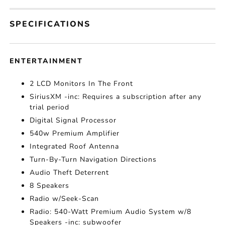
SPECIFICATIONS
ENTERTAINMENT
2 LCD Monitors In The Front
SiriusXM -inc: Requires a subscription after any
trial period
Digital Signal Processor
540w Premium Amplifier
Integrated Roof Antenna
Turn-By-Turn Navigation Directions
Audio Theft Deterrent
8 Speakers
Radio w/Seek-Scan
Radio: 540-Watt Premium Audio System w/8
Speakers -inc: subwoofer