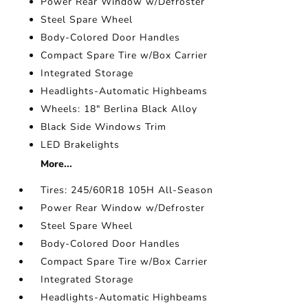
Power Rear Window w/Defroster
Steel Spare Wheel
Body-Colored Door Handles
Compact Spare Tire w/Box Carrier
Integrated Storage
Headlights-Automatic Highbeams
Wheels: 18" Berlina Black Alloy
Black Side Windows Trim
LED Brakelights
More...
Tires: 245/60R18 105H All-Season
Power Rear Window w/Defroster
Steel Spare Wheel
Body-Colored Door Handles
Compact Spare Tire w/Box Carrier
Integrated Storage
Headlights-Automatic Highbeams