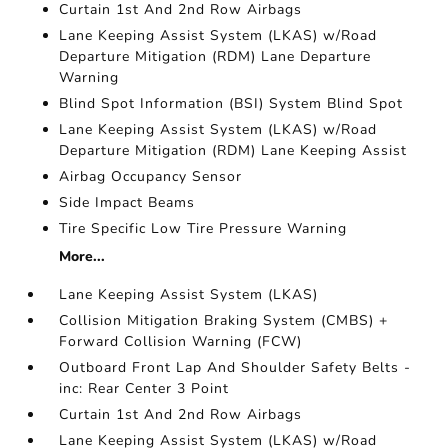
Curtain 1st And 2nd Row Airbags
Lane Keeping Assist System (LKAS) w/Road
Departure Mitigation (RDM) Lane Departure
Warning
Blind Spot Information (BSI) System Blind Spot
Lane Keeping Assist System (LKAS) w/Road
Departure Mitigation (RDM) Lane Keeping Assist
Airbag Occupancy Sensor
Side Impact Beams
Tire Specific Low Tire Pressure Warning
More...
Lane Keeping Assist System (LKAS)
Collision Mitigation Braking System (CMBS) +
Forward Collision Warning (FCW)
Outboard Front Lap And Shoulder Safety Belts -
inc: Rear Center 3 Point
Curtain 1st And 2nd Row Airbags
Lane Keeping Assist System (LKAS) w/Road