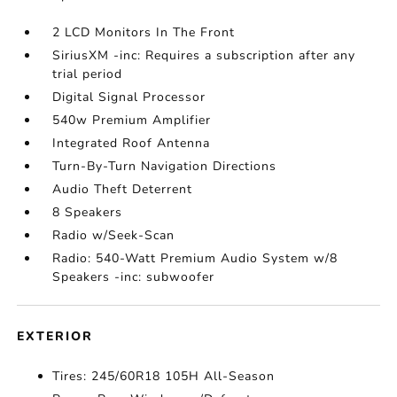
2 LCD Monitors In The Front
SiriusXM -inc: Requires a subscription after any
trial period
Digital Signal Processor
540w Premium Amplifier
Integrated Roof Antenna
Turn-By-Turn Navigation Directions
Audio Theft Deterrent
8 Speakers
Radio w/Seek-Scan
Radio: 540-Watt Premium Audio System w/8
Speakers -inc: subwoofer
EXTERIOR
Tires: 245/60R18 105H All-Season