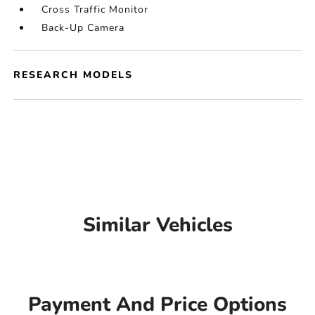
Cross Traffic Monitor
Back-Up Camera
RESEARCH MODELS
Similar Vehicles
Payment And Price Options