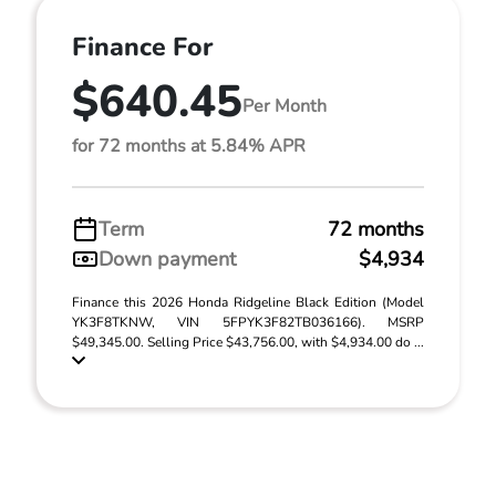
Finance For
$640.45
Per Month
for 72 months at 5.84% APR
Term
72 months
Down payment
$4,934
Finance this 2026 Honda Ridgeline Black Edition (Model
YK3F8TKNW, VIN 5FPYK3F82TB036166). MSRP
$49,345.00. Selling Price $43,756.00, with $4,934.00 do ...