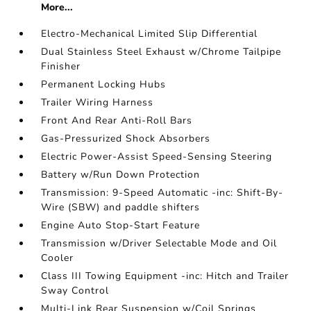
More...
Electro-Mechanical Limited Slip Differential
Dual Stainless Steel Exhaust w/Chrome Tailpipe
Finisher
Permanent Locking Hubs
Trailer Wiring Harness
Front And Rear Anti-Roll Bars
Gas-Pressurized Shock Absorbers
Electric Power-Assist Speed-Sensing Steering
Battery w/Run Down Protection
Transmission: 9-Speed Automatic -inc: Shift-By-
Wire (SBW) and paddle shifters
Engine Auto Stop-Start Feature
Transmission w/Driver Selectable Mode and Oil
Cooler
Class III Towing Equipment -inc: Hitch and Trailer
Sway Control
Multi-Link Rear Suspension w/Coil Springs