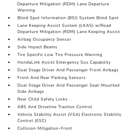
Departure Mitigation (RDM) Lane Departure
Warning
Blind Spot Information (BSI) System Blind Spot
Lane Keeping Assist System (LKAS) w/Road
Departure Mitigation (RDM) Lane Keeping Assist
Airbag Occupancy Sensor
Side Impact Beams
Tire Specific Low Tire Pressure Warning
HondaLink Assist Emergency Sos Capability
Dual Stage Driver And Passenger Front Airbags
Front And Rear Parking Sensors
Dual Stage Driver And Passenger Seat-Mounted
Side Airbags
Rear Child Safety Locks
ABS And Driveline Traction Control
Vehicle Stability Assist (VSA) Electronic Stability
Control (ESC)
Collision Mitigation-Front