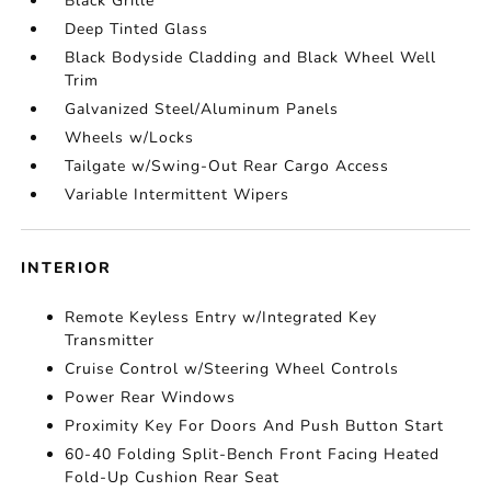
Black Grille
Deep Tinted Glass
Black Bodyside Cladding and Black Wheel Well
Trim
Galvanized Steel/Aluminum Panels
Wheels w/Locks
Tailgate w/Swing-Out Rear Cargo Access
Variable Intermittent Wipers
INTERIOR
Remote Keyless Entry w/Integrated Key
Transmitter
Cruise Control w/Steering Wheel Controls
Power Rear Windows
Proximity Key For Doors And Push Button Start
60-40 Folding Split-Bench Front Facing Heated
Fold-Up Cushion Rear Seat