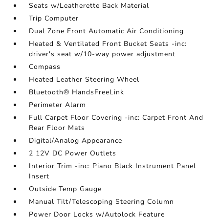
Seats w/Leatherette Back Material
Trip Computer
Dual Zone Front Automatic Air Conditioning
Heated & Ventilated Front Bucket Seats -inc:
driver's seat w/10-way power adjustment
Compass
Heated Leather Steering Wheel
Bluetooth® HandsFreeLink
Perimeter Alarm
Full Carpet Floor Covering -inc: Carpet Front And
Rear Floor Mats
Digital/Analog Appearance
2 12V DC Power Outlets
Interior Trim -inc: Piano Black Instrument Panel
Insert
Outside Temp Gauge
Manual Tilt/Telescoping Steering Column
Power Door Locks w/Autolock Feature