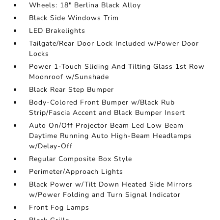
Wheels: 18" Berlina Black Alloy
Black Side Windows Trim
LED Brakelights
Tailgate/Rear Door Lock Included w/Power Door
Locks
Power 1-Touch Sliding And Tilting Glass 1st Row
Moonroof w/Sunshade
Black Rear Step Bumper
Body-Colored Front Bumper w/Black Rub
Strip/Fascia Accent and Black Bumper Insert
Auto On/Off Projector Beam Led Low Beam
Daytime Running Auto High-Beam Headlamps
w/Delay-Off
Regular Composite Box Style
Perimeter/Approach Lights
Black Power w/Tilt Down Heated Side Mirrors
w/Power Folding and Turn Signal Indicator
Front Fog Lamps