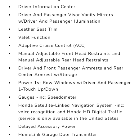
Driver Information Center
Driver And Passenger Visor Vanity Mirrors
w/Driver And Passenger Illumination
Leather Seat Trim
Valet Function
Adaptive Cruise Control (ACC)
Manual Adjustable Front Head Restraints and
Manual Adjustable Rear Head Restraints
Driver And Front Passenger Armrests and Rear
Center Armrest w/Storage
Power 1st Row Windows w/Driver And Passenger
1-Touch Up/Down
Gauges -inc: Speedometer
Honda Satellite-Linked Navigation System -inc:
voice recognition and Honda HD Digital Traffic
(service is only available in the United States
Delayed Accessory Power
HomeLink Garage Door Transmitter