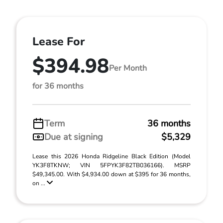
Lease For
$394.98
Per Month
for 36 months
Term
36 months
Due at signing
$5,329
Lease this 2026 Honda Ridgeline Black Edition (Model
YK3F8TKNW; VIN 5FPYK3F82TB036166). MSRP
$49,345.00. With $4,934.00 down at $395 for 36 months,
on ...