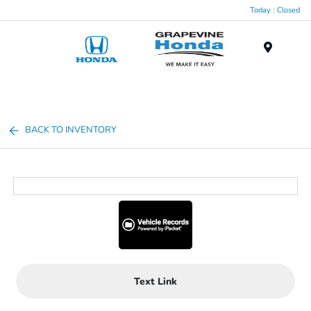
Today : Closed
Menu
BACK TO INVENTORY
Text Link