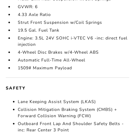
GVWR: 6
4.33 Axle Ratio
Strut Front Suspension w/Coil Springs
19.5 Gal. Fuel Tank
Engine: 3.5L 24V SOHC i-VTEC V6 -inc: direct fuel
injection
4-Wheel Disc Brakes w/4-Wheel ABS
Automatic Full-Time All-Wheel
1509# Maximum Payload
SAFETY
Lane Keeping Assist System (LKAS)
Collision Mitigation Braking System (CMBS) +
Forward Collision Warning (FCW)
Outboard Front Lap And Shoulder Safety Belts -
inc: Rear Center 3 Point