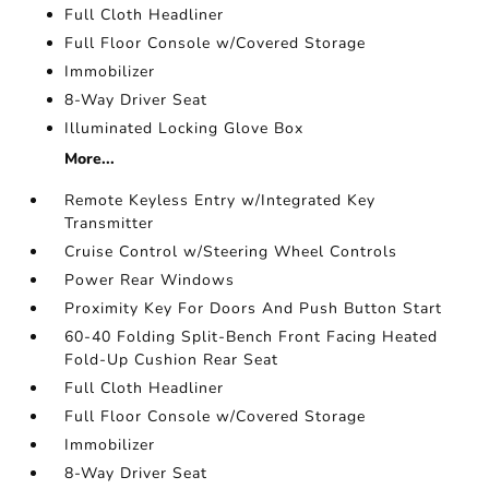
Full Cloth Headliner
Full Floor Console w/Covered Storage
Immobilizer
8-Way Driver Seat
Illuminated Locking Glove Box
More...
Remote Keyless Entry w/Integrated Key
Transmitter
Cruise Control w/Steering Wheel Controls
Power Rear Windows
Proximity Key For Doors And Push Button Start
60-40 Folding Split-Bench Front Facing Heated
Fold-Up Cushion Rear Seat
Full Cloth Headliner
Full Floor Console w/Covered Storage
Immobilizer
8-Way Driver Seat