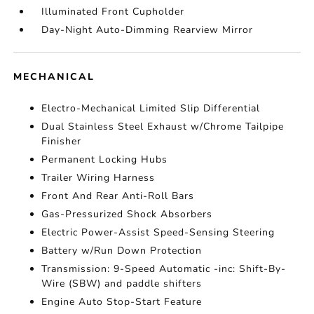
Illuminated Front Cupholder
Day-Night Auto-Dimming Rearview Mirror
MECHANICAL
Electro-Mechanical Limited Slip Differential
Dual Stainless Steel Exhaust w/Chrome Tailpipe
Finisher
Permanent Locking Hubs
Trailer Wiring Harness
Front And Rear Anti-Roll Bars
Gas-Pressurized Shock Absorbers
Electric Power-Assist Speed-Sensing Steering
Battery w/Run Down Protection
Transmission: 9-Speed Automatic -inc: Shift-By-
Wire (SBW) and paddle shifters
Engine Auto Stop-Start Feature