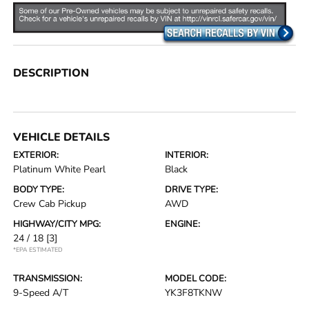
DESCRIPTION
VEHICLE DETAILS
EXTERIOR:
INTERIOR:
Platinum White Pearl
Black
BODY TYPE:
DRIVE TYPE:
Crew Cab Pickup
AWD
HIGHWAY/CITY MPG:
ENGINE:
24 / 18
[3]
*EPA ESTIMATED
TRANSMISSION:
MODEL CODE:
9-Speed A/T
YK3F8TKNW