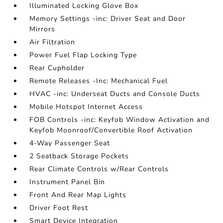
Illuminated Locking Glove Box
Memory Settings -inc: Driver Seat and Door
Mirrors
Air Filtration
Power Fuel Flap Locking Type
Rear Cupholder
Remote Releases -Inc: Mechanical Fuel
HVAC -inc: Underseat Ducts and Console Ducts
Mobile Hotspot Internet Access
FOB Controls -inc: Keyfob Window Activation and
Keyfob Moonroof/Convertible Roof Activation
4-Way Passenger Seat
2 Seatback Storage Pockets
Rear Climate Controls w/Rear Controls
Instrument Panel Bin
Front And Rear Map Lights
Driver Foot Rest
Smart Device Integration