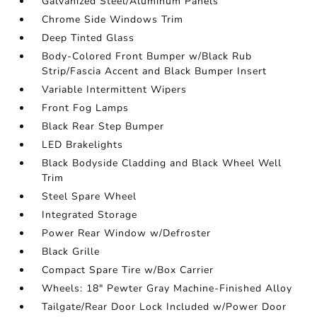
Galvanized Steel/Aluminum Panels
Chrome Side Windows Trim
Deep Tinted Glass
Body-Colored Front Bumper w/Black Rub
Strip/Fascia Accent and Black Bumper Insert
Variable Intermittent Wipers
Front Fog Lamps
Black Rear Step Bumper
LED Brakelights
Black Bodyside Cladding and Black Wheel Well
Trim
Steel Spare Wheel
Integrated Storage
Power Rear Window w/Defroster
Black Grille
Compact Spare Tire w/Box Carrier
Wheels: 18" Pewter Gray Machine-Finished Alloy
Tailgate/Rear Door Lock Included w/Power Door