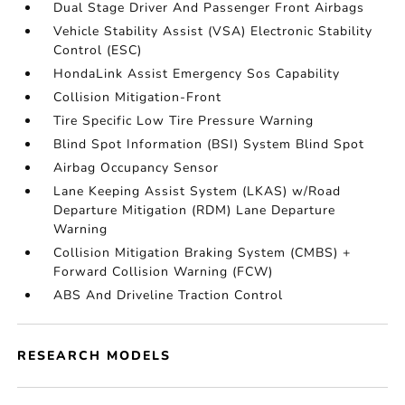
Dual Stage Driver And Passenger Front Airbags
Vehicle Stability Assist (VSA) Electronic Stability
Control (ESC)
HondaLink Assist Emergency Sos Capability
Collision Mitigation-Front
Tire Specific Low Tire Pressure Warning
Blind Spot Information (BSI) System Blind Spot
Airbag Occupancy Sensor
Lane Keeping Assist System (LKAS) w/Road
Departure Mitigation (RDM) Lane Departure
Warning
Collision Mitigation Braking System (CMBS) +
Forward Collision Warning (FCW)
ABS And Driveline Traction Control
RESEARCH MODELS