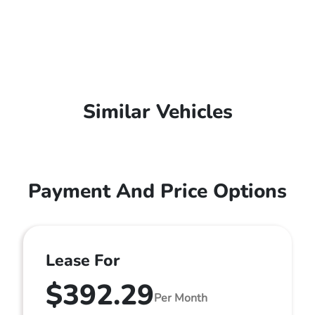
Similar Vehicles
Payment And Price Options
Lease For
$392.29
Per Month