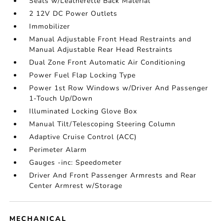
Seats w/Leatherette Back Material
2 12V DC Power Outlets
Immobilizer
Manual Adjustable Front Head Restraints and
Manual Adjustable Rear Head Restraints
Dual Zone Front Automatic Air Conditioning
Power Fuel Flap Locking Type
Power 1st Row Windows w/Driver And Passenger
1-Touch Up/Down
Illuminated Locking Glove Box
Manual Tilt/Telescoping Steering Column
Adaptive Cruise Control (ACC)
Perimeter Alarm
Gauges -inc: Speedometer
Driver And Front Passenger Armrests and Rear
Center Armrest w/Storage
MECHANICAL