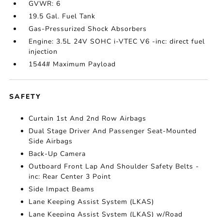
GVWR: 6
19.5 Gal. Fuel Tank
Gas-Pressurized Shock Absorbers
Engine: 3.5L 24V SOHC i-VTEC V6 -inc: direct fuel
injection
1544# Maximum Payload
SAFETY
Curtain 1st And 2nd Row Airbags
Dual Stage Driver And Passenger Seat-Mounted
Side Airbags
Back-Up Camera
Outboard Front Lap And Shoulder Safety Belts -
inc: Rear Center 3 Point
Side Impact Beams
Lane Keeping Assist System (LKAS)
Lane Keeping Assist System (LKAS) w/Road