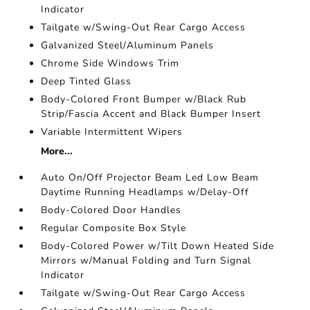
Indicator
Tailgate w/Swing-Out Rear Cargo Access
Galvanized Steel/Aluminum Panels
Chrome Side Windows Trim
Deep Tinted Glass
Body-Colored Front Bumper w/Black Rub
Strip/Fascia Accent and Black Bumper Insert
Variable Intermittent Wipers
More...
Auto On/Off Projector Beam Led Low Beam
Daytime Running Headlamps w/Delay-Off
Body-Colored Door Handles
Regular Composite Box Style
Body-Colored Power w/Tilt Down Heated Side
Mirrors w/Manual Folding and Turn Signal
Indicator
Tailgate w/Swing-Out Rear Cargo Access