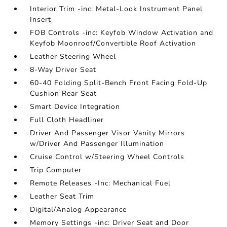
Interior Trim -inc: Metal-Look Instrument Panel
Insert
FOB Controls -inc: Keyfob Window Activation and
Keyfob Moonroof/Convertible Roof Activation
Leather Steering Wheel
8-Way Driver Seat
60-40 Folding Split-Bench Front Facing Fold-Up
Cushion Rear Seat
Smart Device Integration
Full Cloth Headliner
Driver And Passenger Visor Vanity Mirrors
w/Driver And Passenger Illumination
Cruise Control w/Steering Wheel Controls
Trip Computer
Remote Releases -Inc: Mechanical Fuel
Leather Seat Trim
Digital/Analog Appearance
Memory Settings -inc: Driver Seat and Door