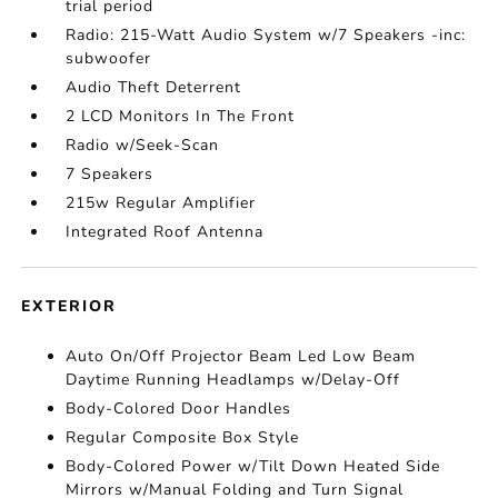
trial period
Radio: 215-Watt Audio System w/7 Speakers -inc:
subwoofer
Audio Theft Deterrent
2 LCD Monitors In The Front
Radio w/Seek-Scan
7 Speakers
215w Regular Amplifier
Integrated Roof Antenna
EXTERIOR
Auto On/Off Projector Beam Led Low Beam
Daytime Running Headlamps w/Delay-Off
Body-Colored Door Handles
Regular Composite Box Style
Body-Colored Power w/Tilt Down Heated Side
Mirrors w/Manual Folding and Turn Signal