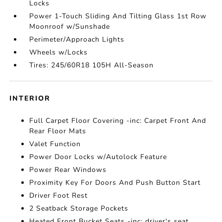
Locks
Power 1-Touch Sliding And Tilting Glass 1st Row
Moonroof w/Sunshade
Perimeter/Approach Lights
Wheels w/Locks
Tires: 245/60R18 105H All-Season
INTERIOR
Full Carpet Floor Covering -inc: Carpet Front And
Rear Floor Mats
Valet Function
Power Door Locks w/Autolock Feature
Power Rear Windows
Proximity Key For Doors And Push Button Start
Driver Foot Rest
2 Seatback Storage Pockets
Heated Front Bucket Seats -inc: driver's seat