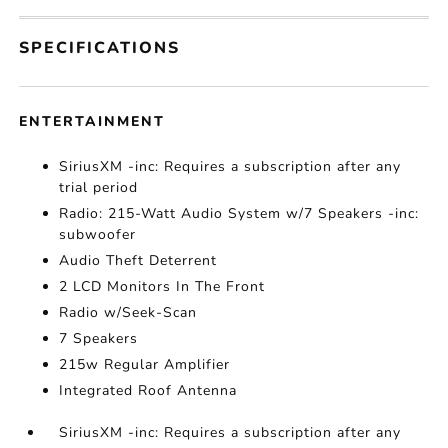
SPECIFICATIONS
ENTERTAINMENT
SiriusXM -inc: Requires a subscription after any
trial period
Radio: 215-Watt Audio System w/7 Speakers -inc:
subwoofer
Audio Theft Deterrent
2 LCD Monitors In The Front
Radio w/Seek-Scan
7 Speakers
215w Regular Amplifier
Integrated Roof Antenna
SiriusXM -inc: Requires a subscription after any