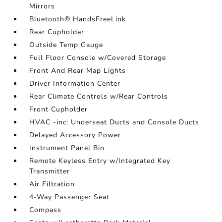
Mirrors
Bluetooth® HandsFreeLink
Rear Cupholder
Outside Temp Gauge
Full Floor Console w/Covered Storage
Front And Rear Map Lights
Driver Information Center
Rear Climate Controls w/Rear Controls
Front Cupholder
HVAC -inc: Underseat Ducts and Console Ducts
Delayed Accessory Power
Instrument Panel Bin
Remote Keyless Entry w/Integrated Key
Transmitter
Air Filtration
4-Way Passenger Seat
Compass