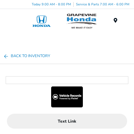
Today 9:00 AM - 8:00 PM
Service & Parts 7:00 AM - 6:00 PM
Menu
BACK TO INVENTORY
Text Link