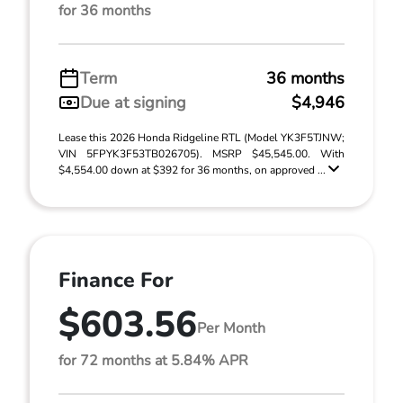
for 36 months
Term
36 months
Due at signing
$4,946
Lease this 2026 Honda Ridgeline RTL (Model YK3F5TJNW;
VIN 5FPYK3F53TB026705). MSRP $45,545.00. With
$4,554.00 down at $392 for 36 months, on approved ...
Finance For
$603.56
Per Month
for 72 months at 5.84% APR