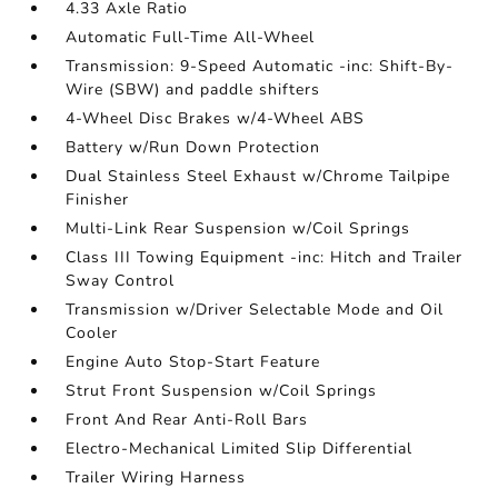
4.33 Axle Ratio
Automatic Full-Time All-Wheel
Transmission: 9-Speed Automatic -inc: Shift-By-
Wire (SBW) and paddle shifters
4-Wheel Disc Brakes w/4-Wheel ABS
Battery w/Run Down Protection
Dual Stainless Steel Exhaust w/Chrome Tailpipe
Finisher
Multi-Link Rear Suspension w/Coil Springs
Class III Towing Equipment -inc: Hitch and Trailer
Sway Control
Transmission w/Driver Selectable Mode and Oil
Cooler
Engine Auto Stop-Start Feature
Strut Front Suspension w/Coil Springs
Front And Rear Anti-Roll Bars
Electro-Mechanical Limited Slip Differential
Trailer Wiring Harness