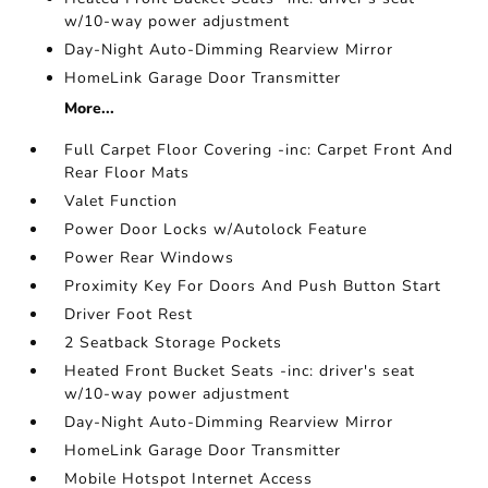
w/10-way power adjustment
Day-Night Auto-Dimming Rearview Mirror
HomeLink Garage Door Transmitter
More...
Full Carpet Floor Covering -inc: Carpet Front And
Rear Floor Mats
Valet Function
Power Door Locks w/Autolock Feature
Power Rear Windows
Proximity Key For Doors And Push Button Start
Driver Foot Rest
2 Seatback Storage Pockets
Heated Front Bucket Seats -inc: driver's seat
w/10-way power adjustment
Day-Night Auto-Dimming Rearview Mirror
HomeLink Garage Door Transmitter
Mobile Hotspot Internet Access