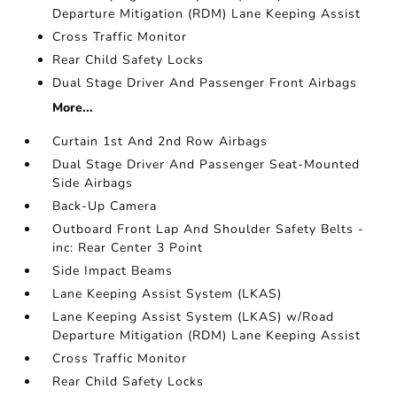
Departure Mitigation (RDM) Lane Keeping Assist
Cross Traffic Monitor
Rear Child Safety Locks
Dual Stage Driver And Passenger Front Airbags
More...
Curtain 1st And 2nd Row Airbags
Dual Stage Driver And Passenger Seat-Mounted
Side Airbags
Back-Up Camera
Outboard Front Lap And Shoulder Safety Belts -
inc: Rear Center 3 Point
Side Impact Beams
Lane Keeping Assist System (LKAS)
Lane Keeping Assist System (LKAS) w/Road
Departure Mitigation (RDM) Lane Keeping Assist
Cross Traffic Monitor
Rear Child Safety Locks