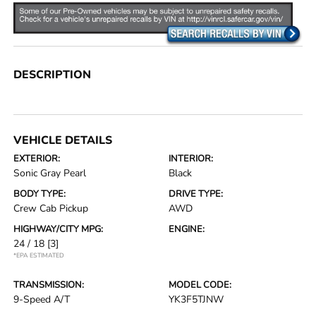
DESCRIPTION
VEHICLE DETAILS
EXTERIOR:
INTERIOR:
Sonic Gray Pearl
Black
BODY TYPE:
DRIVE TYPE:
Crew Cab Pickup
AWD
HIGHWAY/CITY MPG:
ENGINE:
24 / 18
[3]
*EPA ESTIMATED
TRANSMISSION:
MODEL CODE:
9-Speed A/T
YK3F5TJNW