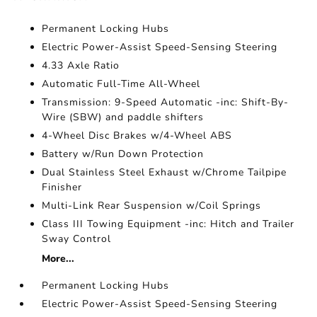
Permanent Locking Hubs
Electric Power-Assist Speed-Sensing Steering
4.33 Axle Ratio
Automatic Full-Time All-Wheel
Transmission: 9-Speed Automatic -inc: Shift-By-
Wire (SBW) and paddle shifters
4-Wheel Disc Brakes w/4-Wheel ABS
Battery w/Run Down Protection
Dual Stainless Steel Exhaust w/Chrome Tailpipe
Finisher
Multi-Link Rear Suspension w/Coil Springs
Class III Towing Equipment -inc: Hitch and Trailer
Sway Control
More...
Permanent Locking Hubs
Electric Power-Assist Speed-Sensing Steering