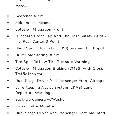
More...
Geofence Alert
Side Impact Beams
Collision Mitigation-Front
Outboard Front Lap And Shoulder Safety Belts -
inc: Rear Center 3 Point
Blind Spot Information (BSI) System Blind Spot
Driver Monitoring-Alert
Tire Specific Low Tire Pressure Warning
Collision Mitigation Braking (CMBS) with Cross
Traffic Monitor
Dual Stage Driver And Passenger Front Airbags
Lane Keeping Assist System (LKAS) Lane
Departure Warning
Back-Up Camera w/Washer
Cross Traffic Monitor
Dual Stage Driver And Passenger Seat-Mounted