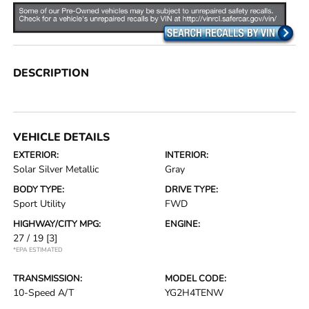
DESCRIPTION
VEHICLE DETAILS
EXTERIOR:
INTERIOR:
Solar Silver Metallic
Gray
BODY TYPE:
DRIVE TYPE:
Sport Utility
FWD
HIGHWAY/CITY MPG:
ENGINE:
27 / 19
[3]
*EPA ESTIMATED
TRANSMISSION:
MODEL CODE:
10-Speed A/T
YG2H4TENW