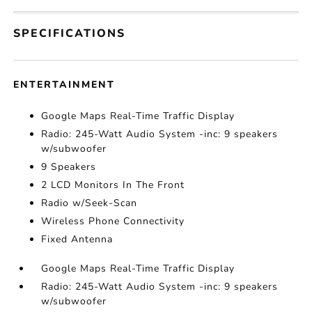
SPECIFICATIONS
ENTERTAINMENT
Google Maps Real-Time Traffic Display
Radio: 245-Watt Audio System -inc: 9 speakers
w/subwoofer
9 Speakers
2 LCD Monitors In The Front
Radio w/Seek-Scan
Wireless Phone Connectivity
Fixed Antenna
Google Maps Real-Time Traffic Display
Radio: 245-Watt Audio System -inc: 9 speakers
w/subwoofer