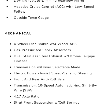
Day-Night Auto-Dimming Rearview Mirror
Adaptive Cruise Control (ACC) with Low-Speed
Follow
Outside Temp Gauge
MECHANICAL
4-Wheel Disc Brakes w/4-Wheel ABS
Gas-Pressurized Shock Absorbers
Dual Stainless Steel Exhaust w/Chrome Tailpipe
Finisher
Transmission w/Driver Selectable Mode
Electric Power-Assist Speed-Sensing Steering
Front And Rear Anti-Roll Bars
Transmission: 10-Speed Automatic -inc: Shift-By-
Wire (SBW)
4.17 Axle Ratio
Strut Front Suspension w/Coil Springs