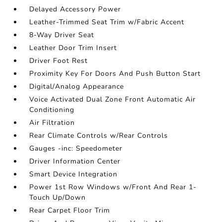
Delayed Accessory Power
Leather-Trimmed Seat Trim w/Fabric Accent
8-Way Driver Seat
Leather Door Trim Insert
Driver Foot Rest
Proximity Key For Doors And Push Button Start
Digital/Analog Appearance
Voice Activated Dual Zone Front Automatic Air
Conditioning
Air Filtration
Rear Climate Controls w/Rear Controls
Gauges -inc: Speedometer
Driver Information Center
Smart Device Integration
Power 1st Row Windows w/Front And Rear 1-
Touch Up/Down
Rear Carpet Floor Trim