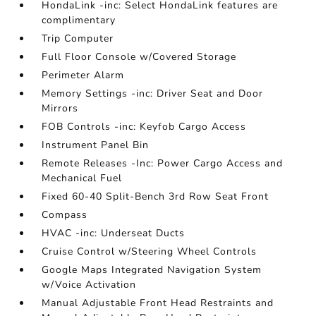
HondaLink -inc: Select HondaLink features are
complimentary
Trip Computer
Full Floor Console w/Covered Storage
Perimeter Alarm
Memory Settings -inc: Driver Seat and Door
Mirrors
FOB Controls -inc: Keyfob Cargo Access
Instrument Panel Bin
Remote Releases -Inc: Power Cargo Access and
Mechanical Fuel
Fixed 60-40 Split-Bench 3rd Row Seat Front
Compass
HVAC -inc: Underseat Ducts
Cruise Control w/Steering Wheel Controls
Google Maps Integrated Navigation System
w/Voice Activation
Manual Adjustable Front Head Restraints and