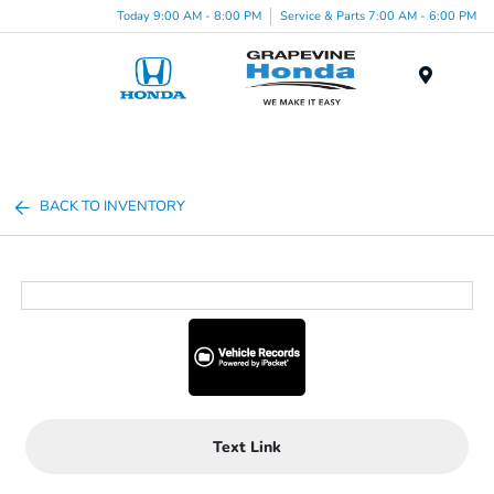
Today 9:00 AM - 8:00 PM
Service & Parts 7:00 AM - 6:00 PM
Menu
BACK TO INVENTORY
Text Link