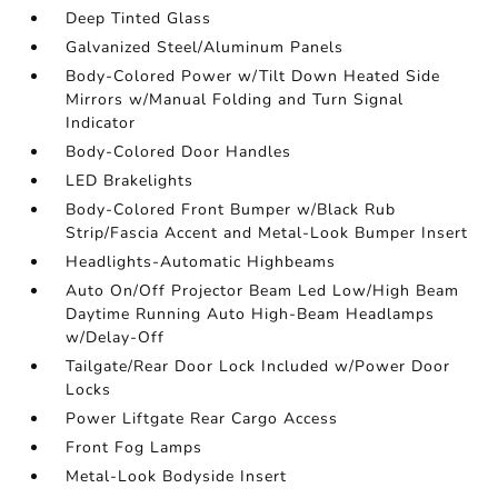
Deep Tinted Glass
Galvanized Steel/Aluminum Panels
Body-Colored Power w/Tilt Down Heated Side
Mirrors w/Manual Folding and Turn Signal
Indicator
Body-Colored Door Handles
LED Brakelights
Body-Colored Front Bumper w/Black Rub
Strip/Fascia Accent and Metal-Look Bumper Insert
Headlights-Automatic Highbeams
Auto On/Off Projector Beam Led Low/High Beam
Daytime Running Auto High-Beam Headlamps
w/Delay-Off
Tailgate/Rear Door Lock Included w/Power Door
Locks
Power Liftgate Rear Cargo Access
Front Fog Lamps
Metal-Look Bodyside Insert