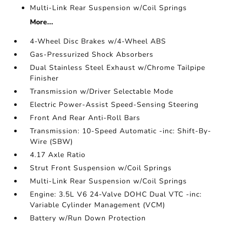
Multi-Link Rear Suspension w/Coil Springs
More...
4-Wheel Disc Brakes w/4-Wheel ABS
Gas-Pressurized Shock Absorbers
Dual Stainless Steel Exhaust w/Chrome Tailpipe
Finisher
Transmission w/Driver Selectable Mode
Electric Power-Assist Speed-Sensing Steering
Front And Rear Anti-Roll Bars
Transmission: 10-Speed Automatic -inc: Shift-By-
Wire (SBW)
4.17 Axle Ratio
Strut Front Suspension w/Coil Springs
Multi-Link Rear Suspension w/Coil Springs
Engine: 3.5L V6 24-Valve DOHC Dual VTC -inc:
Variable Cylinder Management (VCM)
Battery w/Run Down Protection