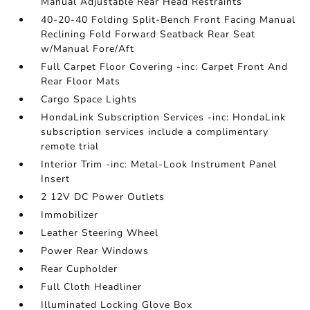
Manual Adjustable Rear Head Restraints
40-20-40 Folding Split-Bench Front Facing Manual
Reclining Fold Forward Seatback Rear Seat
w/Manual Fore/Aft
Full Carpet Floor Covering -inc: Carpet Front And
Rear Floor Mats
Cargo Space Lights
HondaLink Subscription Services -inc: HondaLink
subscription services include a complimentary
remote trial
Interior Trim -inc: Metal-Look Instrument Panel
Insert
2 12V DC Power Outlets
Immobilizer
Leather Steering Wheel
Power Rear Windows
Rear Cupholder
Full Cloth Headliner
Illuminated Locking Glove Box