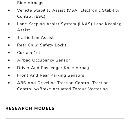
Side Airbags
Vehicle Stability Assist (VSA) Electronic Stability
Control (ESC)
Lane Keeping Assist System (LKAS) Lane Keeping
Assist
Traffic Jam Assist
Rear Child Safety Locks
Curtain 1st
Airbag Occupancy Sensor
Driver And Passenger Knee Airbag
Front And Rear Parking Sensors
ABS And Driveline Traction Control Traction
Control w/Brake Actuated Torque Vectoring
RESEARCH MODELS