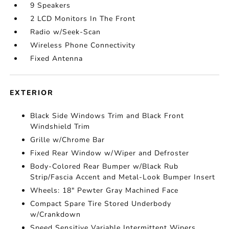
9 Speakers
2 LCD Monitors In The Front
Radio w/Seek-Scan
Wireless Phone Connectivity
Fixed Antenna
EXTERIOR
Black Side Windows Trim and Black Front
Windshield Trim
Grille w/Chrome Bar
Fixed Rear Window w/Wiper and Defroster
Body-Colored Rear Bumper w/Black Rub
Strip/Fascia Accent and Metal-Look Bumper Insert
Wheels: 18" Pewter Gray Machined Face
Compact Spare Tire Stored Underbody
w/Crankdown
Speed Sensitive Variable Intermittent Wipers