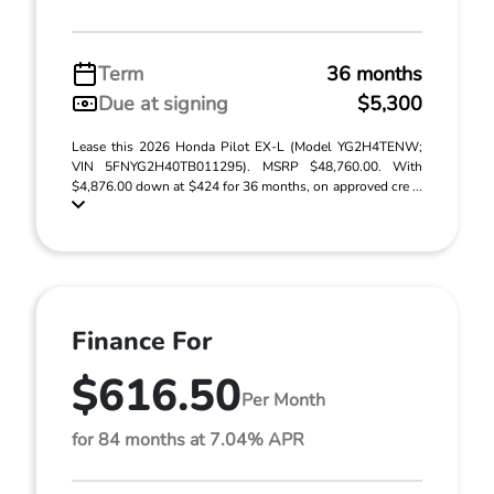
Term
36 months
Due at signing
$5,300
Lease this 2026 Honda Pilot EX-L (Model YG2H4TENW;
VIN 5FNYG2H40TB011295). MSRP $48,760.00. With
$4,876.00 down at $424 for 36 months, on approved cre ...
Finance For
$616.50
Per Month
for 84 months at 7.04% APR