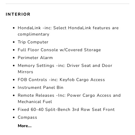
INTERIOR
HondaLink -inc: Select HondaLink features are
complimentary
Trip Computer
Full Floor Console w/Covered Storage
Perimeter Alarm
Memory Settings -inc: Driver Seat and Door
Mirrors
FOB Controls -inc: Keyfob Cargo Access
Instrument Panel Bin
Remote Releases -Inc: Power Cargo Access and
Mechanical Fuel
Fixed 60-40 Split-Bench 3rd Row Seat Front
Compass
More...