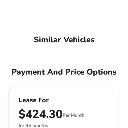
Similar Vehicles
Payment And Price Options
Lease For
$424.30
Per Month
for 36 months