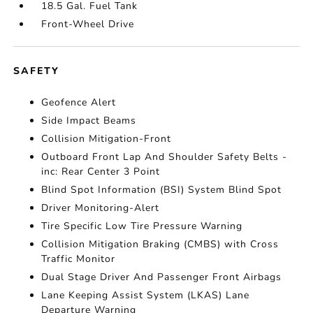
18.5 Gal. Fuel Tank
Front-Wheel Drive
SAFETY
Geofence Alert
Side Impact Beams
Collision Mitigation-Front
Outboard Front Lap And Shoulder Safety Belts -
inc: Rear Center 3 Point
Blind Spot Information (BSI) System Blind Spot
Driver Monitoring-Alert
Tire Specific Low Tire Pressure Warning
Collision Mitigation Braking (CMBS) with Cross
Traffic Monitor
Dual Stage Driver And Passenger Front Airbags
Lane Keeping Assist System (LKAS) Lane
Departure Warning