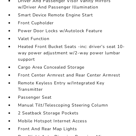
Driver And Passenger Visor Vanity Mirrors
w/Driver And Passenger Illumination
Smart Device Remote Engine Start
Front Cupholder
Power Door Locks w/Autolock Feature
Valet Function
Heated Front Bucket Seats -inc: driver's seat 10-
way power adjustment w/2-way power lumbar
support
Cargo Area Concealed Storage
Front Center Armrest and Rear Center Armrest
Remote Keyless Entry w/Integrated Key
Transmitter
Passenger Seat
Manual Tilt/Telescoping Steering Column
2 Seatback Storage Pockets
Mobile Hotspot Internet Access
Front And Rear Map Lights