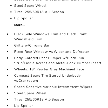
Steel Spare Wheel
Tires: 255/60R18 All-Season
Lip Spoiler
More...
Black Side Windows Trim and Black Front
Windshield Trim
Grille w/Chrome Bar
Fixed Rear Window w/Wiper and Defroster
Body-Colored Rear Bumper w/Black Rub
Strip/Fascia Accent and Metal-Look Bumper Insert
Wheels: 18" Pewter Gray Machined Face
Compact Spare Tire Stored Underbody
w/Crankdown
Speed Sensitive Variable Intermittent Wipers
Steel Spare Wheel
Tires: 255/60R18 All-Season
Lip Spoiler