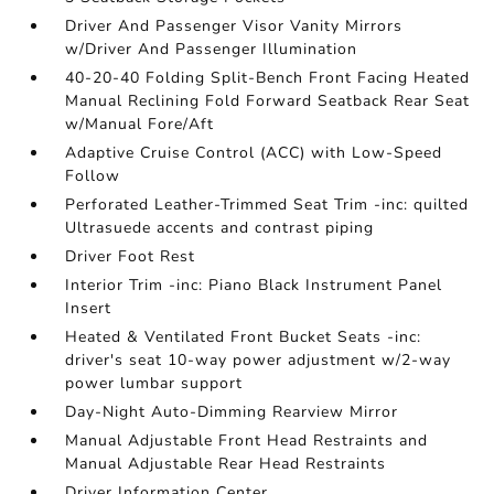
Driver And Passenger Visor Vanity Mirrors
w/Driver And Passenger Illumination
40-20-40 Folding Split-Bench Front Facing Heated
Manual Reclining Fold Forward Seatback Rear Seat
w/Manual Fore/Aft
Adaptive Cruise Control (ACC) with Low-Speed
Follow
Perforated Leather-Trimmed Seat Trim -inc: quilted
Ultrasuede accents and contrast piping
Driver Foot Rest
Interior Trim -inc: Piano Black Instrument Panel
Insert
Heated & Ventilated Front Bucket Seats -inc:
driver's seat 10-way power adjustment w/2-way
power lumbar support
Day-Night Auto-Dimming Rearview Mirror
Manual Adjustable Front Head Restraints and
Manual Adjustable Rear Head Restraints
Driver Information Center