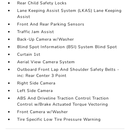
Rear Child Safety Locks
Lane Keeping Assist System (LKAS) Lane Keeping
Assist
Front And Rear Parking Sensors
Traffic Jam Assist
Back-Up Camera w/Washer
Blind Spot Information (BSI) System Blind Spot
Curtain 1st
Aerial View Camera System
Outboard Front Lap And Shoulder Safety Belts -
inc: Rear Center 3 Point
Right Side Camera
Left Side Camera
ABS And Driveline Traction Control Traction
Control w/Brake Actuated Torque Vectoring
Front Camera w/Washer
Tire Specific Low Tire Pressure Warning