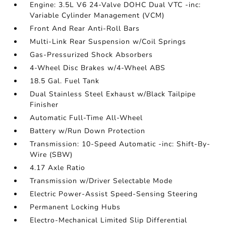
Engine: 3.5L V6 24-Valve DOHC Dual VTC -inc:
Variable Cylinder Management (VCM)
Front And Rear Anti-Roll Bars
Multi-Link Rear Suspension w/Coil Springs
Gas-Pressurized Shock Absorbers
4-Wheel Disc Brakes w/4-Wheel ABS
18.5 Gal. Fuel Tank
Dual Stainless Steel Exhaust w/Black Tailpipe
Finisher
Automatic Full-Time All-Wheel
Battery w/Run Down Protection
Transmission: 10-Speed Automatic -inc: Shift-By-
Wire (SBW)
4.17 Axle Ratio
Transmission w/Driver Selectable Mode
Electric Power-Assist Speed-Sensing Steering
Permanent Locking Hubs
Electro-Mechanical Limited Slip Differential