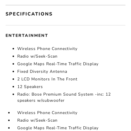
SPECIFICATIONS
ENTERTAINMENT
Wireless Phone Connectivity
Radio w/Seek-Scan
Google Maps Real-Time Traffic Display
Fixed Diversity Antenna
2 LCD Monitors In The Front
12 Speakers
Radio: Bose Premium Sound System -inc: 12
speakers w/subwoofer
Wireless Phone Connectivity
Radio w/Seek-Scan
Google Maps Real-Time Traffic Display