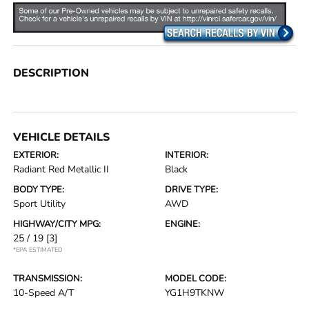
DESCRIPTION
VEHICLE DETAILS
EXTERIOR:
INTERIOR:
Radiant Red Metallic II
Black
BODY TYPE:
DRIVE TYPE:
Sport Utility
AWD
HIGHWAY/CITY MPG:
ENGINE:
25 / 19
[3]
*EPA ESTIMATED
TRANSMISSION:
MODEL CODE:
10-Speed A/T
YG1H9TKNW