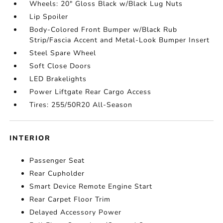
Wheels: 20" Gloss Black w/Black Lug Nuts
Lip Spoiler
Body-Colored Front Bumper w/Black Rub
Strip/Fascia Accent and Metal-Look Bumper Insert
Steel Spare Wheel
Soft Close Doors
LED Brakelights
Power Liftgate Rear Cargo Access
Tires: 255/50R20 All-Season
INTERIOR
Passenger Seat
Rear Cupholder
Smart Device Remote Engine Start
Rear Carpet Floor Trim
Delayed Accessory Power