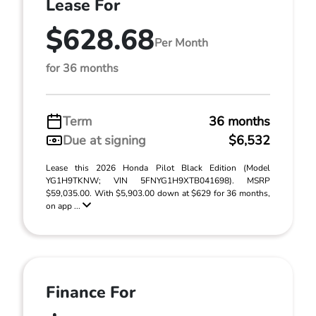
Lease For
$628.68
Per Month
for 36 months
Term
36 months
Due at signing
$6,532
Lease this 2026 Honda Pilot Black Edition (Model
YG1H9TKNW; VIN 5FNYG1H9XTB041698). MSRP
$59,035.00. With $5,903.00 down at $629 for 36 months,
on app ...
Finance For