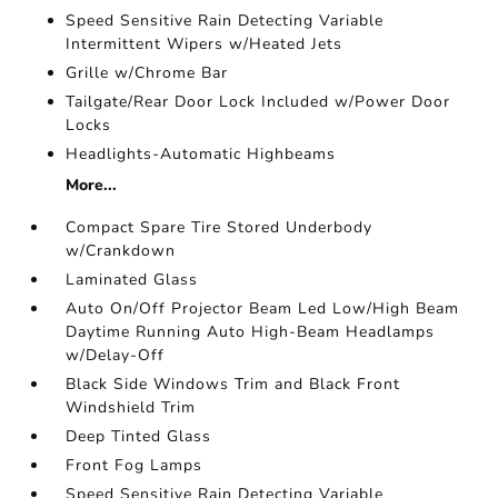
Speed Sensitive Rain Detecting Variable
Intermittent Wipers w/Heated Jets
Grille w/Chrome Bar
Tailgate/Rear Door Lock Included w/Power Door
Locks
Headlights-Automatic Highbeams
More...
Compact Spare Tire Stored Underbody
w/Crankdown
Laminated Glass
Auto On/Off Projector Beam Led Low/High Beam
Daytime Running Auto High-Beam Headlamps
w/Delay-Off
Black Side Windows Trim and Black Front
Windshield Trim
Deep Tinted Glass
Front Fog Lamps
Speed Sensitive Rain Detecting Variable