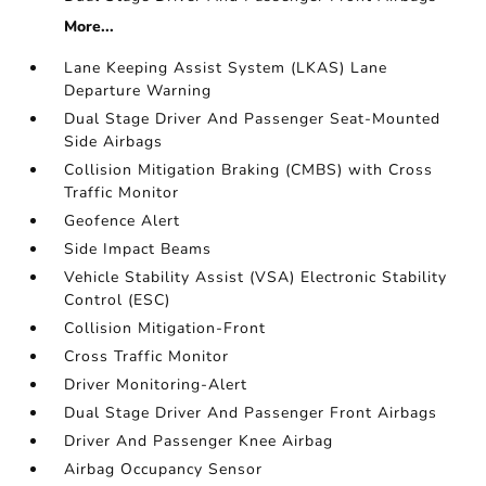
More...
Lane Keeping Assist System (LKAS) Lane
Departure Warning
Dual Stage Driver And Passenger Seat-Mounted
Side Airbags
Collision Mitigation Braking (CMBS) with Cross
Traffic Monitor
Geofence Alert
Side Impact Beams
Vehicle Stability Assist (VSA) Electronic Stability
Control (ESC)
Collision Mitigation-Front
Cross Traffic Monitor
Driver Monitoring-Alert
Dual Stage Driver And Passenger Front Airbags
Driver And Passenger Knee Airbag
Airbag Occupancy Sensor