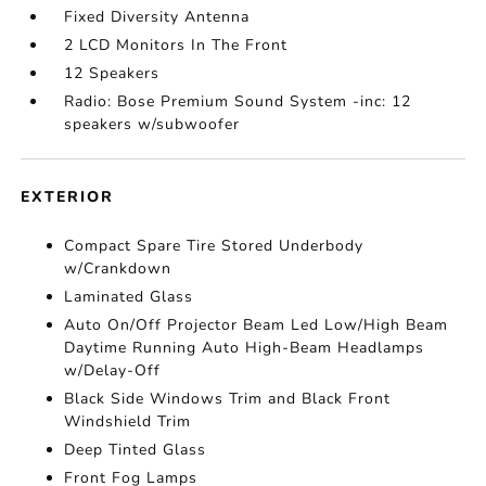
Fixed Diversity Antenna
2 LCD Monitors In The Front
12 Speakers
Radio: Bose Premium Sound System -inc: 12
speakers w/subwoofer
EXTERIOR
Compact Spare Tire Stored Underbody
w/Crankdown
Laminated Glass
Auto On/Off Projector Beam Led Low/High Beam
Daytime Running Auto High-Beam Headlamps
w/Delay-Off
Black Side Windows Trim and Black Front
Windshield Trim
Deep Tinted Glass
Front Fog Lamps