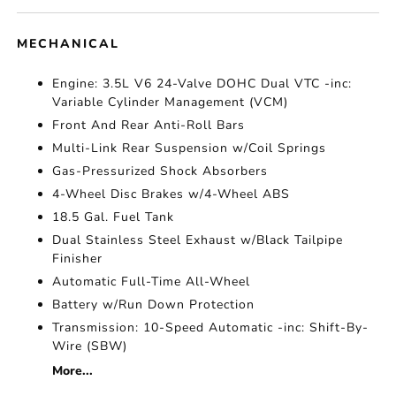
MECHANICAL
Engine: 3.5L V6 24-Valve DOHC Dual VTC -inc:
Variable Cylinder Management (VCM)
Front And Rear Anti-Roll Bars
Multi-Link Rear Suspension w/Coil Springs
Gas-Pressurized Shock Absorbers
4-Wheel Disc Brakes w/4-Wheel ABS
18.5 Gal. Fuel Tank
Dual Stainless Steel Exhaust w/Black Tailpipe
Finisher
Automatic Full-Time All-Wheel
Battery w/Run Down Protection
Transmission: 10-Speed Automatic -inc: Shift-By-
Wire (SBW)
More...