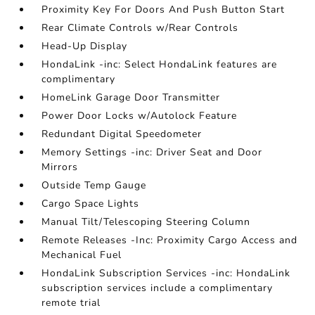
Proximity Key For Doors And Push Button Start
Rear Climate Controls w/Rear Controls
Head-Up Display
HondaLink -inc: Select HondaLink features are
complimentary
HomeLink Garage Door Transmitter
Power Door Locks w/Autolock Feature
Redundant Digital Speedometer
Memory Settings -inc: Driver Seat and Door
Mirrors
Outside Temp Gauge
Cargo Space Lights
Manual Tilt/Telescoping Steering Column
Remote Releases -Inc: Proximity Cargo Access and
Mechanical Fuel
HondaLink Subscription Services -inc: HondaLink
subscription services include a complimentary
remote trial