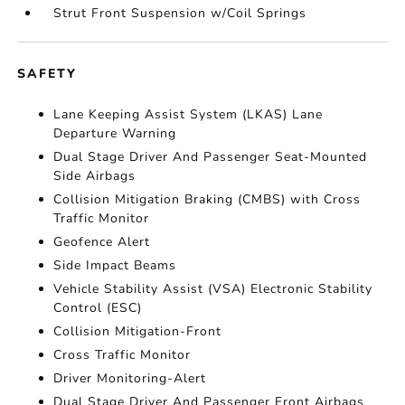
Strut Front Suspension w/Coil Springs
SAFETY
Lane Keeping Assist System (LKAS) Lane
Departure Warning
Dual Stage Driver And Passenger Seat-Mounted
Side Airbags
Collision Mitigation Braking (CMBS) with Cross
Traffic Monitor
Geofence Alert
Side Impact Beams
Vehicle Stability Assist (VSA) Electronic Stability
Control (ESC)
Collision Mitigation-Front
Cross Traffic Monitor
Driver Monitoring-Alert
Dual Stage Driver And Passenger Front Airbags