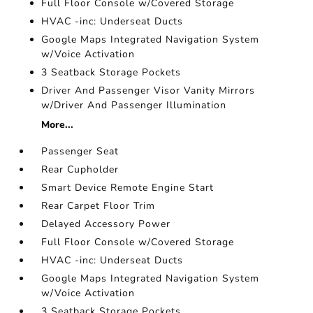
Full Floor Console w/Covered Storage
HVAC -inc: Underseat Ducts
Google Maps Integrated Navigation System
w/Voice Activation
3 Seatback Storage Pockets
Driver And Passenger Visor Vanity Mirrors
w/Driver And Passenger Illumination
More...
Passenger Seat
Rear Cupholder
Smart Device Remote Engine Start
Rear Carpet Floor Trim
Delayed Accessory Power
Full Floor Console w/Covered Storage
HVAC -inc: Underseat Ducts
Google Maps Integrated Navigation System
w/Voice Activation
3 Seatback Storage Pockets