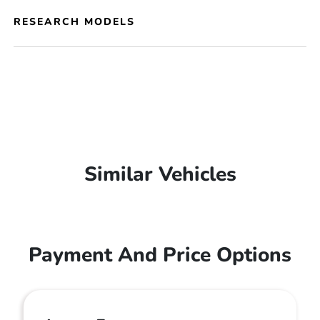
RESEARCH MODELS
Similar Vehicles
Payment And Price Options