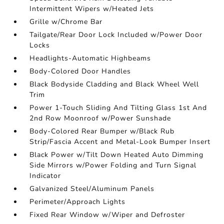
Intermittent Wipers w/Heated Jets
Grille w/Chrome Bar
Tailgate/Rear Door Lock Included w/Power Door
Locks
Headlights-Automatic Highbeams
Body-Colored Door Handles
Black Bodyside Cladding and Black Wheel Well
Trim
Power 1-Touch Sliding And Tilting Glass 1st And
2nd Row Moonroof w/Power Sunshade
Body-Colored Rear Bumper w/Black Rub
Strip/Fascia Accent and Metal-Look Bumper Insert
Black Power w/Tilt Down Heated Auto Dimming
Side Mirrors w/Power Folding and Turn Signal
Indicator
Galvanized Steel/Aluminum Panels
Perimeter/Approach Lights
Fixed Rear Window w/Wiper and Defroster