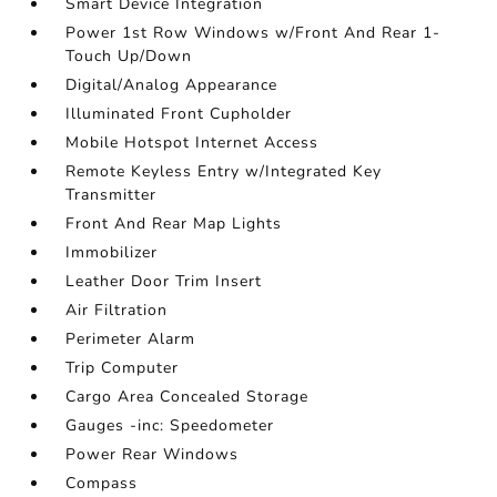
Smart Device Integration
Power 1st Row Windows w/Front And Rear 1-
Touch Up/Down
Digital/Analog Appearance
Illuminated Front Cupholder
Mobile Hotspot Internet Access
Remote Keyless Entry w/Integrated Key
Transmitter
Front And Rear Map Lights
Immobilizer
Leather Door Trim Insert
Air Filtration
Perimeter Alarm
Trip Computer
Cargo Area Concealed Storage
Gauges -inc: Speedometer
Power Rear Windows
Compass