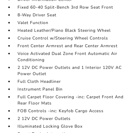
Fixed 60-40 Split-Bench 3rd Row Seat Front
8-Way Driver Seat
Valet Function
Heated Leather/Piano Black Steering Wheel
Cruise Control w/Steering Wheel Controls
Front Center Armrest and Rear Center Armrest
Voice Activated Dual Zone Front Automatic Air
Conditioning
2 12V DC Power Outlets and 1 Interior 120V AC
Power Outlet
Full Cloth Headliner
Instrument Panel Bin
Full Carpet Floor Covering -inc: Carpet Front And
Rear Floor Mats
FOB Controls -inc: Keyfob Cargo Access
2 12V DC Power Outlets
Illuminated Locking Glove Box