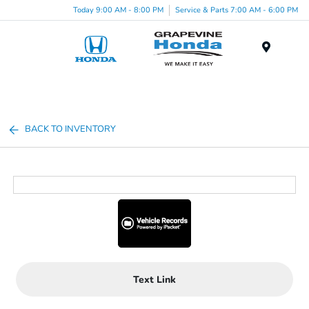
Today 9:00 AM - 8:00 PM
Service & Parts 7:00 AM - 6:00 PM
Menu
BACK TO INVENTORY
Text Link