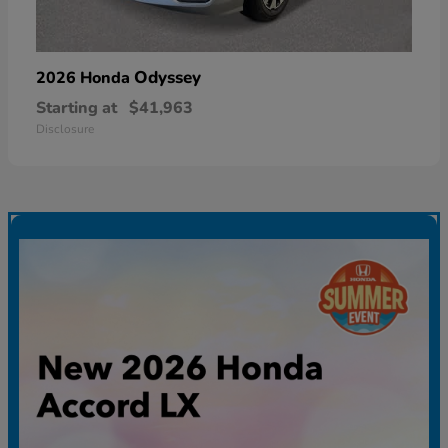
Odyssey
2026 Honda
Starting at
$41,963
Disclosure