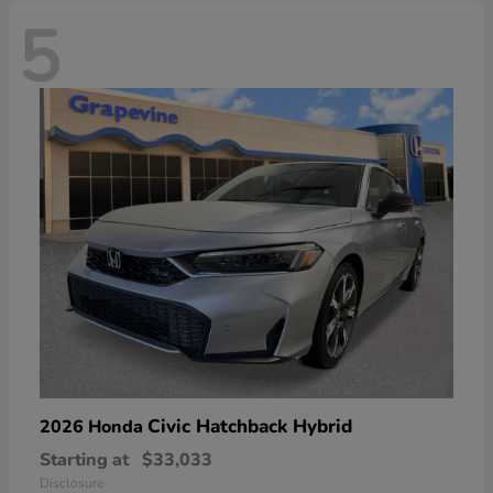
5
Civic Hatchback Hybrid
2026 Honda
Starting at
$33,033
Disclosure