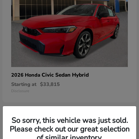
Civic Sedan Hybrid
2026 Honda
Starting at
$33,815
Disclosure
So sorry, this vehicle was just sold.
6
Please check out our great selection
of similar inventory.