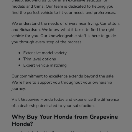
lineup, allowing us to offer an extensive selection of
models and trims. Our team is dedicated to helping you
find the perfect vehicle to fit your needs and preferences.
We understand the needs of drivers near Irving, Carrollton,
and Richardson. We know what it takes to find the right
vehicle for you. Our knowledgeable staff is here to guide
you through every step of the process.
Extensive model variety
Trim level options
Expert vehicle matching
Our commitment to excellence extends beyond the sale.
We're here to support you throughout your ownership
journey.
Visit Grapevine Honda today and experience the difference
of a dealership dedicated to your satisfaction.
Why Buy Your Honda from Grapevine
Honda?