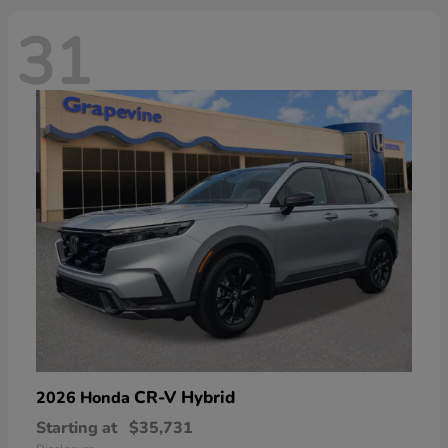
31
CR-V Hybrid
2026 Honda
Starting at
$35,731