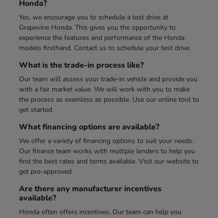
Honda?
Yes, we encourage you to schedule a test drive at
Grapevine Honda. This gives you the opportunity to
experience the features and performance of the Honda
models firsthand. Contact us to schedule your test drive.
What is the trade-in process like?
Our team will assess your trade-in vehicle and provide you
with a fair market value. We will work with you to make
the process as seamless as possible. Use our online tool to
get started.
What financing options are available?
We offer a variety of financing options to suit your needs.
Our finance team works with multiple lenders to help you
find the best rates and terms available. Visit our website to
get pre-approved.
Are there any manufacturer incentives
available?
Honda often offers incentives. Our team can help you