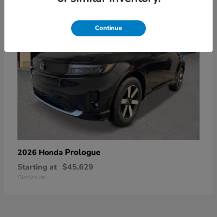
Continue
Prologue
2026 Honda
Starting at
$45,629
Disclosure