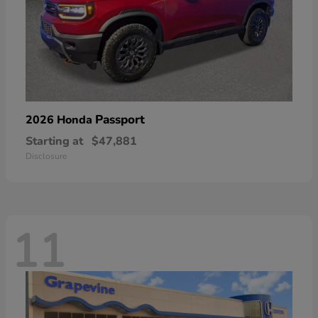
Passport
2026 Honda
Starting at
$47,881
Disclosure
11