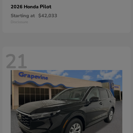
Pilot
2026 Honda
Starting at
$42,033
Disclosure
21