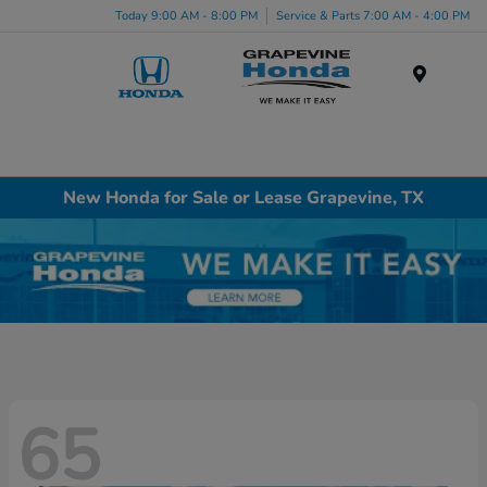
Today 9:00 AM - 8:00 PM
Service & Parts 7:00 AM - 4:00 PM
Menu
New Honda for Sale or Lease Grapevine, TX
65