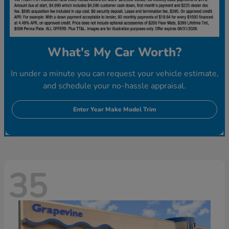
What's My Car Worth?
In under a minute you can request your vehicle estimate,
and schedule your no-hassle appraisal.
Enter Year Make Model Trim
35