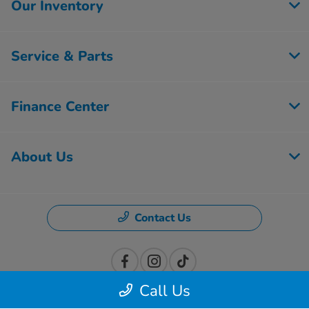
Our Inventory
Service & Parts
Finance Center
About Us
Contact Us
Call Us