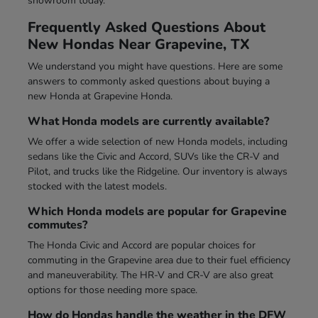
showroom today.
Frequently Asked Questions About
New Hondas Near Grapevine, TX
We understand you might have questions. Here are some
answers to commonly asked questions about buying a
new Honda at Grapevine Honda.
What Honda models are currently available?
We offer a wide selection of new Honda models, including
sedans like the Civic and Accord, SUVs like the CR-V and
Pilot, and trucks like the Ridgeline. Our inventory is always
stocked with the latest models.
Which Honda models are popular for Grapevine
commutes?
The Honda Civic and Accord are popular choices for
commuting in the Grapevine area due to their fuel efficiency
and maneuverability. The HR-V and CR-V are also great
options for those needing more space.
How do Hondas handle the weather in the DFW