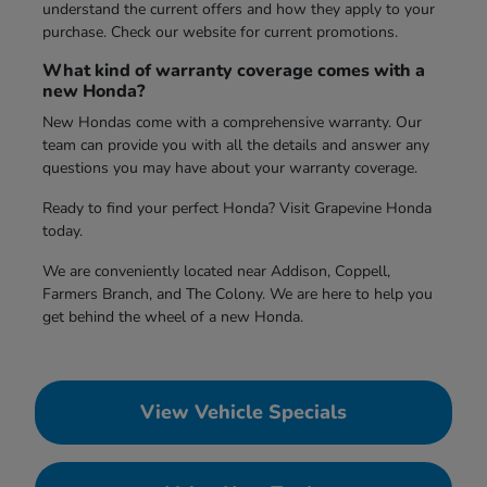
understand the current offers and how they apply to your
purchase. Check our website for current promotions.
What kind of warranty coverage comes with a
new Honda?
New Hondas come with a comprehensive warranty. Our
team can provide you with all the details and answer any
questions you may have about your warranty coverage.
Ready to find your perfect Honda? Visit Grapevine Honda
today.
We are conveniently located near Addison, Coppell,
Farmers Branch, and The Colony. We are here to help you
get behind the wheel of a new Honda.
View Vehicle Specials