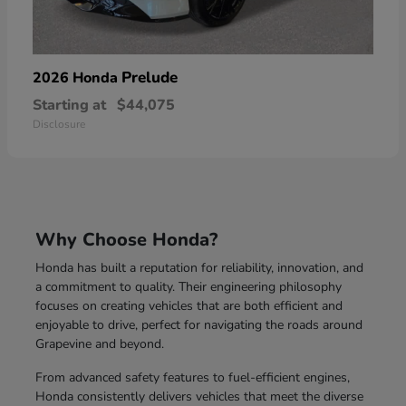
Prelude
2026 Honda
Starting at
$44,075
Disclosure
Why Choose Honda?
Honda has built a reputation for reliability, innovation, and
a commitment to quality. Their engineering philosophy
focuses on creating vehicles that are both efficient and
enjoyable to drive, perfect for navigating the roads around
Grapevine and beyond.
From advanced safety features to fuel-efficient engines,
Honda consistently delivers vehicles that meet the diverse