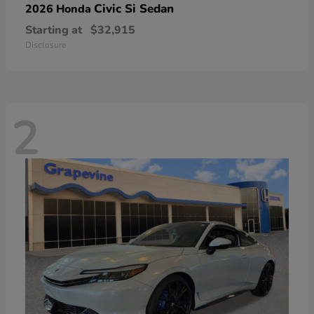
Civic Si Sedan
2026 Honda
Starting at
$32,915
Disclosure
2