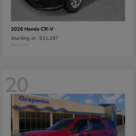
CR-V
2026 Honda
Starting at
$31,397
Disclosure
20