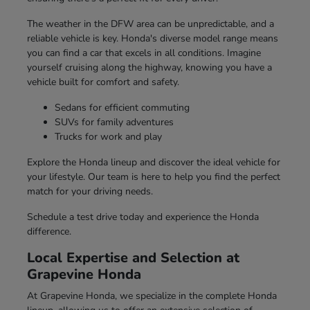
The weather in the DFW area can be unpredictable, and a
reliable vehicle is key. Honda's diverse model range means
you can find a car that excels in all conditions. Imagine
yourself cruising along the highway, knowing you have a
vehicle built for comfort and safety.
Sedans for efficient commuting
SUVs for family adventures
Trucks for work and play
Explore the Honda lineup and discover the ideal vehicle for
your lifestyle. Our team is here to help you find the perfect
match for your driving needs.
Schedule a test drive today and experience the Honda
difference.
Local Expertise and Selection at
Grapevine Honda
At Grapevine Honda, we specialize in the complete Honda