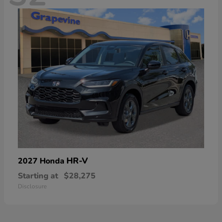
HR-V
2027 Honda
Starting at
$28,275
Disclosure