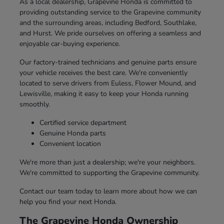
As a local dealership, Grapevine Honda is committed to
providing outstanding service to the Grapevine community
and the surrounding areas, including Bedford, Southlake,
and Hurst. We pride ourselves on offering a seamless and
enjoyable car-buying experience.
Our factory-trained technicians and genuine parts ensure
your vehicle receives the best care. We're conveniently
located to serve drivers from Euless, Flower Mound, and
Lewisville, making it easy to keep your Honda running
smoothly.
Certified service department
Genuine Honda parts
Convenient location
We're more than just a dealership; we're your neighbors.
We're committed to supporting the Grapevine community.
Contact our team today to learn more about how we can
help you find your next Honda.
The Grapevine Honda Ownership