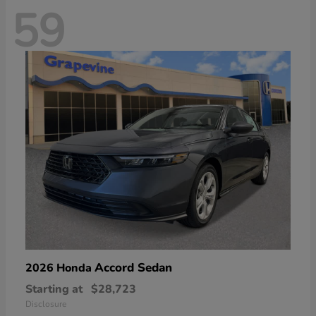
59
Accord Sedan
2026 Honda
Starting at
$28,723
Disclosure