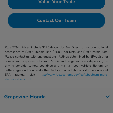
Value Your Trade
Contact Our Team
Plus TT&L. Prices include $225 dealer doc fee. Does not include optional
accessories of $399 Lifetime Tint, $200 Floor Mats, and $599 PermaPlate.
Please contact us with any questions. Ratings determined by EPA. Use for
comparison purposes only. Your MPGe and range will vary depending on
driving conditions, how you drive and maintain your vehicle, lithium-ion
battery age/condition, and other factors. For additional information about
EPA ratings, visit
http://www.fueleconomy.gov/feg/label/learn-more-
electric-label.shtml
Grapevine Honda