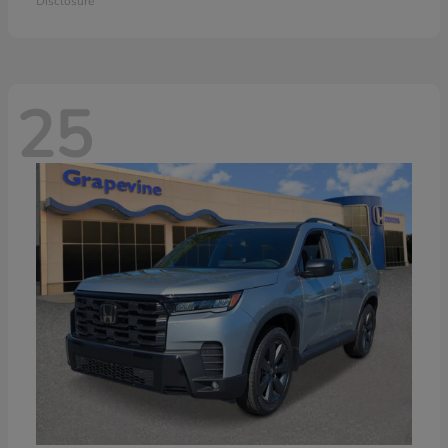
Disclosure
25