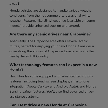
area?
Honda vehicles are designed to handle various weather
conditions, from the hot summers to occasional winter
weather. Features like all-wheel drive (available on some
models) provide enhanced traction and control.
Are there any scenic drives near Grapevine?
Absolutely! The Grapevine area offers several scenic
routes, perfect for enjoying your new Honda. Consider a
drive along the shores of Grapevine Lake or a trip to the
nearby Texas Hill Country.
What technology features can I expect in a new
Honda?
New Hondas come equipped with advanced technology
features, including touchscreen displays, smartphone
integration (Apple CarPlay and Android Auto), and Honda
Sensing safety features. You'll also find advanced driver-
assistance systems.
Can I test drive a new Honda at Grapevine