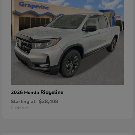
Ridgeline
2026 Honda
Starting at
$38,408
Disclosure