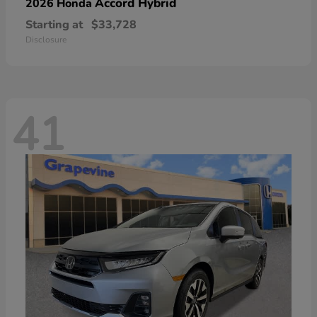
Accord Hybrid
2026 Honda
Starting at
$33,728
Disclosure
41