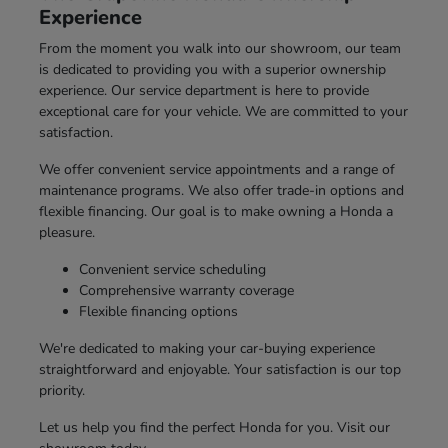
Experience
From the moment you walk into our showroom, our team
is dedicated to providing you with a superior ownership
experience. Our service department is here to provide
exceptional care for your vehicle. We are committed to your
satisfaction.
We offer convenient service appointments and a range of
maintenance programs. We also offer trade-in options and
flexible financing. Our goal is to make owning a Honda a
pleasure.
Convenient service scheduling
Comprehensive warranty coverage
Flexible financing options
We're dedicated to making your car-buying experience
straightforward and enjoyable. Your satisfaction is our top
priority.
Let us help you find the perfect Honda for you. Visit our