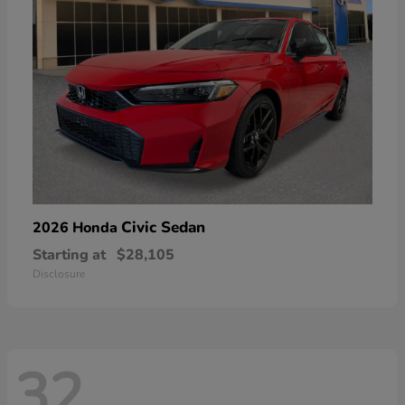
Civic Sedan
2026 Honda
Starting at
$28,105
Disclosure
32