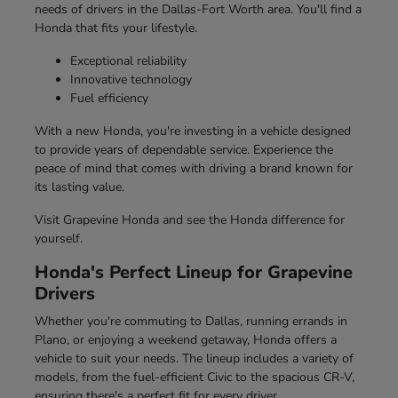
needs of drivers in the Dallas-Fort Worth area. You'll find a
Honda that fits your lifestyle.
Exceptional reliability
Innovative technology
Fuel efficiency
With a new Honda, you're investing in a vehicle designed
to provide years of dependable service. Experience the
peace of mind that comes with driving a brand known for
its lasting value.
Visit Grapevine Honda and see the Honda difference for
yourself.
Honda's Perfect Lineup for Grapevine
Drivers
Whether you're commuting to Dallas, running errands in
Plano, or enjoying a weekend getaway, Honda offers a
vehicle to suit your needs. The lineup includes a variety of
models, from the fuel-efficient Civic to the spacious CR-V,
ensuring there's a perfect fit for every driver.