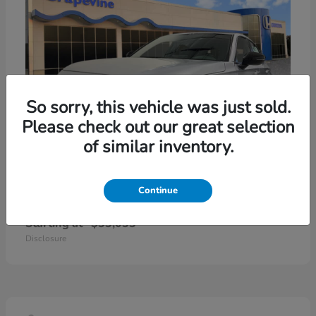
So sorry, this vehicle was just sold.
Please check out our great selection
of similar inventory.
Continue
Civic Hatchback Hybrid
2026 Honda
Starting at
$33,033
Disclosure