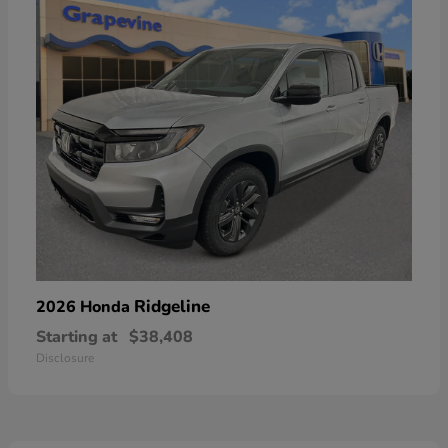
Ridgeline
2026 Honda
Starting at
$38,408
Disclosure