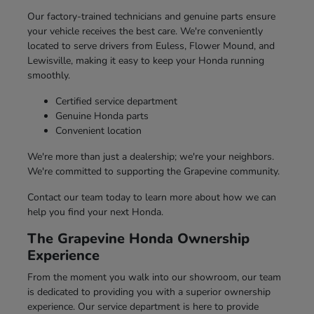
Our factory-trained technicians and genuine parts ensure
your vehicle receives the best care. We're conveniently
located to serve drivers from Euless, Flower Mound, and
Lewisville, making it easy to keep your Honda running
smoothly.
Certified service department
Genuine Honda parts
Convenient location
We're more than just a dealership; we're your neighbors.
We're committed to supporting the Grapevine community.
Contact our team today to learn more about how we can
help you find your next Honda.
The Grapevine Honda Ownership
Experience
From the moment you walk into our showroom, our team
is dedicated to providing you with a superior ownership
experience. Our service department is here to provide