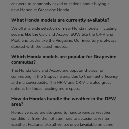
answers to commonly asked questions about buying a
new Honda at Grapevine Honda.
What Honda models are currently available?
We offer a wide selection of new Honda models, including
sedans like the Civic and Accord, SUVs like the CR-V and
Pilot, and trucks like the Ridgeline. Our inventory is always
stocked with the latest models.
Which Honda models are popular for Grapevine
commutes?
The Honda Civic and Accord are popular choices for
commuting in the Grapevine area due to their fuel efficiency
and maneuverability. The HR-V and CR-V are also great
options for those needing more space.
How do Hondas handle the weather in the DFW
area?
Honda vehicles are designed to handle various weather
conditions, from the hot summers to occasional winter
weather. Features like all-wheel drive (available on some