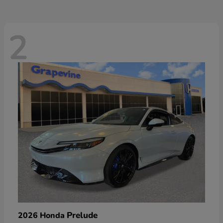
2
Prelude
2026 Honda