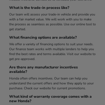
What is the trade-in process like?
Our team will assess your trade-in vehicle and provide you
with a fair market value. We will work with you to make
the process as seamless as possible. Use our online tool to
get started.
What financing options are available?
We offer a variety of financing options to suit your needs.
Our finance team works with multiple lenders to help you
find the best rates and terms available. Visit our website to
get pre-approved.
Are there any manufacturer incentives
available?
Honda often offers incentives. Our team can help you
understand the current offers and how they apply to your
purchase. Check our website for current promotions.
What kind of warranty coverage comes with a
new Honda?