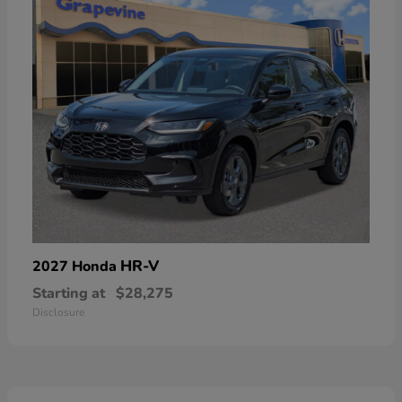
HR-V
2027 Honda
Starting at
$28,275
Disclosure