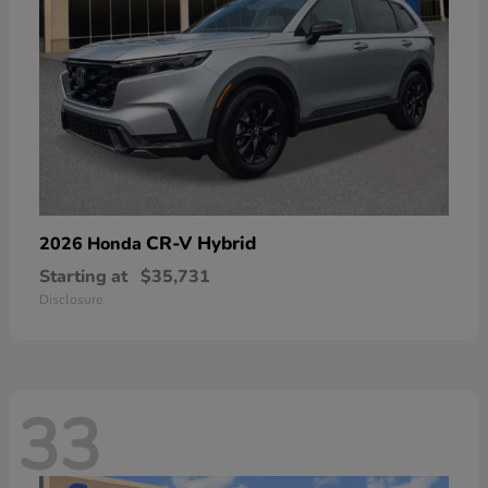
CR-V Hybrid
2026 Honda
Starting at
$35,731
Disclosure
33