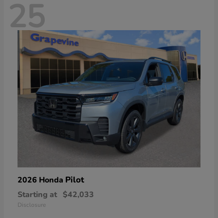
25
Pilot
2026 Honda
Starting at
$42,033
Disclosure