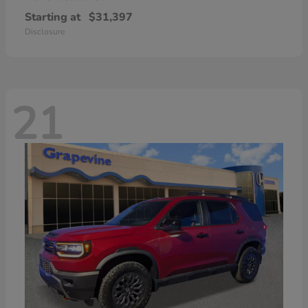
Starting at
$31,397
Disclosure
21