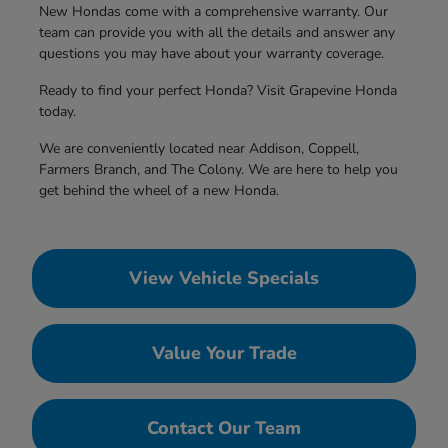
New Hondas come with a comprehensive warranty. Our
team can provide you with all the details and answer any
questions you may have about your warranty coverage.
Ready to find your perfect Honda? Visit Grapevine Honda
today.
We are conveniently located near Addison, Coppell,
Farmers Branch, and The Colony. We are here to help you
get behind the wheel of a new Honda.
View Vehicle Specials
Value Your Trade
Contact Our Team