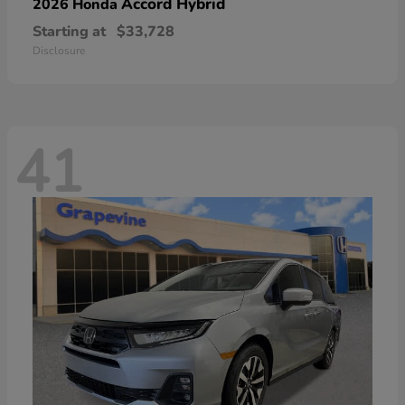
Accord Hybrid
2026 Honda
Starting at
$33,728
Disclosure
41