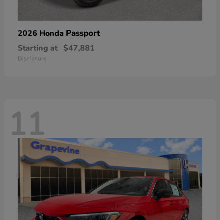
Passport
2026 Honda
Starting at
$47,881
Disclosure
11