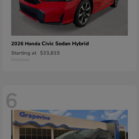
Civic Sedan Hybrid
2026 Honda
Starting at
$33,815
Disclosure
6