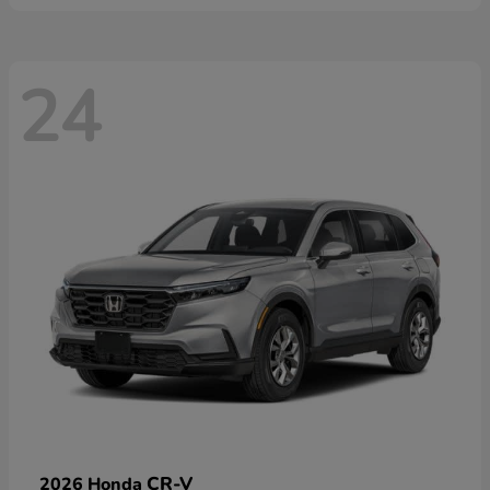
24
CR-V
2026 Honda