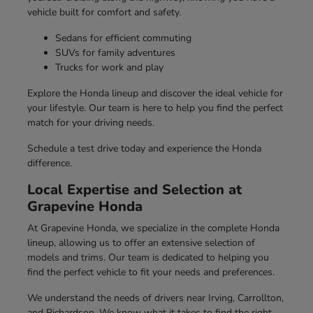
vehicle built for comfort and safety.
Sedans for efficient commuting
SUVs for family adventures
Trucks for work and play
Explore the Honda lineup and discover the ideal vehicle for
your lifestyle. Our team is here to help you find the perfect
match for your driving needs.
Schedule a test drive today and experience the Honda
difference.
Local Expertise and Selection at
Grapevine Honda
At Grapevine Honda, we specialize in the complete Honda
lineup, allowing us to offer an extensive selection of
models and trims. Our team is dedicated to helping you
find the perfect vehicle to fit your needs and preferences.
We understand the needs of drivers near Irving, Carrollton,
and Richardson. We know what it takes to find the right