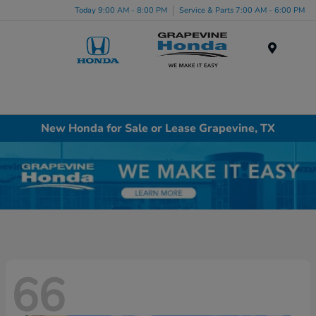
Today 9:00 AM - 8:00 PM
Service & Parts 7:00 AM - 6:00 PM
Menu
New Honda for Sale or Lease Grapevine, TX
66