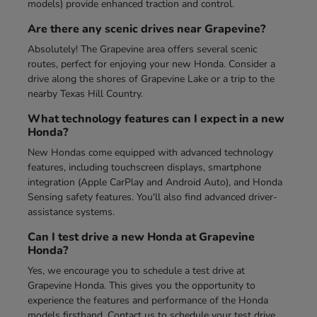
models) provide enhanced traction and control.
Are there any scenic drives near Grapevine?
Absolutely! The Grapevine area offers several scenic
routes, perfect for enjoying your new Honda. Consider a
drive along the shores of Grapevine Lake or a trip to the
nearby Texas Hill Country.
What technology features can I expect in a new
Honda?
New Hondas come equipped with advanced technology
features, including touchscreen displays, smartphone
integration (Apple CarPlay and Android Auto), and Honda
Sensing safety features. You'll also find advanced driver-
assistance systems.
Can I test drive a new Honda at Grapevine
Honda?
Yes, we encourage you to schedule a test drive at
Grapevine Honda. This gives you the opportunity to
experience the features and performance of the Honda
models firsthand. Contact us to schedule your test drive.