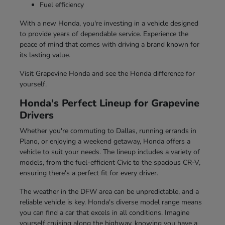
Fuel efficiency
With a new Honda, you're investing in a vehicle designed
to provide years of dependable service. Experience the
peace of mind that comes with driving a brand known for
its lasting value.
Visit Grapevine Honda and see the Honda difference for
yourself.
Honda's Perfect Lineup for Grapevine
Drivers
Whether you're commuting to Dallas, running errands in
Plano, or enjoying a weekend getaway, Honda offers a
vehicle to suit your needs. The lineup includes a variety of
models, from the fuel-efficient Civic to the spacious CR-V,
ensuring there's a perfect fit for every driver.
The weather in the DFW area can be unpredictable, and a
reliable vehicle is key. Honda's diverse model range means
you can find a car that excels in all conditions. Imagine
yourself cruising along the highway, knowing you have a