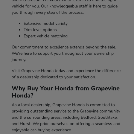
vehicle for you. Our knowledgeable staff is here to guide
you through every step of the process.
Extensive model variety
Trim level options
Expert vehicle matching
Our commitment to excellence extends beyond the sale.
We're here to support you throughout your ownership
journey.
Visit Grapevine Honda today and experience the difference
of a dealership dedicated to your satisfaction.
Why Buy Your Honda from Grapevine
Honda?
As a local dealership, Grapevine Honda is committed to
providing outstanding service to the Grapevine community
and the surrounding areas, including Bedford, Southlake,
and Hurst. We pride ourselves on offering a seamless and
enjoyable car-buying experience.