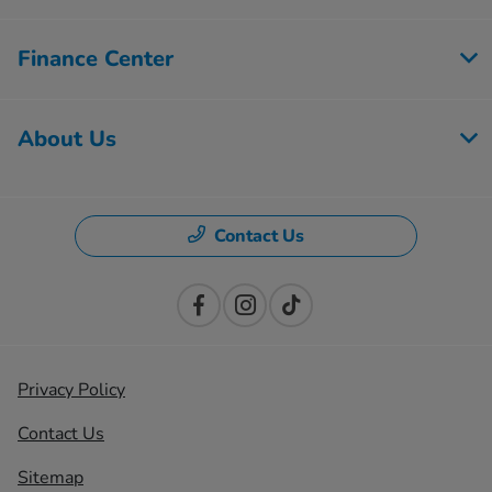
Finance Center
About Us
Contact Us
Privacy Policy
Contact Us
Sitemap