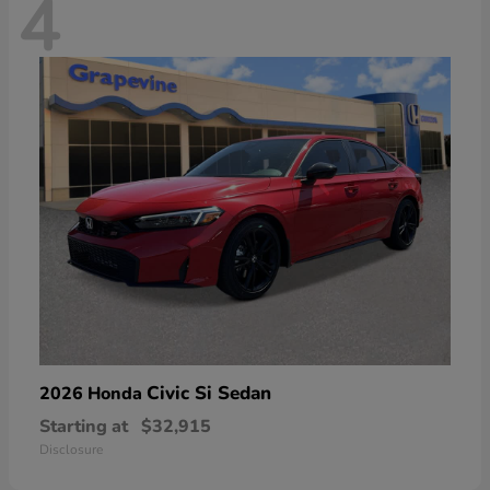
4
Civic Si Sedan
2026 Honda
Starting at
$32,915
Disclosure