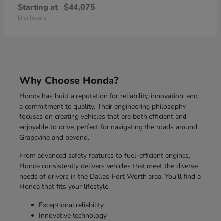
Starting at
$44,075
Disclosure
Why Choose Honda?
Honda has built a reputation for reliability, innovation, and
a commitment to quality. Their engineering philosophy
focuses on creating vehicles that are both efficient and
enjoyable to drive, perfect for navigating the roads around
Grapevine and beyond.
From advanced safety features to fuel-efficient engines,
Honda consistently delivers vehicles that meet the diverse
needs of drivers in the Dallas-Fort Worth area. You'll find a
Honda that fits your lifestyle.
Exceptional reliability
Innovative technology