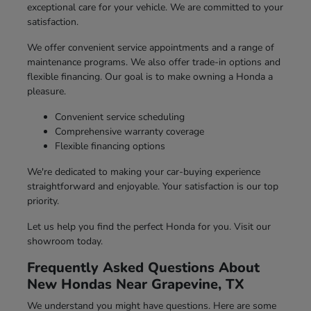
exceptional care for your vehicle. We are committed to your
satisfaction.
We offer convenient service appointments and a range of
maintenance programs. We also offer trade-in options and
flexible financing. Our goal is to make owning a Honda a
pleasure.
Convenient service scheduling
Comprehensive warranty coverage
Flexible financing options
We're dedicated to making your car-buying experience
straightforward and enjoyable. Your satisfaction is our top
priority.
Let us help you find the perfect Honda for you. Visit our
showroom today.
Frequently Asked Questions About
New Hondas Near Grapevine, TX
We understand you might have questions. Here are some