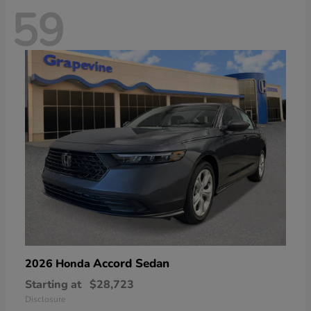
59
Accord Sedan
2026 Honda
Starting at
$28,723
Disclosure