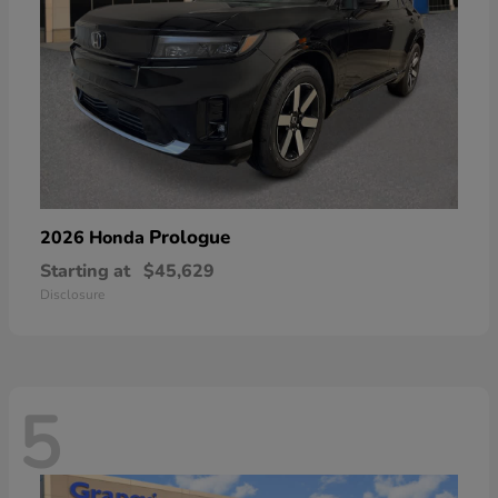
Prologue
2026 Honda
Starting at
$45,629
Disclosure
5