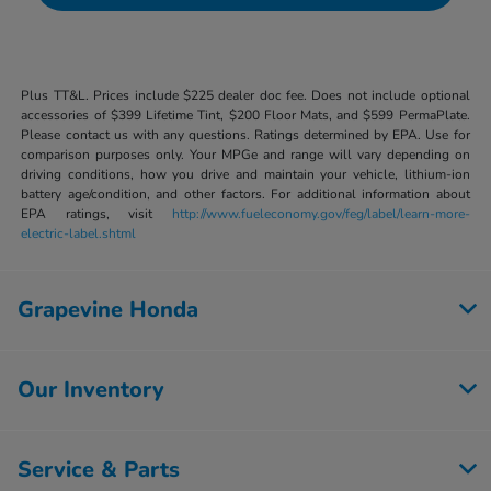
Plus TT&L. Prices include $225 dealer doc fee. Does not include optional
accessories of $399 Lifetime Tint, $200 Floor Mats, and $599 PermaPlate.
Please contact us with any questions. Ratings determined by EPA. Use for
comparison purposes only. Your MPGe and range will vary depending on
driving conditions, how you drive and maintain your vehicle, lithium-ion
battery age/condition, and other factors. For additional information about
EPA ratings, visit
http://www.fueleconomy.gov/feg/label/learn-more-
electric-label.shtml
Grapevine Honda
Our Inventory
Service & Parts