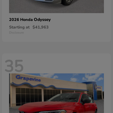
Odyssey
2026 Honda
Starting at
$41,963
Disclosure
35