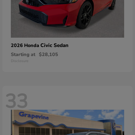
Civic Sedan
2026 Honda
Starting at
$28,105
Disclosure
33