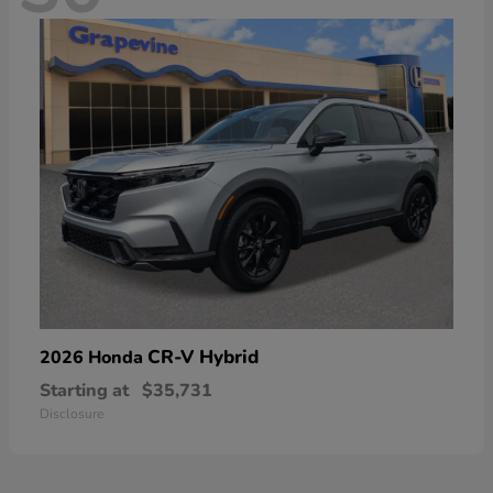
CR-V Hybrid
2026 Honda
Starting at
$35,731
Disclosure