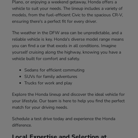
Plano, or enjoying a weekend getaway, Honda offers a
vehicle to suit your needs. The lineup includes a variety of
models, from the fuel-efficient Civic to the spacious CR-V,
ensuring there's a perfect fit for every driver.
The weather in the DFW area can be unpredictable, and a
reliable vehicle is key. Honda's diverse model range means
you can find a car that excels in all conditions. Imagine
yourself cruising along the highway, knowing you have a
vehicle built for comfort and safety.
Sedans for efficient commuting
SUVs for family adventures
Trucks for work and play
Explore the Honda lineup and discover the ideal vehicle for
your lifestyle. Our team is here to help you find the perfect
match for your driving needs.
Schedule a test drive today and experience the Honda
difference.
Local Expertise and Selection at