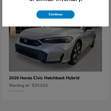
Continue
Civic Hatchback Hybrid
2026 Honda
Starting at
$33,033
Disclosure