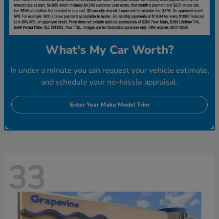
What's My Car Worth?
In under a minute you can request your vehicle estimate,
and schedule your no-hassle appraisal.
Enter Year Make Model Trim
33