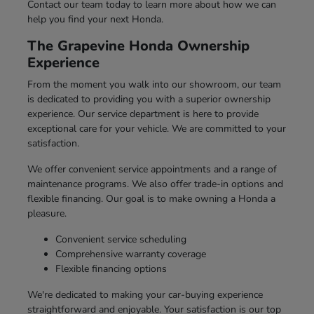
Contact our team today to learn more about how we can
help you find your next Honda.
The Grapevine Honda Ownership
Experience
From the moment you walk into our showroom, our team
is dedicated to providing you with a superior ownership
experience. Our service department is here to provide
exceptional care for your vehicle. We are committed to your
satisfaction.
We offer convenient service appointments and a range of
maintenance programs. We also offer trade-in options and
flexible financing. Our goal is to make owning a Honda a
pleasure.
Convenient service scheduling
Comprehensive warranty coverage
Flexible financing options
We're dedicated to making your car-buying experience
straightforward and enjoyable. Your satisfaction is our top