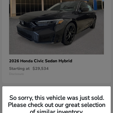
Civic Sedan Hybrid
2026 Honda
Starting at
$29,534
Disclosure
So sorry, this vehicle was just sold.
5
Please check out our great selection
of similar inventory.