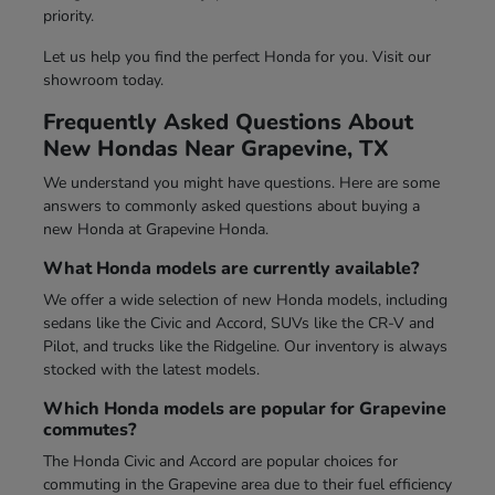
priority.
Let us help you find the perfect Honda for you. Visit our
showroom today.
Frequently Asked Questions About
New Hondas Near Grapevine, TX
We understand you might have questions. Here are some
answers to commonly asked questions about buying a
new Honda at Grapevine Honda.
What Honda models are currently available?
We offer a wide selection of new Honda models, including
sedans like the Civic and Accord, SUVs like the CR-V and
Pilot, and trucks like the Ridgeline. Our inventory is always
stocked with the latest models.
Which Honda models are popular for Grapevine
commutes?
The Honda Civic and Accord are popular choices for
commuting in the Grapevine area due to their fuel efficiency