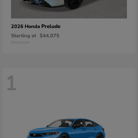
Prelude
2026 Honda
Starting at
$44,075
Disclosure
1