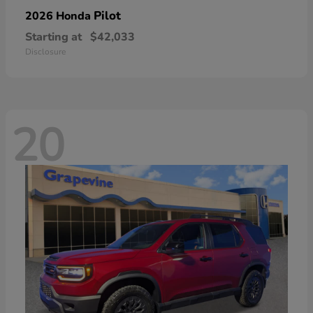
Pilot
2026 Honda
Starting at
$42,033
Disclosure
20