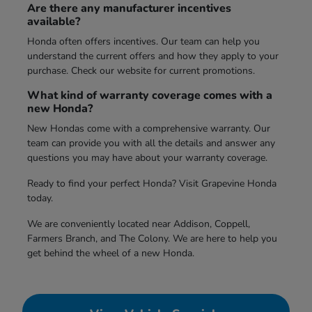
Are there any manufacturer incentives
available?
Honda often offers incentives. Our team can help you
understand the current offers and how they apply to your
purchase. Check our website for current promotions.
What kind of warranty coverage comes with a
new Honda?
New Hondas come with a comprehensive warranty. Our
team can provide you with all the details and answer any
questions you may have about your warranty coverage.
Ready to find your perfect Honda? Visit Grapevine Honda
today.
We are conveniently located near Addison, Coppell,
Farmers Branch, and The Colony. We are here to help you
get behind the wheel of a new Honda.