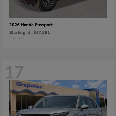
Passport
2026 Honda
Starting at
$47,881
Disclosure
17