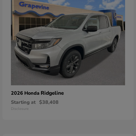
Ridgeline
2026 Honda
Starting at
$38,408
Disclosure