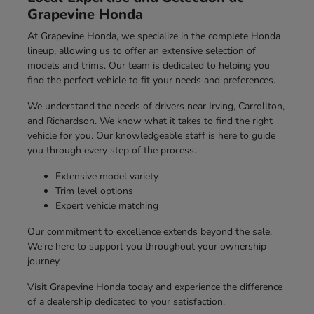
Grapevine Honda
At Grapevine Honda, we specialize in the complete Honda
lineup, allowing us to offer an extensive selection of
models and trims. Our team is dedicated to helping you
find the perfect vehicle to fit your needs and preferences.
We understand the needs of drivers near Irving, Carrollton,
and Richardson. We know what it takes to find the right
vehicle for you. Our knowledgeable staff is here to guide
you through every step of the process.
Extensive model variety
Trim level options
Expert vehicle matching
Our commitment to excellence extends beyond the sale.
We're here to support you throughout your ownership
journey.
Visit Grapevine Honda today and experience the difference
of a dealership dedicated to your satisfaction.