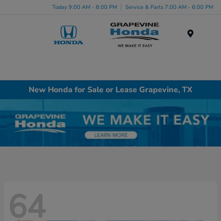
Today 9:00 AM - 8:00 PM
Service & Parts 7:00 AM - 6:00 PM
Menu
New Honda for Sale or Lease Grapevine, TX
64