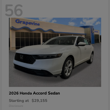
56
Accord Sedan
2026 Honda
Starting at
$29,155
Disclosure