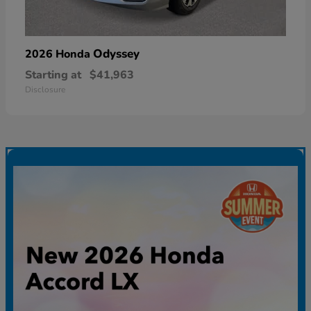
Odyssey
2026 Honda
Starting at
$41,963
Disclosure