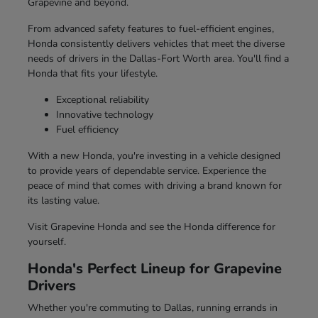
Grapevine and beyond.
From advanced safety features to fuel-efficient engines,
Honda consistently delivers vehicles that meet the diverse
needs of drivers in the Dallas-Fort Worth area. You'll find a
Honda that fits your lifestyle.
Exceptional reliability
Innovative technology
Fuel efficiency
With a new Honda, you're investing in a vehicle designed
to provide years of dependable service. Experience the
peace of mind that comes with driving a brand known for
its lasting value.
Visit Grapevine Honda and see the Honda difference for
yourself.
Honda's Perfect Lineup for Grapevine
Drivers
Whether you're commuting to Dallas, running errands in