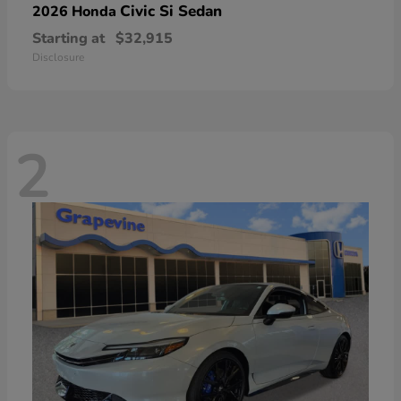
Civic Si Sedan
2026 Honda
Starting at
$32,915
Disclosure
2