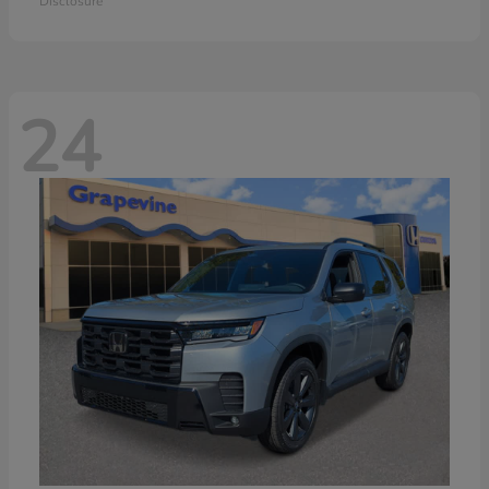
Disclosure
24