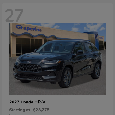
27
HR-V
2027 Honda
Starting at
$28,275