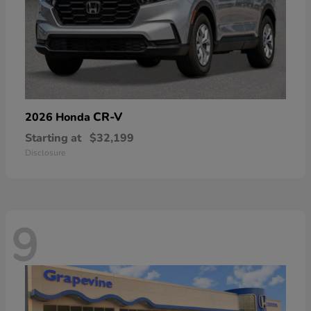
CR-V
2026 Honda
Starting at
$32,199
Disclosure
9