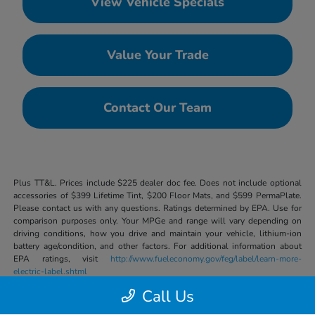
View Vehicle Specials
Value Your Trade
Contact Our Team
Plus TT&L. Prices include $225 dealer doc fee. Does not include optional
accessories of $399 Lifetime Tint, $200 Floor Mats, and $599 PermaPlate.
Please contact us with any questions. Ratings determined by EPA. Use for
comparison purposes only. Your MPGe and range will vary depending on
driving conditions, how you drive and maintain your vehicle, lithium-ion
battery age/condition, and other factors. For additional information about
EPA ratings, visit
http://www.fueleconomy.gov/feg/label/learn-more-
electric-label.shtml
Call Us