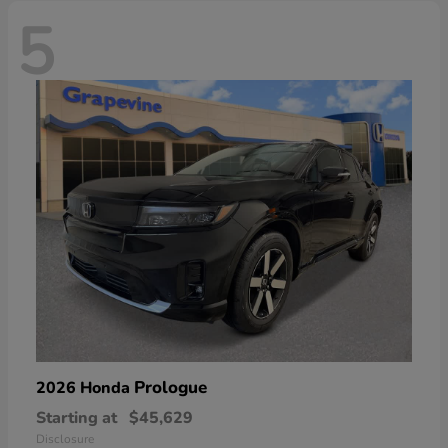
5
Prologue
2026 Honda
Starting at
$45,629
Disclosure