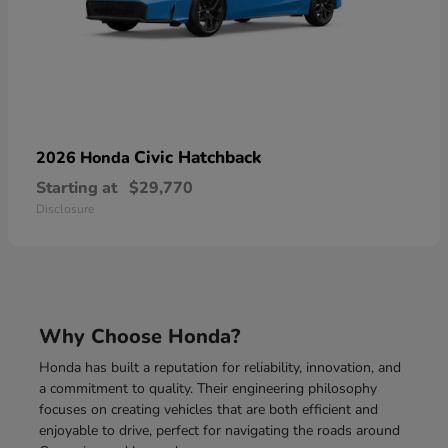
Civic Hatchback
2026 Honda
Starting at
$29,770
Disclosure
Why Choose Honda?
Honda has built a reputation for reliability, innovation, and
a commitment to quality. Their engineering philosophy
focuses on creating vehicles that are both efficient and
enjoyable to drive, perfect for navigating the roads around