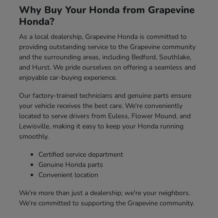
Why Buy Your Honda from Grapevine
Honda?
As a local dealership, Grapevine Honda is committed to
providing outstanding service to the Grapevine community
and the surrounding areas, including Bedford, Southlake,
and Hurst. We pride ourselves on offering a seamless and
enjoyable car-buying experience.
Our factory-trained technicians and genuine parts ensure
your vehicle receives the best care. We're conveniently
located to serve drivers from Euless, Flower Mound, and
Lewisville, making it easy to keep your Honda running
smoothly.
Certified service department
Genuine Honda parts
Convenient location
We're more than just a dealership; we're your neighbors.
We're committed to supporting the Grapevine community.