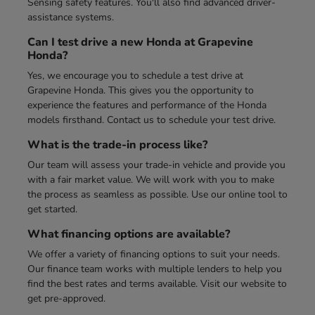
Sensing safety features. You'll also find advanced driver-
assistance systems.
Can I test drive a new Honda at Grapevine
Honda?
Yes, we encourage you to schedule a test drive at
Grapevine Honda. This gives you the opportunity to
experience the features and performance of the Honda
models firsthand. Contact us to schedule your test drive.
What is the trade-in process like?
Our team will assess your trade-in vehicle and provide you
with a fair market value. We will work with you to make
the process as seamless as possible. Use our online tool to
get started.
What financing options are available?
We offer a variety of financing options to suit your needs.
Our finance team works with multiple lenders to help you
find the best rates and terms available. Visit our website to
get pre-approved.