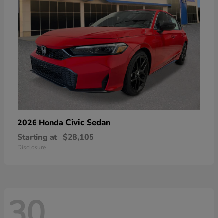
Civic Sedan
2026 Honda
Starting at
$28,105
Disclosure
30