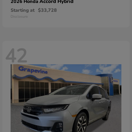
Accord Hybrid
2026 Honda
Starting at
$33,728
Disclosure
42