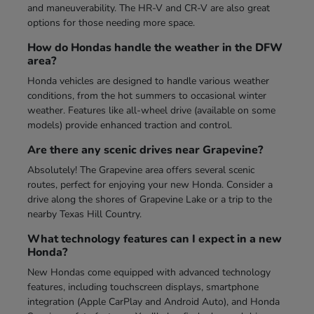
and maneuverability. The HR-V and CR-V are also great
options for those needing more space.
How do Hondas handle the weather in the DFW
area?
Honda vehicles are designed to handle various weather
conditions, from the hot summers to occasional winter
weather. Features like all-wheel drive (available on some
models) provide enhanced traction and control.
Are there any scenic drives near Grapevine?
Absolutely! The Grapevine area offers several scenic
routes, perfect for enjoying your new Honda. Consider a
drive along the shores of Grapevine Lake or a trip to the
nearby Texas Hill Country.
What technology features can I expect in a new
Honda?
New Hondas come equipped with advanced technology
features, including touchscreen displays, smartphone
integration (Apple CarPlay and Android Auto), and Honda