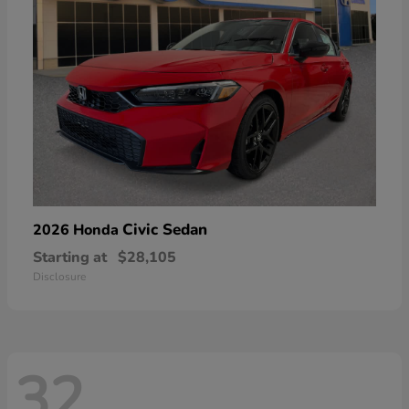
Civic Sedan
2026 Honda
Starting at
$28,105
Disclosure
32