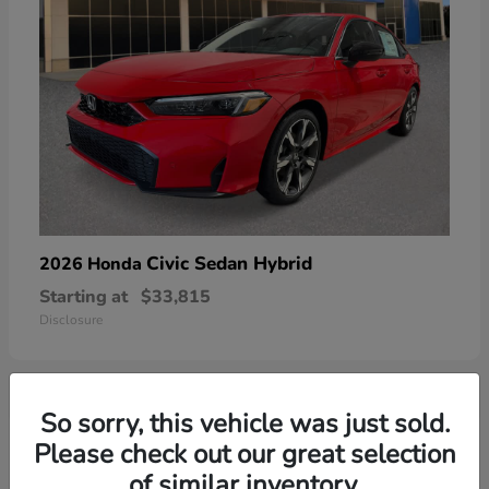
Civic Sedan Hybrid
2026 Honda
Starting at
$33,815
Disclosure
So sorry, this vehicle was just sold.
6
Please check out our great selection
of similar inventory.