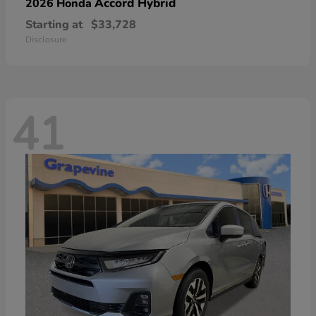
Accord Hybrid
2026 Honda
Starting at
$33,728
Disclosure
41