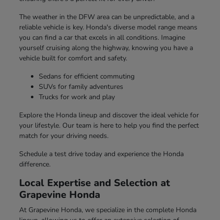
The weather in the DFW area can be unpredictable, and a
reliable vehicle is key. Honda's diverse model range means
you can find a car that excels in all conditions. Imagine
yourself cruising along the highway, knowing you have a
vehicle built for comfort and safety.
Sedans for efficient commuting
SUVs for family adventures
Trucks for work and play
Explore the Honda lineup and discover the ideal vehicle for
your lifestyle. Our team is here to help you find the perfect
match for your driving needs.
Schedule a test drive today and experience the Honda
difference.
Local Expertise and Selection at
Grapevine Honda
At Grapevine Honda, we specialize in the complete Honda