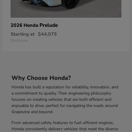
Prelude
2026 Honda
Starting at
$44,075
Disclosure
Why Choose Honda?
Honda has built a reputation for reliability, innovation, and
a commitment to quality. Their engineering philosophy
focuses on creating vehicles that are both efficient and
enjoyable to drive, perfect for navigating the roads around
Grapevine and beyond.
From advanced safety features to fuel-efficient engines,
Honda consistently delivers vehicles that meet the diverse