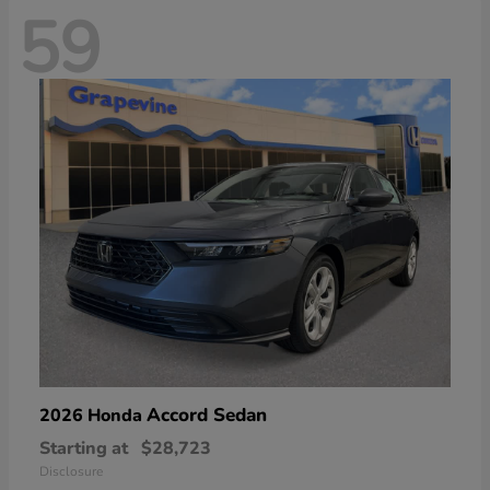
59
Accord Sedan
2026 Honda
Starting at
$28,723
Disclosure