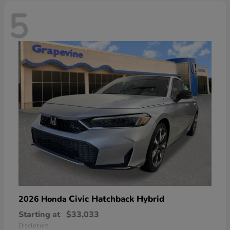
5
Civic Hatchback Hybrid
2026 Honda
Starting at
$33,033
Disclosure