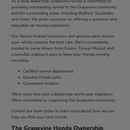
As a local dealership, Grapevine Honda is committed to
providing outstanding service to the Grapevine community
and the surrounding areas, including Bedford, Southlake,
and Hurst. We pride ourselves on offering a seamless and
enjoyable car-buying experience.
Our factory-trained technicians and genuine parts ensure
your vehicle receives the best care. We're conveniently
located to serve drivers from Euless, Flower Mound, and
Lewisville, making it easy to keep your Honda running
smoothly.
Certified service department
Genuine Honda parts
Convenient location
We're more than just a dealership; we're your neighbors.
We're committed to supporting the Grapevine community.
Contact our team today to learn more about how we can
help you find your next Honda.
The Grapevine Honda Ownership