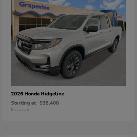
Ridgeline
2026 Honda
Starting at
$38,408
Disclosure