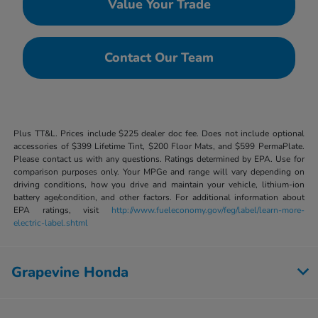
Value Your Trade
Contact Our Team
Plus TT&L. Prices include $225 dealer doc fee. Does not include optional
accessories of $399 Lifetime Tint, $200 Floor Mats, and $599 PermaPlate.
Please contact us with any questions. Ratings determined by EPA. Use for
comparison purposes only. Your MPGe and range will vary depending on
driving conditions, how you drive and maintain your vehicle, lithium-ion
battery age/condition, and other factors. For additional information about
EPA ratings, visit
http://www.fueleconomy.gov/feg/label/learn-more-
electric-label.shtml
Grapevine Honda