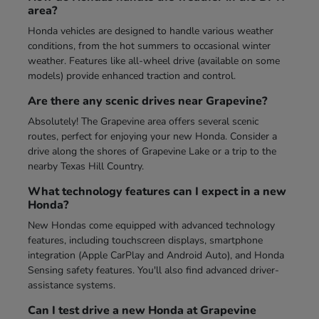
area?
Honda vehicles are designed to handle various weather
conditions, from the hot summers to occasional winter
weather. Features like all-wheel drive (available on some
models) provide enhanced traction and control.
Are there any scenic drives near Grapevine?
Absolutely! The Grapevine area offers several scenic
routes, perfect for enjoying your new Honda. Consider a
drive along the shores of Grapevine Lake or a trip to the
nearby Texas Hill Country.
What technology features can I expect in a new
Honda?
New Hondas come equipped with advanced technology
features, including touchscreen displays, smartphone
integration (Apple CarPlay and Android Auto), and Honda
Sensing safety features. You'll also find advanced driver-
assistance systems.
Can I test drive a new Honda at Grapevine