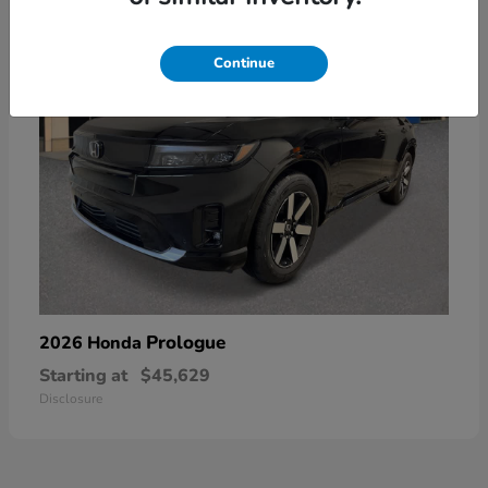
Continue
Prologue
2026 Honda
Starting at
$45,629
Disclosure