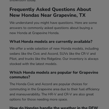
showroom today.
Frequently Asked Questions About
New Hondas Near Grapevine, TX
We understand you might have questions. Here are some
answers to commonly asked questions about buying a
new Honda at Grapevine Honda.
What Honda models are currently available?
We offer a wide selection of new Honda models, including
sedans like the Civic and Accord, SUVs like the CR-V and
Pilot, and trucks like the Ridgeline. Our inventory is always
stocked with the latest models.
Which Honda models are popular for Grapevine
commutes?
The Honda Civic and Accord are popular choices for
commuting in the Grapevine area due to their fuel efficiency
and maneuverability. The HR-V and CR-V are also great
options for those needing more space.
How do Hondas handle the weather in the DFW