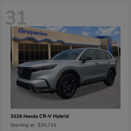
31
CR-V Hybrid
2026 Honda
Starting at
$35,731