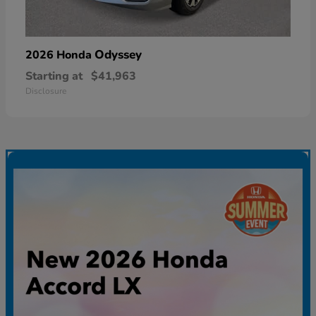
Odyssey
2026 Honda
Starting at
$41,963
Disclosure