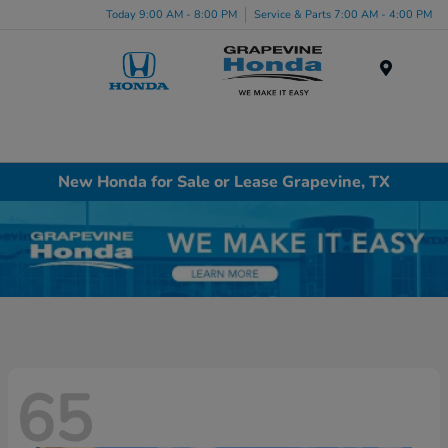
Today 9:00 AM - 8:00 PM
Service & Parts 7:00 AM - 4:00 PM
Menu
New Honda for Sale or Lease Grapevine, TX
65