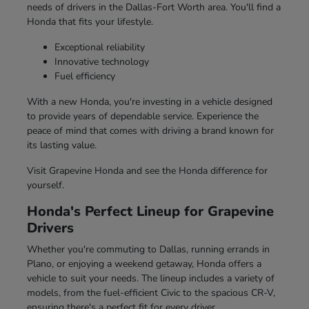
needs of drivers in the Dallas-Fort Worth area. You'll find a
Honda that fits your lifestyle.
Exceptional reliability
Innovative technology
Fuel efficiency
With a new Honda, you're investing in a vehicle designed
to provide years of dependable service. Experience the
peace of mind that comes with driving a brand known for
its lasting value.
Visit Grapevine Honda and see the Honda difference for
yourself.
Honda's Perfect Lineup for Grapevine
Drivers
Whether you're commuting to Dallas, running errands in
Plano, or enjoying a weekend getaway, Honda offers a
vehicle to suit your needs. The lineup includes a variety of
models, from the fuel-efficient Civic to the spacious CR-V,
ensuring there's a perfect fit for every driver.