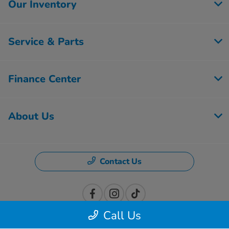
Our Inventory
Service & Parts
Finance Center
About Us
Contact Us
Call Us