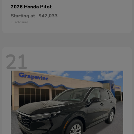
Pilot
2026 Honda
Starting at
$42,033
Disclosure
21