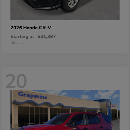
CR-V
2026 Honda
Starting at
$31,397
Disclosure
20