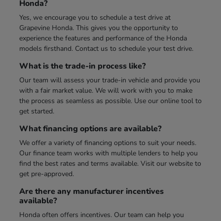
Honda?
Yes, we encourage you to schedule a test drive at
Grapevine Honda. This gives you the opportunity to
experience the features and performance of the Honda
models firsthand. Contact us to schedule your test drive.
What is the trade-in process like?
Our team will assess your trade-in vehicle and provide you
with a fair market value. We will work with you to make
the process as seamless as possible. Use our online tool to
get started.
What financing options are available?
We offer a variety of financing options to suit your needs.
Our finance team works with multiple lenders to help you
find the best rates and terms available. Visit our website to
get pre-approved.
Are there any manufacturer incentives
available?
Honda often offers incentives. Our team can help you