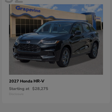
HR-V
2027 Honda
Starting at
$28,275
Disclosure