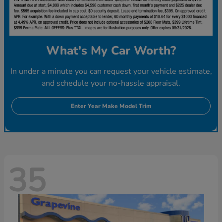
What's My Car Worth?
In under a minute you can request your vehicle estimate,
and schedule your no-hassle appraisal.
Enter Year Make Model Trim
35