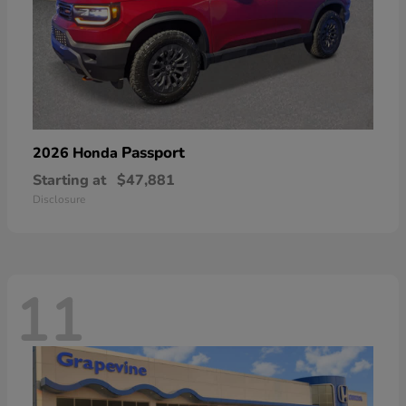
Passport
2026 Honda
Starting at
$47,881
Disclosure
11