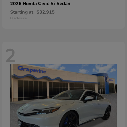
Civic Si Sedan
2026 Honda
Starting at
$32,915
Disclosure
2