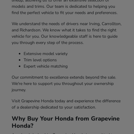
lineup, allowing us to offer an extensive selection of
models and trims. Our team is dedicated to helping you
find the perfect vehicle to fit your needs and preferences.
We understand the needs of drivers near Irving, Carrollton,
and Richardson. We know what it takes to find the right
vehicle for you. Our knowledgeable staff is here to guide
you through every step of the process.
Extensive model variety
Trim level options
Expert vehicle matching
Our commitment to excellence extends beyond the sale.
We're here to support you throughout your ownership
journey.
Visit Grapevine Honda today and experience the difference
of a dealership dedicated to your satisfaction.
Why Buy Your Honda from Grapevine
Honda?