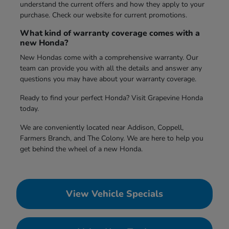
understand the current offers and how they apply to your
purchase. Check our website for current promotions.
What kind of warranty coverage comes with a
new Honda?
New Hondas come with a comprehensive warranty. Our
team can provide you with all the details and answer any
questions you may have about your warranty coverage.
Ready to find your perfect Honda? Visit Grapevine Honda
today.
We are conveniently located near Addison, Coppell,
Farmers Branch, and The Colony. We are here to help you
get behind the wheel of a new Honda.
View Vehicle Specials