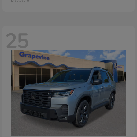
Disclosure
25