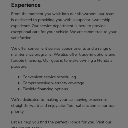
Experience
From the moment you walk into our showroom, our team
is dedicated to providing you with a superior ownership
experience. Our service department is here to provide
exceptional care for your vehicle. We are committed to your
satisfaction.
We offer convenient service appointments and a range of
maintenance programs. We also offer trade-in options and
flexible financing. Our goal is to make owning a Honda a
pleasure.
Convenient service scheduling
Comprehensive warranty coverage
Flexible financing options
We're dedicated to making your car-buying experience
straightforward and enjoyable. Your satisfaction is our top
priority.
Let us help you find the perfect Honda for you. Visit our