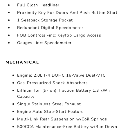
Full Cloth Headliner
Proximity Key For Doors And Push Button Start
1 Seatback Storage Pocket
Redundant Digital Speedometer
FOB Controls -inc: Keyfob Cargo Access
Gauges -inc: Speedometer
MECHANICAL
Engine: 2.0L I-4 DOHC 16-Valve Dual-VTC
Gas-Pressurized Shock Absorbers
Lithium Ion (li-Ion) Traction Battery 1.3 kWh
Capacity
Single Stainless Steel Exhaust
Engine Auto Stop-Start Feature
Multi-Link Rear Suspension w/Coil Springs
500CCA Maintenance-Free Battery w/Run Down