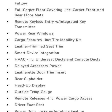
Follow
Full Carpet Floor Covering -inc: Carpet Front And
Rear Floor Mats
Remote Keyless Entry w/Integrated Key
Transmitter
Power Rear Windows
Cargo Features -inc: Tire Mobility Kit
Leather-Trimmed Seat Trim
Smart Device Integration
HVAC -inc: Underseat Ducts and Console Ducts
Delayed Accessory Power
Leatherette Door Trim Insert
Rear Cupholder
Head-Up Display
Outside Temp Gauge
Remote Releases -Inc: Power Cargo Access
Driver Foot Rest
Power Door Locks w/Autolock Feature