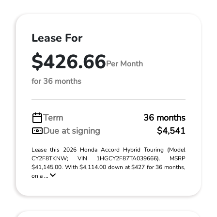
Lease For
$426.66
Per Month
for 36 months
Term
36 months
Due at signing
$4,541
Lease this 2026 Honda Accord Hybrid Touring (Model
CY2F8TKNW; VIN 1HGCY2F87TA039666). MSRP
$41,145.00. With $4,114.00 down at $427 for 36 months,
on a ...