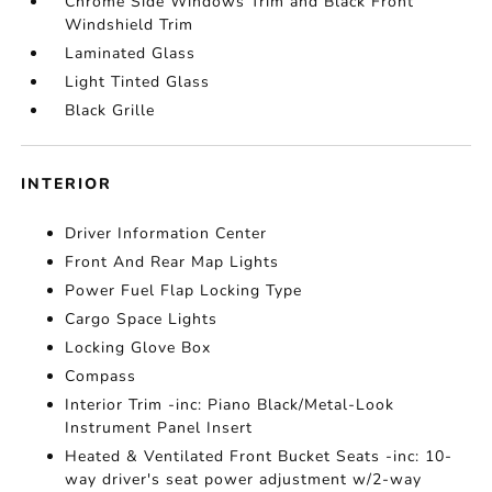
Chrome Side Windows Trim and Black Front
Windshield Trim
Laminated Glass
Light Tinted Glass
Black Grille
INTERIOR
Driver Information Center
Front And Rear Map Lights
Power Fuel Flap Locking Type
Cargo Space Lights
Locking Glove Box
Compass
Interior Trim -inc: Piano Black/Metal-Look
Instrument Panel Insert
Heated & Ventilated Front Bucket Seats -inc: 10-
way driver's seat power adjustment w/2-way