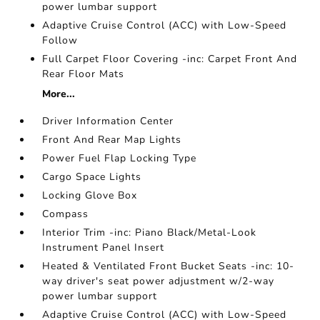
power lumbar support
Adaptive Cruise Control (ACC) with Low-Speed
Follow
Full Carpet Floor Covering -inc: Carpet Front And
Rear Floor Mats
More...
Driver Information Center
Front And Rear Map Lights
Power Fuel Flap Locking Type
Cargo Space Lights
Locking Glove Box
Compass
Interior Trim -inc: Piano Black/Metal-Look
Instrument Panel Insert
Heated & Ventilated Front Bucket Seats -inc: 10-
way driver's seat power adjustment w/2-way
power lumbar support
Adaptive Cruise Control (ACC) with Low-Speed