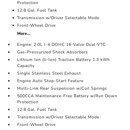
Protection
12.8 Gal. Fuel Tank
Transmission w/Driver Selectable Mode
Front-Wheel Drive
More...
Engine: 2.0L I-4 DOHC 16-Valve Dual-VTC
Gas-Pressurized Shock Absorbers
Lithium Ion (li-Ion) Traction Battery 1.3 kWh
Capacity
Single Stainless Steel Exhaust
Engine Auto Stop-Start Feature
Multi-Link Rear Suspension w/Coil Springs
500CCA Maintenance-Free Battery w/Run Down
Protection
12.8 Gal. Fuel Tank
Transmission w/Driver Selectable Mode
Front-Wheel Drive