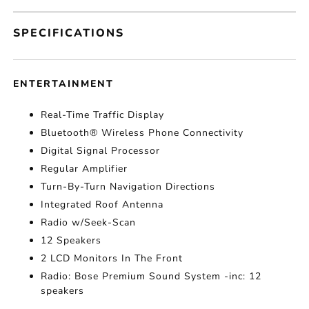
SPECIFICATIONS
ENTERTAINMENT
Real-Time Traffic Display
Bluetooth® Wireless Phone Connectivity
Digital Signal Processor
Regular Amplifier
Turn-By-Turn Navigation Directions
Integrated Roof Antenna
Radio w/Seek-Scan
12 Speakers
2 LCD Monitors In The Front
Radio: Bose Premium Sound System -inc: 12
speakers