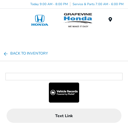
Today 9:00 AM - 8:00 PM
Service & Parts 7:00 AM - 6:00 PM
Menu
BACK TO INVENTORY
Text Link