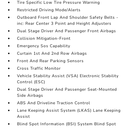
Tire Specific Low Tire Pressure Warning
Restricted Driving Mode/Alerts
Outboard Front Lap And Shoulder Safety Belts -
inc: Rear Center 3 Point and Height Adjusters
Dual Stage Driver And Passenger Front Airbags
Collision Mitigation-Front
Emergency Sos Capability
Curtain 1st And 2nd Row Airbags
Front And Rear Parking Sensors
Cross Traffic Monitor
Vehicle Stability Assist (VSA) Electronic Stability
Control (ESC)
Dual Stage Driver And Passenger Seat-Mounted
Side Airbags
ABS And Driveline Traction Control
Lane Keeping Assist System (LKAS) Lane Keeping
Assist
Blind Spot Information (BSI) System Blind Spot