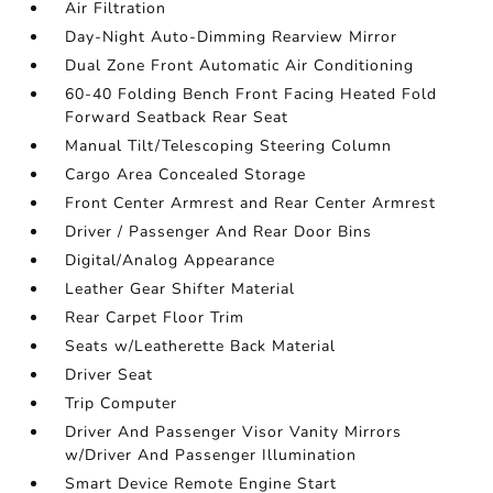
Air Filtration
Day-Night Auto-Dimming Rearview Mirror
Dual Zone Front Automatic Air Conditioning
60-40 Folding Bench Front Facing Heated Fold
Forward Seatback Rear Seat
Manual Tilt/Telescoping Steering Column
Cargo Area Concealed Storage
Front Center Armrest and Rear Center Armrest
Driver / Passenger And Rear Door Bins
Digital/Analog Appearance
Leather Gear Shifter Material
Rear Carpet Floor Trim
Seats w/Leatherette Back Material
Driver Seat
Trip Computer
Driver And Passenger Visor Vanity Mirrors
w/Driver And Passenger Illumination
Smart Device Remote Engine Start