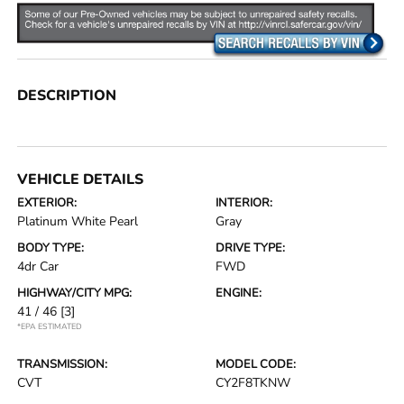
DESCRIPTION
VEHICLE DETAILS
EXTERIOR:
INTERIOR:
Platinum White Pearl
Gray
BODY TYPE:
DRIVE TYPE:
4dr Car
FWD
HIGHWAY/CITY MPG:
ENGINE:
41 / 46
[3]
*EPA ESTIMATED
TRANSMISSION:
MODEL CODE:
CVT
CY2F8TKNW