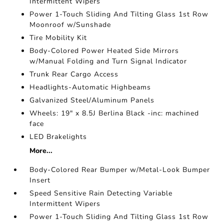
Intermittent Wipers
Power 1-Touch Sliding And Tilting Glass 1st Row
Moonroof w/Sunshade
Tire Mobility Kit
Body-Colored Power Heated Side Mirrors
w/Manual Folding and Turn Signal Indicator
Trunk Rear Cargo Access
Headlights-Automatic Highbeams
Galvanized Steel/Aluminum Panels
Wheels: 19" x 8.5J Berlina Black -inc: machined
face
LED Brakelights
More...
Body-Colored Rear Bumper w/Metal-Look Bumper
Insert
Speed Sensitive Rain Detecting Variable
Intermittent Wipers
Power 1-Touch Sliding And Tilting Glass 1st Row