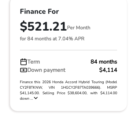
Finance For
$521.21
Per Month
for 84 months at 7.04% APR
Term
84 months
Down payment
$4,114
Finance this 2026 Honda Accord Hybrid Touring (Model
CY2F8TKNW, VIN 1HGCY2F87TA039666). MSRP
$41,145.00. Selling Price $38,604.00, with $4,114.00
down ...