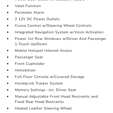
Valet Function
Perimeter Alarm
2 12V DC Power Outlets
Cruise Control w/Steering Wheel Controls
Integrated Navigation System w/Voice Activation
Power 1st Row Windows w/Driver And Passenger
1-Touch Up/Down
Mobile Hotspot Internet Access
Passenger Seat
Front Cupholder
Immobilizer
Full Floor Console w/Covered Storage
HondaLink Tracker System
Memory Settings -inc: Driver Seat
Manual Adjustable Front Head Restraints and
Fixed Rear Head Restraints
Heated Leather Steering Wheel