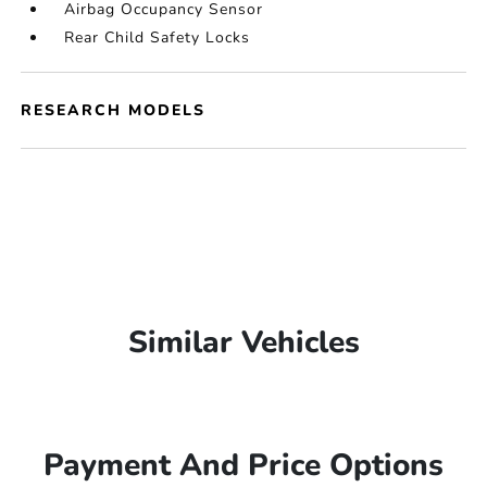
Airbag Occupancy Sensor
Rear Child Safety Locks
RESEARCH MODELS
Similar Vehicles
Payment And Price Options