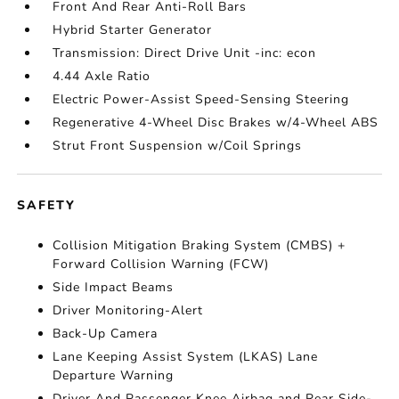
Front And Rear Anti-Roll Bars
Hybrid Starter Generator
Transmission: Direct Drive Unit -inc: econ
4.44 Axle Ratio
Electric Power-Assist Speed-Sensing Steering
Regenerative 4-Wheel Disc Brakes w/4-Wheel ABS
Strut Front Suspension w/Coil Springs
SAFETY
Collision Mitigation Braking System (CMBS) +
Forward Collision Warning (FCW)
Side Impact Beams
Driver Monitoring-Alert
Back-Up Camera
Lane Keeping Assist System (LKAS) Lane
Departure Warning
Driver And Passenger Knee Airbag and Rear Side-