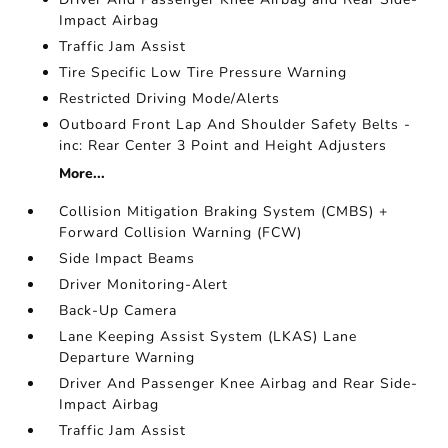
Impact Airbag
Traffic Jam Assist
Tire Specific Low Tire Pressure Warning
Restricted Driving Mode/Alerts
Outboard Front Lap And Shoulder Safety Belts -
inc: Rear Center 3 Point and Height Adjusters
More...
Collision Mitigation Braking System (CMBS) +
Forward Collision Warning (FCW)
Side Impact Beams
Driver Monitoring-Alert
Back-Up Camera
Lane Keeping Assist System (LKAS) Lane
Departure Warning
Driver And Passenger Knee Airbag and Rear Side-
Impact Airbag
Traffic Jam Assist