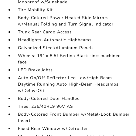
Moonroof w/Sunshade
Tire Mobility Kit
Body-Colored Power Heated Side Mirrors
w/Manual Folding and Turn Signal Indicator
Trunk Rear Cargo Access
Headlights-Automatic Highbeams
Galvanized Steel/Aluminum Panels
Wheels: 19" x 8.5J Berlina Black -inc: machined
face
LED Brakelights
Auto On/Off Reflector Led Low/High Beam
Daytime Running Auto High-Beam Headlamps
w/Delay-Off
Body-Colored Door Handles
Tires: 235/40R19 96V AS
Body-Colored Front Bumper w/Metal-Look Bumper
Insert
Fixed Rear Window w/Defroster