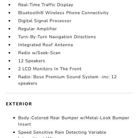
Real-Time Traffic Display
Bluetooth® Wireless Phone Connectivity
Digital Signal Processor
Regular Amplifier
Turn-By-Turn Navigation Directions
Integrated Roof Antenna
Radio w/Seek-Scan
12 Speakers
2 LCD Monitors In The Front
Radio: Bose Premium Sound System -inc: 12
speakers
EXTERIOR
Body-Colored Rear Bumper w/Metal-Look Bumper
Insert
Speed Sensitive Rain Detecting Variable