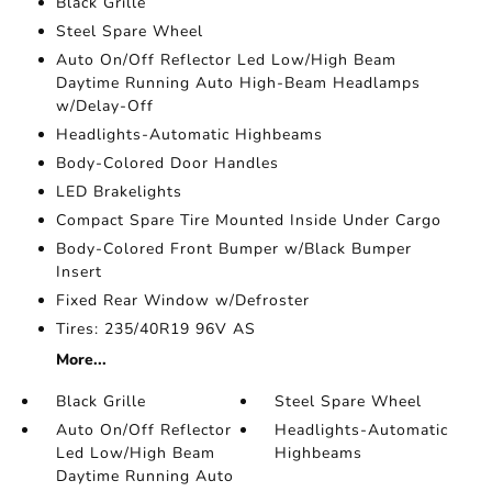
Black Grille
Steel Spare Wheel
Auto On/Off Reflector Led Low/High Beam
Daytime Running Auto High-Beam Headlamps
w/Delay-Off
Headlights-Automatic Highbeams
Body-Colored Door Handles
LED Brakelights
Compact Spare Tire Mounted Inside Under Cargo
Body-Colored Front Bumper w/Black Bumper
Insert
Fixed Rear Window w/Defroster
Tires: 235/40R19 96V AS
More...
Black Grille
Steel Spare Wheel
Auto On/Off Reflector
Headlights-Automatic
Led Low/High Beam
Highbeams
Daytime Running Auto