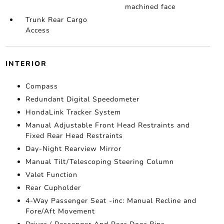
machined face
Trunk Rear Cargo
Access
INTERIOR
Compass
Redundant Digital Speedometer
HondaLink Tracker System
Manual Adjustable Front Head Restraints and
Fixed Rear Head Restraints
Day-Night Rearview Mirror
Manual Tilt/Telescoping Steering Column
Valet Function
Rear Cupholder
4-Way Passenger Seat -inc: Manual Recline and
Fore/Aft Movement