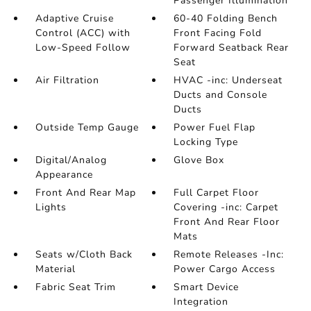
Passenger Illumination
Adaptive Cruise
60-40 Folding Bench
Control (ACC) with
Front Facing Fold
Low-Speed Follow
Forward Seatback Rear
Seat
Air Filtration
HVAC -inc: Underseat
Ducts and Console
Ducts
Outside Temp Gauge
Power Fuel Flap
Locking Type
Digital/Analog
Glove Box
Appearance
Front And Rear Map
Full Carpet Floor
Lights
Covering -inc: Carpet
Front And Rear Floor
Mats
Seats w/Cloth Back
Remote Releases -Inc:
Material
Power Cargo Access
Fabric Seat Trim
Smart Device
Integration