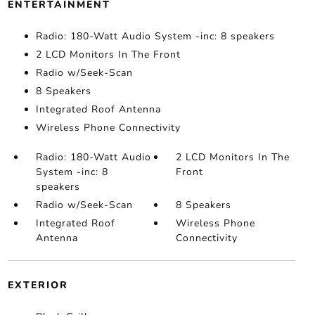
ENTERTAINMENT
Radio: 180-Watt Audio System -inc: 8 speakers
2 LCD Monitors In The Front
Radio w/Seek-Scan
8 Speakers
Integrated Roof Antenna
Wireless Phone Connectivity
Radio: 180-Watt Audio
2 LCD Monitors In The
System -inc: 8
Front
speakers
Radio w/Seek-Scan
8 Speakers
Integrated Roof
Wireless Phone
Antenna
Connectivity
EXTERIOR