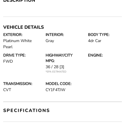
DESCRIPTION
VEHICLE DETAILS
EXTERIOR:
INTERIOR:
BODY TYPE:
Platinum White
Gray
4dr Car
Pearl
DRIVE TYPE:
HIGHWAY/CITY
ENGINE:
MPG:
FWD
36 / 28
[3]
*EPA ESTIMATED
TRANSMISSION:
MODEL CODE:
CVT
CY1F4TJW
SPECIFICATIONS