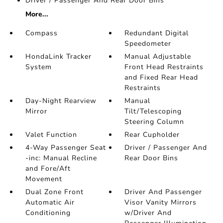
Driver / Passenger And Rear Door Bins
More...
Compass
Redundant Digital
Speedometer
HondaLink Tracker
Manual Adjustable
System
Front Head Restraints
and Fixed Rear Head
Restraints
Day-Night Rearview
Manual
Mirror
Tilt/Telescoping
Steering Column
Valet Function
Rear Cupholder
4-Way Passenger Seat
Driver / Passenger And
-inc: Manual Recline
Rear Door Bins
and Fore/Aft
Movement
Dual Zone Front
Driver And Passenger
Automatic Air
Visor Vanity Mirrors
Conditioning
w/Driver And