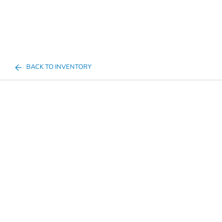
BACK TO INVENTORY