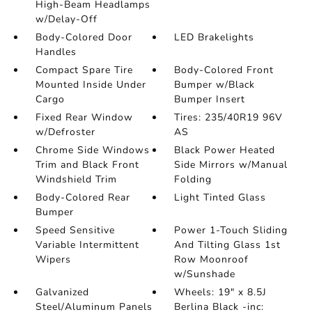
High-Beam Headlamps
w/Delay-Off
Body-Colored Door
LED Brakelights
Handles
Compact Spare Tire
Body-Colored Front
Mounted Inside Under
Bumper w/Black
Cargo
Bumper Insert
Fixed Rear Window
Tires: 235/40R19 96V
w/Defroster
AS
Chrome Side Windows
Black Power Heated
Trim and Black Front
Side Mirrors w/Manual
Windshield Trim
Folding
Body-Colored Rear
Light Tinted Glass
Bumper
Speed Sensitive
Power 1-Touch Sliding
Variable Intermittent
And Tilting Glass 1st
Wipers
Row Moonroof
w/Sunshade
Galvanized
Wheels: 19" x 8.5J
Steel/Aluminum Panels
Berlina Black -inc: