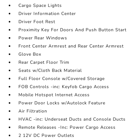
Cargo Space Lights
Driver Information Center
Driver Foot Rest
Proximity Key For Doors And Push Button Start
Power Rear Windows
Front Center Armrest and Rear Center Armrest
Glove Box
Rear Carpet Floor Trim
Seats w/Cloth Back Material
Full Floor Console w/Covered Storage
FOB Controls -inc: Keyfob Cargo Access
Mobile Hotspot Internet Access
Power Door Locks w/Autolock Feature
Air Filtration
HVAC -inc: Underseat Ducts and Console Ducts
Remote Releases -Inc: Power Cargo Access
2 12V DC Power Outlets