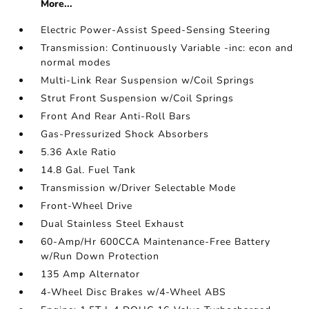
More...
Electric Power-Assist Speed-Sensing Steering
Transmission: Continuously Variable -inc: econ and
normal modes
Multi-Link Rear Suspension w/Coil Springs
Strut Front Suspension w/Coil Springs
Front And Rear Anti-Roll Bars
Gas-Pressurized Shock Absorbers
5.36 Axle Ratio
14.8 Gal. Fuel Tank
Transmission w/Driver Selectable Mode
Front-Wheel Drive
Dual Stainless Steel Exhaust
60-Amp/Hr 600CCA Maintenance-Free Battery
w/Run Down Protection
135 Amp Alternator
4-Wheel Disc Brakes w/4-Wheel ABS