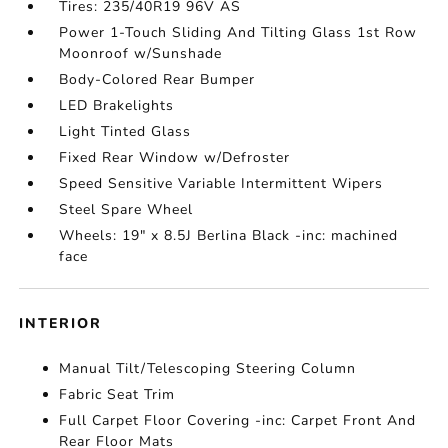
Tires: 235/40R19 96V AS
Power 1-Touch Sliding And Tilting Glass 1st Row
Moonroof w/Sunshade
Body-Colored Rear Bumper
LED Brakelights
Light Tinted Glass
Fixed Rear Window w/Defroster
Speed Sensitive Variable Intermittent Wipers
Steel Spare Wheel
Wheels: 19" x 8.5J Berlina Black -inc: machined
face
INTERIOR
Manual Tilt/Telescoping Steering Column
Fabric Seat Trim
Full Carpet Floor Covering -inc: Carpet Front And
Rear Floor Mats