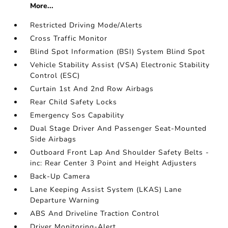
More...
Restricted Driving Mode/Alerts
Cross Traffic Monitor
Blind Spot Information (BSI) System Blind Spot
Vehicle Stability Assist (VSA) Electronic Stability
Control (ESC)
Curtain 1st And 2nd Row Airbags
Rear Child Safety Locks
Emergency Sos Capability
Dual Stage Driver And Passenger Seat-Mounted
Side Airbags
Outboard Front Lap And Shoulder Safety Belts -
inc: Rear Center 3 Point and Height Adjusters
Back-Up Camera
Lane Keeping Assist System (LKAS) Lane
Departure Warning
ABS And Driveline Traction Control
Driver Monitoring-Alert