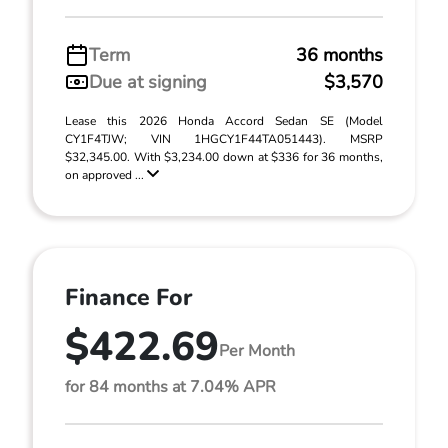
Term
36 months
Due at signing
$3,570
Lease this 2026 Honda Accord Sedan SE (Model
CY1F4TJW; VIN 1HGCY1F44TA051443). MSRP
$32,345.00. With $3,234.00 down at $336 for 36 months,
on approved ...
Finance For
$422.69
Per Month
for 84 months at 7.04% APR