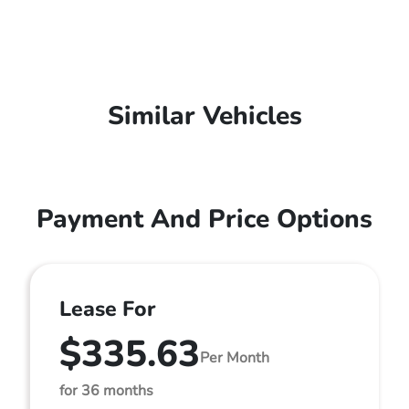
Similar Vehicles
Payment And Price Options
Lease For
$335.63
Per Month
for 36 months