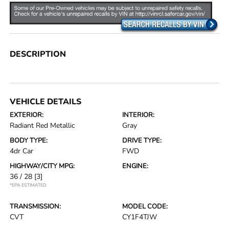
DESCRIPTION
VEHICLE DETAILS
EXTERIOR:
INTERIOR:
Radiant Red Metallic
Gray
BODY TYPE:
DRIVE TYPE:
4dr Car
FWD
HIGHWAY/CITY MPG:
ENGINE:
36 / 28
[3]
*EPA ESTIMATED
TRANSMISSION:
MODEL CODE:
CVT
CY1F4TJW