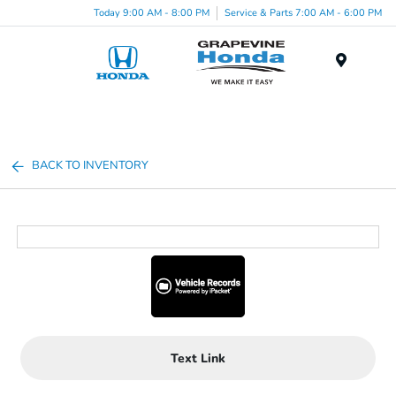
Today 9:00 AM - 8:00 PM
Service & Parts 7:00 AM - 6:00 PM
Menu
BACK TO INVENTORY
Text Link