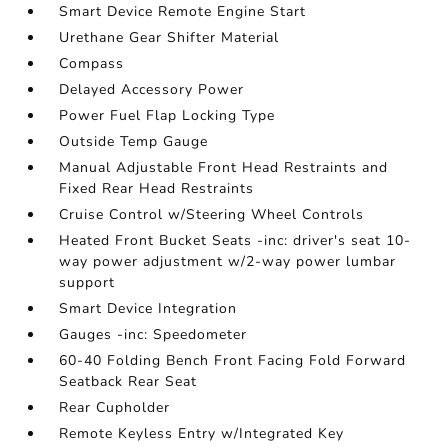
Smart Device Remote Engine Start
Urethane Gear Shifter Material
Compass
Delayed Accessory Power
Power Fuel Flap Locking Type
Outside Temp Gauge
Manual Adjustable Front Head Restraints and
Fixed Rear Head Restraints
Cruise Control w/Steering Wheel Controls
Heated Front Bucket Seats -inc: driver's seat 10-
way power adjustment w/2-way power lumbar
support
Smart Device Integration
Gauges -inc: Speedometer
60-40 Folding Bench Front Facing Fold Forward
Seatback Rear Seat
Rear Cupholder
Remote Keyless Entry w/Integrated Key