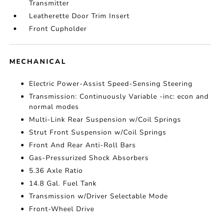
Transmitter
Leatherette Door Trim Insert
Front Cupholder
MECHANICAL
Electric Power-Assist Speed-Sensing Steering
Transmission: Continuously Variable -inc: econ and
normal modes
Multi-Link Rear Suspension w/Coil Springs
Strut Front Suspension w/Coil Springs
Front And Rear Anti-Roll Bars
Gas-Pressurized Shock Absorbers
5.36 Axle Ratio
14.8 Gal. Fuel Tank
Transmission w/Driver Selectable Mode
Front-Wheel Drive