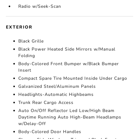
Radio w/Seek-Scan
EXTERIOR
Black Grille
Black Power Heated Side Mirrors w/Manual
Folding
Body-Colored Front Bumper w/Black Bumper
Insert
Compact Spare Tire Mounted Inside Under Cargo
Galvanized Steel/Aluminum Panels
Headlights-Automatic Highbeams
Trunk Rear Cargo Access
Auto On/Off Reflector Led Low/High Beam
Daytime Running Auto High-Beam Headlamps
w/Delay-Off
Body-Colored Door Handles