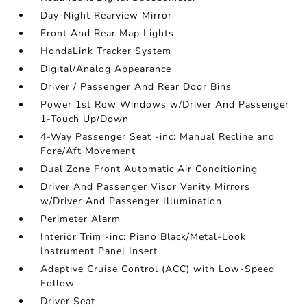
Day-Night Rearview Mirror
Front And Rear Map Lights
HondaLink Tracker System
Digital/Analog Appearance
Driver / Passenger And Rear Door Bins
Power 1st Row Windows w/Driver And Passenger
1-Touch Up/Down
4-Way Passenger Seat -inc: Manual Recline and
Fore/Aft Movement
Dual Zone Front Automatic Air Conditioning
Driver And Passenger Visor Vanity Mirrors
w/Driver And Passenger Illumination
Perimeter Alarm
Interior Trim -inc: Piano Black/Metal-Look
Instrument Panel Insert
Adaptive Cruise Control (ACC) with Low-Speed
Follow
Driver Seat