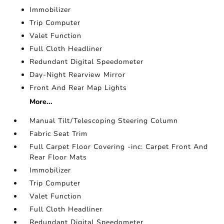
Immobilizer
Trip Computer
Valet Function
Full Cloth Headliner
Redundant Digital Speedometer
Day-Night Rearview Mirror
Front And Rear Map Lights
More...
Manual Tilt/Telescoping Steering Column
Fabric Seat Trim
Full Carpet Floor Covering -inc: Carpet Front And
Rear Floor Mats
Immobilizer
Trip Computer
Valet Function
Full Cloth Headliner
Redundant Digital Speedometer