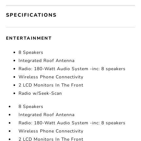
SPECIFICATIONS
ENTERTAINMENT
8 Speakers
Integrated Roof Antenna
Radio: 180-Watt Audio System -inc: 8 speakers
Wireless Phone Connectivity
2 LCD Monitors In The Front
Radio w/Seek-Scan
8 Speakers
Integrated Roof Antenna
Radio: 180-Watt Audio System -inc: 8 speakers
Wireless Phone Connectivity
2 LCD Monitors In The Front