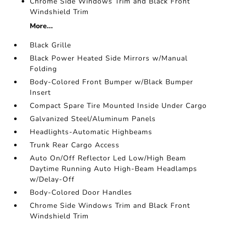
Chrome Side Windows Trim and Black Front
Windshield Trim
More...
Black Grille
Black Power Heated Side Mirrors w/Manual
Folding
Body-Colored Front Bumper w/Black Bumper
Insert
Compact Spare Tire Mounted Inside Under Cargo
Galvanized Steel/Aluminum Panels
Headlights-Automatic Highbeams
Trunk Rear Cargo Access
Auto On/Off Reflector Led Low/High Beam
Daytime Running Auto High-Beam Headlamps
w/Delay-Off
Body-Colored Door Handles
Chrome Side Windows Trim and Black Front
Windshield Trim