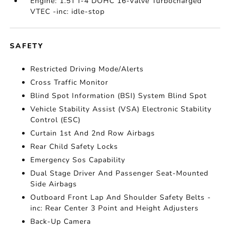
Engine: 1.5T I-4 DOHC 16-Valve Turbocharged
VTEC -inc: idle-stop
SAFETY
Restricted Driving Mode/Alerts
Cross Traffic Monitor
Blind Spot Information (BSI) System Blind Spot
Vehicle Stability Assist (VSA) Electronic Stability
Control (ESC)
Curtain 1st And 2nd Row Airbags
Rear Child Safety Locks
Emergency Sos Capability
Dual Stage Driver And Passenger Seat-Mounted
Side Airbags
Outboard Front Lap And Shoulder Safety Belts -
inc: Rear Center 3 Point and Height Adjusters
Back-Up Camera