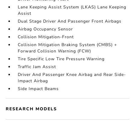
Lane Keeping Assist System (LKAS) Lane Keeping
Assist
Dual Stage Driver And Passenger Front Airbags
Airbag Occupancy Sensor
Collision Mitigation-Front
Collision Mitigation Braking System (CMBS) +
Forward Collision Warning (FCW)
Tire Specific Low Tire Pressure Warning
Traffic Jam Assist
Driver And Passenger Knee Airbag and Rear Side-
Impact Airbag
Side Impact Beams
RESEARCH MODELS