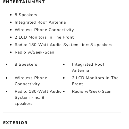
ENTERTAINMENT
8 Speakers
Integrated Roof Antenna
Wireless Phone Connectivity
2 LCD Monitors In The Front
Radio: 180-Watt Audio System -inc: 8 speakers
Radio w/Seek-Scan
8 Speakers
Integrated Roof
Antenna
Wireless Phone
2 LCD Monitors In The
Connectivity
Front
Radio: 180-Watt Audio
Radio w/Seek-Scan
System -inc: 8
speakers
EXTERIOR