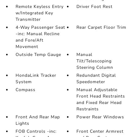
Remote Keyless Entry
Driver Foot Rest
w/Integrated Key
Transmitter
4-Way Passenger Seat
Rear Carpet Floor Trim
-inc: Manual Recline
and Fore/Aft
Movement
Outside Temp Gauge
Manual
Tilt/Telescoping
Steering Column
HondaLink Tracker
Redundant Digital
System
Speedometer
Compass
Manual Adjustable
Front Head Restraints
and Fixed Rear Head
Restraints
Front And Rear Map
Power Rear Windows
Lights
FOB Controls -inc:
Front Center Armrest