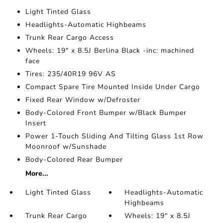
Light Tinted Glass
Headlights-Automatic Highbeams
Trunk Rear Cargo Access
Wheels: 19" x 8.5J Berlina Black -inc: machined
face
Tires: 235/40R19 96V AS
Compact Spare Tire Mounted Inside Under Cargo
Fixed Rear Window w/Defroster
Body-Colored Front Bumper w/Black Bumper
Insert
Power 1-Touch Sliding And Tilting Glass 1st Row
Moonroof w/Sunshade
Body-Colored Rear Bumper
More...
Light Tinted Glass
Headlights-Automatic
Highbeams
Trunk Rear Cargo
Wheels: 19" x 8.5J