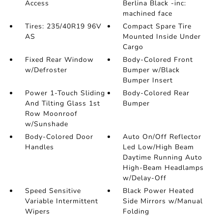
Access
Berlina Black -inc:
machined face
Tires: 235/40R19 96V
Compact Spare Tire
AS
Mounted Inside Under
Cargo
Fixed Rear Window
Body-Colored Front
w/Defroster
Bumper w/Black
Bumper Insert
Power 1-Touch Sliding
Body-Colored Rear
And Tilting Glass 1st
Bumper
Row Moonroof
w/Sunshade
Body-Colored Door
Auto On/Off Reflector
Handles
Led Low/High Beam
Daytime Running Auto
High-Beam Headlamps
w/Delay-Off
Speed Sensitive
Black Power Heated
Variable Intermittent
Side Mirrors w/Manual
Wipers
Folding