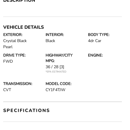
DESCRIPTION
VEHICLE DETAILS
EXTERIOR:
INTERIOR:
BODY TYPE:
Crystal Black
Black
4dr Car
Pearl
DRIVE TYPE:
HIGHWAY/CITY
ENGINE:
MPG:
FWD
36 / 28
[3]
*EPA ESTIMATED
TRANSMISSION:
MODEL CODE:
CVT
CY1F4TJW
SPECIFICATIONS