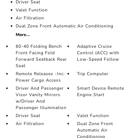
Driver Seat
Valet Function
Air Filtration
Dual Zone Front Automatic Air Conditioning
More...
60-40 Folding Bench
Adaptive Cruise
Front Facing Fold
Control (ACC) with
Forward Seatback Rear
Low-Speed Follow
Seat
Remote Releases -Inc:
Trip Computer
Power Cargo Access
Driver And Passenger
Smart Device Remote
Visor Vanity Mirrors
Engine Start
w/Driver And
Passenger Illumination
Driver Seat
Valet Function
Air Filtration
Dual Zone Front
Automatic Air
Conditioning