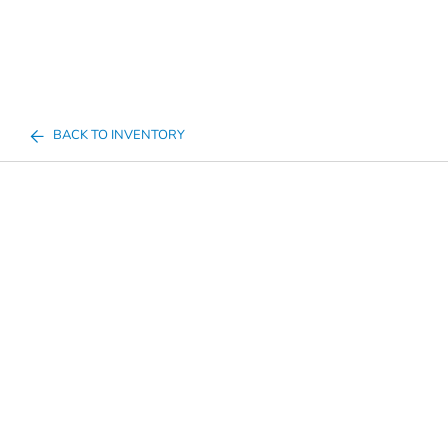
BACK TO INVENTORY