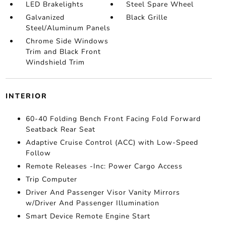
LED Brakelights
Steel Spare Wheel
Galvanized
Black Grille
Steel/Aluminum Panels
Chrome Side Windows
Trim and Black Front
Windshield Trim
INTERIOR
60-40 Folding Bench Front Facing Fold Forward
Seatback Rear Seat
Adaptive Cruise Control (ACC) with Low-Speed
Follow
Remote Releases -Inc: Power Cargo Access
Trip Computer
Driver And Passenger Visor Vanity Mirrors
w/Driver And Passenger Illumination
Smart Device Remote Engine Start