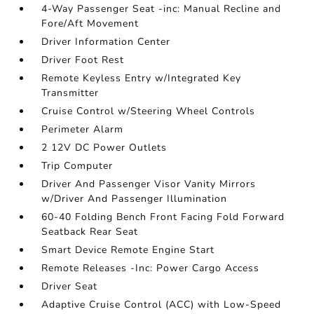
4-Way Passenger Seat -inc: Manual Recline and
Fore/Aft Movement
Driver Information Center
Driver Foot Rest
Remote Keyless Entry w/Integrated Key
Transmitter
Cruise Control w/Steering Wheel Controls
Perimeter Alarm
2 12V DC Power Outlets
Trip Computer
Driver And Passenger Visor Vanity Mirrors
w/Driver And Passenger Illumination
60-40 Folding Bench Front Facing Fold Forward
Seatback Rear Seat
Smart Device Remote Engine Start
Remote Releases -Inc: Power Cargo Access
Driver Seat
Adaptive Cruise Control (ACC) with Low-Speed