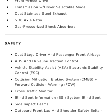
Front-Wheel Drive
Transmission w/Driver Selectable Mode
Dual Stainless Steel Exhaust
5.36 Axle Ratio
Gas-Pressurized Shock Absorbers
SAFETY
Dual Stage Driver And Passenger Front Airbags
ABS And Driveline Traction Control
Vehicle Stability Assist (VSA) Electronic Stability
Control (ESC)
Collision Mitigation Braking System (CMBS) +
Forward Collision Warning (FCW)
Cross Traffic Monitor
Blind Spot Information (BSI) System Blind Spot
Side Impact Beams
Outboard Front Lap And Shoulder Safety Belts -