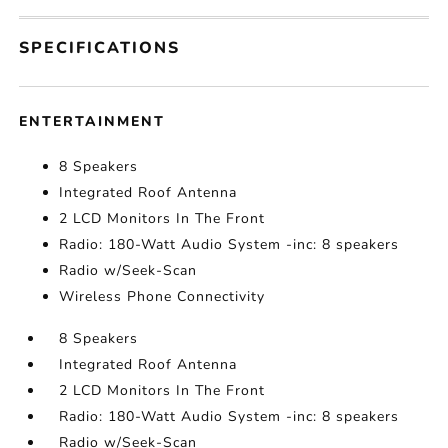
SPECIFICATIONS
ENTERTAINMENT
8 Speakers
Integrated Roof Antenna
2 LCD Monitors In The Front
Radio: 180-Watt Audio System -inc: 8 speakers
Radio w/Seek-Scan
Wireless Phone Connectivity
8 Speakers
Integrated Roof Antenna
2 LCD Monitors In The Front
Radio: 180-Watt Audio System -inc: 8 speakers
Radio w/Seek-Scan