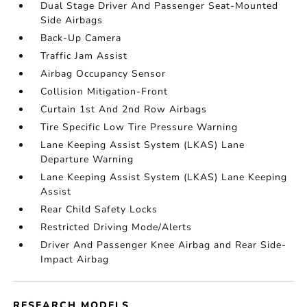
Dual Stage Driver And Passenger Seat-Mounted
Side Airbags
Back-Up Camera
Traffic Jam Assist
Airbag Occupancy Sensor
Collision Mitigation-Front
Curtain 1st And 2nd Row Airbags
Tire Specific Low Tire Pressure Warning
Lane Keeping Assist System (LKAS) Lane
Departure Warning
Lane Keeping Assist System (LKAS) Lane Keeping
Assist
Rear Child Safety Locks
Restricted Driving Mode/Alerts
Driver And Passenger Knee Airbag and Rear Side-
Impact Airbag
RESEARCH MODELS