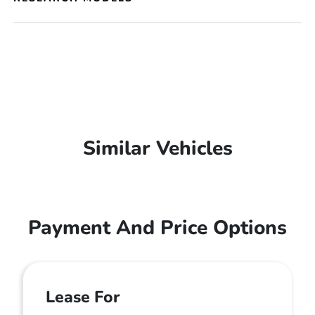
Similar Vehicles
Payment And Price Options
Lease For