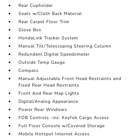
Rear Cupholder
Seats w/Cloth Back Material
Rear Carpet Floor Trim
Glove Box
HondaLink Tracker System
Manual Tilt/Telescoping Steering Column
Redundant Digital Speedometer
Outside Temp Gauge
Compass
Manual Adjustable Front Head Restraints and
Fixed Rear Head Restraints
Front And Rear Map Lights
Digital/Analog Appearance
Power Rear Windows
FOB Controls -inc: Keyfob Cargo Access
Full Floor Console w/Covered Storage
Mobile Hotspot Internet Access