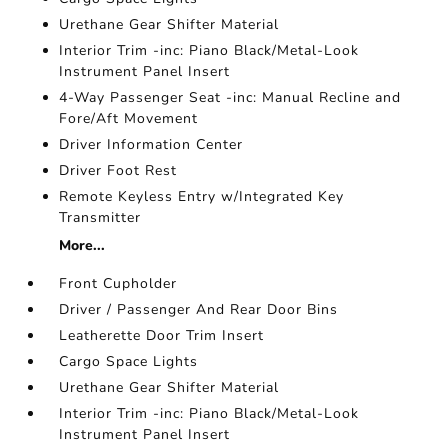
Urethane Gear Shifter Material
Interior Trim -inc: Piano Black/Metal-Look
Instrument Panel Insert
4-Way Passenger Seat -inc: Manual Recline and
Fore/Aft Movement
Driver Information Center
Driver Foot Rest
Remote Keyless Entry w/Integrated Key
Transmitter
More...
Front Cupholder
Driver / Passenger And Rear Door Bins
Leatherette Door Trim Insert
Cargo Space Lights
Urethane Gear Shifter Material
Interior Trim -inc: Piano Black/Metal-Look
Instrument Panel Insert