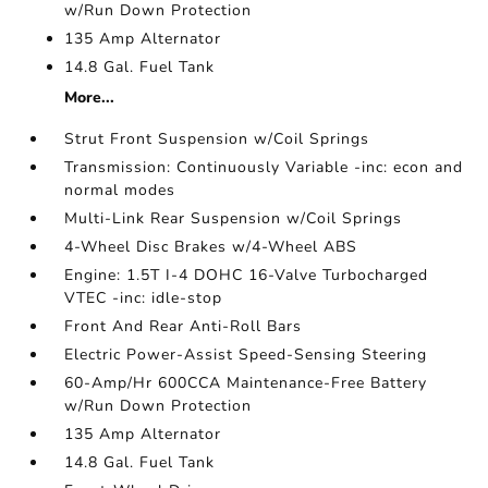
w/Run Down Protection
135 Amp Alternator
14.8 Gal. Fuel Tank
More...
Strut Front Suspension w/Coil Springs
Transmission: Continuously Variable -inc: econ and
normal modes
Multi-Link Rear Suspension w/Coil Springs
4-Wheel Disc Brakes w/4-Wheel ABS
Engine: 1.5T I-4 DOHC 16-Valve Turbocharged
VTEC -inc: idle-stop
Front And Rear Anti-Roll Bars
Electric Power-Assist Speed-Sensing Steering
60-Amp/Hr 600CCA Maintenance-Free Battery
w/Run Down Protection
135 Amp Alternator
14.8 Gal. Fuel Tank