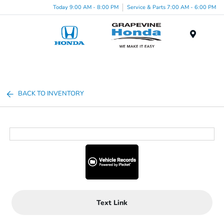
Today 9:00 AM - 8:00 PM
Service & Parts 7:00 AM - 6:00 PM
Menu
BACK TO INVENTORY
Text Link