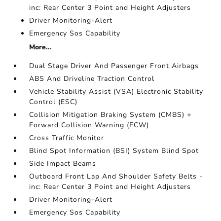
inc: Rear Center 3 Point and Height Adjusters
Driver Monitoring-Alert
Emergency Sos Capability
More...
Dual Stage Driver And Passenger Front Airbags
ABS And Driveline Traction Control
Vehicle Stability Assist (VSA) Electronic Stability
Control (ESC)
Collision Mitigation Braking System (CMBS) +
Forward Collision Warning (FCW)
Cross Traffic Monitor
Blind Spot Information (BSI) System Blind Spot
Side Impact Beams
Outboard Front Lap And Shoulder Safety Belts -
inc: Rear Center 3 Point and Height Adjusters
Driver Monitoring-Alert
Emergency Sos Capability