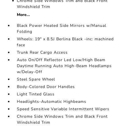
Chrome Side Windows Trim and Black Front
Windshield Trim
More...
Black Power Heated Side Mirrors w/Manual
Folding
Wheels: 19" x 8.5J Berlina Black -inc: machined
face
Trunk Rear Cargo Access
Auto On/Off Reflector Led Low/High Beam
Daytime Running Auto High-Beam Headlamps
w/Delay-Off
Steel Spare Wheel
Body-Colored Door Handles
Light Tinted Glass
Headlights-Automatic Highbeams
Speed Sensitive Variable Intermittent Wipers
Chrome Side Windows Trim and Black Front
Windshield Trim