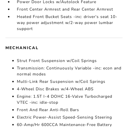
Power Door Locks w/Autolock Feature
Front Center Armrest and Rear Center Armrest
Heated Front Bucket Seats -inc: driver's seat 10-
way power adjustment w/2-way power lumbar
support
MECHANICAL
Strut Front Suspension w/Coil Springs
Transmission: Continuously Variable -inc: econ and
normal modes
Multi-Link Rear Suspension w/Coil Springs
4-Wheel Disc Brakes w/4-Wheel ABS
Engine: 1.5T I-4 DOHC 16-Valve Turbocharged
VTEC -inc: idle-stop
Front And Rear Anti-Roll Bars
Electric Power-Assist Speed-Sensing Steering
60-Amp/Hr 600CCA Maintenance-Free Battery