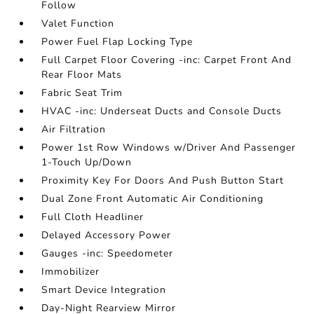
Follow
Valet Function
Power Fuel Flap Locking Type
Full Carpet Floor Covering -inc: Carpet Front And
Rear Floor Mats
Fabric Seat Trim
HVAC -inc: Underseat Ducts and Console Ducts
Air Filtration
Power 1st Row Windows w/Driver And Passenger
1-Touch Up/Down
Proximity Key For Doors And Push Button Start
Dual Zone Front Automatic Air Conditioning
Full Cloth Headliner
Delayed Accessory Power
Gauges -inc: Speedometer
Immobilizer
Smart Device Integration
Day-Night Rearview Mirror