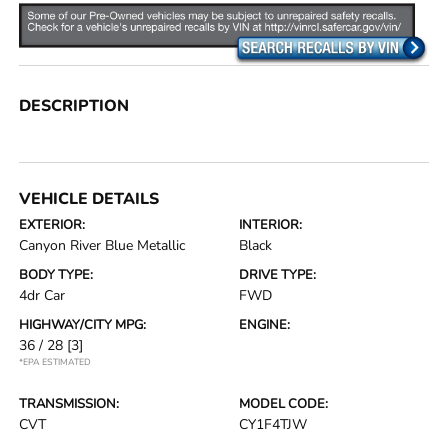
DESCRIPTION
VEHICLE DETAILS
EXTERIOR:
INTERIOR:
Canyon River Blue Metallic
Black
BODY TYPE:
DRIVE TYPE:
4dr Car
FWD
HIGHWAY/CITY MPG:
ENGINE:
36 / 28
[3]
*EPA ESTIMATED
TRANSMISSION:
MODEL CODE:
CVT
CY1F4TJW