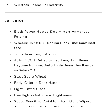
Wireless Phone Connectivity
EXTERIOR
Black Power Heated Side Mirrors w/Manual
Folding
Wheels: 19" x 8.5J Berlina Black -inc: machined
face
Trunk Rear Cargo Access
Auto On/Off Reflector Led Low/High Beam
Daytime Running Auto High-Beam Headlamps
w/Delay-Off
Steel Spare Wheel
Body-Colored Door Handles
Light Tinted Glass
Headlights-Automatic Highbeams
Speed Sensitive Variable Intermittent Wipers