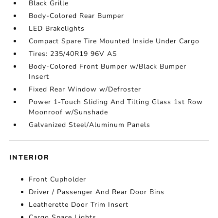
Black Grille
Body-Colored Rear Bumper
LED Brakelights
Compact Spare Tire Mounted Inside Under Cargo
Tires: 235/40R19 96V AS
Body-Colored Front Bumper w/Black Bumper
Insert
Fixed Rear Window w/Defroster
Power 1-Touch Sliding And Tilting Glass 1st Row
Moonroof w/Sunshade
Galvanized Steel/Aluminum Panels
INTERIOR
Front Cupholder
Driver / Passenger And Rear Door Bins
Leatherette Door Trim Insert
Cargo Space Lights