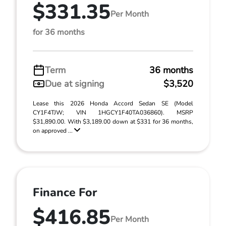
$331.35
Per Month
for 36 months
Term
36 months
Due at signing
$3,520
Lease this 2026 Honda Accord Sedan SE (Model
CY1F4TJW; VIN 1HGCY1F40TA036860). MSRP
$31,890.00. With $3,189.00 down at $331 for 36 months,
on approved ...
Finance For
$416.85
Per Month