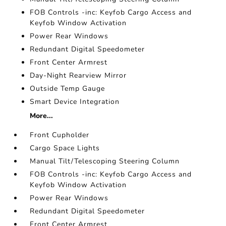
FOB Controls -inc: Keyfob Cargo Access and
Keyfob Window Activation
Power Rear Windows
Redundant Digital Speedometer
Front Center Armrest
Day-Night Rearview Mirror
Outside Temp Gauge
Smart Device Integration
More...
Front Cupholder
Cargo Space Lights
Manual Tilt/Telescoping Steering Column
FOB Controls -inc: Keyfob Cargo Access and
Keyfob Window Activation
Power Rear Windows
Redundant Digital Speedometer
Front Center Armrest