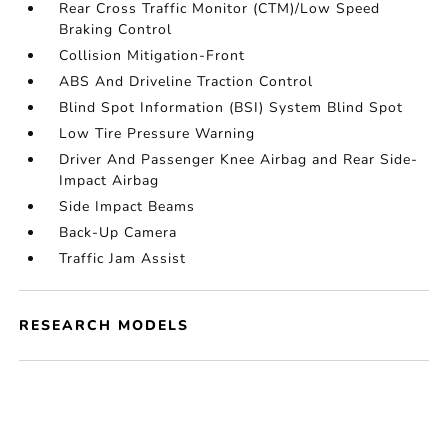
Rear Cross Traffic Monitor (CTM)/Low Speed
Braking Control
Collision Mitigation-Front
ABS And Driveline Traction Control
Blind Spot Information (BSI) System Blind Spot
Low Tire Pressure Warning
Driver And Passenger Knee Airbag and Rear Side-
Impact Airbag
Side Impact Beams
Back-Up Camera
Traffic Jam Assist
RESEARCH MODELS