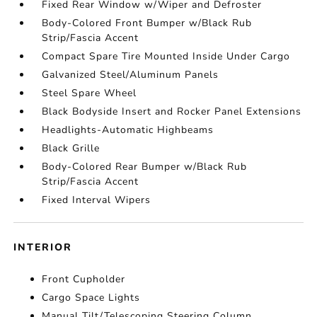
Fixed Rear Window w/Wiper and Defroster
Body-Colored Front Bumper w/Black Rub
Strip/Fascia Accent
Compact Spare Tire Mounted Inside Under Cargo
Galvanized Steel/Aluminum Panels
Steel Spare Wheel
Black Bodyside Insert and Rocker Panel Extensions
Headlights-Automatic Highbeams
Black Grille
Body-Colored Rear Bumper w/Black Rub
Strip/Fascia Accent
Fixed Interval Wipers
INTERIOR
Front Cupholder
Cargo Space Lights
Manual Tilt/Telescoping Steering Column