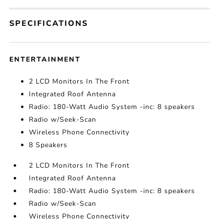
SPECIFICATIONS
ENTERTAINMENT
2 LCD Monitors In The Front
Integrated Roof Antenna
Radio: 180-Watt Audio System -inc: 8 speakers
Radio w/Seek-Scan
Wireless Phone Connectivity
8 Speakers
2 LCD Monitors In The Front
Integrated Roof Antenna
Radio: 180-Watt Audio System -inc: 8 speakers
Radio w/Seek-Scan
Wireless Phone Connectivity