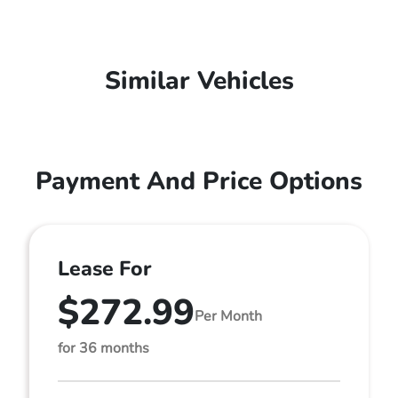
Similar Vehicles
Payment And Price Options
Lease For
$272.99
Per Month
for 36 months