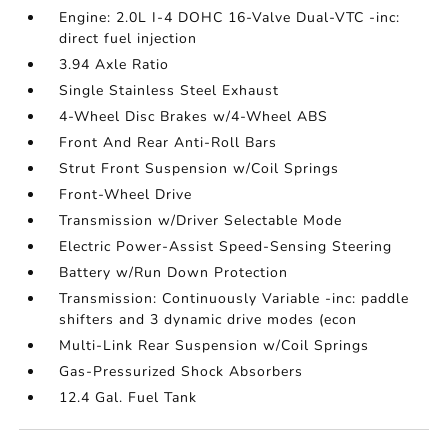
Engine: 2.0L I-4 DOHC 16-Valve Dual-VTC -inc:
direct fuel injection
3.94 Axle Ratio
Single Stainless Steel Exhaust
4-Wheel Disc Brakes w/4-Wheel ABS
Front And Rear Anti-Roll Bars
Strut Front Suspension w/Coil Springs
Front-Wheel Drive
Transmission w/Driver Selectable Mode
Electric Power-Assist Speed-Sensing Steering
Battery w/Run Down Protection
Transmission: Continuously Variable -inc: paddle
shifters and 3 dynamic drive modes (econ
Multi-Link Rear Suspension w/Coil Springs
Gas-Pressurized Shock Absorbers
12.4 Gal. Fuel Tank