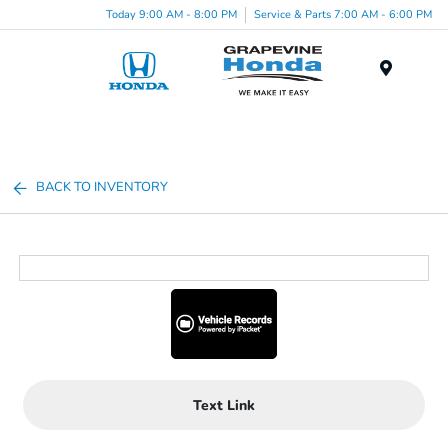
Today 9:00 AM - 8:00 PM
Service & Parts 7:00 AM - 6:00 PM
Menu
BACK TO INVENTORY
Text Link