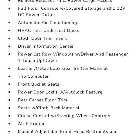
Remote Releases -Inc: Power Cargo Access
Full Floor Console w/Covered Storage and 1 12V
DC Power Outlet
Automatic Air Conditioning
HVAC -inc: Underseat Ducts
Cloth Door Trim Insert
Driver Information Center
Power 1st Row Windows w/Driver And Passenger
1-Touch Up/Down
Leather/Metal-Look Gear Shifter Material
Trip Computer
Front Bucket Seats
Power Door Locks w/Autolock Feature
Rear Carpet Floor Trim
Seats w/Cloth Back Material
Cruise Control w/Steering Wheel Controls
Air Filtration
Manual Adjustable Front Head Restraints and