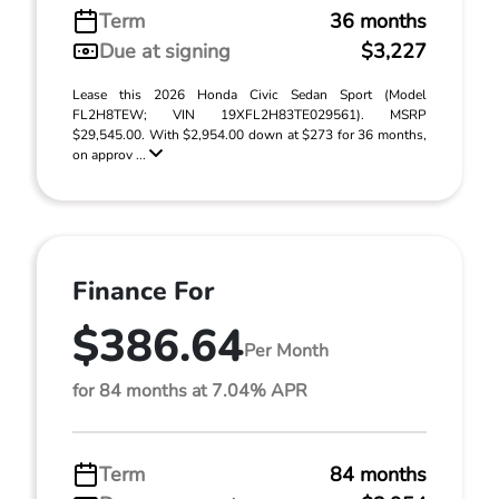
Term
36 months
Due at signing
$3,227
Lease this 2026 Honda Civic Sedan Sport (Model
FL2H8TEW; VIN 19XFL2H83TE029561). MSRP
$29,545.00. With $2,954.00 down at $273 for 36 months,
on approv ...
Finance For
$386.64
Per Month
for 84 months at 7.04% APR
Term
84 months