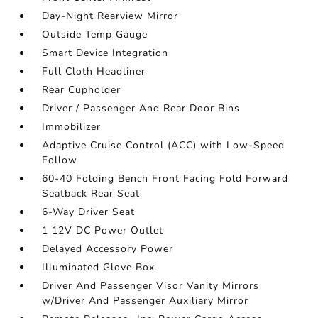
Day-Night Rearview Mirror
Outside Temp Gauge
Smart Device Integration
Full Cloth Headliner
Rear Cupholder
Driver / Passenger And Rear Door Bins
Immobilizer
Adaptive Cruise Control (ACC) with Low-Speed
Follow
60-40 Folding Bench Front Facing Fold Forward
Seatback Rear Seat
6-Way Driver Seat
1 12V DC Power Outlet
Delayed Accessory Power
Illuminated Glove Box
Driver And Passenger Visor Vanity Mirrors
w/Driver And Passenger Auxiliary Mirror