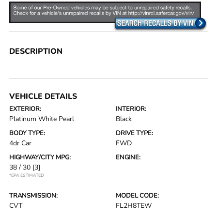
DESCRIPTION
VEHICLE DETAILS
EXTERIOR:
INTERIOR:
Platinum White Pearl
Black
BODY TYPE:
DRIVE TYPE:
4dr Car
FWD
HIGHWAY/CITY MPG:
ENGINE:
38 / 30
[3]
*EPA ESTIMATED
TRANSMISSION:
MODEL CODE:
CVT
FL2H8TEW