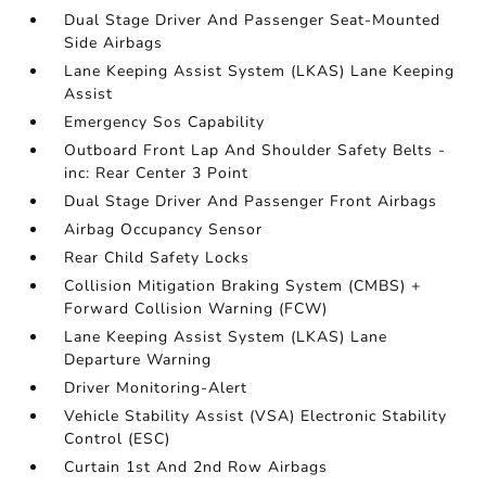
Dual Stage Driver And Passenger Seat-Mounted
Side Airbags
Lane Keeping Assist System (LKAS) Lane Keeping
Assist
Emergency Sos Capability
Outboard Front Lap And Shoulder Safety Belts -
inc: Rear Center 3 Point
Dual Stage Driver And Passenger Front Airbags
Airbag Occupancy Sensor
Rear Child Safety Locks
Collision Mitigation Braking System (CMBS) +
Forward Collision Warning (FCW)
Lane Keeping Assist System (LKAS) Lane
Departure Warning
Driver Monitoring-Alert
Vehicle Stability Assist (VSA) Electronic Stability
Control (ESC)
Curtain 1st And 2nd Row Airbags