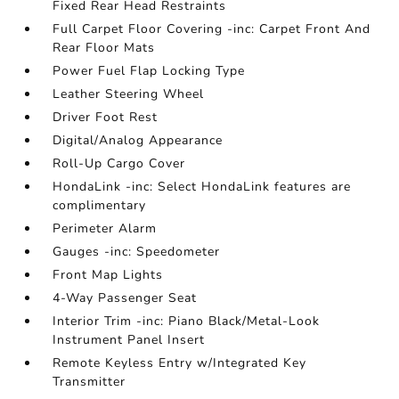
Fixed Rear Head Restraints
Full Carpet Floor Covering -inc: Carpet Front And
Rear Floor Mats
Power Fuel Flap Locking Type
Leather Steering Wheel
Driver Foot Rest
Digital/Analog Appearance
Roll-Up Cargo Cover
HondaLink -inc: Select HondaLink features are
complimentary
Perimeter Alarm
Gauges -inc: Speedometer
Front Map Lights
4-Way Passenger Seat
Interior Trim -inc: Piano Black/Metal-Look
Instrument Panel Insert
Remote Keyless Entry w/Integrated Key
Transmitter