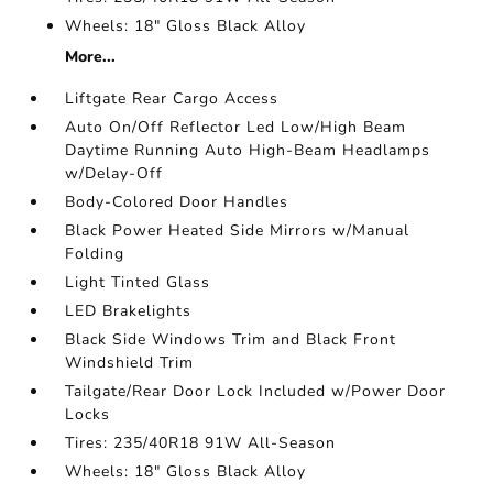
Wheels: 18" Gloss Black Alloy
More...
Liftgate Rear Cargo Access
Auto On/Off Reflector Led Low/High Beam
Daytime Running Auto High-Beam Headlamps
w/Delay-Off
Body-Colored Door Handles
Black Power Heated Side Mirrors w/Manual
Folding
Light Tinted Glass
LED Brakelights
Black Side Windows Trim and Black Front
Windshield Trim
Tailgate/Rear Door Lock Included w/Power Door
Locks
Tires: 235/40R18 91W All-Season
Wheels: 18" Gloss Black Alloy