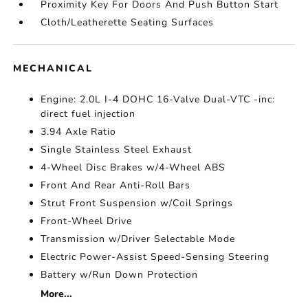
Proximity Key For Doors And Push Button Start
Cloth/Leatherette Seating Surfaces
MECHANICAL
Engine: 2.0L I-4 DOHC 16-Valve Dual-VTC -inc:
direct fuel injection
3.94 Axle Ratio
Single Stainless Steel Exhaust
4-Wheel Disc Brakes w/4-Wheel ABS
Front And Rear Anti-Roll Bars
Strut Front Suspension w/Coil Springs
Front-Wheel Drive
Transmission w/Driver Selectable Mode
Electric Power-Assist Speed-Sensing Steering
Battery w/Run Down Protection
More...