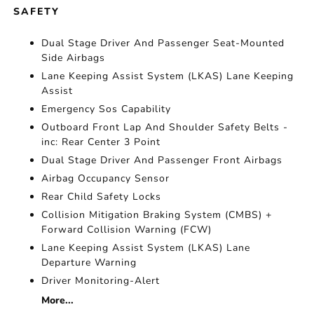
SAFETY
Dual Stage Driver And Passenger Seat-Mounted
Side Airbags
Lane Keeping Assist System (LKAS) Lane Keeping
Assist
Emergency Sos Capability
Outboard Front Lap And Shoulder Safety Belts -
inc: Rear Center 3 Point
Dual Stage Driver And Passenger Front Airbags
Airbag Occupancy Sensor
Rear Child Safety Locks
Collision Mitigation Braking System (CMBS) +
Forward Collision Warning (FCW)
Lane Keeping Assist System (LKAS) Lane
Departure Warning
Driver Monitoring-Alert
More...