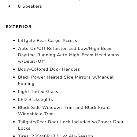
8 Speakers
EXTERIOR
Liftgate Rear Cargo Access
Auto On/Off Reflector Led Low/High Beam
Daytime Running Auto High-Beam Headlamps
w/Delay-Off
Body-Colored Door Handles
Black Power Heated Side Mirrors w/Manual
Folding
Light Tinted Glass
LED Brakelights
Black Side Windows Trim and Black Front
Windshield Trim
Tailgate/Rear Door Lock Included w/Power Door
Locks
Tires: 235/40R18 91W All-Season