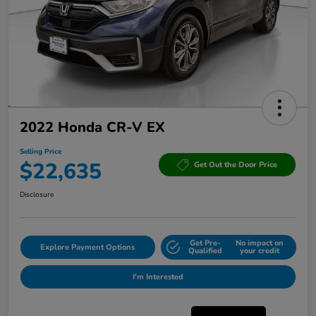
2022 Honda CR-V EX
Selling Price
$22,635
Get Out the Door Price
Disclosure
Get Pre-
No impact on
Explore Payment Options
Qualified
your credit
I'm Interested