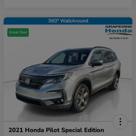
360° WalkAround
Great Deal
2021 Honda Pilot Special Edition