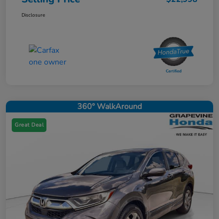
Disclosure
360° WalkAround
Great Deal