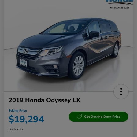
2019 Honda Odyssey LX
Selling Price
$19,294
Get Out the Door Price
Disclosure