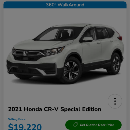
360° WalkAround
2021 Honda CR-V Special Edition
Selling Price
$19,220
Get Out the Door Price