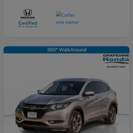
360° WalkAround