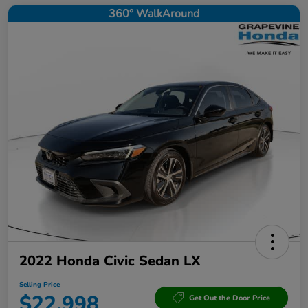
360° WalkAround
2022 Honda Civic Sedan LX
Selling Price
$22,998
Get Out the Door Price