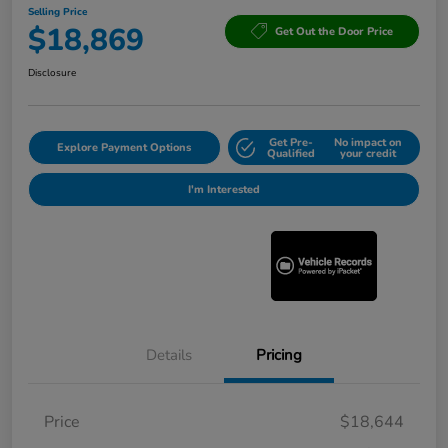
Selling Price
$18,869
Get Out the Door Price
Disclosure
Get Pre-
No impact on
Explore Payment Options
Qualified
your credit
I'm Interested
Details
Pricing
Price
$18,644