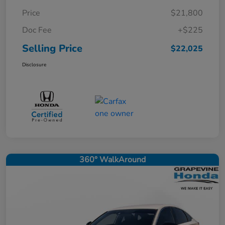
Price
$21,800
Doc Fee
+$225
Selling Price
$22,025
Disclosure
360° WalkAround