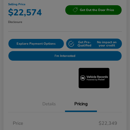
Selling Price
$22,574
Get Out the Door Price
Disclosure
Get Pre-
No impact on
Explore Payment Options
Qualified
your credit
I'm Interested
Details
Pricing
Price
$22,349