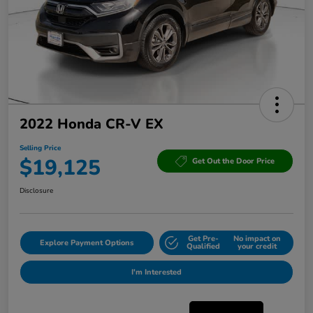
2022 Honda CR-V EX
Selling Price
$19,125
Get Out the Door Price
Disclosure
Get Pre-
No impact on
Explore Payment Options
Qualified
your credit
I'm Interested