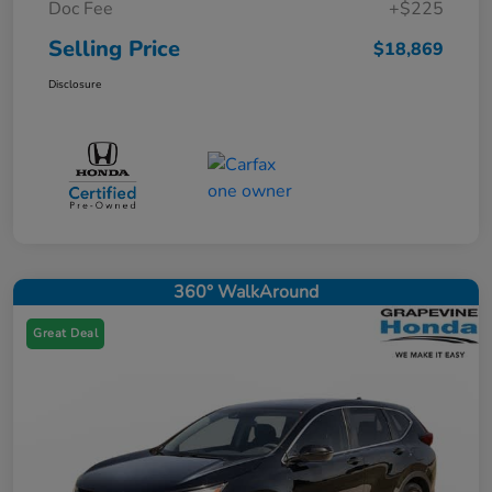
Doc Fee
+$225
Selling Price
$18,869
Disclosure
360° WalkAround
Great Deal