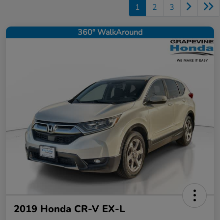
1
2
3
360° WalkAround
2019 Honda CR-V EX-L