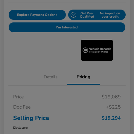
Get Pre-
No impact on
Explore Payment Options
Qualified
your credit
I'm Interested
Details
Pricing
Price
$19,069
Doc Fee
+$225
Selling Price
$19,294
Disclosure