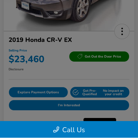
2019 Honda CR-V EX
Selling Price
$23,460
Get Out the Door Price
Disclosure
Get Pre-
No impact on
Explore Payment Options
Qualified
your credit
I'm Interested
Call Us