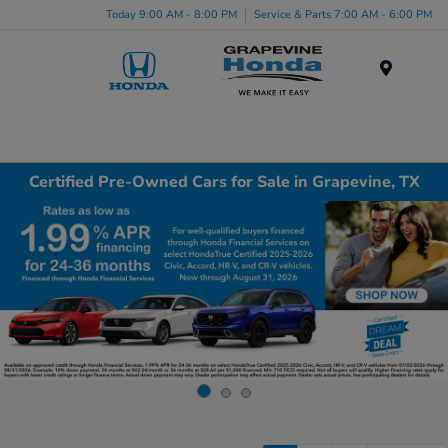
Today 9:00 AM - 8:00 PM
Service & Parts 7:00 AM - 6:00 PM
Menu
Certified Pre-Owned Cars for Sale in Grapevine, TX