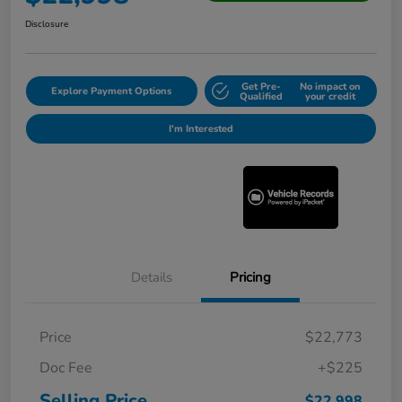
Disclosure
Get Pre-
No impact on
Explore Payment Options
Qualified
your credit
I'm Interested
Details
Pricing
Price
$22,773
Doc Fee
+$225
Selling Price
$22,998