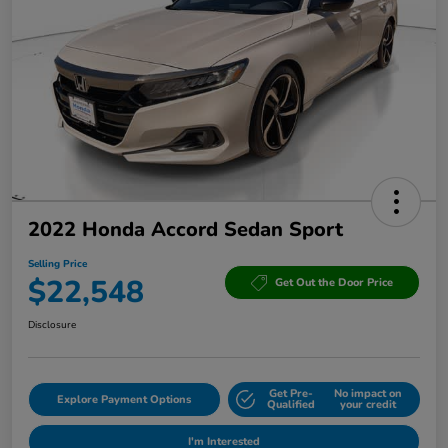
2022 Honda Accord Sedan Sport
Selling Price
$22,548
Get Out the Door Price
Disclosure
Get Pre-
No impact on
Explore Payment Options
Qualified
your credit
I'm Interested