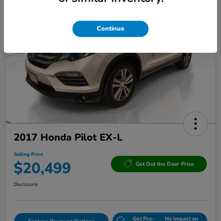
Continue
2017 Honda Pilot EX-L
Selling Price
$20,499
Get Out the Door Price
Disclosure
Get Pre-
No impact on