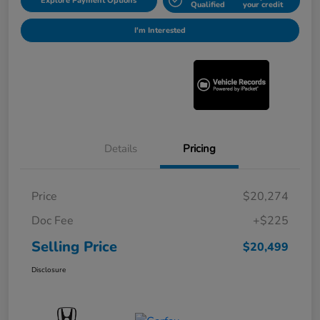
Explore Payment Options
Qualified
your credit
I'm Interested
Details
Pricing
Price
$20,274
Doc Fee
+$225
Selling Price
$20,499
Disclosure