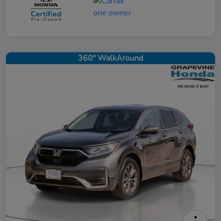
360° WalkAround