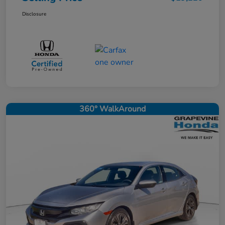
Disclosure
360° WalkAround