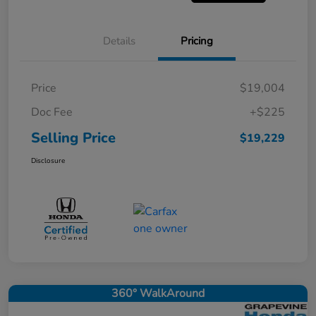
Details
Pricing
Price
$19,004
Doc Fee
+$225
Selling Price
$19,229
Disclosure
360° WalkAround