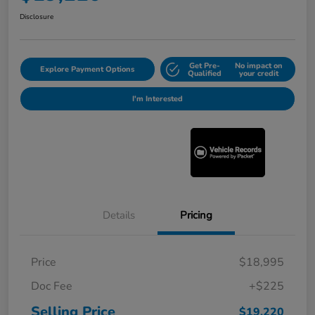
Disclosure
Get Pre-
No impact on
Explore Payment Options
Qualified
your credit
I'm Interested
Details
Pricing
Price
$18,995
Doc Fee
+$225
Selling Price
$19,220