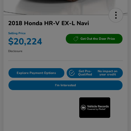
2018 Honda HR-V EX-L Navi
Selling Price
$20,224
Get Out the Door Price
Disclosure
Get Pre-
No impact on
Explore Payment Options
Qualified
your credit
I'm Interested