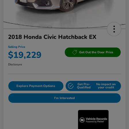
2018 Honda Civic Hatchback EX
Selling Price
$19,229
Get Out the Door Price
Disclosure
Get Pre-
No impact on
Explore Payment Options
Qualified
your credit
I'm Interested