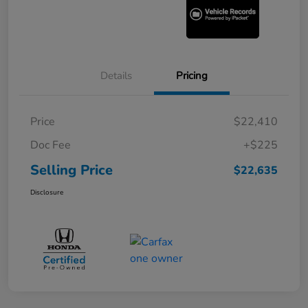
Details
Pricing
Price
$22,410
Doc Fee
+$225
Selling Price
$22,635
Disclosure