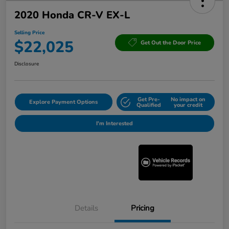
2020 Honda CR-V EX-L
Selling Price
$22,025
Get Out the Door Price
Disclosure
Get Pre-
No impact on
Explore Payment Options
Qualified
your credit
I'm Interested
Details
Pricing