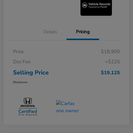
Details
Pricing
Price
$18,900
Doc Fee
+$225
Selling Price
$19,125
Disclosure