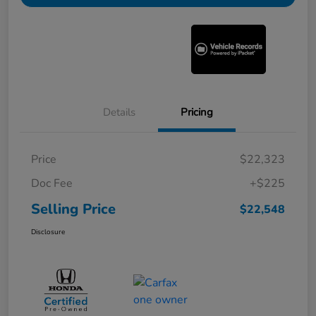
Details
Pricing
Price
$22,323
Doc Fee
+$225
Selling Price
$22,548
Disclosure