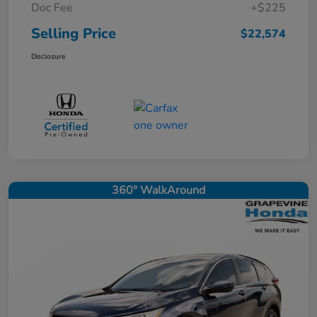
Doc Fee
+$225
Selling Price
$22,574
Disclosure
360° WalkAround