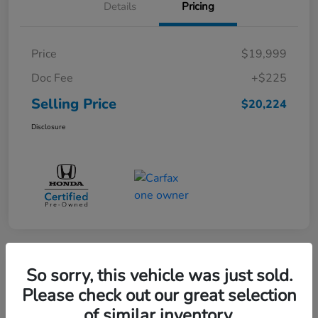
Details
Pricing
Price
$19,999
Doc Fee
+$225
Selling Price
$20,224
Disclosure
360° WalkAround
So sorry, this vehicle was just sold.
Please check out our great selection
of similar inventory.