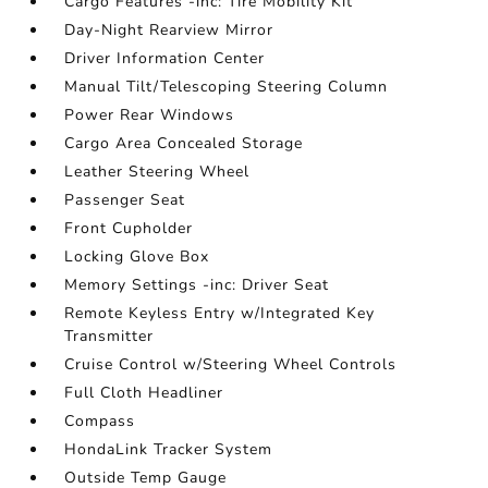
Cargo Features -inc: Tire Mobility Kit
Day-Night Rearview Mirror
Driver Information Center
Manual Tilt/Telescoping Steering Column
Power Rear Windows
Cargo Area Concealed Storage
Leather Steering Wheel
Passenger Seat
Front Cupholder
Locking Glove Box
Memory Settings -inc: Driver Seat
Remote Keyless Entry w/Integrated Key
Transmitter
Cruise Control w/Steering Wheel Controls
Full Cloth Headliner
Compass
HondaLink Tracker System
Outside Temp Gauge