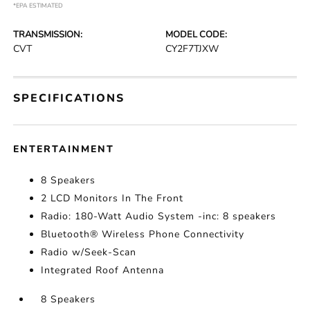
*EPA ESTIMATED
TRANSMISSION:
MODEL CODE:
CVT
CY2F7TJXW
SPECIFICATIONS
ENTERTAINMENT
8 Speakers
2 LCD Monitors In The Front
Radio: 180-Watt Audio System -inc: 8 speakers
Bluetooth® Wireless Phone Connectivity
Radio w/Seek-Scan
Integrated Roof Antenna
8 Speakers