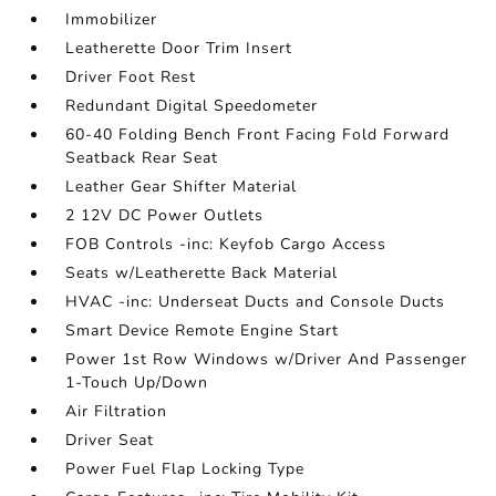
Immobilizer
Leatherette Door Trim Insert
Driver Foot Rest
Redundant Digital Speedometer
60-40 Folding Bench Front Facing Fold Forward
Seatback Rear Seat
Leather Gear Shifter Material
2 12V DC Power Outlets
FOB Controls -inc: Keyfob Cargo Access
Seats w/Leatherette Back Material
HVAC -inc: Underseat Ducts and Console Ducts
Smart Device Remote Engine Start
Power 1st Row Windows w/Driver And Passenger
1-Touch Up/Down
Air Filtration
Driver Seat
Power Fuel Flap Locking Type