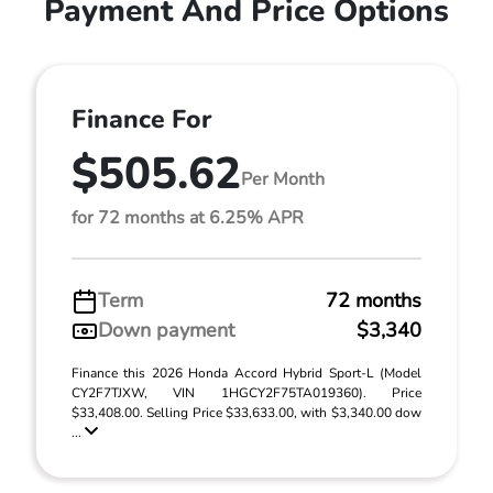
Payment And Price Options
Finance For
$505.62
Per Month
for 72 months at 6.25% APR
Term
72 months
Down payment
$3,340
Finance this 2026 Honda Accord Hybrid Sport-L (Model
CY2F7TJXW, VIN 1HGCY2F75TA019360). Price
$33,408.00. Selling Price $33,633.00, with $3,340.00 dow
...