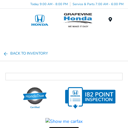
Today 9:00 AM - 8:00 PM
Service & Parts 7:00 AM - 6:00 PM
Menu
BACK TO INVENTORY