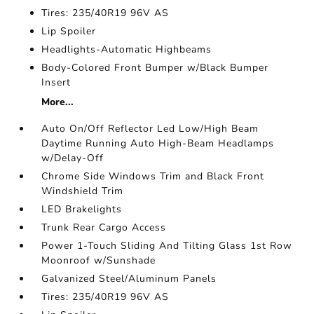
Tires: 235/40R19 96V AS
Lip Spoiler
Headlights-Automatic Highbeams
Body-Colored Front Bumper w/Black Bumper
Insert
More...
Auto On/Off Reflector Led Low/High Beam
Daytime Running Auto High-Beam Headlamps
w/Delay-Off
Chrome Side Windows Trim and Black Front
Windshield Trim
LED Brakelights
Trunk Rear Cargo Access
Power 1-Touch Sliding And Tilting Glass 1st Row
Moonroof w/Sunshade
Galvanized Steel/Aluminum Panels
Tires: 235/40R19 96V AS