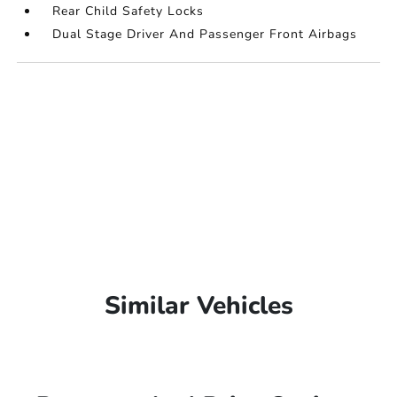
Rear Child Safety Locks
Dual Stage Driver And Passenger Front Airbags
Similar Vehicles