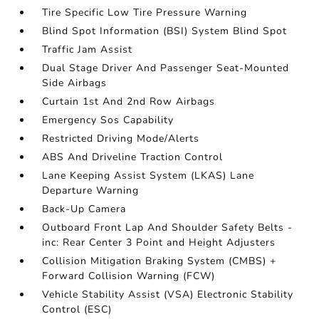
Tire Specific Low Tire Pressure Warning
Blind Spot Information (BSI) System Blind Spot
Traffic Jam Assist
Dual Stage Driver And Passenger Seat-Mounted
Side Airbags
Curtain 1st And 2nd Row Airbags
Emergency Sos Capability
Restricted Driving Mode/Alerts
ABS And Driveline Traction Control
Lane Keeping Assist System (LKAS) Lane
Departure Warning
Back-Up Camera
Outboard Front Lap And Shoulder Safety Belts -
inc: Rear Center 3 Point and Height Adjusters
Collision Mitigation Braking System (CMBS) +
Forward Collision Warning (FCW)
Vehicle Stability Assist (VSA) Electronic Stability
Control (ESC)