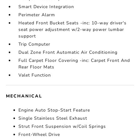
Smart Device Integration
Perimeter Alarm
Heated Front Bucket Seats -inc: 10-way driver's
seat power adjustment w/2-way power lumbar
support
Trip Computer
Dual Zone Front Automatic Air Conditioning
Full Carpet Floor Covering -inc: Carpet Front And
Rear Floor Mats
Valet Function
MECHANICAL
Engine Auto Stop-Start Feature
Single Stainless Steel Exhaust
Strut Front Suspension w/Coil Springs
Front-Wheel Drive