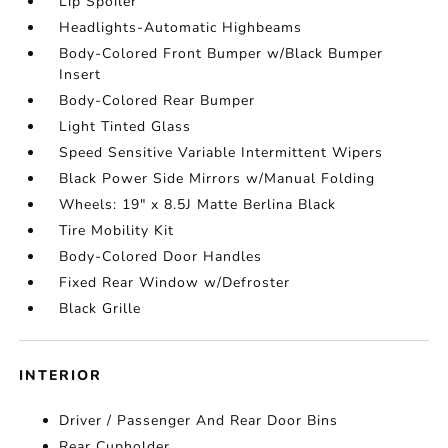
Lip Spoiler
Headlights-Automatic Highbeams
Body-Colored Front Bumper w/Black Bumper
Insert
Body-Colored Rear Bumper
Light Tinted Glass
Speed Sensitive Variable Intermittent Wipers
Black Power Side Mirrors w/Manual Folding
Wheels: 19" x 8.5J Matte Berlina Black
Tire Mobility Kit
Body-Colored Door Handles
Fixed Rear Window w/Defroster
Black Grille
INTERIOR
Driver / Passenger And Rear Door Bins
Rear Cupholder