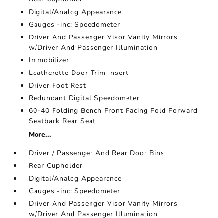
Digital/Analog Appearance
Gauges -inc: Speedometer
Driver And Passenger Visor Vanity Mirrors
w/Driver And Passenger Illumination
Immobilizer
Leatherette Door Trim Insert
Driver Foot Rest
Redundant Digital Speedometer
60-40 Folding Bench Front Facing Fold Forward
Seatback Rear Seat
More...
Driver / Passenger And Rear Door Bins
Rear Cupholder
Digital/Analog Appearance
Gauges -inc: Speedometer
Driver And Passenger Visor Vanity Mirrors
w/Driver And Passenger Illumination