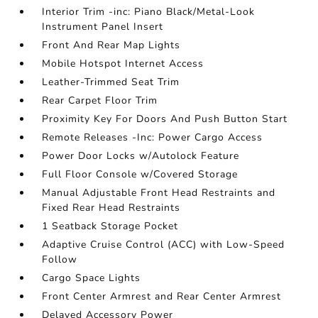
Interior Trim -inc: Piano Black/Metal-Look
Instrument Panel Insert
Front And Rear Map Lights
Mobile Hotspot Internet Access
Leather-Trimmed Seat Trim
Rear Carpet Floor Trim
Proximity Key For Doors And Push Button Start
Remote Releases -Inc: Power Cargo Access
Power Door Locks w/Autolock Feature
Full Floor Console w/Covered Storage
Manual Adjustable Front Head Restraints and
Fixed Rear Head Restraints
1 Seatback Storage Pocket
Adaptive Cruise Control (ACC) with Low-Speed
Follow
Cargo Space Lights
Front Center Armrest and Rear Center Armrest
Delayed Accessory Power