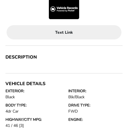
Text Link
DESCRIPTION
VEHICLE DETAILS
EXTERIOR:
INTERIOR:
Black
Blk/Black
BODY TYPE:
DRIVE TYPE:
4dr Car
FWD
HIGHWAY/CITY MPG:
ENGINE:
41 / 46
[3]