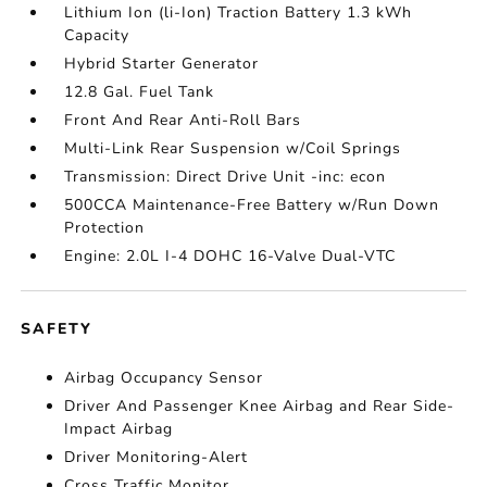
Lithium Ion (li-Ion) Traction Battery 1.3 kWh
Capacity
Hybrid Starter Generator
12.8 Gal. Fuel Tank
Front And Rear Anti-Roll Bars
Multi-Link Rear Suspension w/Coil Springs
Transmission: Direct Drive Unit -inc: econ
500CCA Maintenance-Free Battery w/Run Down
Protection
Engine: 2.0L I-4 DOHC 16-Valve Dual-VTC
SAFETY
Airbag Occupancy Sensor
Driver And Passenger Knee Airbag and Rear Side-
Impact Airbag
Driver Monitoring-Alert
Cross Traffic Monitor