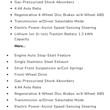
Gas-Pressurized Shock Absorbers
4.44 Axle Ratio
Regenerative 4-Wheel Disc Brakes w/4-Wheel ABS
Transmission w/Driver Selectable Mode
Electric Power-Assist Speed-Sensing Steering
Lithium Ion (li-Ion) Traction Battery 1.3 kWh
Capacity
More...
Engine Auto Stop-Start Feature
Single Stainless Steel Exhaust
Strut Front Suspension w/Coil Springs
Front-Wheel Drive
Gas-Pressurized Shock Absorbers
4.44 Axle Ratio
Regenerative 4-Wheel Disc Brakes w/4-Wheel ABS
Transmission w/Driver Selectable Mode
Electric Power-Assist Speed-Sensing Steering