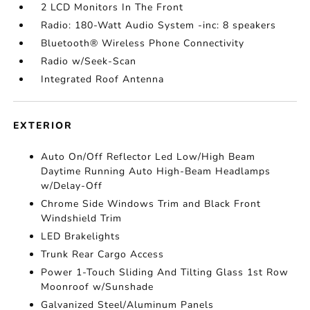
2 LCD Monitors In The Front
Radio: 180-Watt Audio System -inc: 8 speakers
Bluetooth® Wireless Phone Connectivity
Radio w/Seek-Scan
Integrated Roof Antenna
EXTERIOR
Auto On/Off Reflector Led Low/High Beam
Daytime Running Auto High-Beam Headlamps
w/Delay-Off
Chrome Side Windows Trim and Black Front
Windshield Trim
LED Brakelights
Trunk Rear Cargo Access
Power 1-Touch Sliding And Tilting Glass 1st Row
Moonroof w/Sunshade
Galvanized Steel/Aluminum Panels