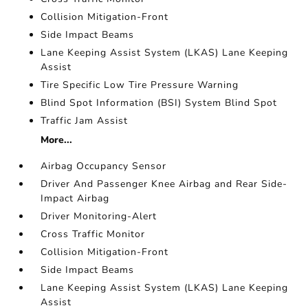
Collision Mitigation-Front
Side Impact Beams
Lane Keeping Assist System (LKAS) Lane Keeping
Assist
Tire Specific Low Tire Pressure Warning
Blind Spot Information (BSI) System Blind Spot
Traffic Jam Assist
More...
Airbag Occupancy Sensor
Driver And Passenger Knee Airbag and Rear Side-
Impact Airbag
Driver Monitoring-Alert
Cross Traffic Monitor
Collision Mitigation-Front
Side Impact Beams
Lane Keeping Assist System (LKAS) Lane Keeping
Assist