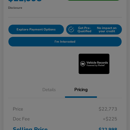
Disclosure
Get Pre-
No impact on
Explore Payment Options
Qualified
your credit
I'm Interested
Details
Pricing
Price
$22,773
Doc Fee
+$225
Selling Price
$22,998