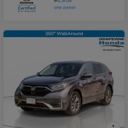
360° WalkAround