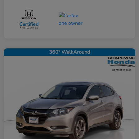
360° WalkAround