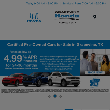
Today 9:00 AM - 8:00 PM
Service & Parts 7:00 AM - 6:00 PM
Menu
Certified Pre-Owned Cars for Sale in Grapevine, TX