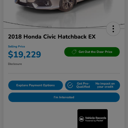
2018 Honda Civic Hatchback EX
Selling Price
$19,229
Get Out the Door Price
Disclosure
Get Pre-
No impact on
Explore Payment Options
Qualified
your credit
I'm Interested