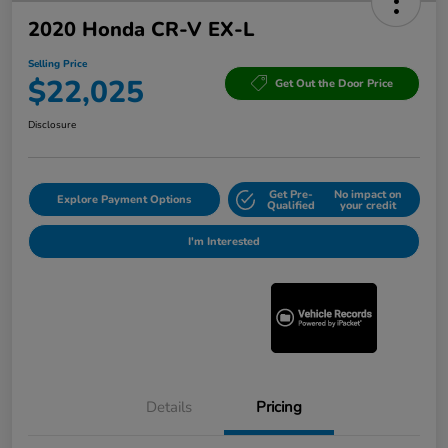
2020 Honda CR-V EX-L
Selling Price
$22,025
Get Out the Door Price
Disclosure
Get Pre-
No impact on
Explore Payment Options
Qualified
your credit
I'm Interested
Details
Pricing