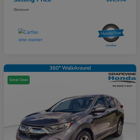
Disclosure
360° WalkAround
Great Deal