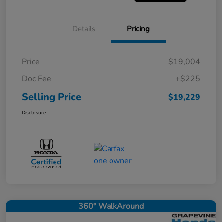
Details
Pricing
Price
$19,004
Doc Fee
+$225
Selling Price
$19,229
Disclosure
360° WalkAround