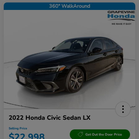
360° WalkAround
2022 Honda Civic Sedan LX
Selling Price
$22,998
Get Out the Door Price