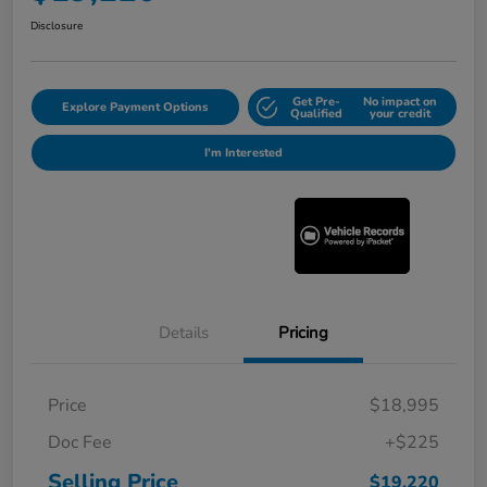
Disclosure
Get Pre-
No impact on
Explore Payment Options
Qualified
your credit
I'm Interested
Details
Pricing
Price
$18,995
Doc Fee
+$225
Selling Price
$19,220