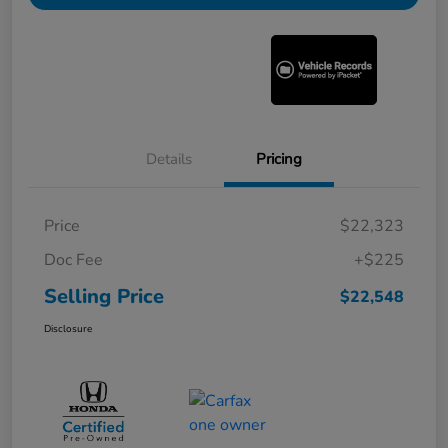
Details
Pricing
Price
$22,323
Doc Fee
+$225
Selling Price
$22,548
Disclosure