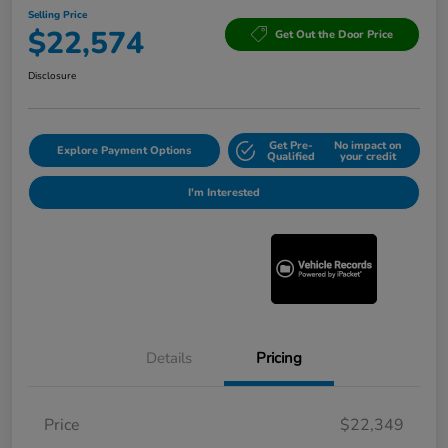
Selling Price
$22,574
Get Out the Door Price
Disclosure
Get Pre-
No impact on
Explore Payment Options
Qualified
your credit
I'm Interested
Details
Pricing
Price
$22,349