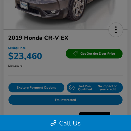
2019 Honda CR-V EX
Selling Price
$23,460
Get Out the Door Price
Disclosure
Get Pre-
No impact on
Explore Payment Options
Qualified
your credit
I'm Interested
Call Us