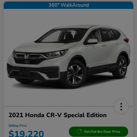
360° WalkAround
2021 Honda CR-V Special Edition
Selling Price
$19,220
Get Out the Door Price