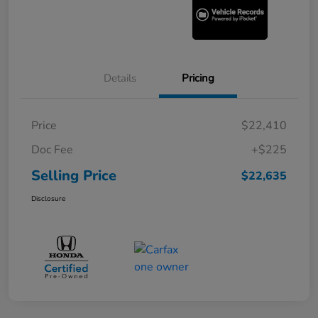
Details
Pricing
Price
$22,410
Doc Fee
+$225
Selling Price
$22,635
Disclosure