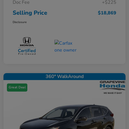
Doc Fee
+$225
Selling Price
$18,869
Disclosure
360° WalkAround
Great Deal