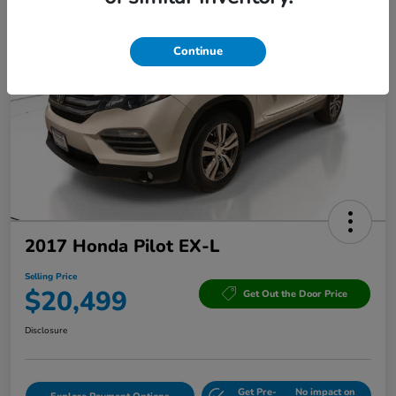
Continue
2017 Honda Pilot EX-L
Selling Price
$20,499
Get Out the Door Price
Disclosure
Get Pre-
No impact on