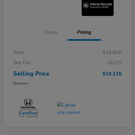
Details
Pricing
Price
$18,900
Doc Fee
+$225
Selling Price
$19,125
Disclosure