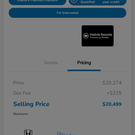
Explore Payment Options
Qualified
your credit
I'm Interested
Details
Pricing
Price
$20,274
Doc Fee
+$225
Selling Price
$20,499
Disclosure