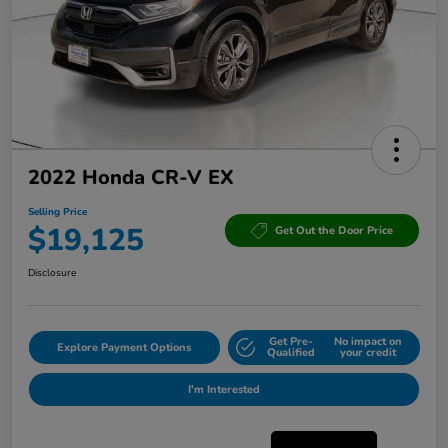
2022 Honda CR-V EX
Selling Price
$19,125
Get Out the Door Price
Disclosure
Get Pre-
No impact on
Explore Payment Options
Qualified
your credit
I'm Interested