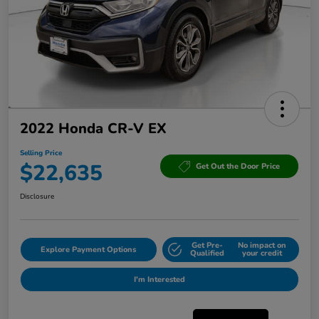
2022 Honda CR-V EX
Selling Price
$22,635
Get Out the Door Price
Disclosure
Get Pre-
No impact on
Explore Payment Options
Qualified
your credit
I'm Interested