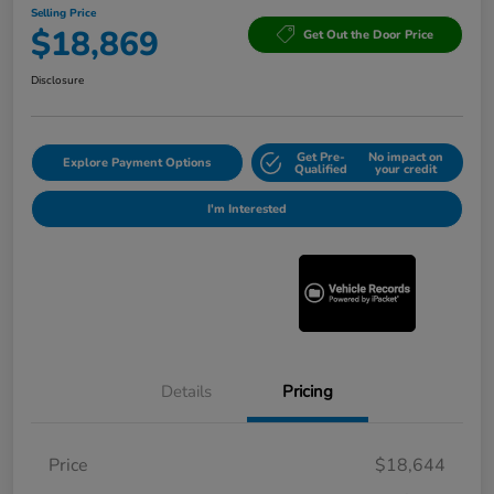
Selling Price
$18,869
Get Out the Door Price
Disclosure
Get Pre-
No impact on
Explore Payment Options
Qualified
your credit
I'm Interested
Details
Pricing
Price
$18,644