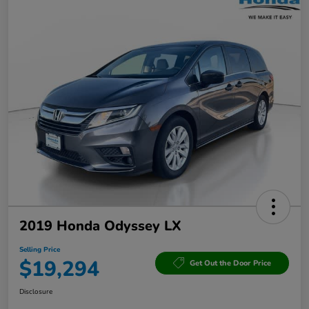
2019 Honda Odyssey LX
Selling Price
$19,294
Get Out the Door Price
Disclosure