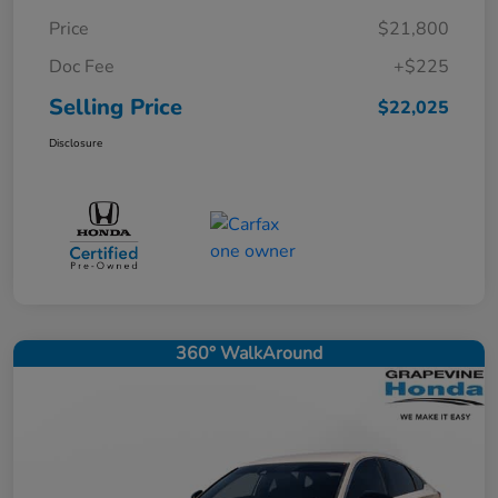
Price
$21,800
Doc Fee
+$225
Selling Price
$22,025
Disclosure
360° WalkAround