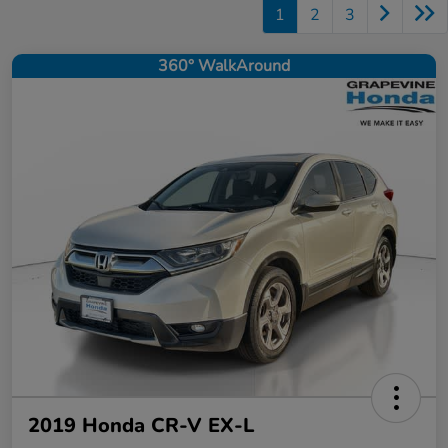
1
2
3
360° WalkAround
2019 Honda CR-V EX-L