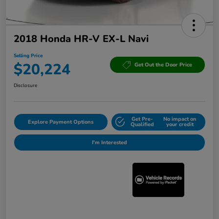
2018 Honda HR-V EX-L Navi
Selling Price
$20,224
Get Out the Door Price
Disclosure
Get Pre-
No impact on
Explore Payment Options
Qualified
your credit
I'm Interested