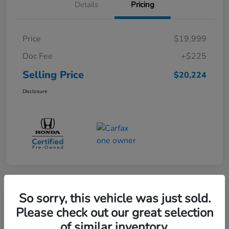
Details
Pricing
Price
$19,999
Doc Fee
+$225
Selling Price
$20,224
Disclosure
360° WalkAround
So sorry, this vehicle was just sold.
Please check out our great selection
of similar inventory.