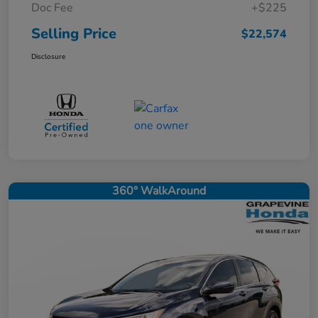
Doc Fee
+$225
Selling Price
$22,574
Disclosure
360° WalkAround