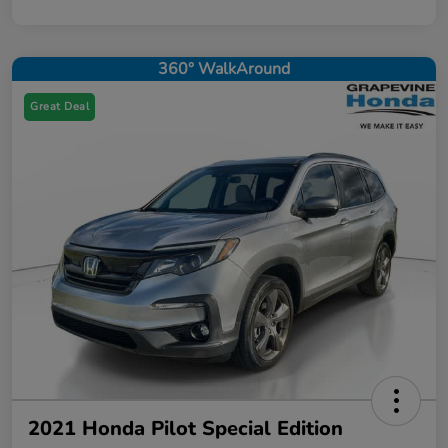
360° WalkAround
Great Deal
2021 Honda Pilot Special Edition