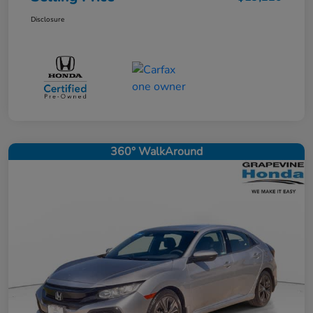
Disclosure
360° WalkAround