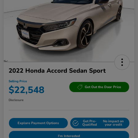
2022 Honda Accord Sedan Sport
Selling Price
$22,548
Get Out the Door Price
Disclosure
Get Pre-
No impact on
Explore Payment Options
Qualified
your credit
I'm Interested