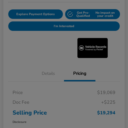
Get Pre-
No impact on
Explore Payment Options
Qualified
your credit
I'm Interested
Details
Pricing
Price
$19,069
Doc Fee
+$225
Selling Price
$19,294
Disclosure