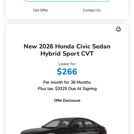
Get Offer
Contact Us
New 2026 Honda Civic Sedan
Hybrid Sport CVT
Lease for
$266
Per month for 36 Months
Plus tax. $3325 Due At Signing
Offer Disclosure