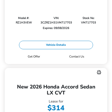
Model #:
VIN:
Stock No:
RZ1H3VEW
3CZRZ1H31VM717703
VM717703
Expires: 09/08/2026
Vehicle Details
Get Offer
Contact Us
New 2026 Honda Accord Sedan
LX CVT
Lease for
$314