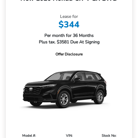
Lease for
$344
Per month for 36 Months
Plus tax. $3581 Due At Signing
Offer Disclosure
Model #:
VIN:
Stock No: