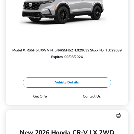
Model #: RS5H5TJXW
VIN: 5J6RS5H52TL029639
Stock No: TL029639
Expires: 09/08/2026
Vehicle Details
Get Offer
Contact Us
New 2026 Honda CR-V LX 2WD