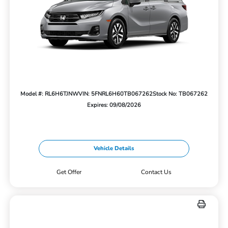
Model #: RL6H6TJNW
VIN: 5FNRL6H60TB067262
Stock No: TB067262
Expires: 09/08/2026
Vehicle Details
Get Offer
Contact Us