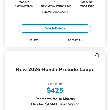
Model #:
VIN:
Stock No:
YG2H4TENW
5FNYG2H42TB012366
TB012366
Expires: 09/08/2026
Vehicle Details
Get Offer
Contact Us
New 2026 Honda Prelude Coupe
Lease for
$425
Per month for 36 Months
Plus tax. $4744 Due At Signing