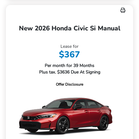
New 2026 Honda Civic Si Manual
Lease for
$367
Per month for 39 Months
Plus tax. $3636 Due At Signing
Offer Disclosure