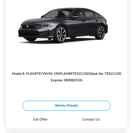
Model #: FL4H9TKYW
VIN: 19XFL4H99TE021100
Stock No: TE021100
Expires: 09/08/2026
Vehicle Details
Get Offer
Contact Us