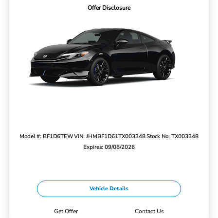
Offer Disclosure
Model #: BF1D6TEW
VIN: JHMBF1D61TX003348
Stock No: TX003348
Expires: 09/08/2026
Vehicle Details
Get Offer
Contact Us