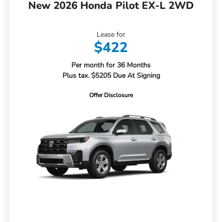
New 2026 Honda Pilot EX-L 2WD
Lease for
$422
Per month for 36 Months
Plus tax. $5205 Due At Signing
Offer Disclosure