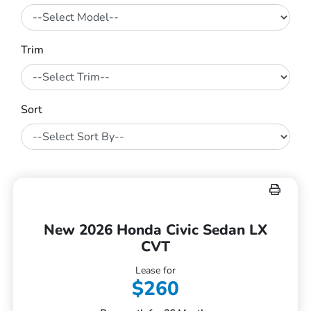
Trim
Sort
New 2026 Honda Civic Sedan LX
CVT
Lease for
$260