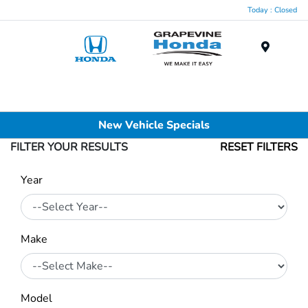
Today : Closed
Menu
New Vehicle Specials
FILTER YOUR RESULTS
RESET FILTERS
Year
Make
Model