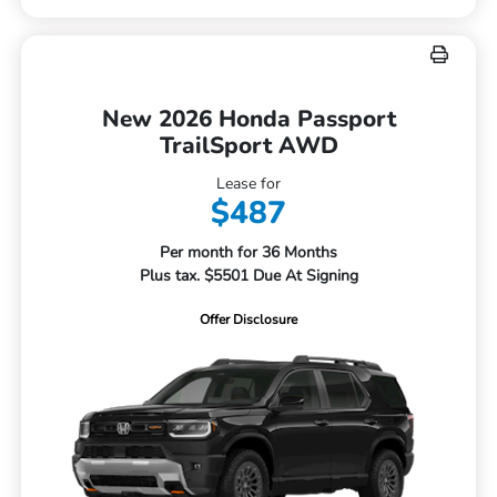
New 2026 Honda Passport
TrailSport AWD
Lease for
$487
Per month for 36 Months
Plus tax. $5501 Due At Signing
Offer Disclosure