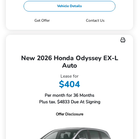
Vehicle Details
Get Offer
Contact Us
New 2026 Honda Odyssey EX-L
Auto
Lease for
$404
Per month for 36 Months
Plus tax. $4833 Due At Signing
Offer Disclosure