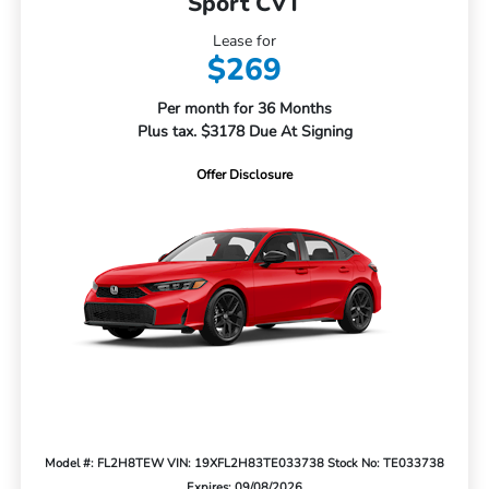
Sport CVT
Lease for
$269
Per month for 36 Months
Plus tax. $3178 Due At Signing
Offer Disclosure
Model #: FL2H8TEW
VIN: 19XFL2H83TE033738
Stock No: TE033738
Expires: 09/08/2026