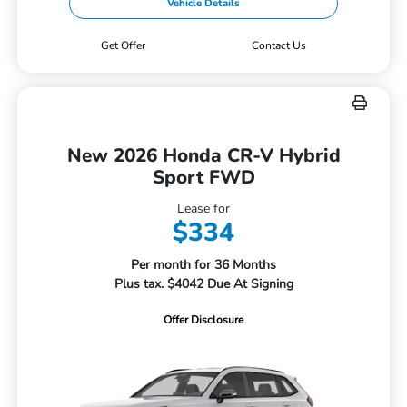
Vehicle Details
Get Offer
Contact Us
New 2026 Honda CR-V Hybrid
Sport FWD
Lease for
$334
Per month for 36 Months
Plus tax. $4042 Due At Signing
Offer Disclosure