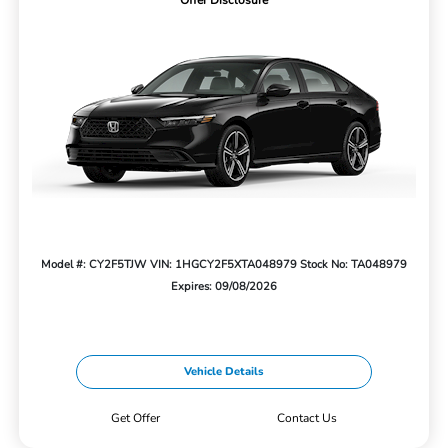
Offer Disclosure
Model #: CY2F5TJW
VIN: 1HGCY2F5XTA048979
Stock No: TA048979
Expires: 09/08/2026
Vehicle Details
Get Offer
Contact Us