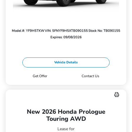
Model #: YF9H5TKW
VIN: 5FNYF9H5XTB090155
Stock No: TB090155
Expires: 09/08/2026
Vehicle Details
Get Offer
Contact Us
New 2026 Honda Prologue
Touring AWD
Lease for