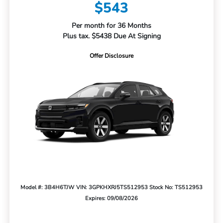
$543
Per month for 36 Months
Plus tax. $5438 Due At Signing
Offer Disclosure
Model #: 3B4H6TJW
VIN: 3GPKHXRJ5TS512953
Stock No: TS512953
Expires: 09/08/2026