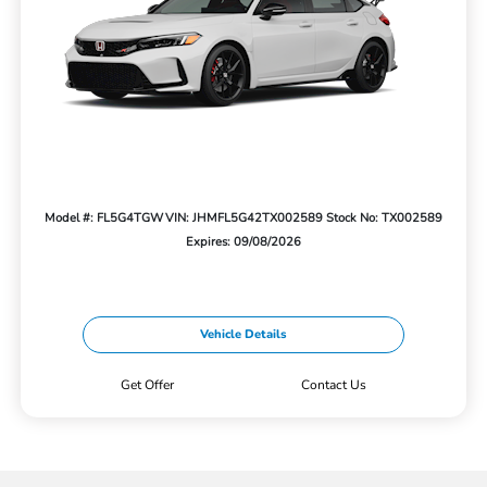
Model #: FL5G4TGW
VIN: JHMFL5G42TX002589
Stock No: TX002589
Expires: 09/08/2026
Vehicle Details
Get Offer
Contact Us