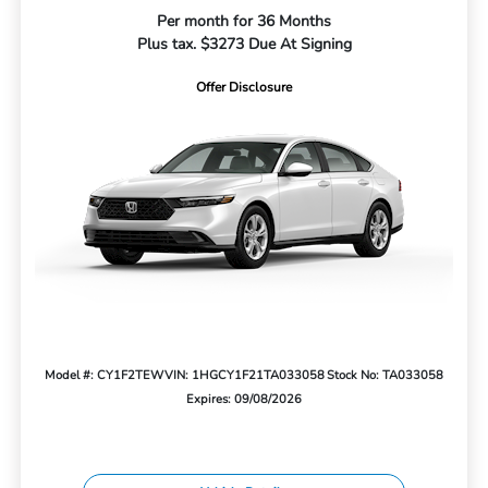
Per month for 36 Months
Plus tax. $3273 Due At Signing
Offer Disclosure
Model #: CY1F2TEW
VIN: 1HGCY1F21TA033058
Stock No: TA033058
Expires: 09/08/2026