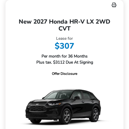
New 2027 Honda HR-V LX 2WD
CVT
Lease for
$307
Per month for 36 Months
Plus tax. $3112 Due At Signing
Offer Disclosure