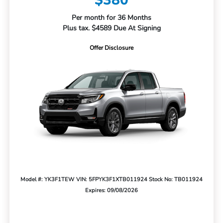
$380
Per month for 36 Months
Plus tax. $4589 Due At Signing
Offer Disclosure
Model #: YK3F1TEW
VIN: 5FPYK3F1XTB011924
Stock No: TB011924
Expires: 09/08/2026