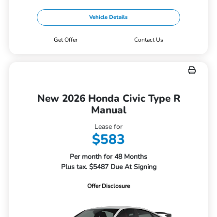
Vehicle Details
Get Offer
Contact Us
New 2026 Honda Civic Type R
Manual
Lease for
$583
Per month for 48 Months
Plus tax. $5487 Due At Signing
Offer Disclosure