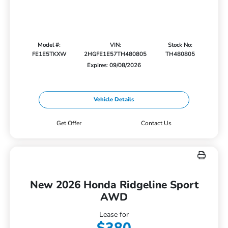
Model #:
VIN:
Stock No:
FE1E5TKXW
2HGFE1E57TH480805
TH480805
Expires: 09/08/2026
Vehicle Details
Get Offer
Contact Us
New 2026 Honda Ridgeline Sport
AWD
Lease for