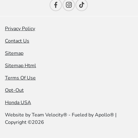
Privacy Policy
Contact Us
Sitemap
Sitemap Html
Terms Of Use
Opt-Out
Honda USA
Website by
Team Velocity®
- Fueled by Apollo® |
Copyright ©2026