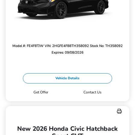
Model #: FE4F8TJW
VIN: 2HGFE4F88TH358092
Stock No: TH358092
Expires: 09/08/2026
Vehicle Details
Get Offer
Contact Us
New 2026 Honda Civic Hatchback