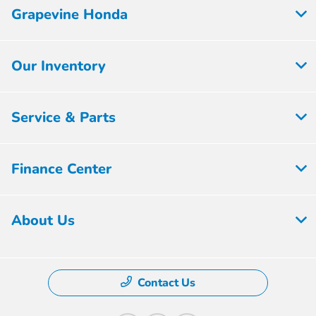
Grapevine Honda
Our Inventory
Service & Parts
Finance Center
About Us
Contact Us