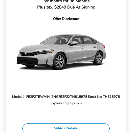
Per month for 36 Months
Plus tax. $2849 Due At Signing
Offer Disclosure
Model #: FE2F2TEW
VIN: 2HGFE2F2XTH615978
Stock No: TH615978
Expires: 09/08/2026
Vehicle Details