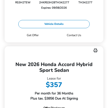
RS3H2TEW
2HKRS3H28TH342277
TH342277
Expires: 09/08/2026
Vehicle Details
Get Offer
Contact Us
New 2026 Honda Accord Hybrid
Sport Sedan
Lease for
$357
Per month for 36 Months
Plus tax. $3856 Due At Signing