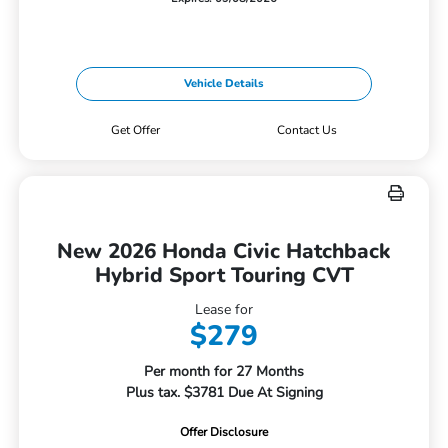
Vehicle Details
Get Offer
Contact Us
New 2026 Honda Civic Hatchback
Hybrid Sport Touring CVT
Lease for
$279
Per month for 27 Months
Plus tax. $3781 Due At Signing
Offer Disclosure