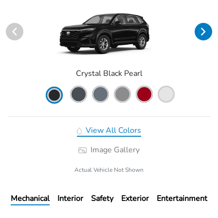
Crystal Black Pearl
View All Colors
Image Gallery
Actual Vehicle Not Shown
Mechanical
Interior
Safety
Exterior
Entertainment