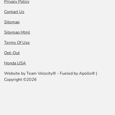
Privacy Policy
Contact Us
Sitemap
Sitemap Html
Terms Of Use
Opt-Out
Honda USA
Website by
Team Velocity®
- Fueled by Apollo® |
Copyright ©2026