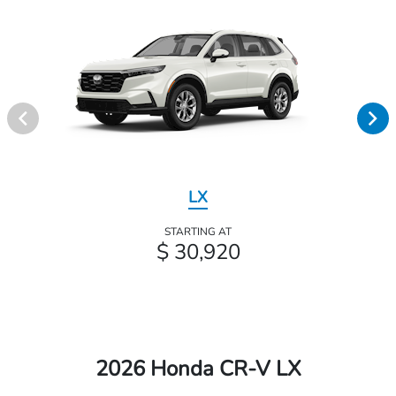
LX
STARTING AT
$ 30,920
2026 Honda CR-V LX