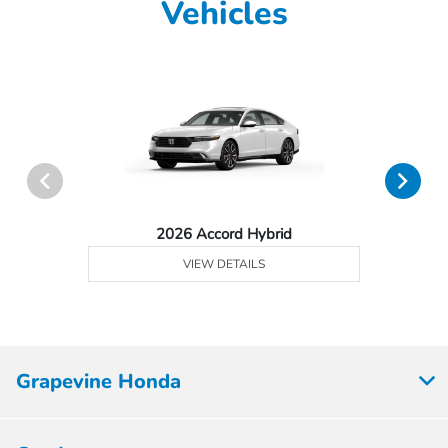
Vehicles
2026 Accord Hybrid
VIEW DETAILS
Grapevine Honda