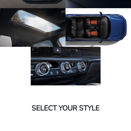
SELECT YOUR STYLE