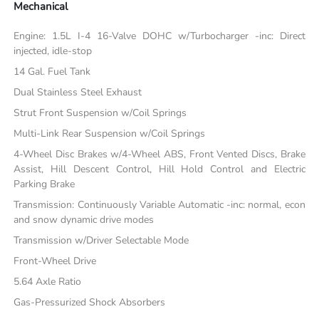
Mechanical
Engine: 1.5L I-4 16-Valve DOHC w/Turbocharger -inc: Direct
injected, idle-stop
14 Gal. Fuel Tank
Dual Stainless Steel Exhaust
Strut Front Suspension w/Coil Springs
Multi-Link Rear Suspension w/Coil Springs
4-Wheel Disc Brakes w/4-Wheel ABS, Front Vented Discs, Brake
Assist, Hill Descent Control, Hill Hold Control and Electric
Parking Brake
Transmission: Continuously Variable Automatic -inc: normal, econ
and snow dynamic drive modes
Transmission w/Driver Selectable Mode
Front-Wheel Drive
5.64 Axle Ratio
Gas-Pressurized Shock Absorbers