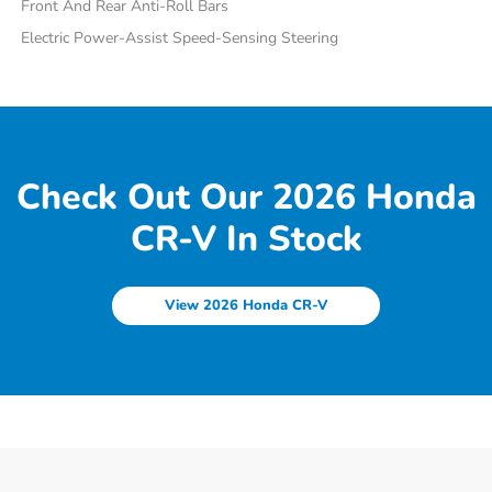
Front And Rear Anti-Roll Bars
Electric Power-Assist Speed-Sensing Steering
Check Out Our 2026 Honda
CR-V In Stock
View 2026 Honda CR-V