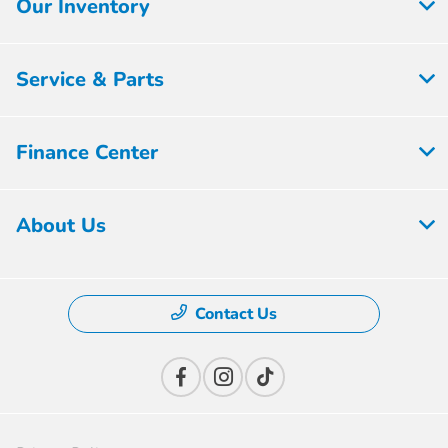
Our Inventory
Service & Parts
Finance Center
About Us
Contact Us