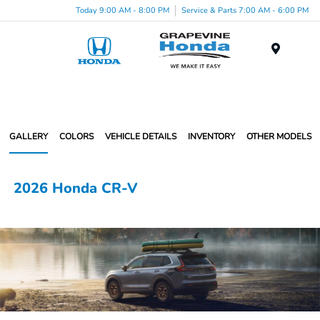
Today 9:00 AM - 8:00 PM
Service & Parts 7:00 AM - 6:00 PM
Menu
GALLERY
COLORS
VEHICLE DETAILS
INVENTORY
OTHER MODELS
2026 Honda CR-V