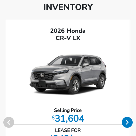
INVENTORY
2026 Honda
CR-V LX
Selling Price
31,604
$
LEASE FOR