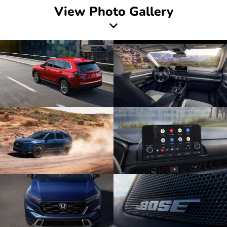
View Photo Gallery