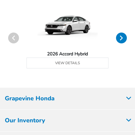
2026 Accord Hybrid
VIEW DETAILS
Grapevine Honda
Our Inventory