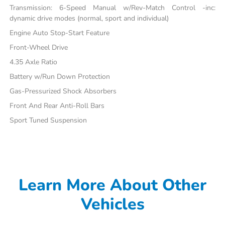
Transmission: 6-Speed Manual w/Rev-Match Control -inc:
dynamic drive modes (normal, sport and individual)
Engine Auto Stop-Start Feature
Front-Wheel Drive
4.35 Axle Ratio
Battery w/Run Down Protection
Gas-Pressurized Shock Absorbers
Front And Rear Anti-Roll Bars
Sport Tuned Suspension
Learn More About Other
Vehicles