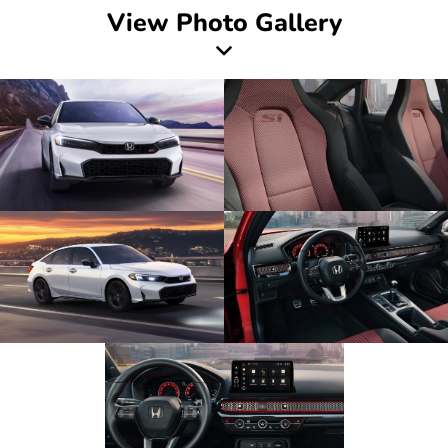
View Photo Gallery