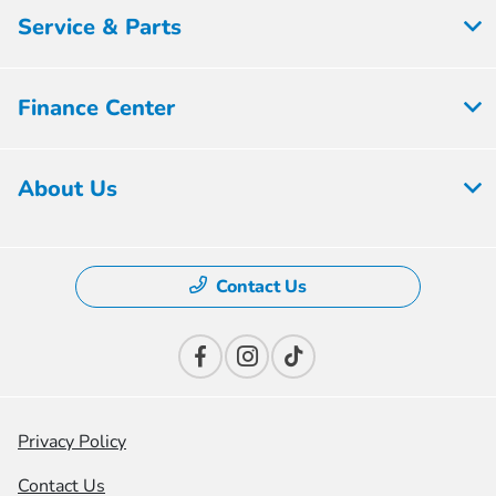
Service & Parts
Finance Center
About Us
Contact Us
Privacy Policy
Contact Us