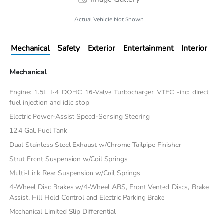
Actual Vehicle Not Shown
Mechanical
Safety
Exterior
Entertainment
Interior
Mechanical
Engine: 1.5L I-4 DOHC 16-Valve Turbocharger VTEC -inc: direct
fuel injection and idle stop
Electric Power-Assist Speed-Sensing Steering
12.4 Gal. Fuel Tank
Dual Stainless Steel Exhaust w/Chrome Tailpipe Finisher
Strut Front Suspension w/Coil Springs
Multi-Link Rear Suspension w/Coil Springs
4-Wheel Disc Brakes w/4-Wheel ABS, Front Vented Discs, Brake
Assist, Hill Hold Control and Electric Parking Brake
Mechanical Limited Slip Differential