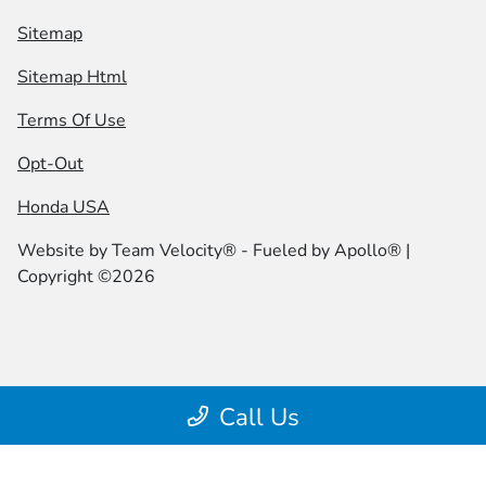
Sitemap
Sitemap Html
Terms Of Use
Opt-Out
Honda USA
Website by
Team Velocity®
- Fueled by Apollo® |
Copyright ©2026
Call Us