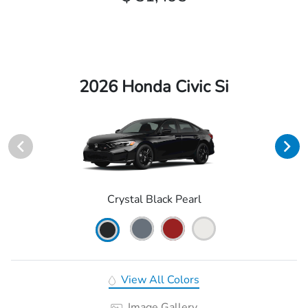
2026 Honda Civic Si
Crystal Black Pearl
View All Colors
Image Gallery