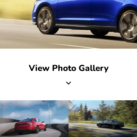
View Photo Gallery