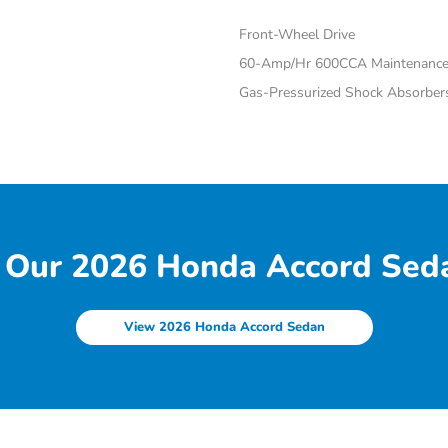
Front-Wheel Drive
60-Amp/Hr 600CCA Maintenance-
Gas-Pressurized Shock Absorber
 Our 2026 Honda Accord Seda
View 2026 Honda Accord Sedan