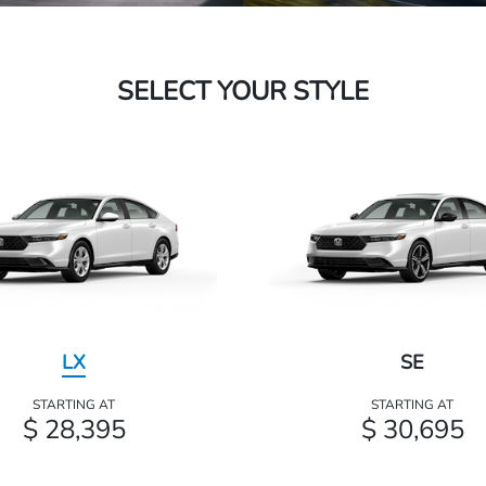
SELECT YOUR STYLE
LX
SE
STARTING AT
STARTING AT
$ 28,395
$ 30,695