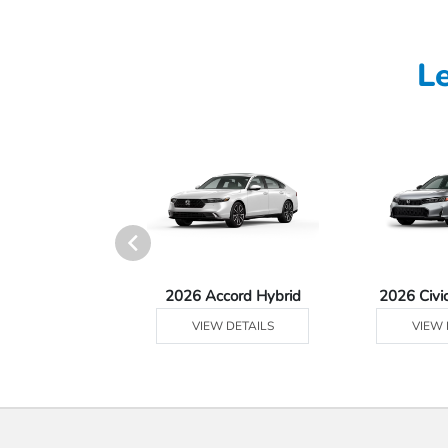
L
Ridgeline
2026 Accord Hybrid
2026 Civi
 DETAILS
VIEW DETAILS
VIEW 