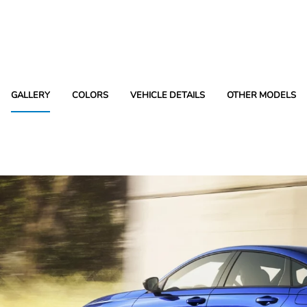
GALLERY
COLORS
VEHICLE DETAILS
OTHER MODELS