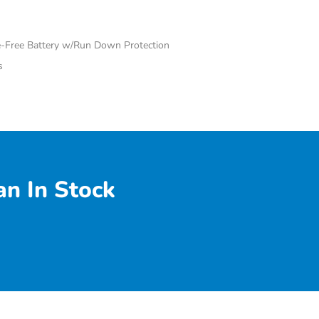
Free Battery w/Run Down Protection
s
n In Stock