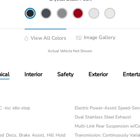
Image Gallery
View All Colors
Actual Vehicle Not Shown
ical
Interior
Safety
Exterior
Entert
-inc: idle-stop
Electric Power-Assist Speed-Sen
Dual Stainless Steel Exhaust
Multi-Link Rear Suspension w/Co
 Discs, Brake Assist, Hill Hold
Transmission: Continuously Varia