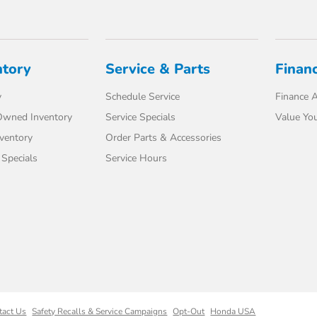
ntory
Service & Parts
Finan
y
Schedule Service
Finance A
-Owned Inventory
Service Specials
Value You
ventory
Order Parts & Accessories
Specials
Service Hours
tact Us
Safety Recalls & Service Campaigns
Opt-Out
Honda USA