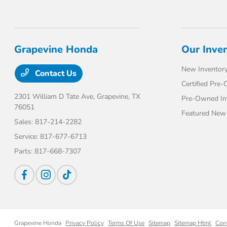
Grapevine Honda
Our Inve
New Inventor
Contact Us
Certified Pre
2301 William D Tate Ave,
Grapevine, TX
Pre-Owned In
76051
Featured New 
Sales:
817-214-2282
Service:
817-677-6713
Parts:
817-668-7307
Grapevine Honda
Privacy Policy
Terms Of Use
Sitemap
Sitemap Html
Con