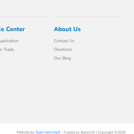
ce Center
About Us
pplication
Contact Us
r Trade
Directions
Our Blog
Website by
Team Velocity®
- Fueled by Apollo® | Copyright ©2026