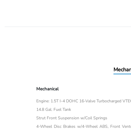
Mechan
Mechanical
Engine: 1.5T I-4 DOHC 16-Valve Turbocharged VTEC 
14.8 Gal. Fuel Tank
Strut Front Suspension w/Coil Springs
4-Wheel Disc Brakes w/4-Wheel ABS, Front Vented