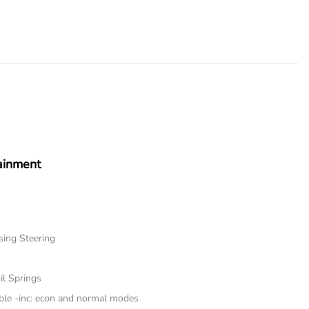
ainment
sing Steering
il Springs
ble -inc: econ and normal modes