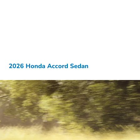
2026 Honda Accord Sedan