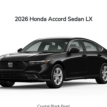
2026 Honda Accord Sedan LX
Crystal Black Pearl