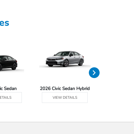
es
ic Sedan
2026 Civic Sedan Hybrid
2026 Civ
ETAILS
VIEW DETAILS
VIEW DE