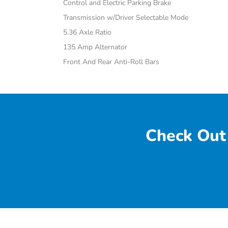
Control and Electric Parking Brake
Transmission w/Driver Selectable Mode
5.36 Axle Ratio
135 Amp Alternator
Front And Rear Anti-Roll Bars
Check Out