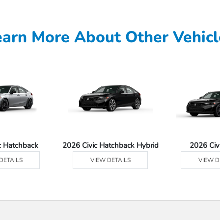
earn More About Other Vehicl
c Hatchback
2026 Civic Hatchback Hybrid
2026 Civ
DETAILS
VIEW DETAILS
VIEW D