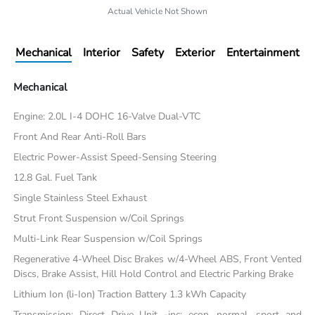
Actual Vehicle Not Shown
Mechanical
Interior
Safety
Exterior
Entertainment
Mechanical
Engine: 2.0L I-4 DOHC 16-Valve Dual-VTC
Front And Rear Anti-Roll Bars
Electric Power-Assist Speed-Sensing Steering
12.8 Gal. Fuel Tank
Single Stainless Steel Exhaust
Strut Front Suspension w/Coil Springs
Multi-Link Rear Suspension w/Coil Springs
Regenerative 4-Wheel Disc Brakes w/4-Wheel ABS, Front Vented
Discs, Brake Assist, Hill Hold Control and Electric Parking Brake
Lithium Ion (li-Ion) Traction Battery 1.3 kWh Capacity
Transmission: Direct Drive Unit -inc: econ, normal, sport and