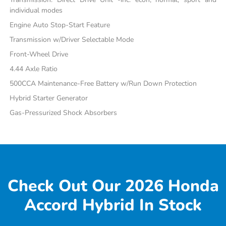
individual modes
Engine Auto Stop-Start Feature
Transmission w/Driver Selectable Mode
Front-Wheel Drive
4.44 Axle Ratio
500CCA Maintenance-Free Battery w/Run Down Protection
Hybrid Starter Generator
Gas-Pressurized Shock Absorbers
Check Out Our 2026 Honda
Accord Hybrid In Stock