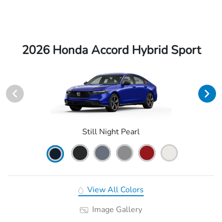
2026 Honda Accord Hybrid Sport
Still Night Pearl
View All Colors
Image Gallery