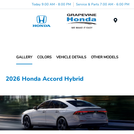
Today 9:00 AM - 8:00 PM
Service & Parts 7:00 AM - 6:00 PM
Menu
GALLERY
COLORS
VEHICLE DETAILS
OTHER MODELS
2026 Honda Accord Hybrid