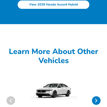
View 2026 Honda Accord Hybrid
Learn More About Other
Vehicles