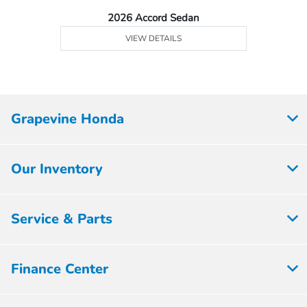
2026 Accord Sedan
VIEW DETAILS
Grapevine Honda
Our Inventory
Service & Parts
Finance Center