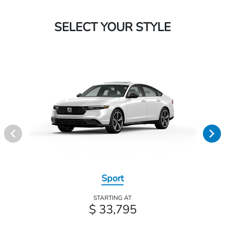
SELECT YOUR STYLE
Sport
STARTING AT
$ 33,795