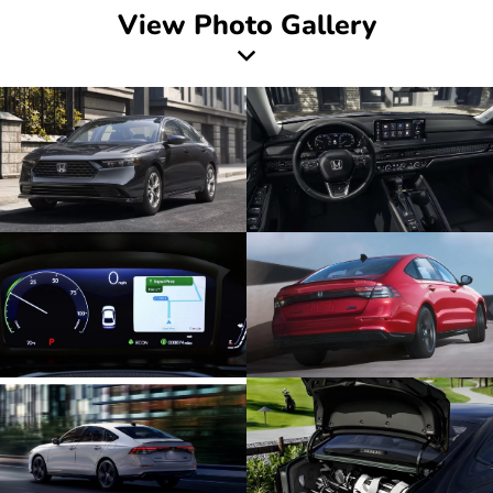
View Photo Gallery