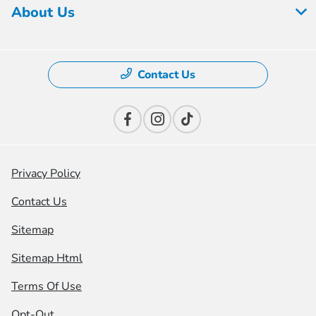
About Us
Contact Us
Privacy Policy
Contact Us
Sitemap
Sitemap Html
Terms Of Use
Opt-Out