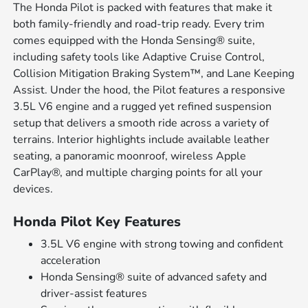
The Honda Pilot is packed with features that make it
both family-friendly and road-trip ready. Every trim
comes equipped with the Honda Sensing® suite,
including safety tools like Adaptive Cruise Control,
Collision Mitigation Braking System™, and Lane Keeping
Assist. Under the hood, the Pilot features a responsive
3.5L V6 engine and a rugged yet refined suspension
setup that delivers a smooth ride across a variety of
terrains. Interior highlights include available leather
seating, a panoramic moonroof, wireless Apple
CarPlay®, and multiple charging points for all your
devices.
Honda Pilot Key Features
3.5L V6 engine with strong towing and confident
acceleration
Honda Sensing® suite of advanced safety and
driver-assist features