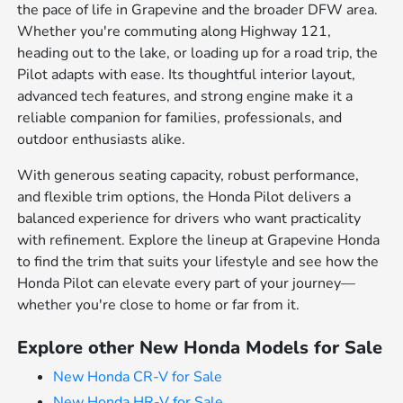
the pace of life in Grapevine and the broader DFW area.
Whether you're commuting along Highway 121,
heading out to the lake, or loading up for a road trip, the
Pilot adapts with ease. Its thoughtful interior layout,
advanced tech features, and strong engine make it a
reliable companion for families, professionals, and
outdoor enthusiasts alike.
With generous seating capacity, robust performance,
and flexible trim options, the Honda Pilot delivers a
balanced experience for drivers who want practicality
with refinement. Explore the lineup at Grapevine Honda
to find the trim that suits your lifestyle and see how the
Honda Pilot can elevate every part of your journey—
whether you're close to home or far from it.
Explore other New Honda Models for Sale
New Honda CR-V for Sale
New Honda HR-V for Sale