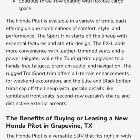
Spacious three-row seating with flexible cargo
space
The Honda Pilot is available in a variety of trims, each
offering unique combinations of comfort, style, and
performance. The Sport trim starts off the lineup with
essential features and athletic design. The EX-L adds
more convenience with leather-trimmed seats and a
power tailgate, while the Touring trim upgrades to a
hands-free tailgate, premium audio, and navigation. The
rugged TrailSport trim offers all-terrain enhancements
for weekend exploration, and the Elite and Black Edition
trims cap off the lineup with upscale details like
ventilated front seats, second-row captain's chairs, and
distinctive exterior accents.
The Benefits of Buying or Leasing a New
Honda Pilot in Grapevine, TX
The Honda Pilot is a versatile SUV that fits right in with