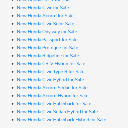
New Honda Civic for Sale
New Honda Accord for Sale
New Honda Civic Si for Sale
New Honda Odyssey for Sale
New Honda Passport for Sale
New Honda Prologue for Sale
New Honda Ridgeline for Sale
New Honda CR-V Hybrid for Sale
New Honda Civic Type R for Sale
New Honda Civic Hybrid for Sale
New Honda Accord Sedan for Sale
New Honda Accord Hybrid for Sale
New Honda Civic Hatchback for Sale
New Honda Civic Sedan Hybrid for Sale
New Honda Civic Hatchback Hybrid for Sale