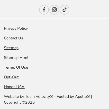
Privacy Policy
Contact Us
Sitemap
Sitemap Html
Terms Of Use
Opt-Out
Honda USA
Website by
Team Velocity®
- Fueled by Apollo® |
Copyright ©2026