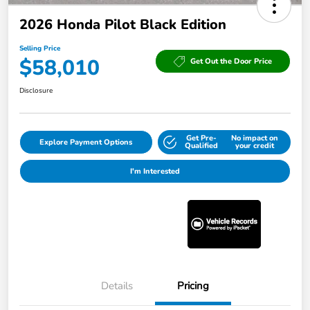
2026 Honda Pilot Black Edition
Selling Price
$58,010
Get Out the Door Price
Disclosure
Get Pre-
No impact on
Explore Payment Options
Qualified
your credit
I'm Interested
Details
Pricing