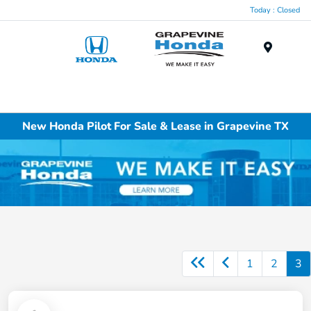
Today : Closed
Menu
New Honda Pilot For Sale & Lease in Grapevine TX
1
2
3