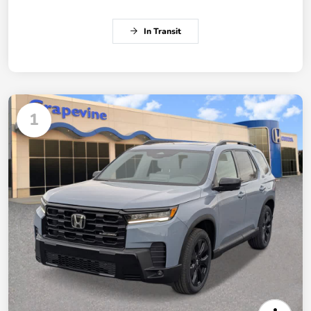
In Transit
1