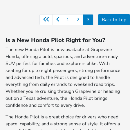
1
2
3
Back to Top
Is a New Honda Pilot Right for You?
The new Honda Pilot is now available at Grapevine
Honda, offering a bold, spacious, and adventure-ready
SUV perfect for families and explorers alike. With
seating for up to eight passengers, strong performance,
and advanced tech, the Pilot is designed to handle
everything from daily errands to weekend road trips.
Whether you're cruising through Grapevine or heading
out on a Texas adventure, the Honda Pilot brings
confidence and comfort to every drive.
The Honda Pilot is a great choice for drivers who need
space, capability, and a strong sense of style. It offers a