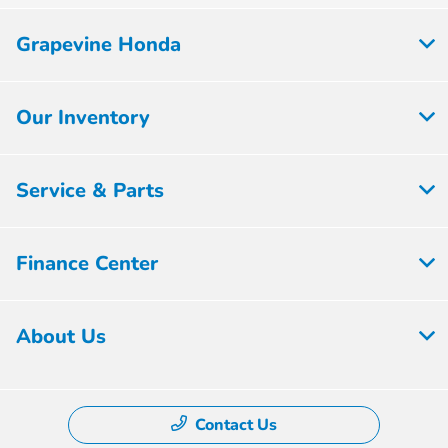
Grapevine Honda
Our Inventory
Service & Parts
Finance Center
About Us
Contact Us