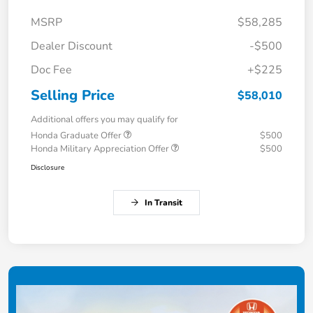
MSRP
$58,285
Dealer Discount
-$500
Doc Fee
+$225
Selling Price
$58,010
Additional offers you may qualify for
Honda Graduate Offer
$500
Honda Military Appreciation Offer
$500
Disclosure
In Transit