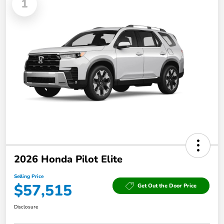
1
2026 Honda Pilot Elite
Selling Price
$57,515
Get Out the Door Price
Disclosure