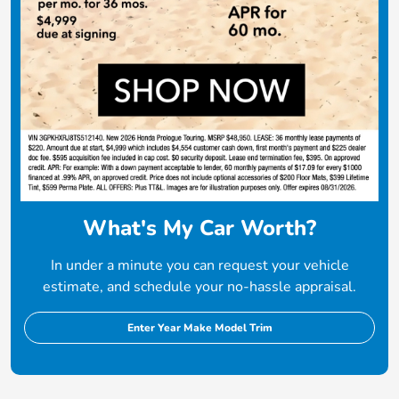
What's My Car Worth?
In under a minute you can request your vehicle
estimate, and schedule your no-hassle appraisal.
Enter Year Make Model Trim