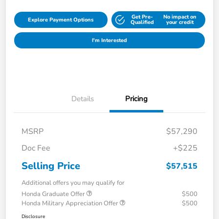
Get Pre-
No impact on
Explore Payment Options
Qualified
your credit
I'm Interested
Details
Pricing
MSRP
$57,290
Doc Fee
+$225
Selling Price
$57,515
Additional offers you may qualify for
Honda Graduate Offer
$500
Honda Military Appreciation Offer
$500
Disclosure