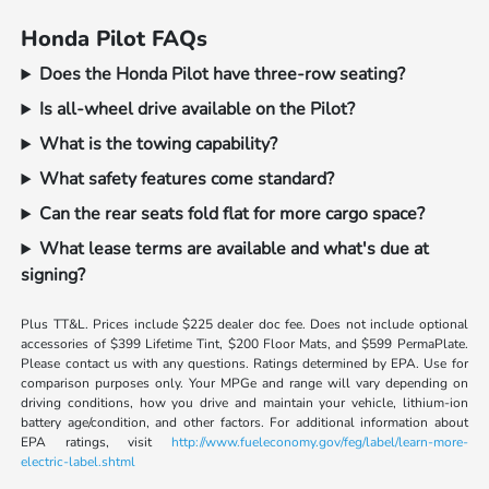
Honda Pilot FAQs
Does the Honda Pilot have three-row seating?
Is all-wheel drive available on the Pilot?
What is the towing capability?
What safety features come standard?
Can the rear seats fold flat for more cargo space?
What lease terms are available and what's due at
signing?
Plus TT&L. Prices include $225 dealer doc fee. Does not include optional
accessories of $399 Lifetime Tint, $200 Floor Mats, and $599 PermaPlate.
Please contact us with any questions. Ratings determined by EPA. Use for
comparison purposes only. Your MPGe and range will vary depending on
driving conditions, how you drive and maintain your vehicle, lithium-ion
battery age/condition, and other factors. For additional information about
EPA ratings, visit
http://www.fueleconomy.gov/feg/label/learn-more-
electric-label.shtml