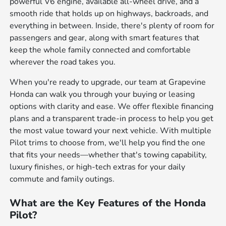
powerful V6 engine, available all-wheel drive, and a
smooth ride that holds up on highways, backroads, and
everything in between. Inside, there's plenty of room for
passengers and gear, along with smart features that
keep the whole family connected and comfortable
wherever the road takes you.
When you're ready to upgrade, our team at Grapevine
Honda can walk you through your buying or leasing
options with clarity and ease. We offer flexible financing
plans and a transparent trade-in process to help you get
the most value toward your next vehicle. With multiple
Pilot trims to choose from, we'll help you find the one
that fits your needs—whether that's towing capability,
luxury finishes, or high-tech extras for your daily
commute and family outings.
What are the Key Features of the Honda
Pilot?