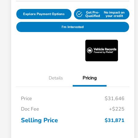
Get Pre-
No impact on
Explore Payment Options
Qualified
your credit
I'm Interested
Details
Pricing
Price
$31,646
Doc Fee
+$225
Selling Price
$31,871