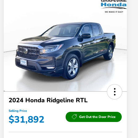
2024 Honda Ridgeline RTL
Selling Price
$31,892
Get Out the Door Price