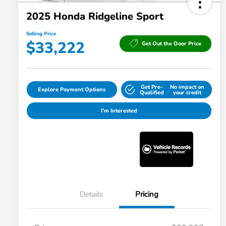
2025 Honda Ridgeline Sport
Selling Price
$33,222
Get Out the Door Price
Get Pre-
No impact on
Explore Payment Options
Qualified
your credit
I'm Interested
Details
Pricing