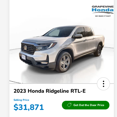
2023 Honda Ridgeline RTL-E
Selling Price
$31,871
Get Out the Door Price