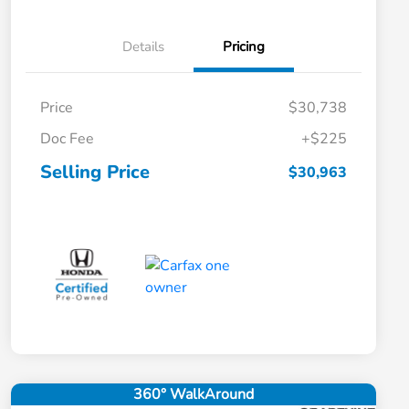
Details
Pricing
Price
$30,738
Doc Fee
+$225
Selling Price
$30,963
360° WalkAround