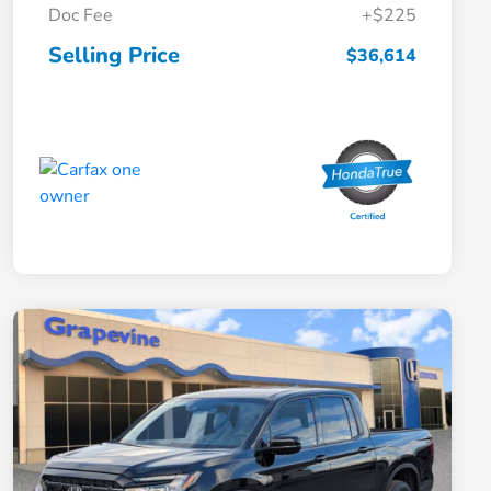
Doc Fee
+$225
Selling Price
$36,614