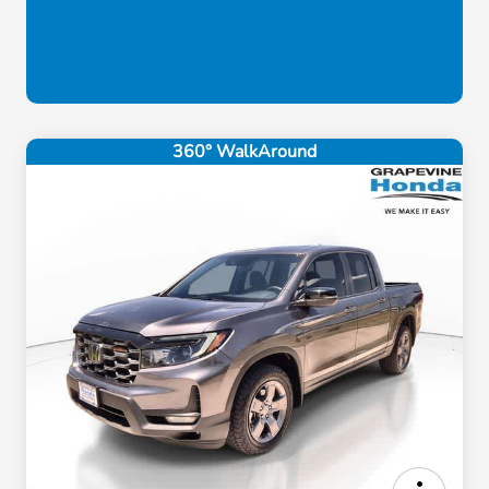
360° WalkAround