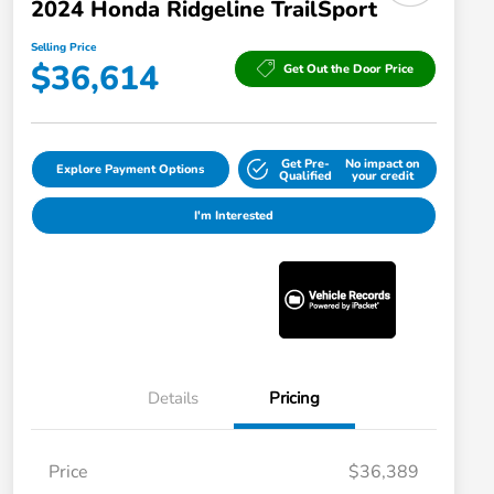
2024 Honda Ridgeline TrailSport
Selling Price
$36,614
Get Out the Door Price
Get Pre-
No impact on
Explore Payment Options
Qualified
your credit
I'm Interested
Details
Pricing
Price
$36,389