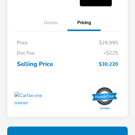
Details
Pricing
Price
$29,995
Doc Fee
+$225
Selling Price
$30,220