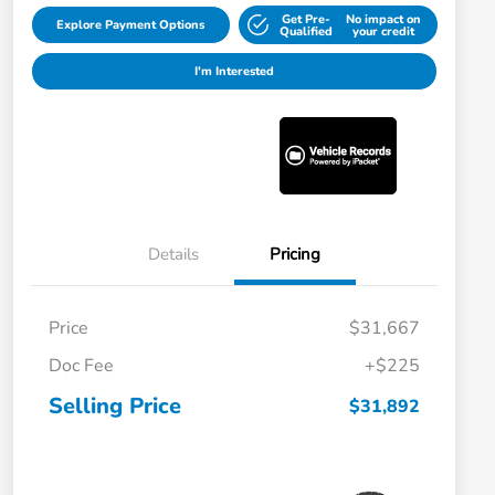
Get Pre-
No impact on
Explore Payment Options
Qualified
your credit
I'm Interested
Details
Pricing
Price
$31,667
Doc Fee
+$225
Selling Price
$31,892