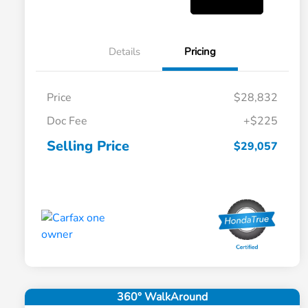
Details
Pricing
Price
$28,832
Doc Fee
+$225
Selling Price
$29,057
360° WalkAround