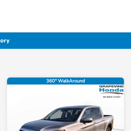
tory
360° WalkAround