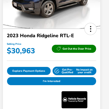
2023 Honda Ridgeline RTL-E
Selling Price
$30,963
Get Out the Door Price
Get Pre-
No impact on
Explore Payment Options
Qualified
your credit
I'm Interested