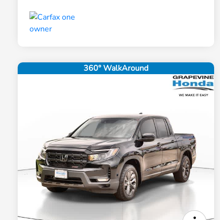
360° WalkAround