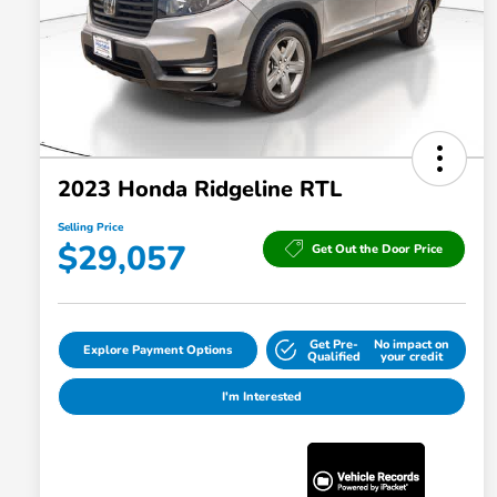
2023 Honda Ridgeline RTL
Selling Price
$29,057
Get Out the Door Price
Get Pre-
No impact on
Explore Payment Options
Qualified
your credit
I'm Interested