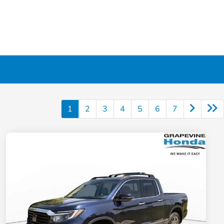
1
2
3
4
5
6
7