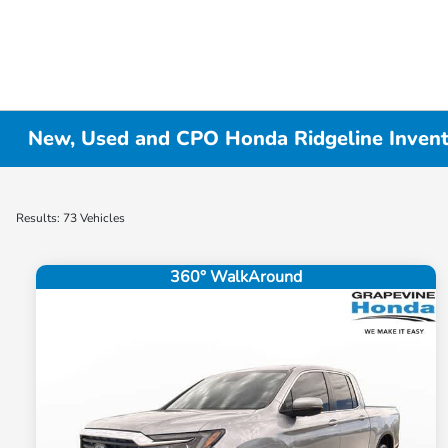
New, Used and CPO Honda Ridgeline Inven
Results: 73 Vehicles
360° WalkAround