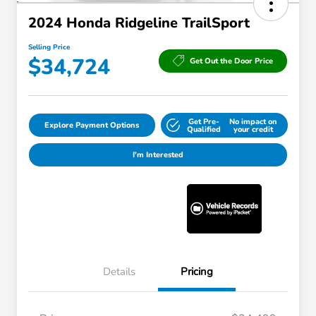
2024 Honda Ridgeline TrailSport
Selling Price
$34,724
Get Out the Door Price
Get Pre-
No impact on
Explore Payment Options
Qualified
your credit
I'm Interested
Details
Pricing