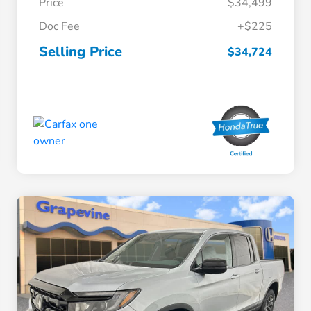
Price
$34,499
Doc Fee
+$225
Selling Price
$34,724