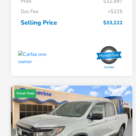
Price
$32,997
Doc Fee
+$225
Selling Price
$33,222
Great Deal