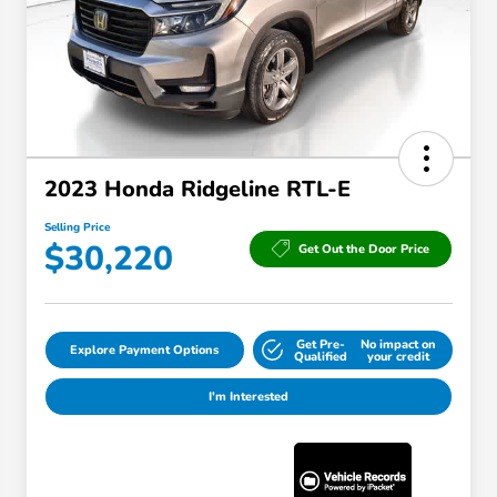
2023 Honda Ridgeline RTL-E
Selling Price
$30,220
Get Out the Door Price
Get Pre-
No impact on
Explore Payment Options
Qualified
your credit
I'm Interested