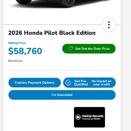
2026 Honda Pilot Black Edition
Selling Price
$58,760
Get Out the Door Price
Disclosure
Get Pre-
No impact on
Explore Payment Options
Qualified
your credit
I'm Interested