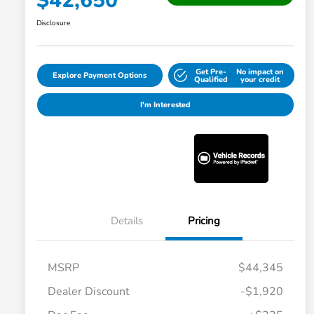
$42,650
Disclosure
Get Pre-
No impact on
Explore Payment Options
Qualified
your credit
I'm Interested
Details
Pricing
MSRP
$44,345
Dealer Discount
-$1,920