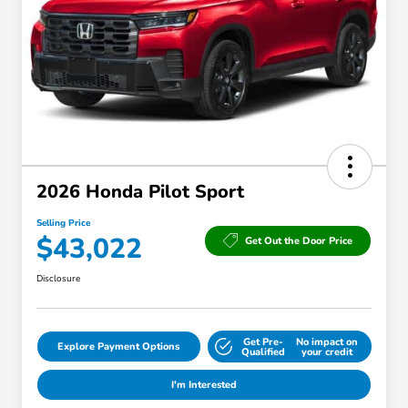
2026 Honda Pilot Sport
Selling Price
$43,022
Get Out the Door Price
Disclosure
Get Pre-
No impact on
Explore Payment Options
Qualified
your credit
I'm Interested