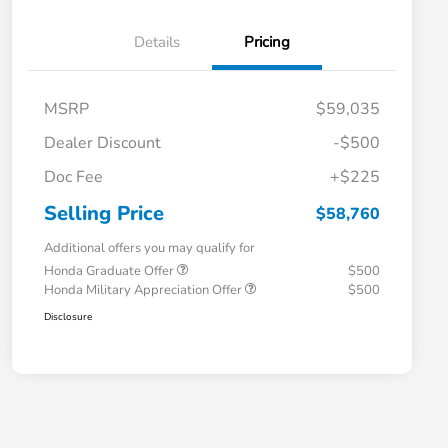
Details
Pricing
MSRP
$59,035
Dealer Discount
-$500
Doc Fee
+$225
Selling Price
$58,760
Additional offers you may qualify for
Honda Graduate Offer
$500
Honda Military Appreciation Offer
$500
Disclosure