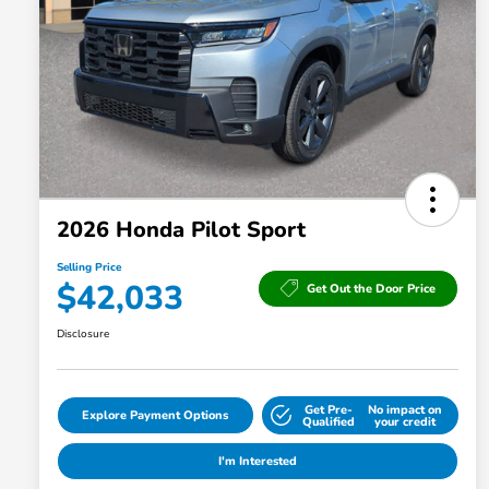
2026 Honda Pilot Sport
Selling Price
$42,033
Get Out the Door Price
Disclosure
Get Pre-
No impact on
Explore Payment Options
Qualified
your credit
I'm Interested