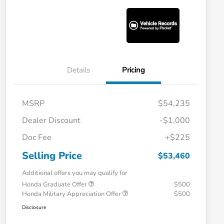
Details
Pricing
MSRP
$54,235
Dealer Discount
-$1,000
Doc Fee
+$225
Selling Price
$53,460
Additional offers you may qualify for
Honda Graduate Offer
$500
Honda Military Appreciation Offer
$500
Disclosure