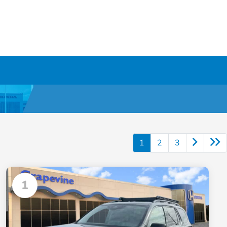
1
2
3
1