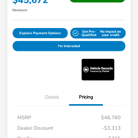
$45,672
Disclosure
Get Pre-
No impact on
Explore Payment Options
Qualified
your credit
I'm Interested
Details
Pricing
MSRP
$48,760
Dealer Discount
-$3,313