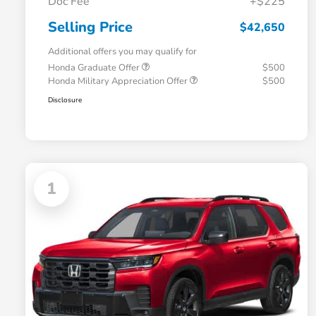
Doc Fee
+$225
Selling Price
$42,650
Additional offers you may qualify for
Honda Graduate Offer
$500
Honda Military Appreciation Offer
$500
Disclosure
1