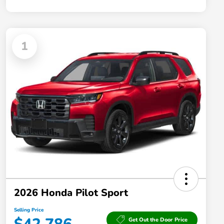
1
2026 Honda Pilot Sport
Selling Price
Get Out the Door Price