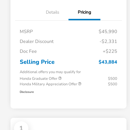
Details
Pricing
MSRP
$45,990
Dealer Discount
-$2,331
Doc Fee
+$225
Selling Price
$43,884
Additional offers you may qualify for
Honda Graduate Offer
$500
Honda Military Appreciation Offer
$500
Disclosure
1