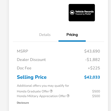
Details
Pricing
MSRP
$43,690
Dealer Discount
-$1,882
Doc Fee
+$225
Selling Price
$42,033
Additional offers you may qualify for
Honda Graduate Offer
$500
Honda Military Appreciation Offer
$500
Disclosure