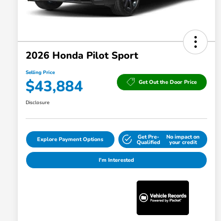
2026 Honda Pilot Sport
Selling Price
$43,884
Get Out the Door Price
Disclosure
Get Pre-
No impact on
Explore Payment Options
Qualified
your credit
I'm Interested