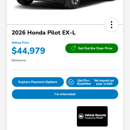
2026 Honda Pilot EX-L
Selling Price
$44,979
Get Out the Door Price
Disclosure
Get Pre-
No impact on
Explore Payment Options
Qualified
your credit
I'm Interested