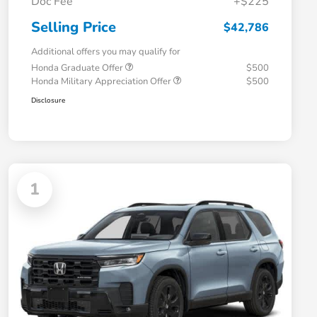
Doc Fee
+$225
Selling Price
$42,786
Additional offers you may qualify for
Honda Graduate Offer
$500
Honda Military Appreciation Offer
$500
Disclosure
1