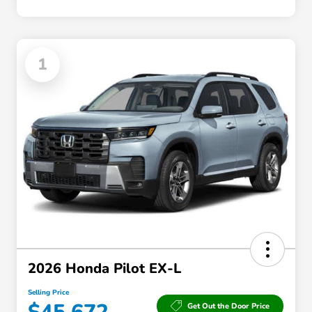
1
2026 Honda Pilot EX-L
Selling Price
Get Out the Door Price