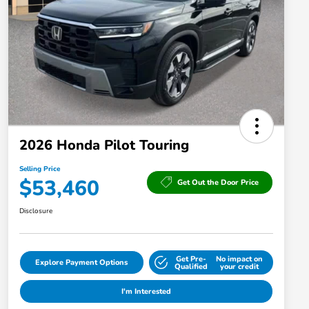
2026 Honda Pilot Touring
Selling Price
$53,460
Get Out the Door Price
Disclosure
Get Pre-
No impact on
Explore Payment Options
Qualified
your credit
I'm Interested