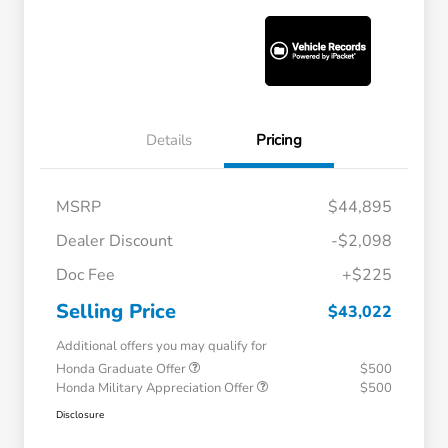
Details
Pricing
MSRP
$44,895
Dealer Discount
-$2,098
Doc Fee
+$225
Selling Price
$43,022
Additional offers you may qualify for
Honda Graduate Offer
$500
Honda Military Appreciation Offer
$500
Disclosure