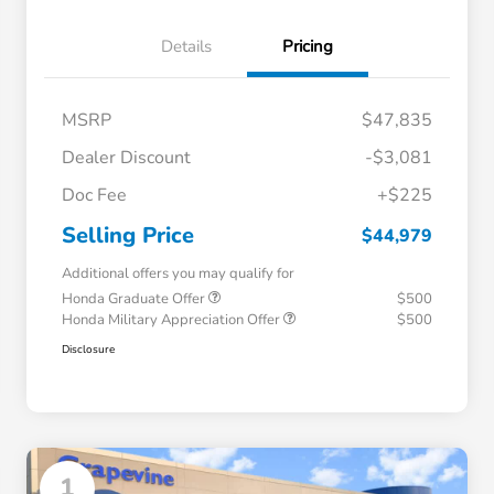
Details
Pricing
MSRP
$47,835
Dealer Discount
-$3,081
Doc Fee
+$225
Selling Price
$44,979
Additional offers you may qualify for
Honda Graduate Offer
$500
Honda Military Appreciation Offer
$500
Disclosure
1