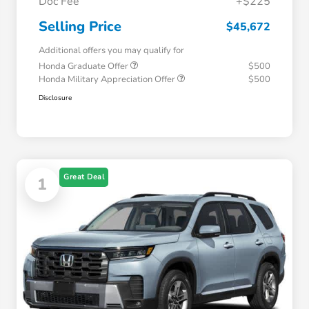
Doc Fee
+$225
Selling Price
$45,672
Additional offers you may qualify for
Honda Graduate Offer
$500
Honda Military Appreciation Offer
$500
Disclosure
Great Deal
1