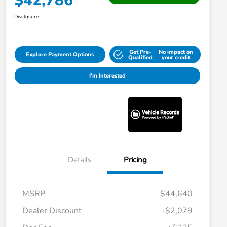
$42,786
Disclosure
Get Pre-
No impact on
Explore Payment Options
Qualified
your credit
I'm Interested
Details
Pricing
MSRP
$44,640
Dealer Discount
-$2,079