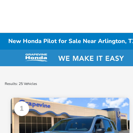
New Honda Pilot for Sale Near Arlington, 
Results: 25 Vehicles
1