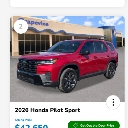
2
2026 Honda Pilot Sport
Selling Price
Get Out the Door Price