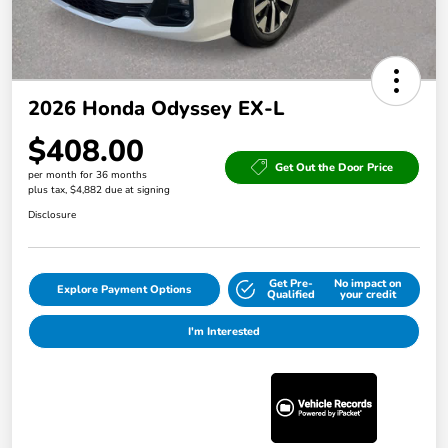
2026 Honda Odyssey EX-L
$408.00
Get Out the Door Price
per month for 36 months
plus tax, $4,882 due at signing
Disclosure
Get Pre-
No impact on
Explore Payment Options
Qualified
your credit
I'm Interested