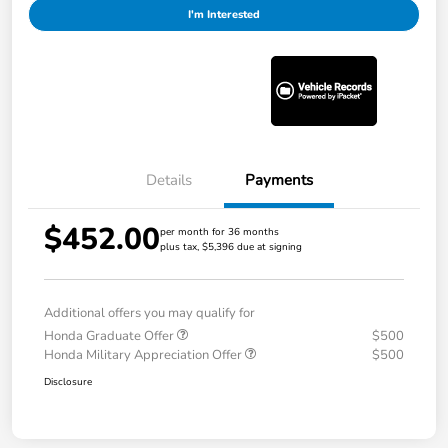
I'm Interested
Details
Payments
$452.00
per month for 36 months
plus tax, $5,396 due at signing
Additional offers you may qualify for
Honda Graduate Offer
$500
Honda Military Appreciation Offer
$500
Disclosure