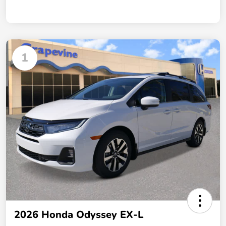
1
2026 Honda Odyssey EX-L