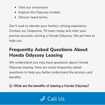
Visit our showroom
Explore the Odyssey models
Discuss lease terms
Don't wait to elevate your family's driving experience.
Contact our Grapevine, TX team today and start your
journey towards owning a Honda Odyssey. We are here to
help you.
Frequently Asked Questions About
Honda Odyssey Leasing
We understand you may have questions about Honda
Odyssey leasing. Here are some frequently asked
questions to help you better understand the process and
benefits.
Q: What are the benefits of leasing a Honda Odyssey?
A: Leasing offers lower monthly payments, the ability to
Call Us
drive a new model with the latest features, and flexible
end-of-lease options.