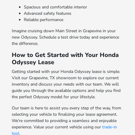
Spacious and comfortable interior
Advanced safety features
Reliable performance
Imagine cruising down Main Street in Grapevine in your
new Odyssey. Schedule a test drive today and experience
the difference.
How to Get Started with Your Honda
Odyssey Lease
Getting started with your Honda Odyssey lease is simple.
Visit our Grapevine, TX showroom to explore our current
inventory and discuss your needs with our team. We will
guide you through the available options and help you find
the perfect Odyssey model for your lifestyle.
Our team is here to assist you every step of the way, from
selecting your vehicle to finalizing your lease agreement.
We're committed to providing a seamless and enjoyable
experience. Value your current vehicle using our
trade-in
tool
.