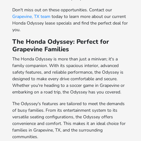
Don't miss out on these opportunities. Contact our
Grapevine, TX team
today to learn more about our current
Honda Odyssey lease specials and find the perfect deal for
you.
The Honda Odyssey: Perfect for
Grapevine Families
The Honda Odyssey is more than just a minivan; it's a
family companion. With its spacious interior, advanced
safety features, and reliable performance, the Odyssey is
designed to make every drive comfortable and secure.
Whether you're heading to a soccer game in Grapevine or
embarking on a road trip, the Odyssey has you covered.
The Odyssey's features are tailored to meet the demands
of busy families. From its entertainment system to its
versatile seating configurations, the Odyssey offers
convenience and comfort. This makes it an ideal choice for
families in Grapevine, TX, and the surrounding
communities.