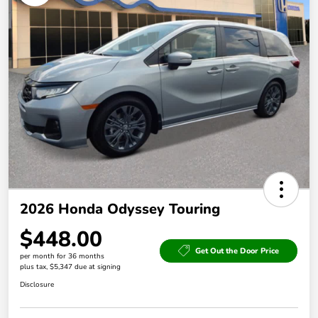
2026 Honda Odyssey Touring
$448.00
Get Out the Door Price
per month for 36 months
plus tax, $5,347 due at signing
Disclosure