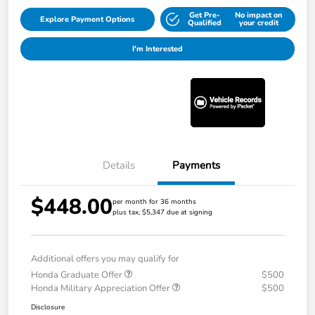
Get Pre-
No impact on
Explore Payment Options
Qualified
your credit
I'm Interested
Details
Payments
$448.00
per month for 36 months
plus tax, $5,347 due at signing
Additional offers you may qualify for
Honda Graduate Offer
$500
Honda Military Appreciation Offer
$500
Disclosure