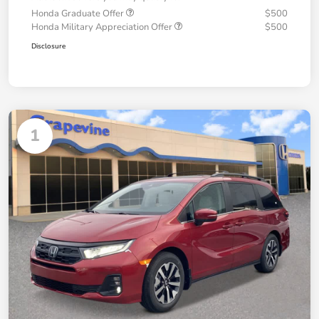
Honda Graduate Offer
$500
Honda Military Appreciation Offer
$500
Disclosure
1