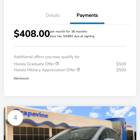
Details
Payments
$408.00
per month for 36 months
plus tax, $4,882 due at signing
Additional offers you may qualify for
Honda Graduate Offer
$500
Honda Military Appreciation Offer
$500
Disclosure
4