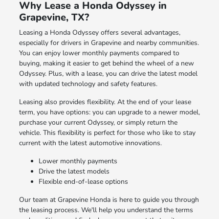
Why Lease a Honda Odyssey in
Grapevine, TX?
Leasing a Honda Odyssey offers several advantages,
especially for drivers in Grapevine and nearby communities.
You can enjoy lower monthly payments compared to
buying, making it easier to get behind the wheel of a new
Odyssey. Plus, with a lease, you can drive the latest model
with updated technology and safety features.
Leasing also provides flexibility. At the end of your lease
term, you have options: you can upgrade to a newer model,
purchase your current Odyssey, or simply return the
vehicle. This flexibility is perfect for those who like to stay
current with the latest automotive innovations.
Lower monthly payments
Drive the latest models
Flexible end-of-lease options
Our team at Grapevine Honda is here to guide you through
the leasing process. We'll help you understand the terms