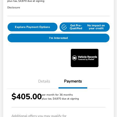
plus tax, $4,870 due at signing
Disclosure
Get Pre-
No impact on
Explore Payment Options
Qualified
your credit
I'm Interested
Details
Payments
$405.00
per month for 36 months
plus tax, $4,870 due at signing
Additional offers you may qualify for