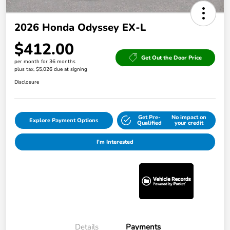
2026 Honda Odyssey EX-L
$412.00
Get Out the Door Price
per month for 36 months
plus tax, $5,026 due at signing
Disclosure
Get Pre-
No impact on
Explore Payment Options
Qualified
your credit
I'm Interested
Details
Payments