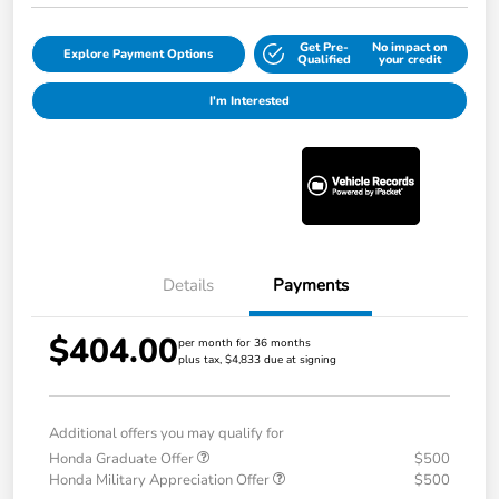
Get Pre-
No impact on
Explore Payment Options
Qualified
your credit
I'm Interested
Details
Payments
$404.00
per month for 36 months
plus tax, $4,833 due at signing
Additional offers you may qualify for
Honda Graduate Offer
$500
Honda Military Appreciation Offer
$500