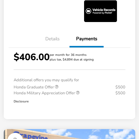
Details
Payments
$406.00
per month for 36 months
plus tax, $4,894 due at signing
Additional offers you may qualify for
Honda Graduate Offer
$500
Honda Military Appreciation Offer
$500
Disclosure