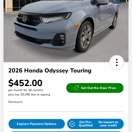
2026 Honda Odyssey Touring
$452.00
Get Out the Door Price
per month for 36 months
plus tax, $5,396 due at signing
Disclosure
Get Pre-
No impact on
Explore Payment Options
Qualified
your credit