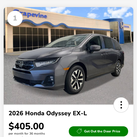
1
2026 Honda Odyssey EX-L
$405.00
Get Out the Door Price
per month for 36 months