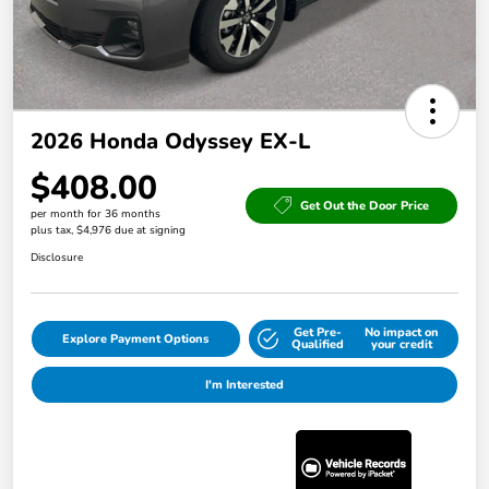
2026 Honda Odyssey EX-L
$408.00
Get Out the Door Price
per month for 36 months
plus tax, $4,976 due at signing
Disclosure
Get Pre-
No impact on
Explore Payment Options
Qualified
your credit
I'm Interested