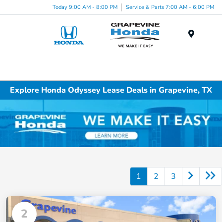
Today 9:00 AM - 8:00 PM
Service & Parts 7:00 AM - 6:00 PM
Menu
Explore Honda Odyssey Lease Deals in Grapevine, TX
1
2
3
2