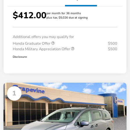
$412.00
per month for 36 months
plus tax, $5,026 due at signing
Additional offers you may qualify for
Honda Graduate Offer
$500
Honda Military Appreciation Offer
$500
Disclosure
1