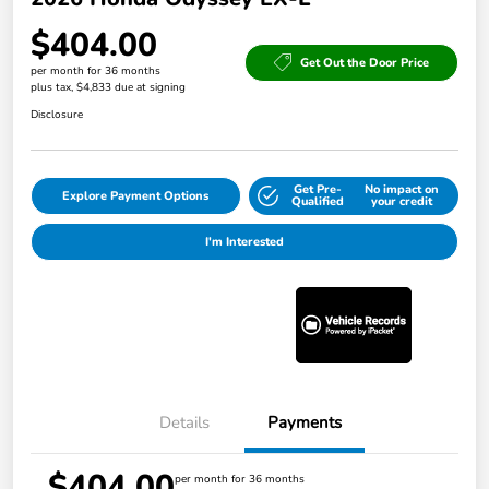
$404.00
Get Out the Door Price
per month for 36 months
plus tax, $4,833 due at signing
Disclosure
Get Pre-
No impact on
Explore Payment Options
Qualified
your credit
I'm Interested
Details
Payments
$404.00
per month for 36 months