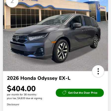
2
2026 Honda Odyssey EX-L
$404.00
Get Out the Door Price
per month for 36 months
plus tax, $4,833 due at signing
Disclosure