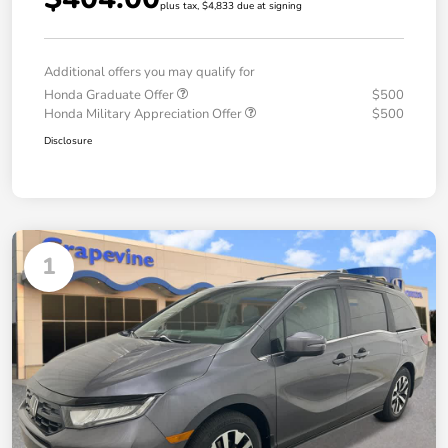
plus tax, $4,833 due at signing
Additional offers you may qualify for
Honda Graduate Offer
$500
Honda Military Appreciation Offer
$500
Disclosure
1