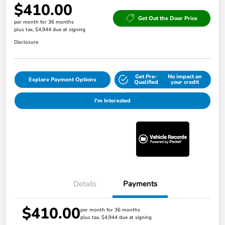
$410.00
Get Out the Door Price
per month for 36 months
plus tax, $4,944 due at signing
Disclosure
Get Pre-
No impact on
Explore Payment Options
Qualified
your credit
I'm Interested
Details
Payments
$410.00
per month for 36 months
plus tax, $4,944 due at signing