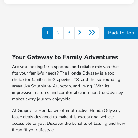
1
2
3
Back to Top
Your Gateway to Family Adventures
Are you looking for a spacious and reliable minivan that
fits your family's needs? The Honda Odyssey is a top
choice for families in Grapevine, TX, and the surrounding
areas like Southlake, Arlington, and Irving. With its
impressive features and comfortable interior, the Odyssey
makes every journey enjoyable.
At Grapevine Honda, we offer attractive Honda Odyssey
lease deals designed to make this exceptional vehicle
accessible to you. Discover the benefits of leasing and how
it can fit your lifestyle.