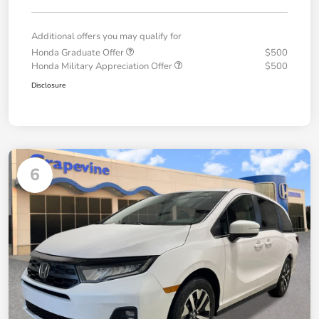
Additional offers you may qualify for
Honda Graduate Offer
$500
Honda Military Appreciation Offer
$500
Disclosure
6