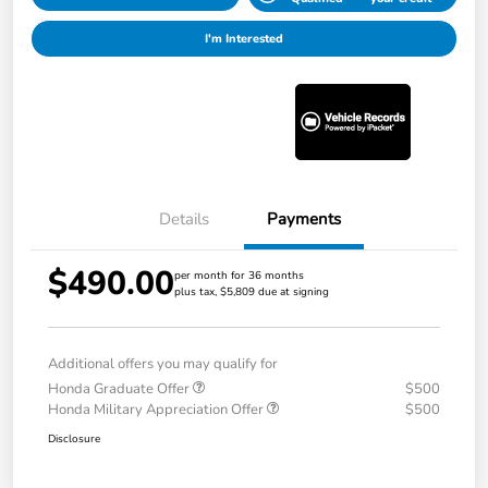
I'm Interested
Details
Payments
$490.00
per month for 36 months
plus tax, $5,809 due at signing
Additional offers you may qualify for
Honda Graduate Offer
$500
Honda Military Appreciation Offer
$500
Disclosure