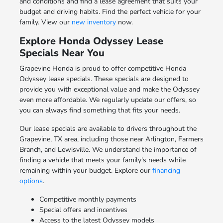
and conditions and find a lease agreement that suits your
budget and driving habits. Find the perfect vehicle for your
family. View our
new inventory
now.
Explore Honda Odyssey Lease
Specials Near You
Grapevine Honda is proud to offer competitive Honda
Odyssey lease specials. These specials are designed to
provide you with exceptional value and make the Odyssey
even more affordable. We regularly update our offers, so
you can always find something that fits your needs.
Our lease specials are available to drivers throughout the
Grapevine, TX area, including those near Arlington, Farmers
Branch, and Lewisville. We understand the importance of
finding a vehicle that meets your family's needs while
remaining within your budget. Explore our
financing
options
.
Competitive monthly payments
Special offers and incentives
Access to the latest Odyssey models