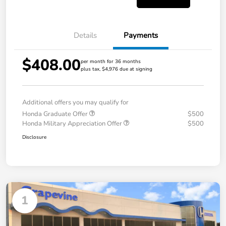
Details
Payments
$408.00
per month for 36 months
plus tax, $4,976 due at signing
Additional offers you may qualify for
Honda Graduate Offer
$500
Honda Military Appreciation Offer
$500
Disclosure
1