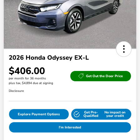
2026 Honda Odyssey EX-L
$406.00
Get Out the Door Price
per month for 36 months
plus tax, $4,894 due at signing
Disclosure
Get Pre-
No impact on
Explore Payment Options
Qualified
your credit
I'm Interested