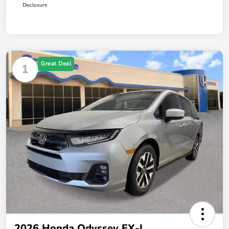
Disclosure
Great Deal
1
2026 Honda Odyssey EX-L