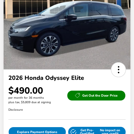
2026 Honda Odyssey Elite
$490.00
Get Out the Door Price
per month for 36 months
plus tax, $5,809 due at signing
Disclosure
Get Pre-
No impact on
Explore Payment Options
Qualified
your credit